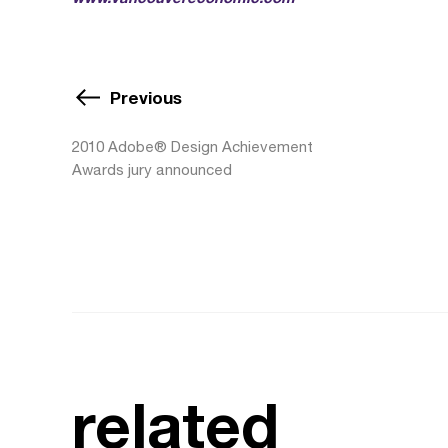
Previous
2010 Adobe® Design Achievement
Awards jury announced
related