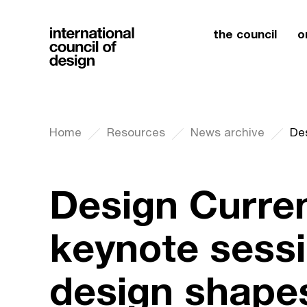
the council
o
Home
Resources
News archive
Design Curre
keynote sess
design shapes