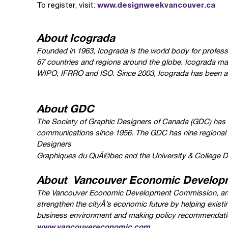
www.designweekvancouver.ca
To register, visit:
About Icograda
Founded in 1963, Icograda is the world body for profess
67 countries and regions around the globe. Icograda mai
WIPO, IFRRO and ISO. Since 2003, Icograda has been a pa
About GDC
The Society of Graphic Designers of Canada (GDC) has b
communications since 1956. The GDC has nine regional
Designers
Graphiques du QuÃ©bec and the University & College D
About Vancouver Economic Develop
The Vancouver Economic Development Commission, an a
strengthen the cityÂ’s economic future by helping existi
business environment and making policy recommendati
www.vancouvereconomic.com