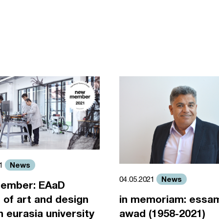
News
21
News
04.05.2021
ember: EAaD
 of art and design
in memoriam: essa
an eurasia university
awad (1958-2021)