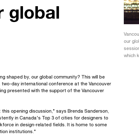
 global
Vancou
our glo
sessio
which k
ng shaped by, our global community? This will be
 a two-day international conference at the Vancouver
eing presented with the support of the Vancouver
t this opening discussion," says Brenda Sanderson,
tently in Canada's Top 3 of cities for designers to
rkforce in design-related fields. It is home to some
ion institutions."