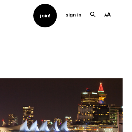
sign in
join!