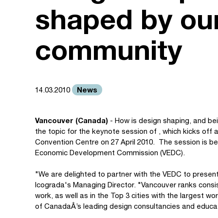
shaped by our
community
News
14.03.2010
Vancouver (Canada)
- How is design shaping, and bei
the topic for the keynote session of , which kicks off
Convention Centre on 27 April 2010. The session is b
Economic Development Commission (VEDC).
"We are delighted to partner with the VEDC to presen
Icograda's Managing Director. "Vancouver ranks consis
work, as well as in the Top 3 cities with the largest wo
of CanadaÂ’s leading design consultancies and educat