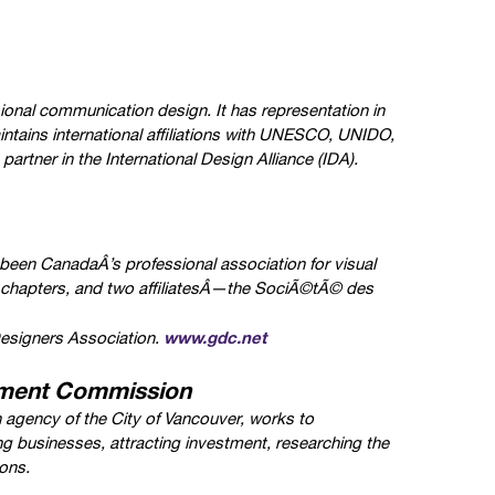
ional communication design. It has representation in
ntains international affiliations with UNESCO, UNIDO,
rtner in the International Design Alliance (IDA).
een CanadaÂ’s professional association for visual
 chapters, and two affiliatesÂ—the SociÃ©tÃ© des
www.gdc.net
esigners Association.
ment Commission
gency of the City of Vancouver, works to
ng businesses, attracting investment, researching the
ons.