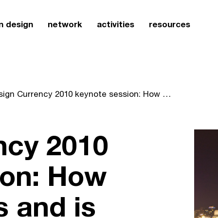
n design
network
activities
resources
Design Currency 2010 keynote session: How design shapes and is shaped by our global community
ncy 2010
ion: How
 and is