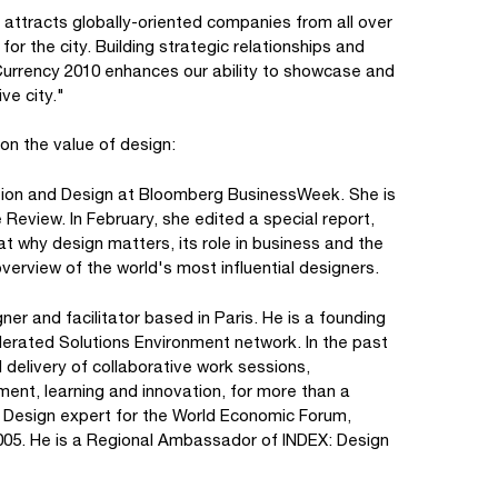
 attracts globally-oriented companies from all over
for the city. Building strategic relationships and
 Currency 2010 enhances our ability to showcase and
ive city."
on the value of design:
vation and Design at Bloomberg BusinessWeek. She is
 Review. In February, she edited a special report,
t why design matters, its role in business and the
verview of the world's most influential designers.
er and facilitator based in Paris. He is a founding
rated Solutions Environment network. In the past
 delivery of collaborative work sessions,
nt, learning and innovation, for more than a
s. Design expert for the World Economic Forum,
005. He is a Regional Ambassador of INDEX: Design