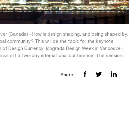
ver (Canada) - How is design shaping, and being shaped by,
bal community? This will be the topic for the keynote
n of Design Currency: Icograda Design Week in Vancouver,
icks off a two-day international conference. The session i
Share: