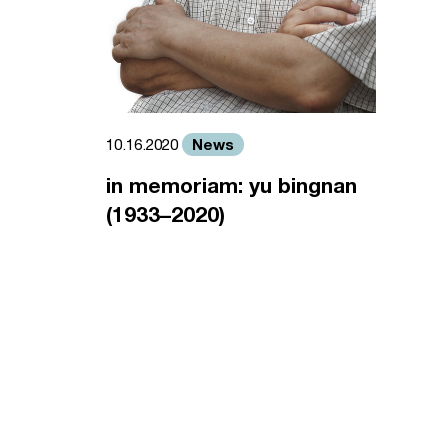
News
10.16.2020
in memoriam: yu bingnan
(1933–2020)