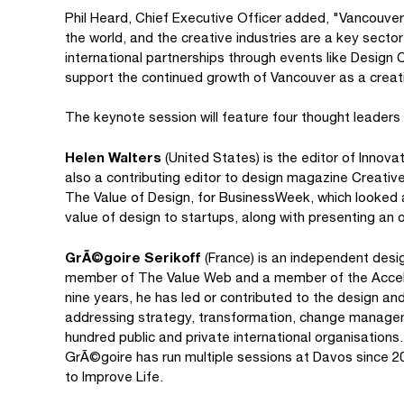
Phil Heard, Chief Executive Officer added, "Vancouver
the world, and the creative industries are a key sector 
international partnerships through events like Design
support the continued growth of Vancouver as a creat
The keynote session will feature four thought leaders 
Helen Walters
(United States) is the editor of Inno
also a contributing editor to design magazine Creative
The Value of Design, for BusinessWeek, which looked a
value of design to startups, along with presenting an o
GrÃ©goire Serikoff
(France) is an independent design
member of The Value Web and a member of the Accele
nine years, he has led or contributed to the design and
addressing strategy, transformation, change manageme
hundred public and private international organisation
GrÃ©goire has run multiple sessions at Davos since 2
to Improve Life.