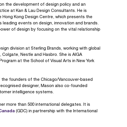
 on the development of design policy and an
ctice at Kan & Lau Design Consultants. He is
he Hong Kong Design Centre, which presents the
 leading events on design, innovation and brands.
er of design by focusing on the vital relationship
sign division at Sterling Brands, working with global
, Colgate, Nestle and Hasbro. She is AIGA
Program at the School of Visual Arts in New York
f the founders of the Chicago/Vancouver-based
 recognised designer, Mason also co-founded
stomer intelligence systems.
her more than 500 international delegates. It is
 Canada
(GDC) in partnership with the International