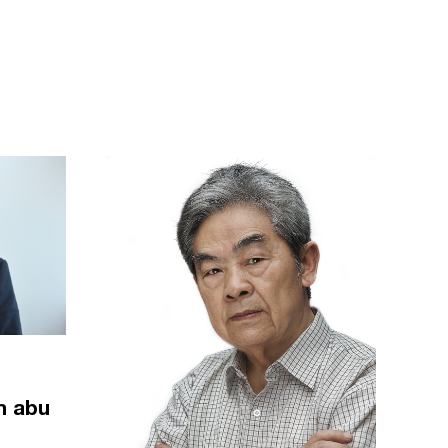
m abu