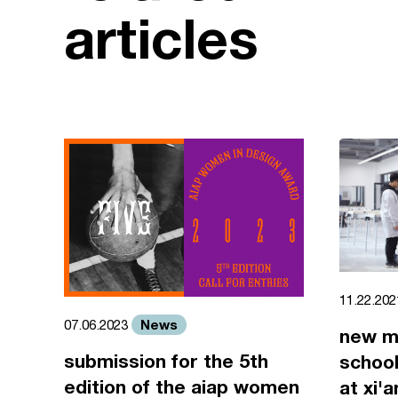
articles
11.22.20
News
07.06.2023
new m
submission for the 5th
school
edition of the aiap women
at xi'