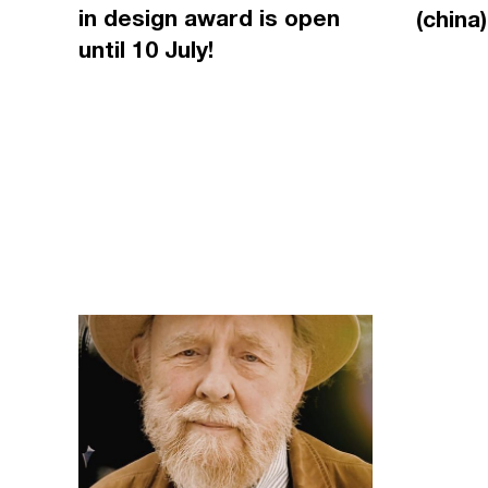
in design award is open
(china)
until 10 July!