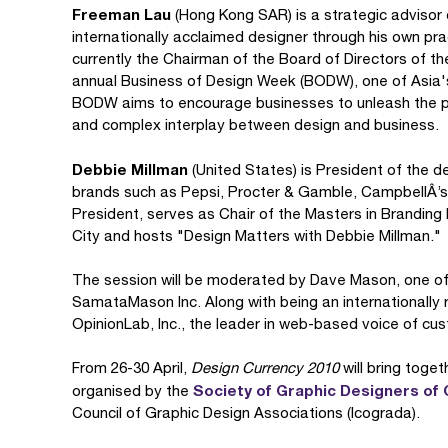
Freeman Lau
(Hong Kong SAR) is a strategic advisor
internationally acclaimed designer through his own pra
currently the Chairman of the Board of Directors of t
annual Business of Design Week (BODW), one of Asia's
BODW aims to encourage businesses to unleash the pow
and complex interplay between design and business.
Debbie Millman
(United States) is President of the de
brands such as Pepsi, Procter & Gamble, CampbellÂ’s
President, serves as Chair of the Masters in Branding 
City and hosts "Design Matters with Debbie Millman."
The session will be moderated by Dave Mason, one o
SamataMason Inc. Along with being an internationally
OpinionLab, Inc., the leader in web-based voice of cu
From 26-30 April,
Design Currency 2010
will bring toget
Society of Graphic Designers of
organised by the
Council of Graphic Design Associations (Icograda).