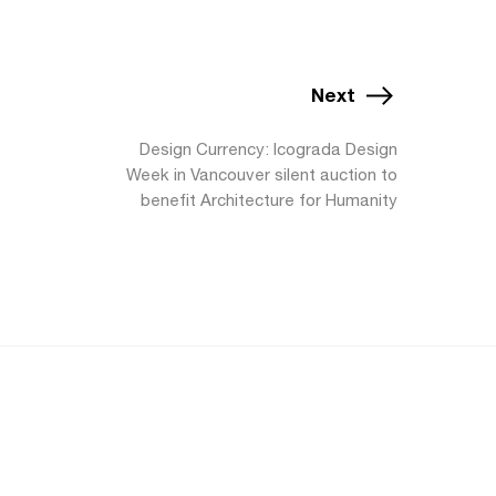
Next
Design Currency: Icograda Design
Week in Vancouver silent auction to
benefit Architecture for Humanity