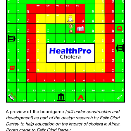
A preview of the boardgame
(still under construction and
development) as part of the design research by
Felix Ofori
Dartey
to help education on the impact of cholera in Africa.
Photo credit to Felix Ofori Dartey