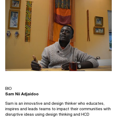
BIO
Sam Nii Adjaidoo
Sam is an innovative and design thinker who educates,
inspires and leads teams to impact their communities with
disruptive ideas using design thinking and HCD