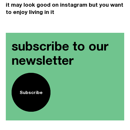
it may look good on instagram but you want
to enjoy living in it
subscribe to our
newsletter
Subscribe