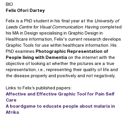
BIO
Felix Ofori Dartey
Felix is a PhD student in his final year at the
University of
Leeds Centre for Visual Communication
. Having completed
his MA in Design specialising in Graphic Design in
Healthcare information, Felix's current research develops
Graphic Tools for use within healthcare information. His
Photographic Representation of
PhD examines
People living with Dementia
on the internet with the
objective of looking at whether the pictures are a true
representation, i.e., representing their quality of life and
the disease properly and positively and not negatively.
Links to Felix’s published papers:
Affective and Effective Graphic Tool for Pain Self
Care
A boardgame to educate people about malaria in
Afrika