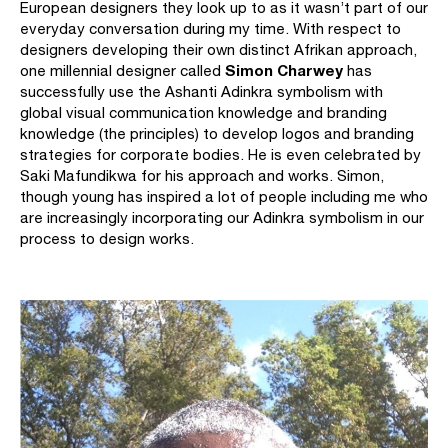
European designers they look up to as it wasn’t part of our
everyday conversation during my time. With respect to
designers developing their own distinct Afrikan approach,
Simon Charwey
one millennial designer called
has
successfully use the Ashanti Adinkra symbolism with
global visual communication knowledge and branding
knowledge (the principles) to develop logos and branding
strategies for corporate bodies. He is even celebrated by
Saki Mafundikwa for his approach and works. Simon,
though young has inspired a lot of people including me who
are increasingly incorporating our Adinkra symbolism in our
process to design works.