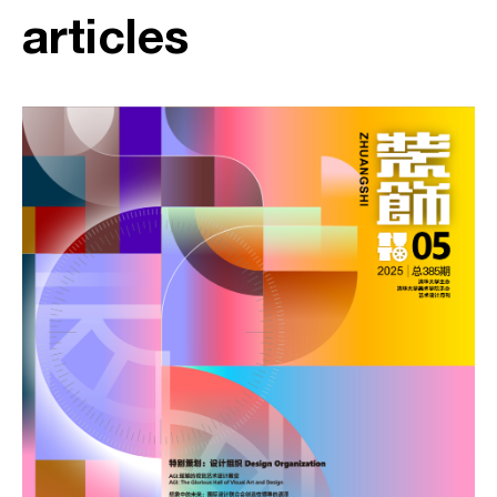
articles