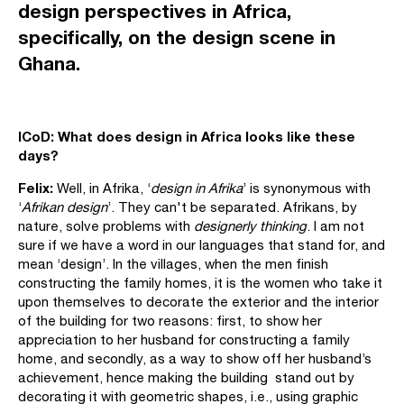
design perspectives in Africa,
specifically, on the design scene in
Ghana.
ICoD: What does
design in
Africa looks like these
days?
Felix:
Well, in Afrika, ‘
design in Afrika
’ is synonymous with
‘
Afrikan design
’. They can't be separated. Afrikans, by
nature, solve problems with
designerly thinking
. I am not
sure if we have a word in our languages that stand for, and
mean ‘design’. In the villages, when the men finish
constructing the family homes, it is the women who take it
upon themselves to decorate the exterior and the interior
of the building for two reasons: first, to show her
appreciation to her husband for constructing a family
home, and secondly, as a way to show off her husband’s
achievement, hence making the building stand out by
decorating it with geometric shapes, i.e., using graphic