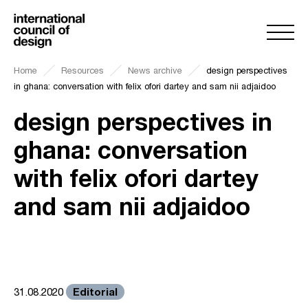
Home
Resources
News archive
design perspectives
in ghana: conversation with felix ofori dartey and sam nii adjaidoo
design perspectives in
ghana: conversation
with felix ofori dartey
and sam nii adjaidoo
Editorial
31.08.2020