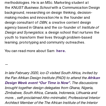
methodologies. He is an MSc. Marketing student at
the
KNUST Business School
with a Communication Design
background, researching on design thinking, decision-
making modes and innovation.He is the founder and
design consultant of
DBN
, a creative content design
agency based in Ghana and the co-founder of
Institute of
Design and Synergistics
; a design school that nurtures the
youth to transform their lives through problem-based
learning, prototyping and community outreaches.
here.
You can read more about Sam
—
In late February 2020, ico-D visited South Africa, invited by
Afrikan
the Pan Afrikan Design Institute (PADI) to attend the
Design Week event “Our Time is Now”.
The discussions
brought together design delegates from Ghana, Nigeria,
Zimbabwe, South Africa, Canada, Indonesia, Lithuania and
more. , self-proclaimed Afro-minimalist, Professional Interior
Architect Member of the The African Institute of the Interior