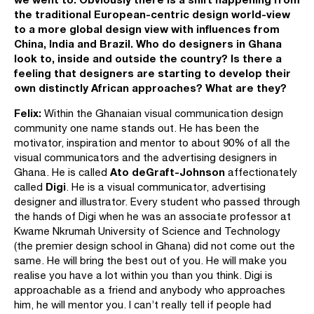
the traditional European-centric design world-view
to a more global design view with influences from
China, India and Brazil. Who do designers in Ghana
look to, inside and outside the country? Is there a
feeling that designers are starting to develop their
own distinctly African approaches? What are they?
Felix:
Within the Ghanaian visual communication design
community one name stands out. He has been the
motivator, inspiration and mentor to about 90% of all the
visual communicators and the advertising designers in
Ato deGraft-Johnson
Ghana. He is called
affectionately
Digi
called
. He is a visual communicator, advertising
designer and illustrator. Every student who passed through
the hands of Digi when he was an associate professor at
Kwame Nkrumah University of Science and Technology
(the premier design school in Ghana) did not come out the
same. He will bring the best out of you. He will make you
realise you have a lot within you than you think. Digi is
approachable as a friend and anybody who approaches
him, he will mentor you. I can’t really tell if people had