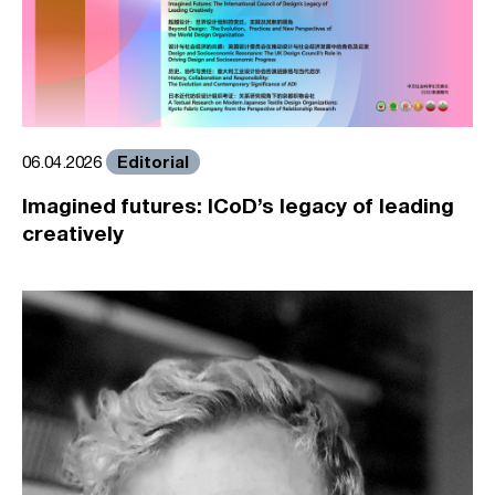
Editorial
06.04.2026
Imagined futures: ICoD’s legacy of leading
creatively