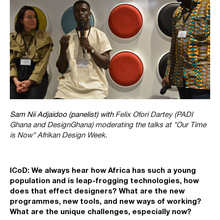
Sam Nii Adjaidoo (panelist) with
Felix Ofori Dartey (PADI
Ghana and DesignGhana) moderating the talks at "Our Time
is Now" Afrikan Design Week.
ICoD: We always hear how Africa has such a young
population and is leap-frogging technologies, how
does that effect designers? What are the new
programmes, new tools, and new ways of working?
What are the unique challenges, especially now?