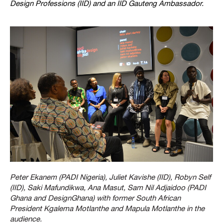
Design Professions (IID) and an IID Gauteng Ambassador.
Peter Ekanem (PADI Nigeria), Juliet Kavishe (IID), Robyn Self
(IID), Saki Mafundikwa, Ana Masut, Sam Nil Adjaidoo (PADI
Ghana and DesignGhana) with former South African
President Kgalema Motlanthe and Mapula Motlanthe in the
audience.