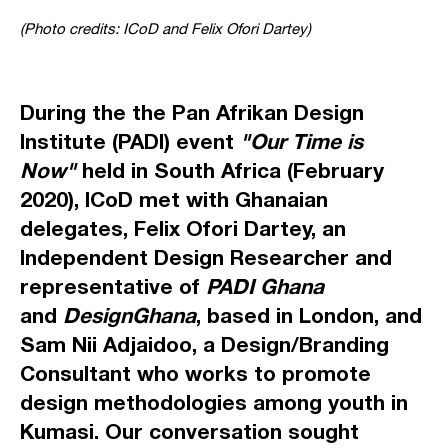
(Photo credits: ICoD and Felix Ofori Dartey)
During the the Pan Afrikan Design
Institute (PADI) event
"Our Time is
Now"
held in South Africa (February
2020), ICoD met with Ghanaian
delegates,
Felix Ofori Dartey
, an
Independent Design Researcher and
representative of
PADI Ghana
and
DesignGhana
, based in London, and
Sam Nii Adjaidoo
, a Design/Branding
Consultant who works to promote
design methodologies among youth in
Kumasi. Our conversation sought