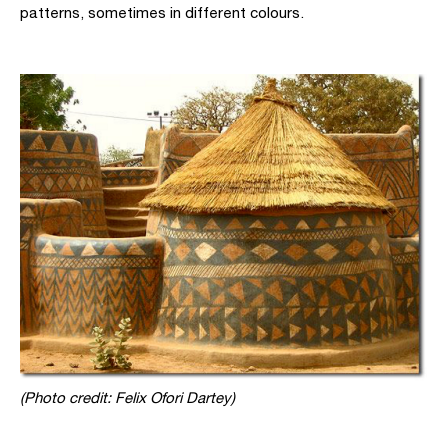
patterns, sometimes in different colours.
(Photo credit: Felix Ofori Dartey)