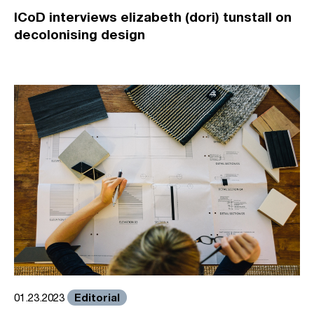
ICoD interviews elizabeth (dori) tunstall on
decolonising design
Editorial
01.23.2023