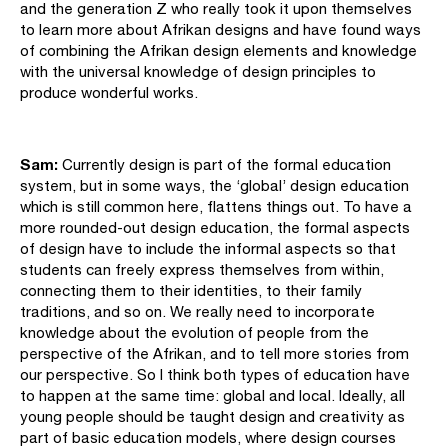
and the generation Z who really took it upon themselves
to learn more about Afrikan designs and have found ways
of combining the Afrikan design elements and knowledge
with the universal knowledge of design principles to
produce wonderful works.
Sam:
Currently design is part of the formal education
system, but in some ways, the ‘global’ design education
which is still common here, flattens things out. To have a
more rounded-out design education, the formal aspects
of design have to include the informal aspects so that
students can freely express themselves from within,
connecting them to their identities, to their family
traditions, and so on. We really need to incorporate
knowledge about the evolution of people from the
perspective of the Afrikan, and to tell more stories from
our perspective. So I think both types of education have
to happen at the same time: global and local. Ideally, all
young people should be taught design and creativity as
part of basic education models, where design courses