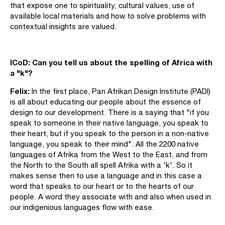
that expose one to spirituality, cultural values, use of
available local materials and how to solve problems with
contextual insights are valued.
ICoD: Can you tell us about the spelling of Africa with
a "k"?
Felix:
In the first place, Pan Afrikan Design Institute (PADI)
is all about educating our people about the essence of
design to our development. There is a saying that "if you
speak to someone in their native language, you speak to
their heart, but if you speak to the person in a non-native
language, you speak to their mind". All the 2200 native
languages of Afrika from the West to the East, and from
the North to the South all spell Afrika with a 'k'. So it
makes sense then to use a language and in this case a
word that speaks to our heart or to the hearts of our
people. A word they associate with and also when used in
our indigenious languages flow with ease.