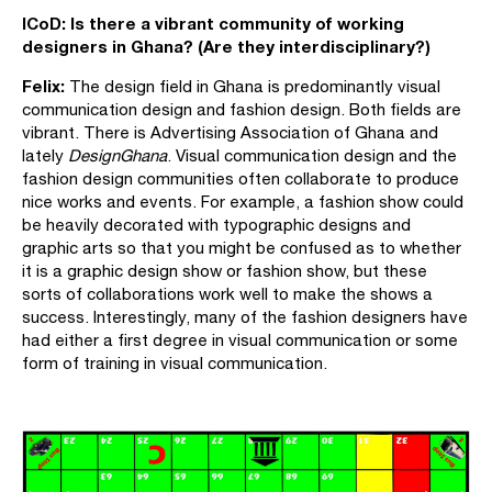
ICoD:
Is there a vibrant community of working
designers in Ghana? (Are they interdisciplinary?)
Felix:
The design field in Ghana is predominantly visual
communication design and fashion design. Both fields are
vibrant. There is Advertising Association of Ghana and
lately
DesignGhana
. Visual communication design and the
fashion design communities often collaborate to produce
nice works and events. For example, a fashion show could
be heavily decorated with typographic designs and
graphic arts so that you might be confused as to whether
it is a graphic design show or fashion show, but these
sorts of collaborations work well to make the shows a
success. Interestingly, many of the fashion designers have
had either a first degree in visual communication or some
form of training in visual communication.