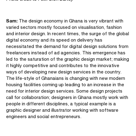
Sam:
The design economy in Ghana is very vibrant with
varied sectors mostly focused on visualisation, fashion
and interior design. In recent times, the surge of the global
digital economy and its speed on delivery has
necessitated the demand for digital design solutions from
freelancers instead of ad agencies. This emergence has
led to the saturation of the graphic design market; making
it highly competitive and contributes to the innovative
ways of developing new design services in the country.
The life-style of Ghanaians is changing with new modern
housing facilities coming up leading to an increase in the
need for interior design services. Some design projects
call for collaboration; designers in Ghana mostly work with
people in different disciplines, a typical example is a
graphic designer and illustrator working with software
engineers and social entrepreneurs.