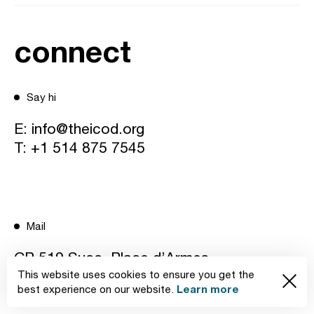
connect
Say hi
E:
info@theicod.org
T:
+1 514 875 7545
Mail
CP 519 Succ. Place d’Armes
This website uses cookies to ensure you get the
Learn more
Montréal, Québec H2Y 3H3 Canada
best experience on our website.