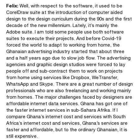
Felix:
Well, with respect to the software, it used to be
CorelDraw suite at the introduction of computer aided
design to the design curriculum during the 90s and the first
decade of the new millennium. Lately, it’s mainly the
Adobe suite. I am told some people use both software
suites to execute their projects. And before Covid-19
forced the world to adapt to working from home, the
Ghanaian advertising industry started that about three
and a half years ago due to slow job flow. The advertising
agencies and graphic design studios were forced to lay
people off and sub-contract them to work on projects
from home using services like Dropbox, WeTransfer,
WhatsApp and Skype. There are a great number of design
professionals who are also freelancing and working mainly
from homes. The major challenges faced by designers are
affordable internet data services. Ghana has got one of
the faster internet services in sub-Sahara Afrika. If I
compare Ghana’s internet cost and services with South
Africa’s internet cost and services, Ghana’s services are
faster and affordable, but to the ordinary Ghanaian, it is
still expensive.