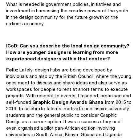
What is needed is government policies, initiatives and
investment in harnessing the creative power of the youth
in the design community for the future growth of the
nation’s economy.
ICoD:
Can you describe the local design community?
How are younger designers learning from more
experienced designers within that context?
Felix:
Lately, design hubs are being developed by
individuals and also by the British Council, where the young
ones meet to discuss and share ideas and also serve as
workspaces for people to rent at short terms to execute
projects. With respect to events, I founded, organised and
Graphic Design Awards Ghana
self-funded
from 2015 to
2019, to celebrate talents, motivate and inspire university
students and the general public to consider Graphic
Design as a career option. It was a success story and I
even organised a pilot pan-African edition involving
universities in South Africa, Kenya, Ghana and Uganda