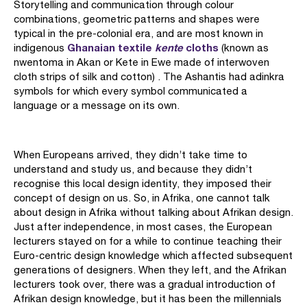
Storytelling and communication through colour
combinations, geometric patterns and shapes were
typical in the pre-colonial era, and are most known in
Ghanaian textile
kente
cloths
indigenous
(known as
nwentoma in Akan or Kete in Ewe made of interwoven
cloth strips of silk and cotton) . The Ashantis had adinkra
symbols for which every symbol communicated a
language or a message on its own.
When Europeans arrived, they didn’t take time to
understand and study us, and because they didn’t
recognise this local design identity, they imposed their
concept of design on us. So, in Afrika, one cannot talk
about design in Afrika without talking about Afrikan design.
Just after independence, in most cases, the European
lecturers stayed on for a while to continue teaching their
Euro-centric design knowledge which affected subsequent
generations of designers. When they left, and the Afrikan
lecturers took over, there was a gradual introduction of
Afrikan design knowledge, but it has been the millennials