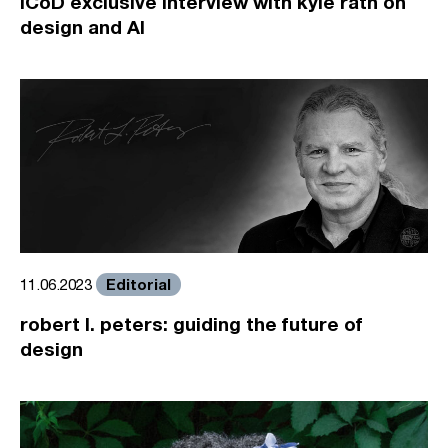
ICoD exclusive interview with kyle rath on
design and AI
Editorial
11.06.2023
robert l. peters: guiding the future of
design