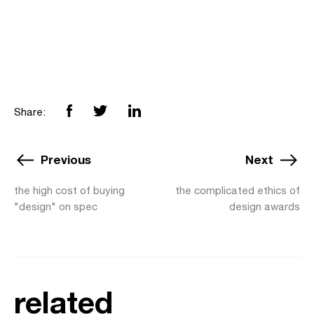
Share:
Previous
Next
the high cost of buying
the complicated ethics of
"design" on spec
design awards
related