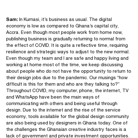
Sam:
In Kumasi, it’s business as usual. The digital
economy is low as compared to Ghana’s capital city,
Accra. Even though most people work from home now,
publishing business is gradually returning to normal from
the effect of COVID. It is quite a reflective time, requiring
resilience and strategic ways to adjust to the new normal.
Even though my team and I are safe and happy living and
working at home most of the time, we keep discussing
about people who do not have the opportunity to return to
their design jobs due to the pandemic. Our musings “how
difficult is this for them and who are they talking to?”
Throughout COVID, my computer, phone, the internet, TV
and WhatsApp have been the main ways of
communicating with others and being useful through
design. Due to the internet and the rise of the service
economy, tools available for the global design community
are also being used by designers in Ghana today. One of
the challenges the Ghanaian creative industry faces is a
lack of government and private investment opportunities.