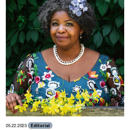
Editorial
05.22.2023