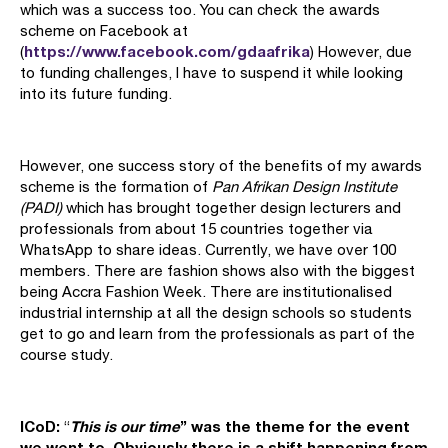
which was a success too. You can check the awards
scheme on Facebook at
https://www.facebook.com/gdaafrika
(
) However, due
to funding challenges, I have to suspend it while looking
into its future funding.
However, one success story of the benefits of my awards
scheme is the formation of
Pan Afrikan Design Institute
(PADI)
which has brought together design lecturers and
professionals from about 15 countries together via
WhatsApp to share ideas. Currently, we have over 100
members. There are fashion shows also with the biggest
being Accra Fashion Week. There are institutionalised
industrial internship at all the design schools so students
get to go and learn from the professionals as part of the
course study.
ICoD:
This is our time
” was the theme for the event
“
we went to. Obviously there is a shift happening from