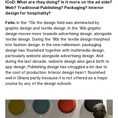
ICoD:
What are they doing? Is it more on the ad side?
Web? Traditional Publishing? Packaging? Interior
design for hospitality?
Felix:
In the '70s the design field was dominated by
graphic design and textile design. In the '80s graphic
design moves more towards advertising design, alongside
textile design. During the '90s the textile design morphed
into fashion design. In the new millennium, packaging
design has flourished together with multimedia design,
particularly website alongside advertising design. And
during the last decade, website design also gave birth to
app design. Publishing design has struggled a bit due to
the cost of production. Interior design hasn’t flourished
well in Ghana partly because it is not offered as a major
course by any of the design schools.