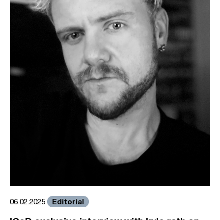
Editorial
06.02.2025