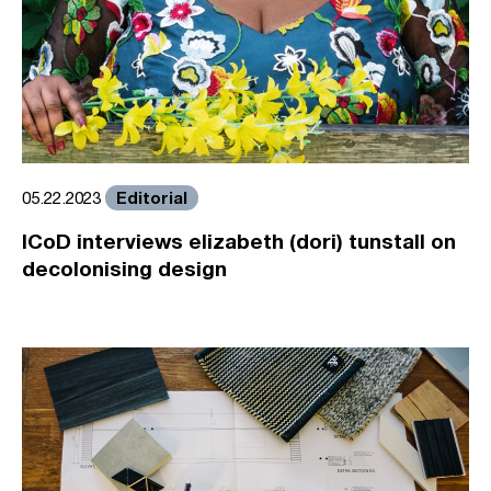
Editorial
05.22.2023
ICoD interviews elizabeth (dori) tunstall on
decolonising design