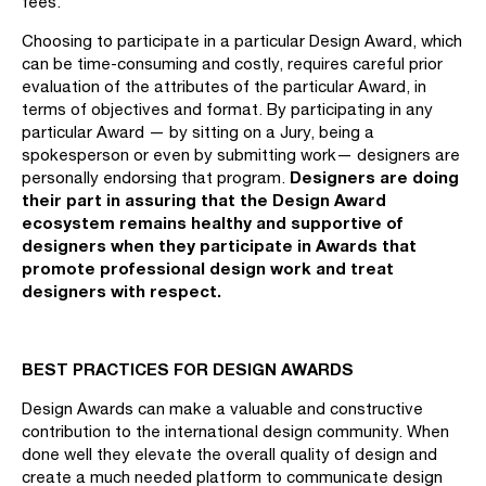
fees.
Choosing to participate in a particular Design Award, which
can be time-consuming and costly, requires careful prior
evaluation of the attributes of the particular Award, in
terms of objectives and format. By participating in any
particular Award — by sitting on a Jury, being a
spokesperson or even by submitting work— designers are
Designers
are doing
personally endorsing that program.
their part in assuring that the Design Award
ecosystem remains healthy and supportive of
designers when they participate in Awards that
promote professional design work and treat
designers with respect.
BEST PRACTICES FOR DESIGN AWARDS
Design Awards can make a valuable and constructive
contribution to the international design community. When
done well they elevate the overall quality of design and
create a much needed platform to communicate design