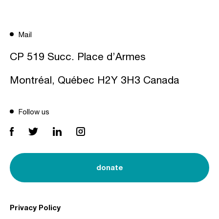
Mail
CP 519 Succ. Place d’Armes
Montréal, Québec H2Y 3H3 Canada
Follow us
donate
Privacy Policy