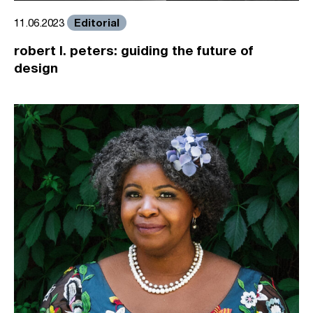
Editorial
11.06.2023
robert l. peters: guiding the future of
design