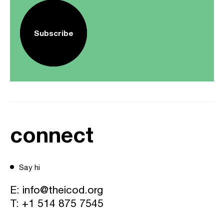
Subscribe
connect
Say hi
E:
info@theicod.org
T:
+1 514 875 7545