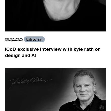
Editorial
06.02.2025
ICoD exclusive interview with kyle rath on
design and AI