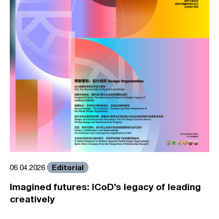
Editorial
06.04.2026
Imagined futures: ICoD’s legacy of leading
creatively