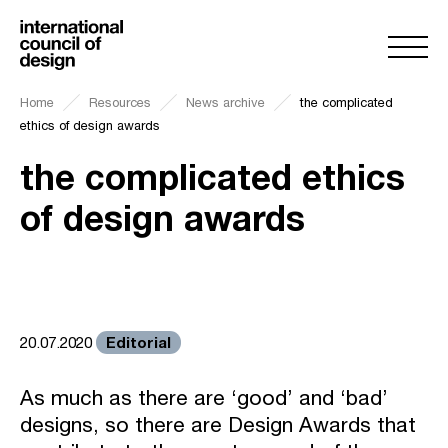
Home
Resources
News archive
the complicated
ethics of design awards
the complicated ethics
of design awards
Editorial
20.07.2020
As much as there are ‘good’ and ‘bad’
designs, so there are Design Awards that