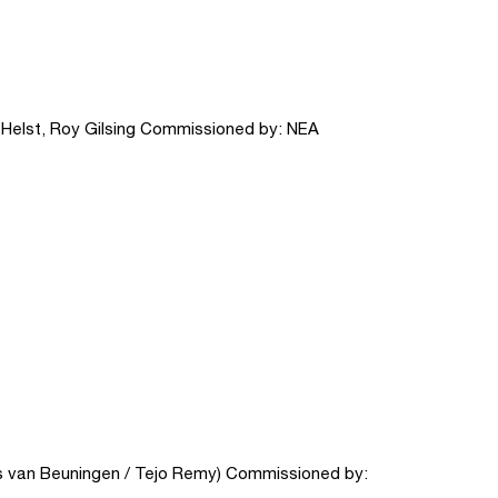
n Helst, Roy Gilsing Commissioned by: NEA
 van Beuningen / Tejo Remy) Commissioned by: