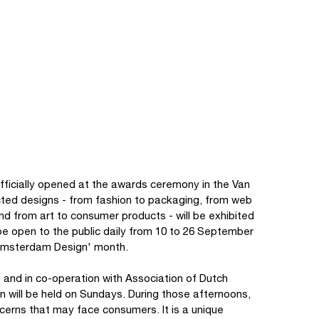
fficially opened at the awards ceremony in the Van
ted designs - from fashion to packaging, from web
 and from art to consumer products - will be exhibited
ll be open to the public daily from 10 to 26 September
 'Amsterdam Design' month.
 and in co-operation with Association of Dutch
n will be held on Sundays. During those afternoons,
cerns that may face consumers. It is a unique