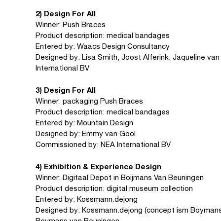
2) Design For All
Winner: Push Braces
Product description: medical bandages
Entered by: Waacs Design Consultancy
Designed by: Lisa Smith, Joost Alferink, Jaqueline va
International BV
3) Design For All
Winner: packaging Push Braces
Product description: medical bandages
Entered by: Mountain Design
Designed by: Emmy van Gool
Commissioned by: NEA International BV
4) Exhibition & Experience Design
Winner: Digitaal Depot in Boijmans Van Beuningen
Product description: digital museum collection
Entered by: Kossmann.dejong
Designed by: Kossmann.dejong (concept ism Boymans
Boymans van Beuningen