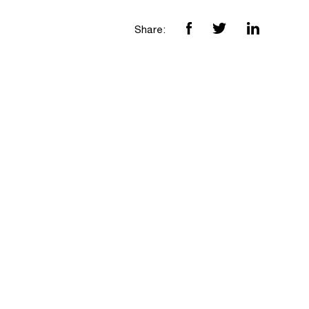
Share: