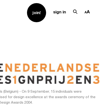
sign in
join!
s (Belgium) - On 9 September, 15 individuals were
ised for design excellence at the awards ceremony of the
Design Awards 2004.