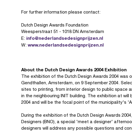
For further information please contact:
Dutch Design Awards Foundation
Weesperstraat 51 - 1018 DN Amsterdam
info@nederlandsedesignprijzen.nl
E:
www.nederlandsedesignprijzen.nl
W:
About the Dutch Design Awards 2004 Exhibition
The exhibition of the Dutch Design Awards 2004 was o
Gendthallen, Amsterdam, on 9 September 2004. Selec
sites to printing, from interior design to public space
in the neighbouring INIT building. The exhibition at wi
2004 and will be the focal point of the municipality's
During the exhibition of the Dutch Design Awards 2004,
Designers (BNO), a special 'meet a designer' afternoo
designers will address any possible questions and con