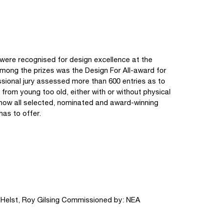
 were recognised for design excellence at the
ong the prizes was the Design For All-award for
ssional jury assessed more than 600 entries as to
: from young too old, either with or without physical
 show all selected, nominated and award-winning
has to offer.
n Helst, Roy Gilsing Commissioned by: NEA