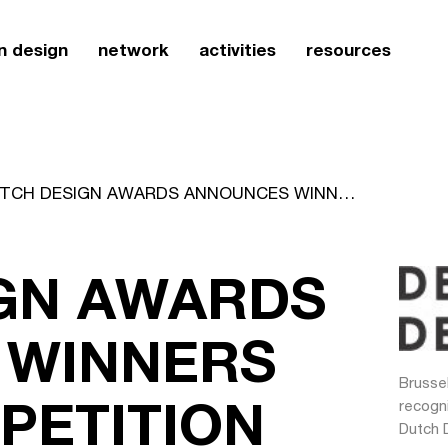
n design
network
activities
resources
DUTCH DESIGN AWARDS ANNOUNCES WINNERS OF 2004 COMPETITION
GN AWARDS
 WINNERS
Brussel
PETITION
recogn
Dutch 