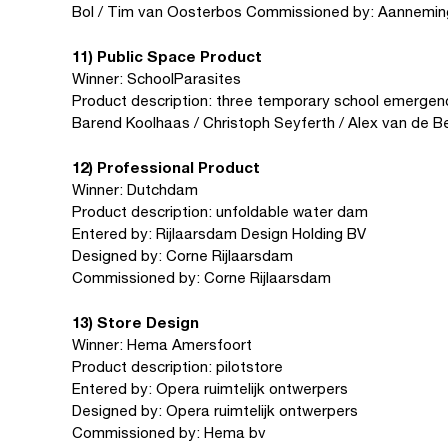
Bol / Tim van Oosterbos Commissioned by: Aannemin
11) Public Space Product
Winner: SchoolParasites
Product description: three temporary school emergenc
Barend Koolhaas / Christoph Seyferth / Alex van de Be
12) Professional Product
Winner: Dutchdam
Product description: unfoldable water dam
Entered by: Rijlaarsdam Design Holding BV
Designed by: Corne Rijlaarsdam
Commissioned by: Corne Rijlaarsdam
13) Store Design
Winner: Hema Amersfoort
Product description: pilotstore
Entered by: Opera ruimtelijk ontwerpers
Designed by: Opera ruimtelijk ontwerpers
Commissioned by: Hema bv