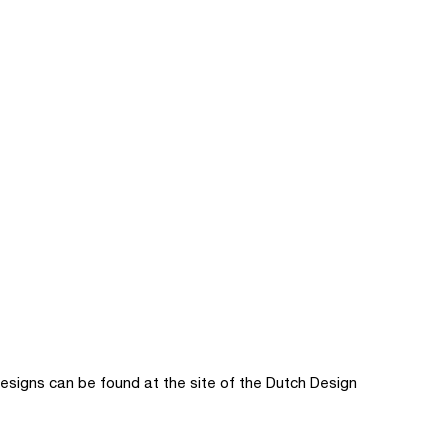
signs can be found at the site of the Dutch Design