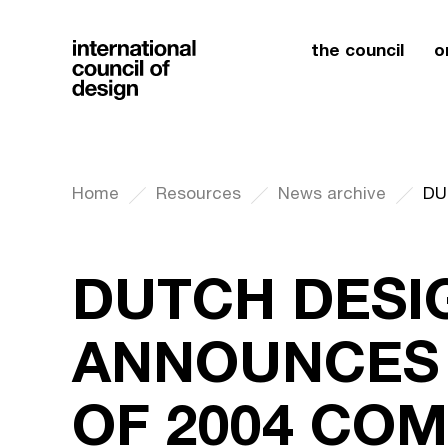
the council
o
Home
Resources
News archive
DUTCH DESI
ANNOUNCES
OF 2004 COM