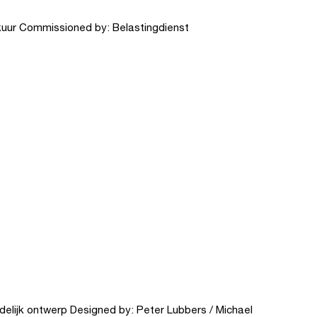
kuur Commissioned by: Belastingdienst
elijk ontwerp Designed by: Peter Lubbers / Michael