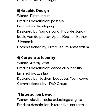
5) Graphic Design
Winner: Filmmuseum
Product description: posters
Entered by: Vandejong
Designed by: Van de Jong, Pjotr de Jong /
beeld van de poster: Appie Boot en Esther
Zilversmit
Commissioned by: Filmmuseum Amsterdam
6) Corporate Identity
Winner: Jimmy Woo
Product description: dance club identity
Entered by: ...,staat
Designed by: Jochem Leegstra, Youri Koers
Commissioned by: TAO Group
7) Interaction Design
Winner: elektronische belastingaangifte
Product description: interactive tax form