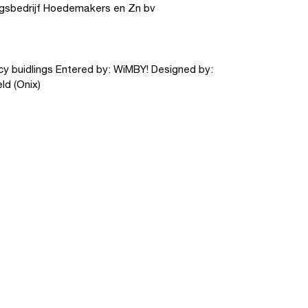
gsbedrijf Hoedemakers en Zn bv
y buidlings Entered by: WiMBY! Designed by:
ld (Onix)