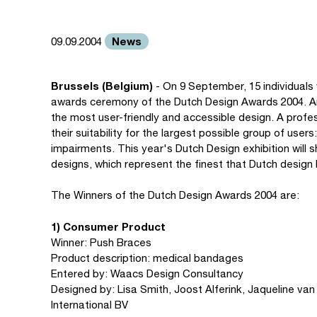
News
09.09.2004
Brussels (Belgium)
- On 9 September, 15 individuals
awards ceremony of the Dutch Design Awards 2004. Am
the most user-friendly and accessible design. A profe
their suitability for the largest possible group of users
impairments. This year's Dutch Design exhibition will
designs, which represent the finest that Dutch design 
The Winners of the Dutch Design Awards 2004 are:
1) Consumer Product
Winner: Push Braces
Product description: medical bandages
Entered by: Waacs Design Consultancy
Designed by: Lisa Smith, Joost Alferink, Jaqueline va
International BV