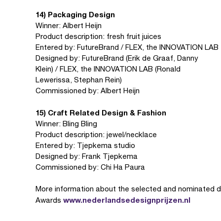
14) Packaging Design
Winner: Albert Heijn
Product description: fresh fruit juices
Entered by: FutureBrand / FLEX, the INNOVATION LAB
Designed by: FutureBrand (Erik de Graaf, Danny
Klein) / FLEX, the INNOVATION LAB (Ronald
Lewerissa, Stephan Rein)
Commissioned by: Albert Heijn
15) Craft Related Design & Fashion
Winner: Bling Bling
Product description: jewel/necklace
Entered by: Tjepkema studio
Designed by: Frank Tjepkema
Commissioned by: Chi Ha Paura
More information about the selected and nominated de
www.nederlandsedesignprijzen.nl
Awards