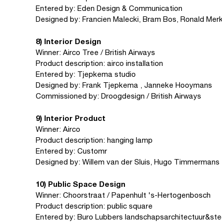
Entered by: Eden Design & Communication
Designed by: Francien Malecki, Bram Bos, Ronald Mer
8) Interior Design
Winner: Airco Tree / British Airways
Product description: airco installation
Entered by: Tjepkema studio
Designed by: Frank Tjepkema , Janneke Hooymans
Commissioned by: Droogdesign / British Airways
9) Interior Product
Winner: Airco
Product description: hanging lamp
Entered by: Customr
Designed by: Willem van der Sluis, Hugo Timmermans
10) Public Space Design
Winner: Choorstraat / Papenhult 's-Hertogenbosch
Product description: public square
Entered by: Buro Lubbers landschapsarchitectuur&sted