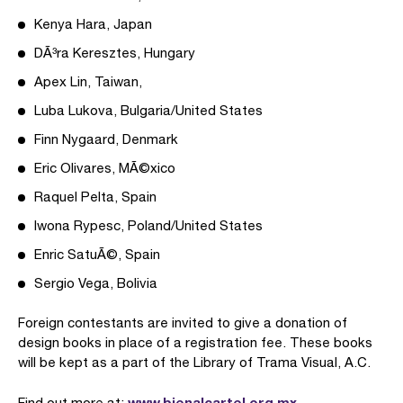
Kenya Hara, Japan
DÃ³ra Keresztes, Hungary
Apex Lin, Taiwan,
Luba Lukova, Bulgaria/United States
Finn Nygaard, Denmark
Eric Olivares, MÃ©xico
Raquel Pelta, Spain
Iwona Rypesc, Poland/United States
Enric SatuÃ©, Spain
Sergio Vega, Bolivia
Foreign contestants are invited to give a donation of
design books in place of a registration fee. These books
will be kept as a part of the Library of Trama Visual, A.C.
www.bienalcartel.org.mx
Find out more at: