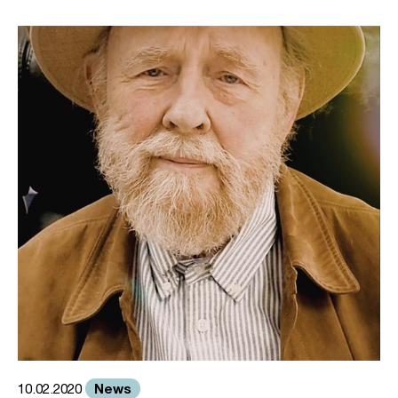
News
10.02.2020