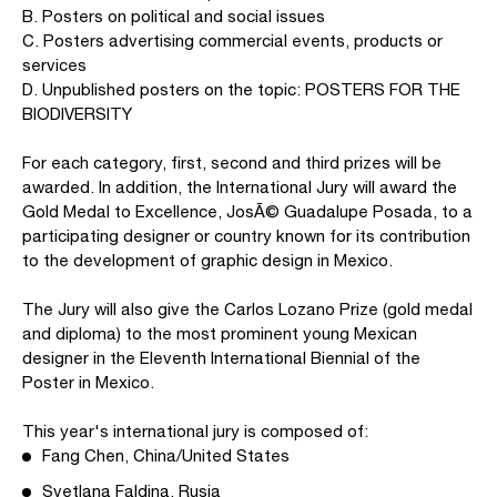
B. Posters on political and social issues
C. Posters advertising commercial events, products or
services
D. Unpublished posters on the topic: POSTERS FOR THE
BIODIVERSITY
For each category, first, second and third prizes will be
awarded. In addition, the International Jury will award the
Gold Medal to Excellence, JosÃ© Guadalupe Posada, to a
participating designer or country known for its contribution
to the development of graphic design in Mexico.
The Jury will also give the Carlos Lozano Prize (gold medal
and diploma) to the most prominent young Mexican
designer in the Eleventh International Biennial of the
Poster in Mexico.
This year's international jury is composed of:
Fang Chen, China/United States
Svetlana Faldina, Rusia