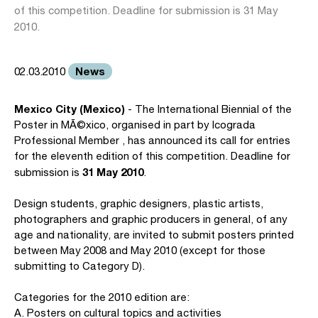
of this competition. Deadline for submission is 31 May
2010.
News
02.03.2010
Mexico City (Mexico)
- The International Biennial of the
Poster in MÃ©xico, organised in part by Icograda
Professional Member , has announced its call for entries
for the eleventh edition of this competition. Deadline for
31 May 2010
submission is
.
Design students, graphic designers, plastic artists,
photographers and graphic producers in general, of any
age and nationality, are invited to submit posters printed
between May 2008 and May 2010 (except for those
submitting to Category D).
Categories for the 2010 edition are:
A. Posters on cultural topics and activities