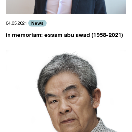
News
04.05.2021
in memoriam: essam abu awad (1958-2021)