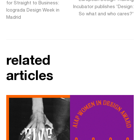
for Straight to Business:
Incubator publishes 'Design:
Icograda Design Week in
So what and who cares?'
Madrid
related
articles