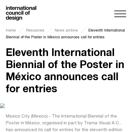
Home
Resources
News archive
Eleventh International
Biennial of the Poster in México announces call for entries
Eleventh International
Biennial of the Poster in
México announces call
for entries
Mexico City (Mexico) - The International Biennial of the
Poster in México, organised in part by Trama Visual A.C.,
has announced its call for entries for the eleventh edition