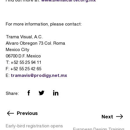
For more information, please contact:
Trama Visual, A.C.
Alvaro Obregon 73 Col. Roma
Mexico City
06700 D.F. Mexico
T: +52 55 25 94 11
F: +52 55 25 42 65
tramavis@prodigy.net.mx
E:
Share:
Previous
Next
Early-bird registration opens
European Design Training