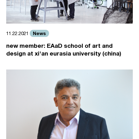
News
11.22.2021
new member: EAaD school of art and
design at xi'an eurasia university (china)