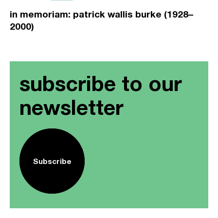
in memoriam: patrick wallis burke (1928–
2000)
subscribe to our
newsletter
Subscribe