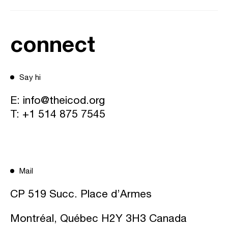
connect
Say hi
E:
info@theicod.org
T:
+1 514 875 7545
Mail
CP 519 Succ. Place d’Armes
Montréal, Québec H2Y 3H3 Canada