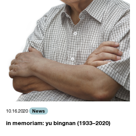
News
10.16.2020
in memoriam: yu bingnan (1933–2020)