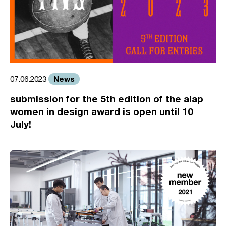
News
07.06.2023
submission for the 5th edition of the aiap
women in design award is open until 10
July!