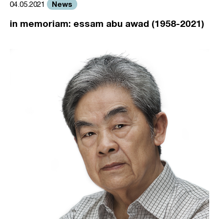
News
04.05.2021
in memoriam: essam abu awad (1958-2021)