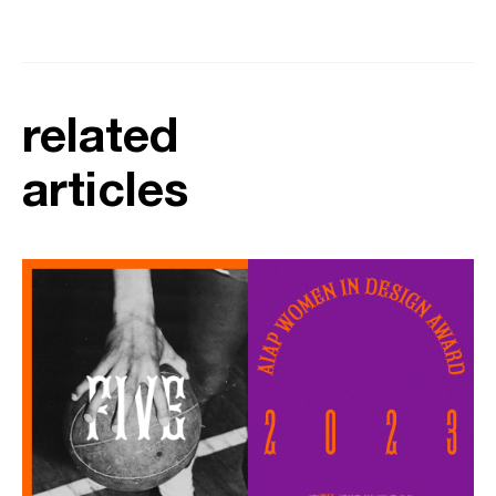
related
articles