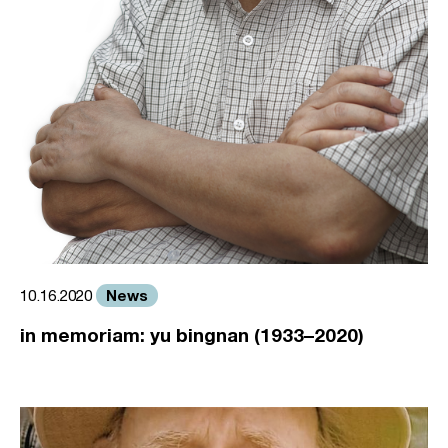
News
10.16.2020
in memoriam: yu bingnan (1933–2020)