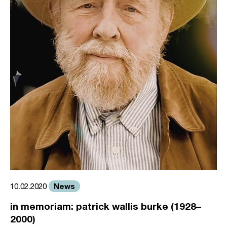
News
10.02.2020
in memoriam: patrick wallis burke (1928–
2000)