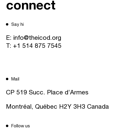
connect
Say hi
E:
info@theicod.org
T:
+1 514 875 7545
Mail
CP 519 Succ. Place d’Armes
Montréal, Québec H2Y 3H3 Canada
Follow us