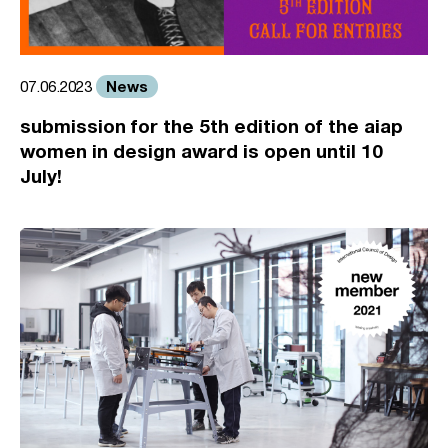
News
07.06.2023
submission for the 5th edition of the aiap
women in design award is open until 10
July!