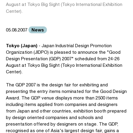
August at Tokyo Big Sight (Tokyo International Exhibition
Center).
News
05.08.2007
Tokyo (Japan)
- Japan Industrial Design Promotion
Organization (JIDPO) is pleased to announce the "Good
Design Presentation (GDP) 2007" scheduled from 24-26
August at Tokyo Big Sight (Tokyo International Exhibition
Center).
The GDP 2007 is the design fair for exhibiting and
presenting the entry items nominated for the Good Design
Award. The GDP venue displays more than 2500 items
including items applied from companies and designers
from Japan and other countries, exhibition booth prepared
by design oriented companies and schools and
presentation offered by designers on stage. The GDP,
recognised as one of Asia's largest design fair, gains a