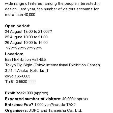
wide range of interest among the people interested in
design. Last year, the number of visitors accounts for
more than 40,000.
Open period:
24 August 18:00 to 21:00??
25 August 10:00 to 21:00
26 August 10:00 to 16:00
????????????????
Location:
East Exhibition Hall 4&5,
Tokyo Big Sight (Tokyo International Exhibition Center)
3-21-1 Ariake, Koto-ku, T
okyo 135-0063
T:+81 3 5530 1111
Exhibitor?
1000 (approx)
Expected number of visitors:
40,000(approx)
Entrance Fee?
1,000 yen?include TAX?
Organisers:
JIDPO and Tanseisha Co., Ltd.