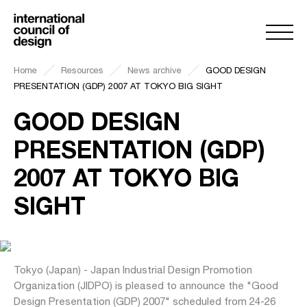
Home
Resources
News archive
GOOD DESIGN
PRESENTATION (GDP) 2007 AT TOKYO BIG SIGHT
GOOD DESIGN
PRESENTATION (GDP)
2007 AT TOKYO BIG
SIGHT
Tokyo (Japan) - Japan Industrial Design Promotion
Organization (JIDPO) is pleased to announce the "Good
Design Presentation (GDP) 2007" scheduled from 24-26