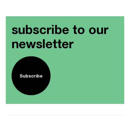
subscribe to our
newsletter
Subscribe