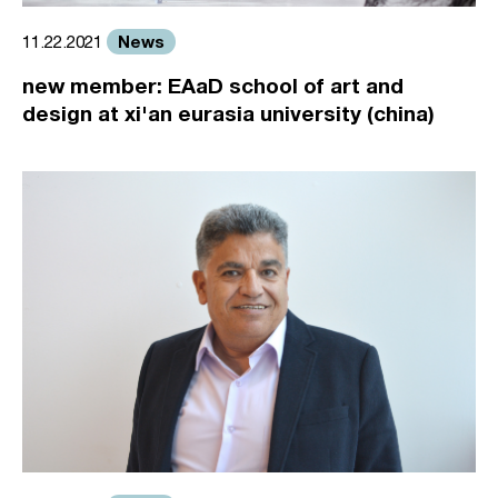
News
11.22.2021
new member: EAaD school of art and
design at xi'an eurasia university (china)