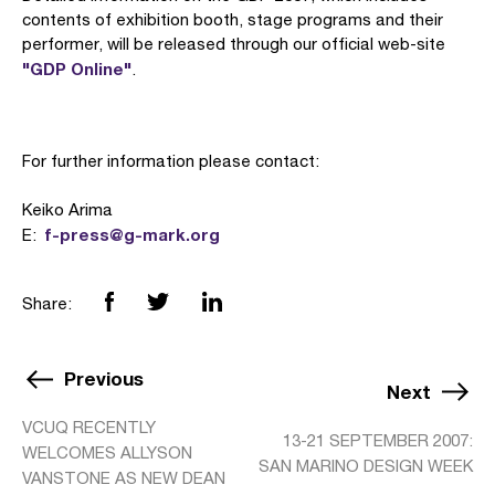
contents of exhibition booth, stage programs and their
performer, will be released through our official web-site
"GDP Online"
.
For further information please contact:
Keiko Arima
f-press@g-mark.org
E:
Share:
Previous
Next
VCUQ RECENTLY
13-21 SEPTEMBER 2007:
WELCOMES ALLYSON
SAN MARINO DESIGN WEEK
VANSTONE AS NEW DEAN