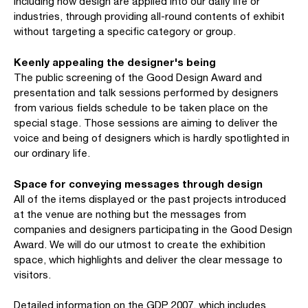
including how design are applied into our daily life or
industries, through providing all-round contents of exhibit
without targeting a specific category or group.
Keenly appealing the designer's being
The public screening of the Good Design Award and
presentation and talk sessions performed by designers
from various fields schedule to be taken place on the
special stage. Those sessions are aiming to deliver the
voice and being of designers which is hardly spotlighted in
our ordinary life.
Space for conveying messages through design
All of the items displayed or the past projects introduced
at the venue are nothing but the messages from
companies and designers participating in the Good Design
Award. We will do our utmost to create the exhibition
space, which highlights and deliver the clear message to
visitors.
Detailed information on the GDP 2007, which includes