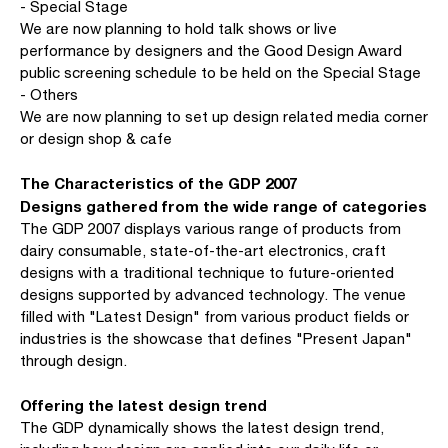
- Special Stage
We are now planning to hold talk shows or live
performance by designers and the Good Design Award
public screening schedule to be held on the Special Stage
- Others
We are now planning to set up design related media corner
or design shop & cafe
The Characteristics of the GDP 2007
Designs gathered from the wide range of categories
The GDP 2007 displays various range of products from
dairy consumable, state-of-the-art electronics, craft
designs with a traditional technique to future-oriented
designs supported by advanced technology. The venue
filled with "Latest Design" from various product fields or
industries is the showcase that defines "Present Japan"
through design.
Offering the latest design trend
The GDP dynamically shows the latest design trend,