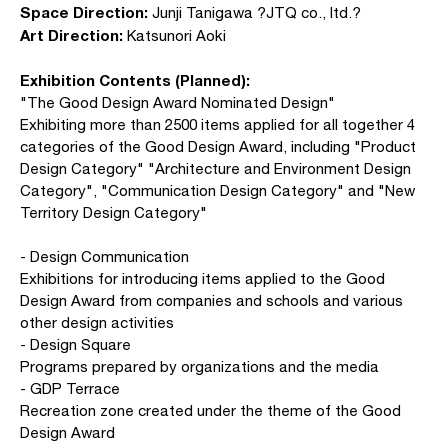
Space Direction:
Junji Tanigawa ?JTQ co., ltd.?
Art Direction:
Katsunori Aoki
Exhibition Contents (Planned):
"The Good Design Award Nominated Design"
Exhibiting more than 2500 items applied for all together 4
categories of the Good Design Award, including "Product
Design Category" "Architecture and Environment Design
Category", "Communication Design Category" and "New
Territory Design Category"
- Design Communication
Exhibitions for introducing items applied to the Good
Design Award from companies and schools and various
other design activities
- Design Square
Programs prepared by organizations and the media
- GDP Terrace
Recreation zone created under the theme of the Good
Design Award