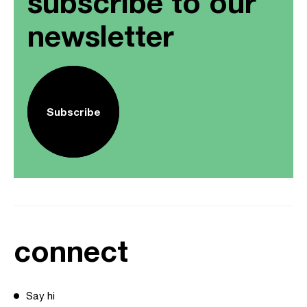
subscribe to our
newsletter
Subscribe
connect
Say hi