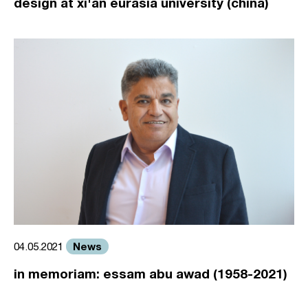
design at xi'an eurasia university (china)
News
04.05.2021
in memoriam: essam abu awad (1958-2021)