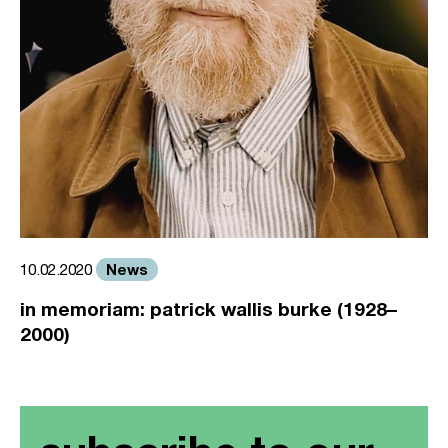
News
10.02.2020
in memoriam: patrick wallis burke (1928–
2000)