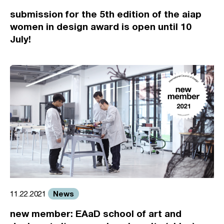
submission for the 5th edition of the aiap
women in design award is open until 10
July!
News
11.22.2021
new member: EAaD school of art and