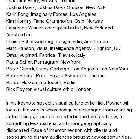
Jonathan Ellery, Browns, London
Joshua Davis, Joshua Davis Studios, New York
Karin Fong, Imaginary Forces, Los Angeles
Kim Hiorth y, Rune Grammofon, Oslo, Norway
Lawrence Weiner, conceptual artist, New York and
Amsterdam
Louise Schouwenberg, design critic, Amsterdam
Matt Hanson, Visual Intelligence Agency, Brighton, UK
Omar Vulpinari, Fabrica, Treviso, Italy
Paula Scher, Pentagram, New York
Peter Girardi, Funny Garbage, Los Angeles and New York
Peter Saville, Peter Saville Associate, London
Rafael Horzon, modocom, Berlin
Rick Poynor, visual culture critic, London
In his keynote speech, visual culture critic Rick Poynor will
look at the way in which design has changed from creating
actual things, a practice rooted in the here and now, to
something less material and more geographically
dislocated. Ease of interconnection with clients and
exposure to distant audiences brought new opportunities,