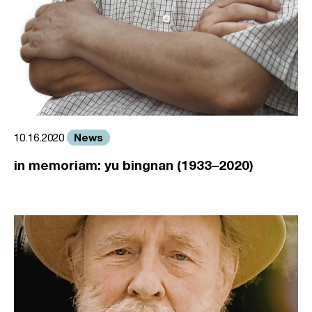
News
10.16.2020
in memoriam: yu bingnan (1933–2020)