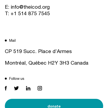
E:
info@theicod.org
T:
+1 514 875 7545
Mail
CP 519 Succ. Place d’Armes
Montréal, Québec H2Y 3H3 Canada
Follow us
donate