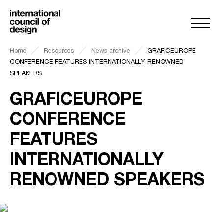
Home
Resources
News archive
GRAFICEUROPE
CONFERENCE FEATURES INTERNATIONALLY RENOWNED
SPEAKERS
GRAFICEUROPE
CONFERENCE
FEATURES
INTERNATIONALLY
RENOWNED SPEAKERS