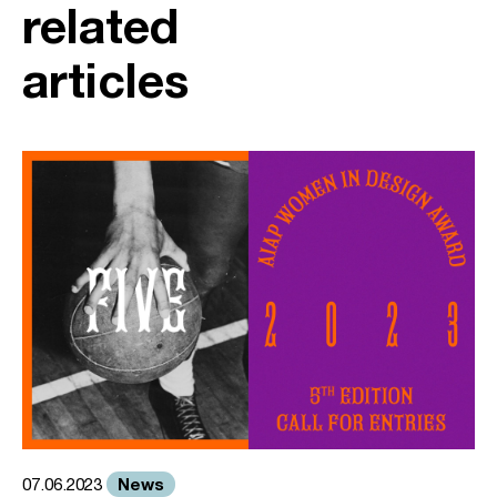
related
articles
News
07.06.2023