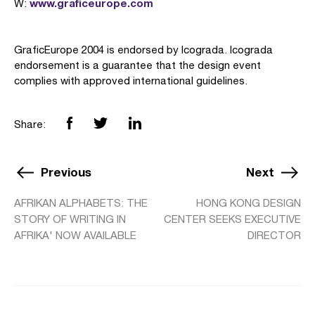
www.graficeurope.com
W:
GraficEurope 2004 is endorsed by Icograda. Icograda
endorsement is a guarantee that the design event
complies with approved international guidelines.
Share:
Previous
Next
AFRIKAN ALPHABETS: THE
HONG KONG DESIGN
STORY OF WRITING IN
CENTER SEEKS EXECUTIVE
AFRIKA' NOW AVAILABLE
DIRECTOR