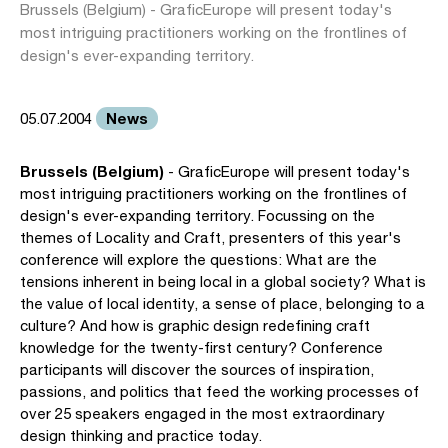
Brussels (Belgium) - GraficEurope will present today's
most intriguing practitioners working on the frontlines of
design's ever-expanding territory.
News
05.07.2004
Brussels (Belgium)
- GraficEurope will present today's
most intriguing practitioners working on the frontlines of
design's ever-expanding territory. Focussing on the
themes of Locality and Craft, presenters of this year's
conference will explore the questions: What are the
tensions inherent in being local in a global society? What is
the value of local identity, a sense of place, belonging to a
culture? And how is graphic design redefining craft
knowledge for the twenty-first century? Conference
participants will discover the sources of inspiration,
passions, and politics that feed the working processes of
over 25 speakers engaged in the most extraordinary
design thinking and practice today.