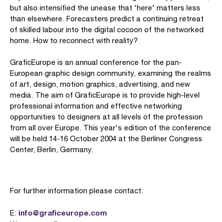
but also intensified the unease that 'here' matters less
than elsewhere. Forecasters predict a continuing retreat
of skilled labour into the digital cocoon of the networked
home. How to reconnect with reality?
GraficEurope is an annual conference for the pan-
European graphic design community, examining the realms
of art, design, motion graphics, advertising, and new
media. The aim of GraficEurope is to provide high-level
professional information and effective networking
opportunities to designers at all levels of the profession
from all over Europe. This year's edition of the conference
will be held 14-16 October 2004 at the Berliner Congress
Center, Berlin, Germany.
For further information please contact:
info@graficeurope.com
E: