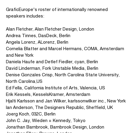
GraficEurope's roster of internationally renowned
speakers includes:
Alan Fletcher, Alan Fletcher Design, London
Andrea Tinnes, DasDeck, Berlin
Angela Lorenz, ALorenz, Berlin
Cornelia Blatter and Marcel Hermans, COMA, Amsterdam
and New York
Daniela Haufe and Detlef Fiedler, cyan, Berlin
David Linderman, Fork Unstable Media, Berlin
Denise Gonzales Crisp, North Carolina State University,
North Carolina,US
Ed Fella, California Institute of Arts, Valencia, US
Erik Kessels, KesselsKramer, Amsterdam
Hjalti Karlsson and Jan Wilker, karlssonwilker inc., New York
Ian Anderson, The Designers Republic, Sheffield, UK
Joerg Koch, 032C, Berlin
John C. Jay, Wieden + Kennedy, Tokyo
Jonathan Barnbrook, Barnbrook Design, London