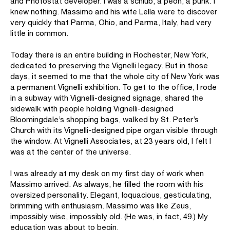
and Photostat developer. I was a schlub, a peon, a punk. I
knew nothing. Massimo and his wife Lella were to discover
very quickly that Parma, Ohio, and Parma, Italy, had very
little in common.
Today there is an entire building in Rochester, New York,
dedicated to preserving the Vignelli legacy. But in those
days, it seemed to me that the whole city of New York was
a permanent Vignelli exhibition. To get to the office, I rode
in a subway with Vignelli-designed signage, shared the
sidewalk with people holding Vignelli-designed
Bloomingdale’s shopping bags, walked by St. Peter’s
Church with its Vignelli-designed pipe organ visible through
the window. At Vignelli Associates, at 23 years old, I felt I
was at the center of the universe.
I was already at my desk on my first day of work when
Massimo arrived. As always, he filled the room with his
oversized personality. Elegant, loquacious, gesticulating,
brimming with enthusiasm. Massimo was like Zeus,
impossibly wise, impossibly old. (He was, in fact, 49.) My
education was about to begin.