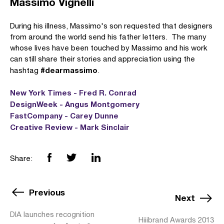
Massimo Vignelli
During his illness, Massimo's son requested that designers
from around the world send his father letters. The many
whose lives have been touched by Massimo and his work
can still share their stories and appreciation using the
#dearmassimo
hashtag
.
New York Times - Fred R. Conrad
DesignWeek - Angus Montgomery
FastCompany - Carey Dunne
Creative Review - Mark Sinclair
Share:
Previous
Next
DIA launches recognition
Hiiibrand Awards 2013