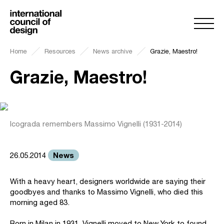
Home
Resources
News archive
Grazie, Maestro!
Grazie, Maestro!
Icograda remembers Massimo Vignelli (1931-2014)
News
26.05.2014
With a heavy heart, designers worldwide are saying their
goodbyes and thanks to Massimo Vignelli, who died this
morning aged 83.
Born in Milan in 1931, Vignelli moved to New York to found