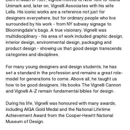
Unimark and, later on, Vignelli Associates with his wife
Lella. His iconic works are a reference not just for
designers everywhere, but for ordinary people who live
surrounded by his work - from NY subway signage to
Bloomingdale's bags. A true visionary, Vignelli was
multidisciplinary - his area of work included graphic design,
interior design, environmental design, packaging and
product design - showing us that good design transcends
categories and disciplines.
For many young designers and design students, he has
set a standard in the profession and remains a great role-
model for generations to come. Above all, he taught us
how to be good designers. His books The Vignelli Cannon
and Vignelli A-Z remain fundamental bibles for design.
During his life, Vignelli was honoured with many awards,
including AIGA Gold Medal and the National Lifetime
Achievement Award from the Cooper-Hewitt National
Museum of Design.