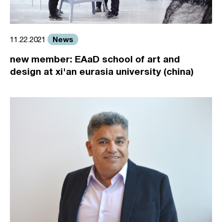
News
11.22.2021
new member: EAaD school of art and
design at xi'an eurasia university (china)