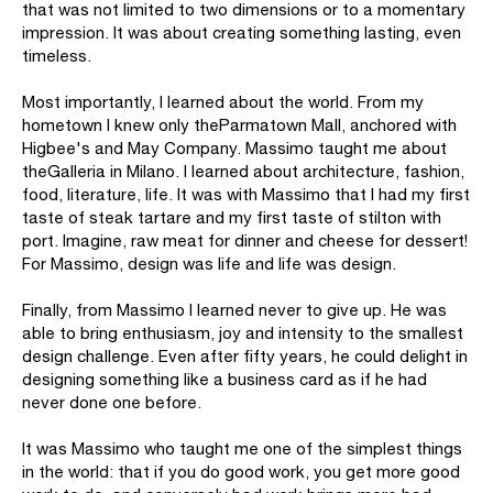
that was not limited to two dimensions or to a momentary
impression. It was about creating something lasting, even
timeless.
Most importantly, I learned about the world. From my
hometown I knew only theParmatown Mall, anchored with
Higbee's and May Company. Massimo taught me about
theGalleria in Milano. I learned about architecture, fashion,
food, literature, life. It was with Massimo that I had my first
taste of steak tartare and my first taste of stilton with
port. Imagine, raw meat for dinner and cheese for dessert!
For Massimo, design was life and life was design.
Finally, from Massimo I learned never to give up. He was
able to bring enthusiasm, joy and intensity to the smallest
design challenge. Even after fifty years, he could delight in
designing something like a business card as if he had
never done one before.
It was Massimo who taught me one of the simplest things
in the world: that if you do good work, you get more good