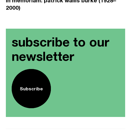
in memoriam: patrick wallis burke (1928–
2000)
subscribe to our
newsletter
Subscribe