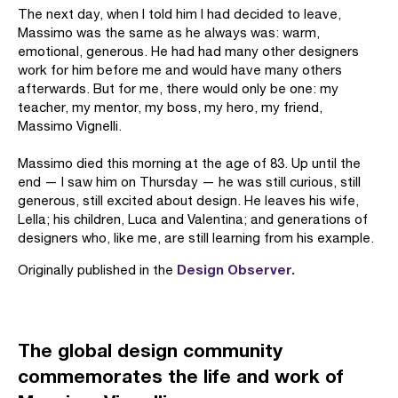
The next day, when I told him I had decided to leave,
Massimo was the same as he always was: warm,
emotional, generous. He had had many other designers
work for him before me and would have many others
afterwards. But for me, there would only be one: my
teacher, my mentor, my boss, my hero, my friend,
Massimo Vignelli.
Massimo died this morning at the age of 83. Up until the
end — I saw him on Thursday — he was still curious, still
generous, still excited about design. He leaves his wife,
Lella; his children, Luca and Valentina; and generations of
designers who, like me, are still learning from his example.
Design Observer.
Originally published in the
The global design community
commemorates the life and work of