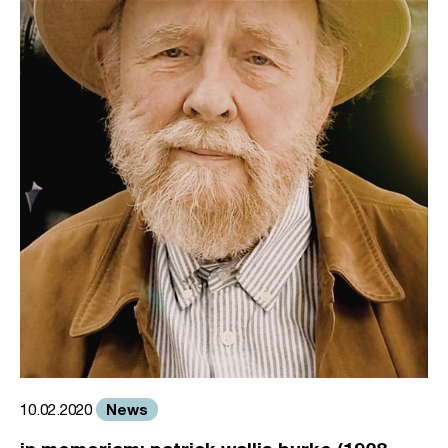
News
10.02.2020