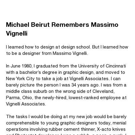
Michael Beirut Remembers Massimo
Vignelli
I learned how to design at design school. But I learned how
to be a designer from Massimo Vignelli.
In June 1980, I graduated from the University of Cincinnati
with a bachelor’s degree in graphic design, and moved to
New York City to take a job at Vignelli Associates. I can
barely picture the person I was 34 years ago. I was from a
middle class suburb on the wrong side of Cleveland,
Parma, Ohio, the newly-hired, lowest-ranked employee at
Vignelli Associates.
The tasks I would be doing at my new job would be barely
comprehensible to young graphic designers today, menial
operations involving rubber cement thinner, X-acto knives