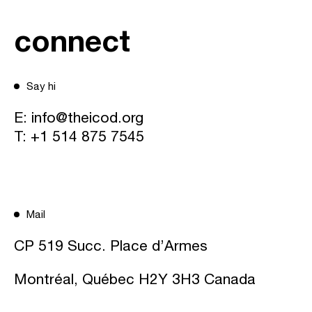
connect
Say hi
E:
info@theicod.org
T:
+1 514 875 7545
Mail
CP 519 Succ. Place d’Armes
Montréal, Québec H2Y 3H3 Canada