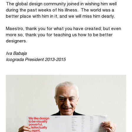
The global design community joined in wishing him well
during the past weeks of his illness. The world was a
better place with him in it, and we will miss him dearly.
Maestro, thank you for what you have created; but even
more so, thank you for teaching us how to be better
designers.
Iva Babaja
Icograda President 2013-2015