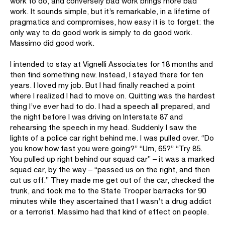
work to do, and conversely bad work brings more bad
work. It sounds simple, but it’s remarkable, in a lifetime of
pragmatics and compromises, how easy it is to forget: the
only way to do good work is simply to do good work.
Massimo did good work.
I intended to stay at Vignelli Associates for 18 months and
then find something new. Instead, I stayed there for ten
years. I loved my job. But I had finally reached a point
where I realized I had to move on. Quitting was the hardest
thing I’ve ever had to do. I had a speech all prepared, and
the night before I was driving on Interstate 87 and
rehearsing the speech in my head. Suddenly I saw the
lights of a police car right behind me. I was pulled over. “Do
you know how fast you were going?” “Um, 65?” “Try 85.
You pulled up right behind our squad car” – it was a marked
squad car, by the way – “passed us on the right, and then
cut us off.” They made me get out of the car, checked the
trunk, and took me to the State Trooper barracks for 90
minutes while they ascertained that I wasn’t a drug addict
or a terrorist. Massimo had that kind of effect on people.