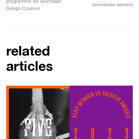
programme for Australian
announces winners
Design Courses
related
articles