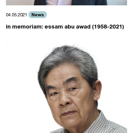
News
04.05.2021
in memoriam: essam abu awad (1958-2021)