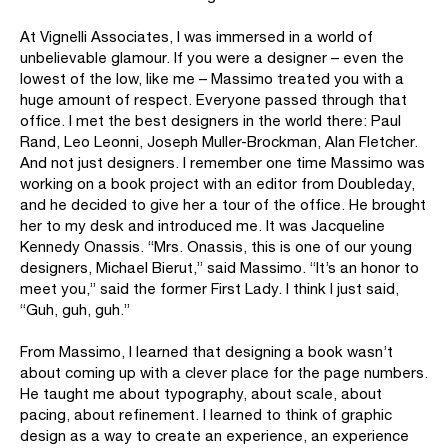
At Vignelli Associates, I was immersed in a world of
unbelievable glamour. If you were a designer – even the
lowest of the low, like me – Massimo treated you with a
huge amount of respect. Everyone passed through that
office. I met the best designers in the world there: Paul
Rand, Leo Leonni, Joseph Muller-Brockman, Alan Fletcher.
And not just designers. I remember one time Massimo was
working on a book project with an editor from Doubleday,
and he decided to give her a tour of the office. He brought
her to my desk and introduced me. It was Jacqueline
Kennedy Onassis. “Mrs. Onassis, this is one of our young
designers, Michael Bierut,” said Massimo. “It’s an honor to
meet you,” said the former First Lady. I think I just said,
“Guh, guh, guh.”
From Massimo, I Iearned that designing a book wasn’t
about coming up with a clever place for the page numbers.
He taught me about typography, about scale, about
pacing, about refinement. I learned to think of graphic
design as a way to create an experience, an experience