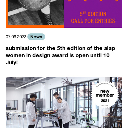
News
07.06.2023
submission for the 5th edition of the aiap
women in design award is open until 10
July!