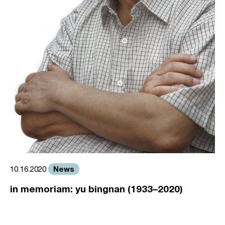
News
10.16.2020
in memoriam: yu bingnan (1933–2020)