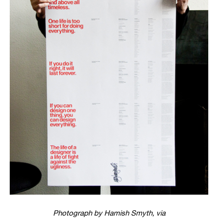
Photograph by Hamish Smyth, via