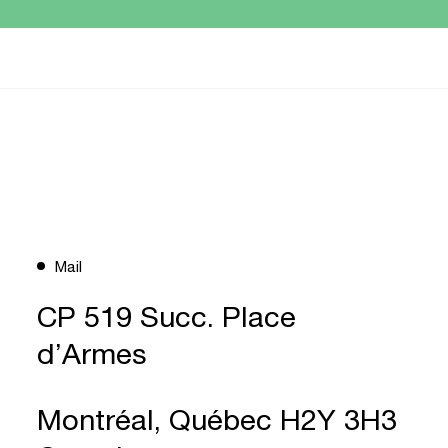
Mail
CP 519 Succ. Place
d’Armes
Montréal, Québec H2Y 3H3