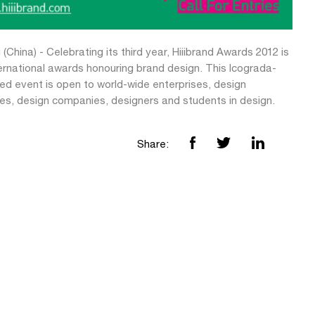
 (China) - Celebrating its third year, Hiiibrand Awards 2012 is
ternational awards honouring brand design. This Icograda-
ed event is open to world-wide enterprises, design
tes, design companies, designers and students in design.
Share: