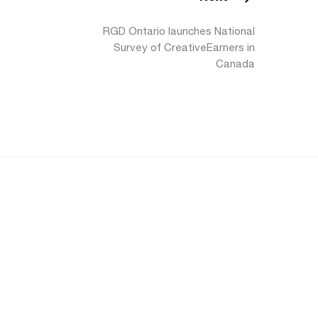
RGD Ontario launches National
Survey of CreativeEarners in
Canada