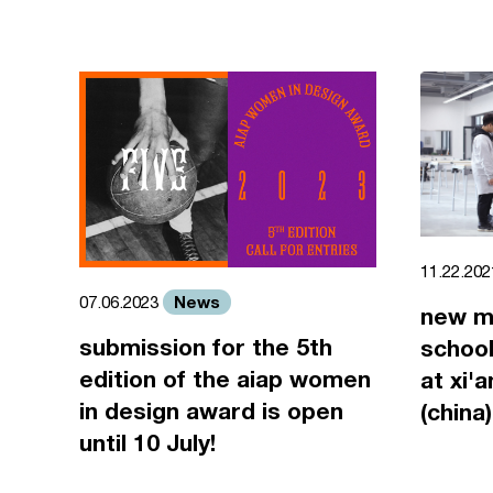
11.22.20
News
07.06.2023
new m
submission for the 5th
school
edition of the aiap women
at xi'
in design award is open
(china)
until 10 July!