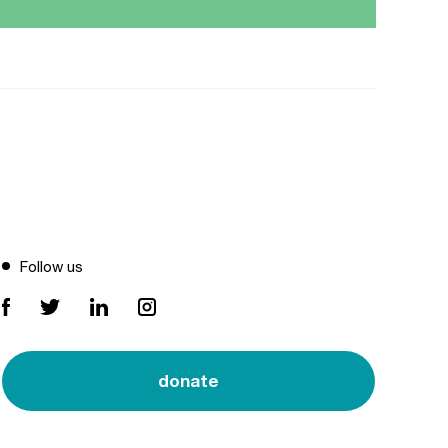
Follow us
donate