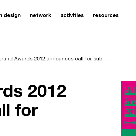
n design
network
activities
resources
Hiibrand Awards 2012 announces call for submissions
rds 2012
l for