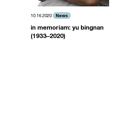
News
10.16.2020
in memoriam: yu bingnan
(1933–2020)