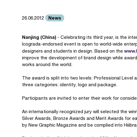
News
26.06.2012
Nanjing (China)
- Celebrating its third year, is the in
Icograda-endorsed event is open to world-wide enterpr
www.h
designers and students in design. Based on the
improve the development of brand design while award
works around the world.
The award is split into two levels: Professional Level 
three categories: identity, logo and package.
Participants are invited to enter their work for conside
An internationally recognized jury will selected the wi
Silver Awards, Bronze Awards and Merit Awards for eac
by New Graphic Magazine and be complied into Hiiibr