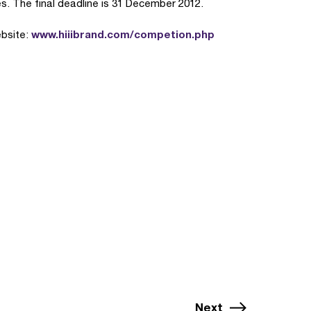
s. The final deadline is 31 December 2012.
www.hiiibrand.com/competion.php
ebsite:
Next