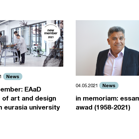
News
21
News
04.05.2021
ember: EAaD
 of art and design
in memoriam: essa
an eurasia university
awad (1958-2021)