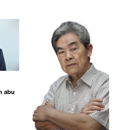
m abu