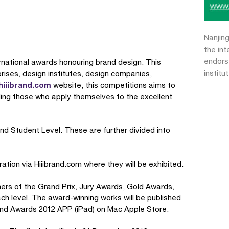
Nanjing
the in
endors
ternational awards honouring brand design. This
institu
ises, design institutes, design companies,
iiibrand.com
website, this competitions aims to
ing those who apply themselves to the excellent
and Student Level. These are further divided into
ration via Hiiibrand.com where they will be exhibited.
nners of the Grand Prix, Jury Awards, Gold Awards,
h level. The award-winning works will be published
and Awards 2012 APP (iPad) on Mac Apple Store.