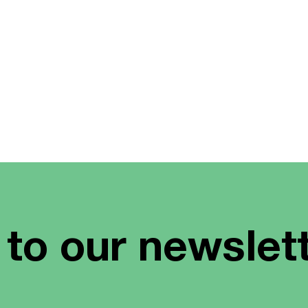
 to our newslet