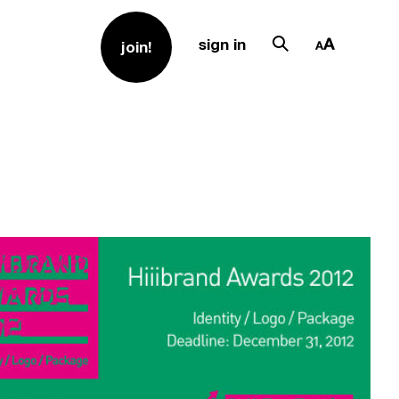
sign in
join!