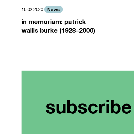
News
10.02.2020
in memoriam: patrick
wallis burke (1928–2000)
subscribe