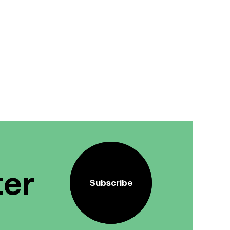
ter
Subscribe