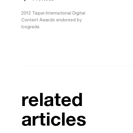
2012 Taipei International Digital
Content Awards endorsed by
Icograda
related
articles