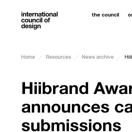
the council
o
Home
Resources
News archive
Hiibrand Awa
announces cal
submissions