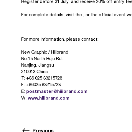
Register before 31 July and receive 20% off entry fee
For complete details, visit the , or the official event w
For more information, please contact:
New Graphic / Hiiibrand
No.15 North Huju Rd.
Nanjing, Jiangsu
210013 China
T: +86 025 83215728
F: +86025 83215728
postmaster@hiiibrand.com
E:
www.hiiibrand.com
W:
Previous