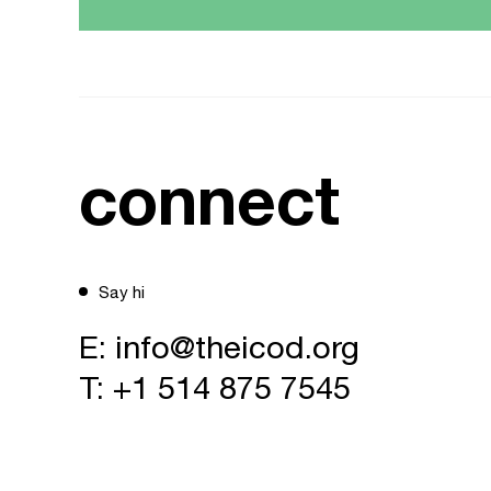
connect
Say hi
E:
info@theicod.org
T:
+1 514 875 7545