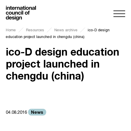
Home
Resources
News archive
ico-D design
education project launched in chengdu (china)
ico-D design education
project launched in
chengdu (china)
News
04.08.2016