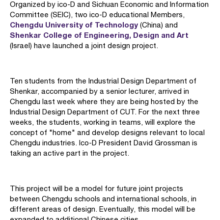
Organized by ico-D and Sichuan Economic and Information
Committee (SEIC), two ico-D educational Members,
Chengdu University of Technology
(China) and
Shenkar College of Engineering, Design and Art
(Israel) have launched a joint design project.
Ten students from the Industrial Design Department of
Shenkar, accompanied by a senior lecturer, arrived in
Chengdu last week where they are being hosted by the
Industrial Design Department of CUT. For the next three
weeks, the students, working in teams, will explore the
concept of "home" and develop designs relevant to local
Chengdu industries. Ico-D President David Grossman is
taking an active part in the project.
This project will be a model for future joint projects
between Chengdu schools and international schools, in
different areas of design. Eventually, this model will be
expanded to additional Chinese cities.