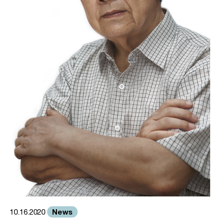
News
10.16.2020