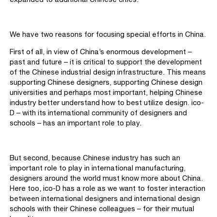
We have two reasons for focusing special efforts in China.
First of all, in view of China’s enormous development –
past and future – it is critical to support the development
of the Chinese industrial design infrastructure. This means
supporting Chinese designers, supporting Chinese design
universities and perhaps most important, helping Chinese
industry better understand how to best utilize design. ico-
D – with its international community of designers and
schools – has an important role to play.
But second, because Chinese industry has such an
important role to play in international manufacturing,
designers around the world must know more about China.
Here too, ico-D has a role as we want to foster interaction
between international designers and international design
schools with their Chinese colleagues – for their mutual