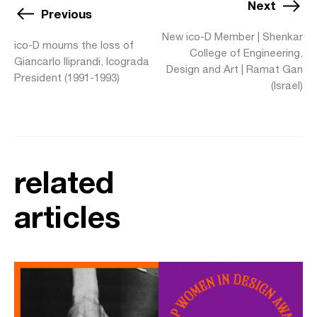
Next
Previous
New ico-D Member | Shenkar
ico-D mourns the loss of
College of Engineering,
Giancarlo Iliprandi, Icograda
Design and Art | Ramat Gan
President (1991-1993)
(Israel)
related
articles