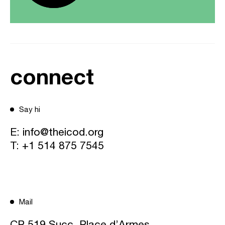
connect
Say hi
E:
info@theicod.org
T:
+1 514 875 7545
Mail
CP 519 Succ. Place d’Armes