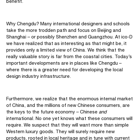
benefit.
Why Chengdu? Many international designers and schools
take the more trodden path and focus on Beijing and
Shanghai – or possibly Shenzhen and Guangzhou. At ico-D
we have realized that as interesting as that might be, it
provides only a limited view of China. We think that the
really valuable story is far from the coastal cities. Today’s
important developments are in places like Chengdu –
where there is a greater need for developing the local
design industry infrastructure.
Furthermore, we realize that the enormous internal market
of China, and the millions of new Chinese consumers, are
the keys to the future economy – Chinese
and
international. No one yet knows what these consumers will
require. We suspect that they will want more than simple
Western luxury goods. They will surely require new
products, rooted in local heritage and in tune with current