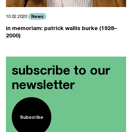
News
10.02.2020
in memoriam: patrick wallis burke (1928–
2000)
subscribe to our
newsletter
Subscribe