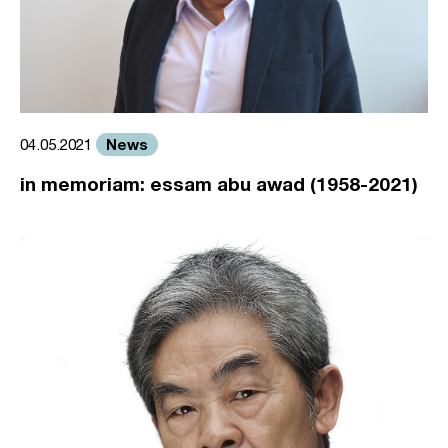
News
04.05.2021
in memoriam: essam abu awad (1958-2021)