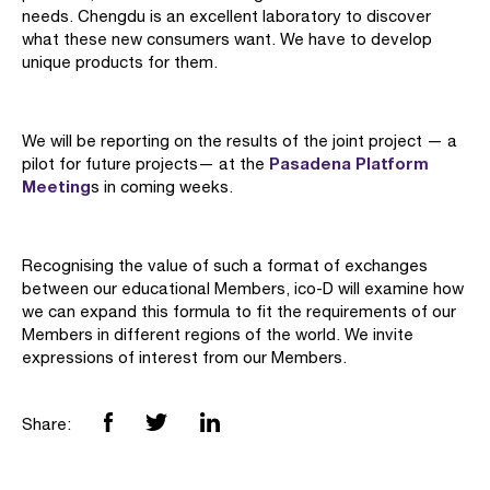
needs. Chengdu is an excellent laboratory to discover
what these new consumers want. We have to develop
unique products for them.
We will be reporting on the results of the joint project — a
Pasadena Platform
pilot for future projects— at the
Meeting
s in coming weeks.
Recognising the value of such a format of exchanges
between our educational Members, ico-D will examine how
we can expand this formula to fit the requirements of our
Members in different regions of the world. We invite
expressions of interest from our Members.
Share: