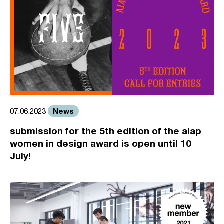
News
07.06.2023
submission for the 5th edition of the aiap
women in design award is open until 10
July!