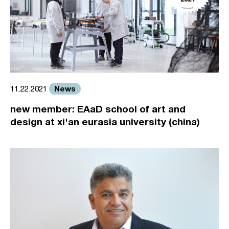
News
11.22.2021
new member: EAaD school of art and
design at xi'an eurasia university (china)