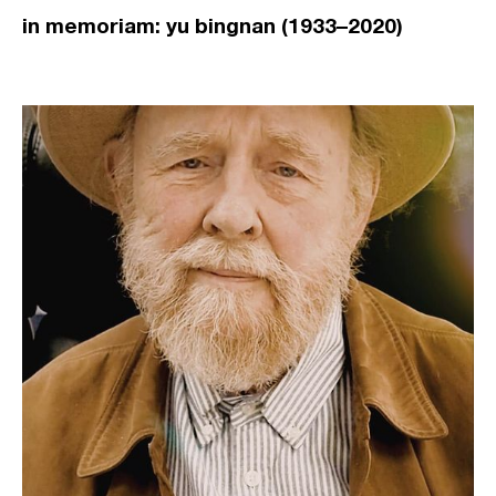
in memoriam: yu bingnan (1933–2020)