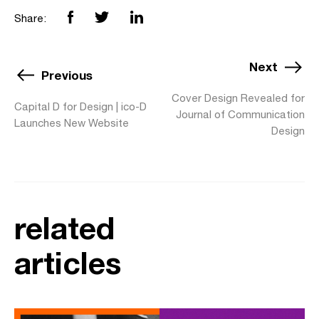
Share:
Next
Previous
Cover Design Revealed for
Capital D for Design | ico-D
Journal of Communication
Launches New Website
Design
related
articles