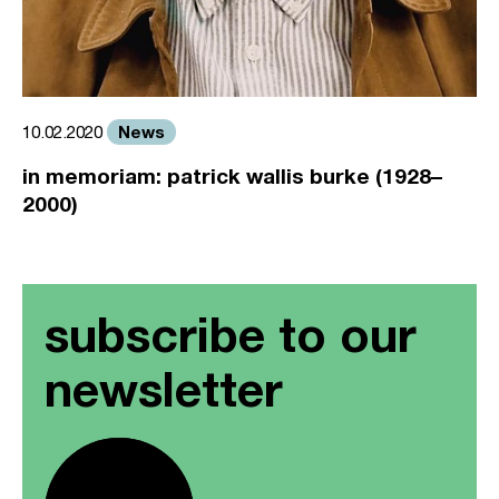
News
10.02.2020
in memoriam: patrick wallis burke (1928–
2000)
subscribe to our
newsletter