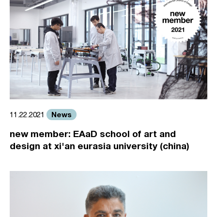
News
11.22.2021
new member: EAaD school of art and
design at xi'an eurasia university (china)