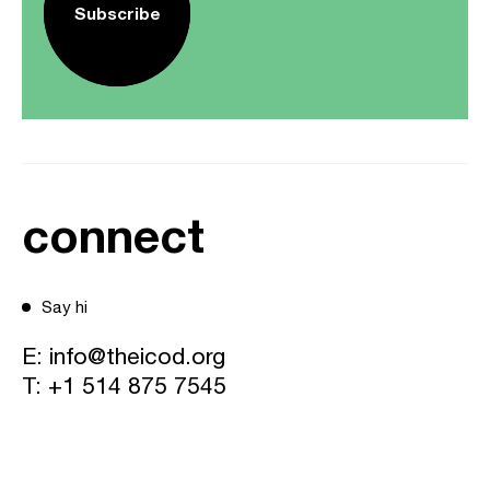
Subscribe
connect
Say hi
E:
info@theicod.org
T:
+1 514 875 7545