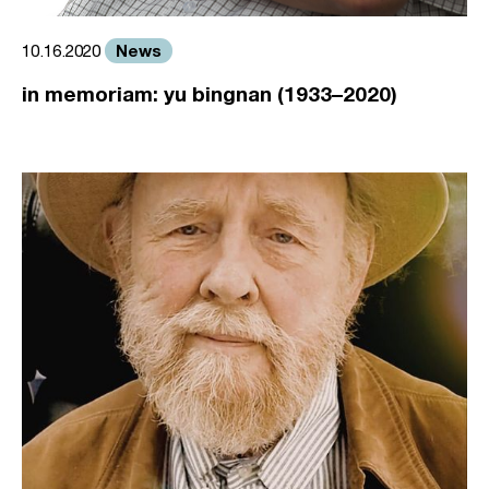
News
10.16.2020
in memoriam: yu bingnan (1933–2020)