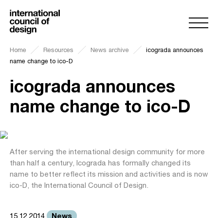
Home
Resources
News archive
icograda announces
name change to ico-D
icograda announces
name change to ico-D
After serving the international design community for more
than half a century, Icograda has formally changed its
name to better reflect its mission and activities and is now
ico-D, the International Council of Design.
News
15.12.2014