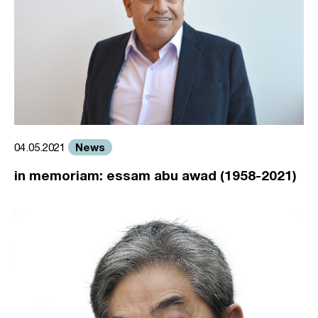
News
04.05.2021
in memoriam: essam abu awad (1958-2021)