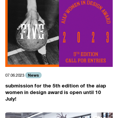
News
07.06.2023
submission for the 5th edition of the aiap
women in design award is open until 10
July!