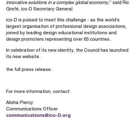
innovative solutions in a complex global economy
,” said Ric
Grefé, ico-D Secretary General.
ico-D is poised to meet this challenge - as the world’s
largest organisation of professional design associations,
joined by leading design educational institutions and
design promoters representing over 65 countries.
In celebration of its new identity, the Council has launched
its new website.
the full press release.
For more information, contact:
Alisha Piercy
Communications Officer
communications@ico-D.org