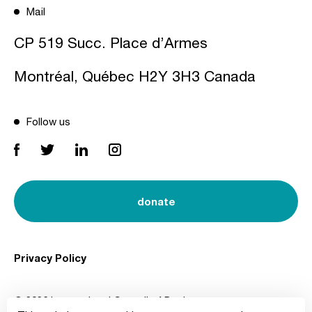
Mail
CP 519 Succ. Place d’Armes
Montréal, Québec H2Y 3H3 Canada
Follow us
donate
Privacy Policy
© 2026 International Council of Design