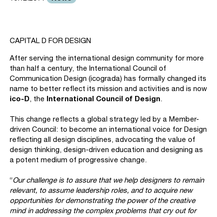
CAPITAL D FOR DESIGN
After serving the international design community for more
than half a century, the International Council of
Communication Design (icograda) has formally changed its
name to better reflect its mission and activities and is now
ico-D
International Council of Design
, the
.
This change reflects a global strategy led by a Member-
driven Council: to become an international voice for Design
reflecting all design disciplines, advocating the value of
design thinking, design-driven education and designing as
a potent medium of progressive change.
“
Our challenge is to assure that we help designers to remain
relevant, to assume leadership roles, and to acquire new
opportunities for demonstrating the power of the creative
mind in addressing the complex problems that cry out for