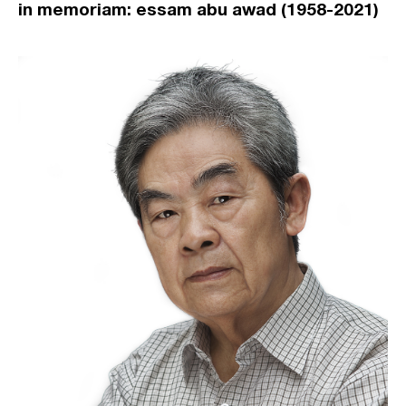
in memoriam: essam abu awad (1958-2021)