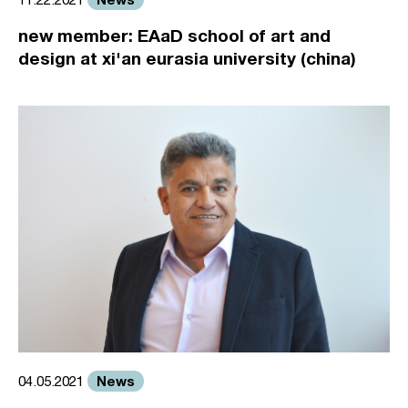
new member: EAaD school of art and
design at xi'an eurasia university (china)
News
04.05.2021