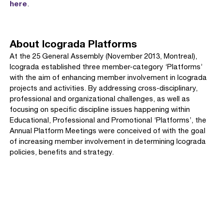
here
.
About Icograda Platforms
At the 25 General Assembly (November 2013, Montreal),
Icograda established three member-category ‘Platforms’
with the aim of enhancing member involvement in Icograda
projects and activities. By addressing cross-disciplinary,
professional and organizational challenges, as well as
focusing on specific discipline issues happening within
Educational, Professional and Promotional ‘Platforms’, the
Annual Platform Meetings were conceived of with the goal
of increasing member involvement in determining Icograda
policies, benefits and strategy.