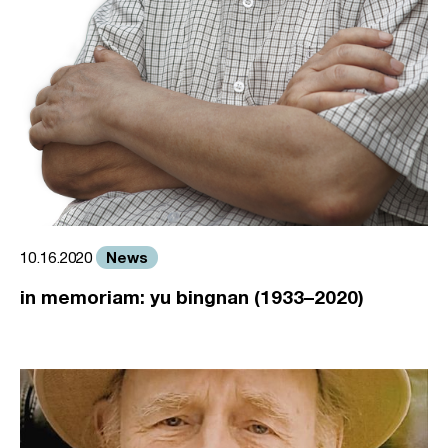
News
10.16.2020
in memoriam: yu bingnan (1933–2020)