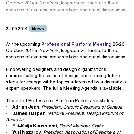
October 2014 in New York, Icograda will facilitate three
sessions of dynamic presentations and panel discussions.
News
24.09.2014
Professional Platform Meeting
At the upcoming
25-26
October 2014 in New York, Icograda will facilitate three
sessions of dynamic presentations and panel discussions.
Empowering designers and design organizations,
communicating the value of design, and defining future
steps for change will be topics addressed by a diversity of
expert speakers. The full a Meeting Agenda is available .
The list of Professional Platform Panellists includes:
Adrian Jean
•
,
President, Graphic Designers of Canada
James Harper
•
,
National President, Design Institute of
Australia
Eili-Kaija Kuusniemi
•
,
Board Member, Grafia
Yuri Nazarov
•
,
President, Association of Designers of