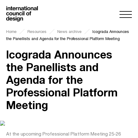
Home
Resources
News archive
Icograda Announces
the Panellists and Agenda for the Professional Platform Meeting
Icograda Announces
the Panellists and
Agenda for the
Professional Platform
Meeting
At the upcoming Professional Platform Meeting 25-26