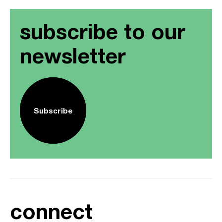
subscribe to our
newsletter
Subscribe
connect