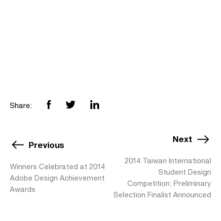
Share:
Next
Previous
2014 Taiwan International
Winners Celebrated at 2014
Student Design
Adobe Design Achievement
Competition: Preliminary
Awards
Selection Finalist Announced