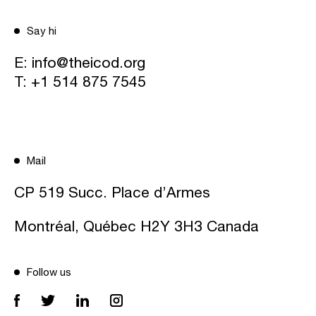
Say hi
E:
info@theicod.org
T:
+1 514 875 7545
Mail
CP 519 Succ. Place d’Armes
Montréal, Québec H2Y 3H3 Canada
Follow us