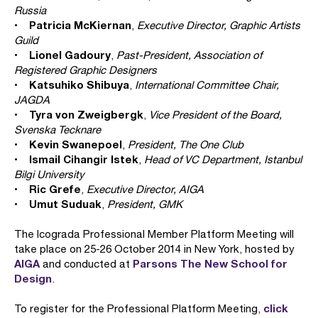
Russia
Patricia McKiernan
•
,
Executive Director, Graphic Artists
Guild
Lionel Gadoury
•
,
Past-President, Association of
Registered Graphic Designers
Katsuhiko Shibuya
•
,
International Committee Chair,
JAGDA
Tyra von Zweigbergk
•
,
Vice President of the Board,
Svenska Tecknare
Kevin Swanepoel
•
,
President, The One Club
Ismail Cihangir Istek
•
,
Head of VC Department, Istanbul
Bilgi University
Ric Grefe
•
,
Executive Director, AIGA
Umut Suduak
•
,
President, GMK
The Icograda Professional Member Platform Meeting will
take place on 25-26 October 2014 in New York, hosted by
AIGA
Parsons The New School for
and conducted at
Design
.
click
To register for the Professional Platform Meeting,