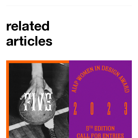
related
articles