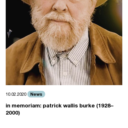
News
10.02.2020
in memoriam: patrick wallis burke (1928–
2000)