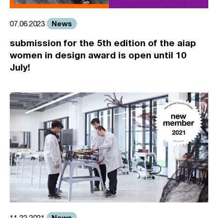
News
07.06.2023
submission for the 5th edition of the aiap
women in design award is open until 10
July!
News
11.22.2021