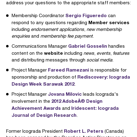
address your questions to the appropriate staff members:
Sergio Figueredo
Membership Coordinator
can
Member services
respond to any questions regarding
including
endorsement applications
,
new membership
enquiries
and
membership fee payment
.
Gabriel Gosselin
Communications Manager
handles
website
content on the
including
news
,
events
,
features
and distributing messages through
social media
.
Fareed Ramezani
Project Manager
is responsible for
Rediscovery: Icograda
sponsorship and production of
Design Week Sarawak 2012
.
Jovana Milovic
Project Manager
leads Icograda's
2012 AdobeÂ® Design
involvement in the
Achievement Awards
Iridescent: Icograda
and
Journal of Design Research
.
Robert L. Peters
Former Icograda President
(Canada)