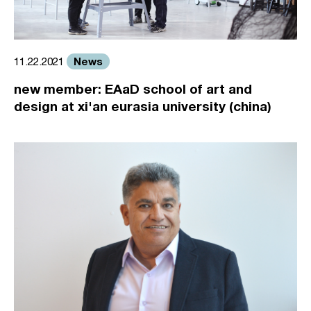
News
11.22.2021
new member: EAaD school of art and
design at xi'an eurasia university (china)