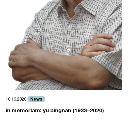
News
10.16.2020
in memoriam: yu bingnan (1933–2020)