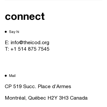
connect
Say hi
E:
info@theicod.org
T:
+1 514 875 7545
Mail
CP 519 Succ. Place d’Armes
Montréal, Québec H2Y 3H3 Canada