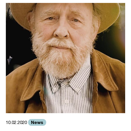
News
10.02.2020