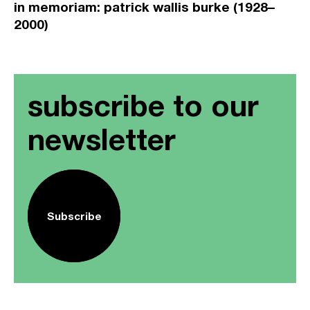
in memoriam: patrick wallis burke (1928–
2000)
subscribe to our
newsletter
Subscribe