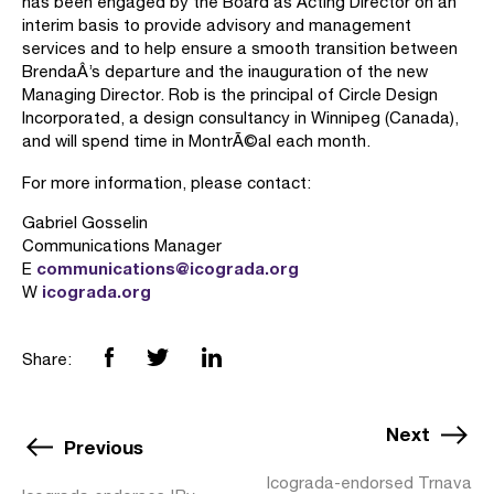
has been engaged by the Board as Acting Director on an
interim basis to provide advisory and management
services and to help ensure a smooth transition between
BrendaÂ’s departure and the inauguration of the new
Managing Director. Rob is the principal of Circle Design
Incorporated, a design consultancy in Winnipeg (Canada),
and will spend time in MontrÃ©al each month.
For more information, please contact:
Gabriel Gosselin
Communications Manager
communications@icograda.org
E
icograda.org
W
Share:
Next
Previous
Icograda-endorsed Trnava