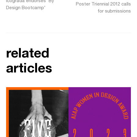
Icograda endorses 'By
Poster Triennial 2012 calls
Design Bootcamp'
for submissions
related
articles