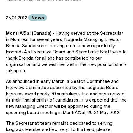
News
25.04.2012
MontrÃ©al (Canada)
- Having served at the Secretariat
in Montreal for seven years, Icograda Managing Director
Brenda Sanderson is moving on to a new opportunity.
IcogradaÂ’s Executive Board and Secretariat Staff wish to
thank Brenda for all she has contributed to our
organisation and we wish her well in the new position she is
taking on.
As announced in early March, a Search Committee and
Interview Committee appointed by the Icograda Board
have reviewed nearly 70 curriculum vitae and have arrived
at their final shortlist of candidates. It is expected that the
new Managing Director will be appointed during the
upcoming board meeting in MontrÃ©al, 20-21 May 2012.
The Secretariat team remains dedicated to serving
Icograda Members effectively. To that end, please