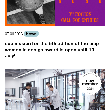
News
07.06.2023
submission for the 5th edition of the aiap
women in design award is open until 10
July!