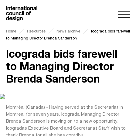
Home
Resources
News archive
Icograda bids farewell
to Managing Director Brenda Sanderson
Icograda bids farewell
to Managing Director
Brenda Sanderson
Montréal (Canada) - Having served at the Secretariat in
Montreal for seven years, Icograda Managing Director
Brenda Sanderson is moving on to a new opportunity.
Icogradas Executive Board and Secretariat Staff wish to
thank Brenda for all she has contribu