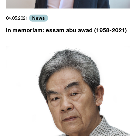
News
04.05.2021
in memoriam: essam abu awad (1958-2021)