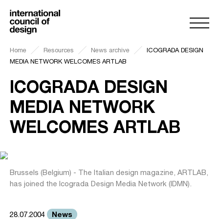
Home
Resources
News archive
ICOGRADA DESIGN
MEDIA NETWORK WELCOMES ARTLAB
ICOGRADA DESIGN
MEDIA NETWORK
WELCOMES ARTLAB
Brussels (Belgium) - The Italian design magazine, ARTLAB,
has joined the Icograda Design Media Network (IDMN).
News
28.07.2004