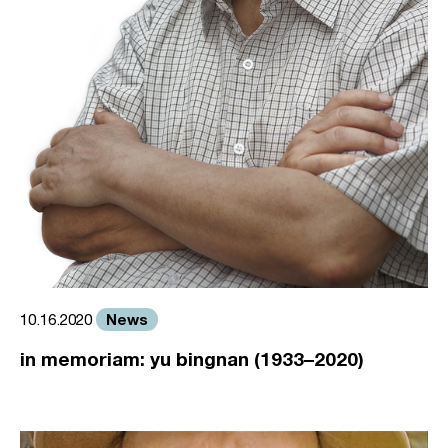
News
10.16.2020
in memoriam: yu bingnan (1933–2020)