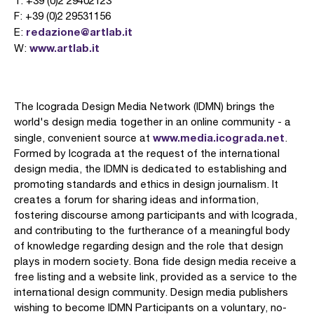
T: +39 (0)2 29402123
F: +39 (0)2 29531156
redazione@artlab.it
E:
www.artlab.it
W:
The Icograda Design Media Network (IDMN) brings the
world's design media together in an online community - a
www.media.icograda.net
single, convenient source at
.
Formed by Icograda at the request of the international
design media, the IDMN is dedicated to establishing and
promoting standards and ethics in design journalism. It
creates a forum for sharing ideas and information,
fostering discourse among participants and with Icograda,
and contributing to the furtherance of a meaningful body
of knowledge regarding design and the role that design
plays in modern society. Bona fide design media receive a
free listing and a website link, provided as a service to the
international design community. Design media publishers
wishing to become IDMN Participants on a voluntary, no-