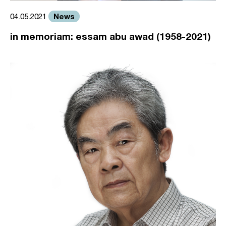
News
04.05.2021
in memoriam: essam abu awad (1958-2021)