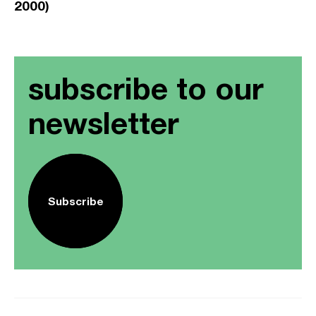
2000)
subscribe to our
newsletter
Subscribe