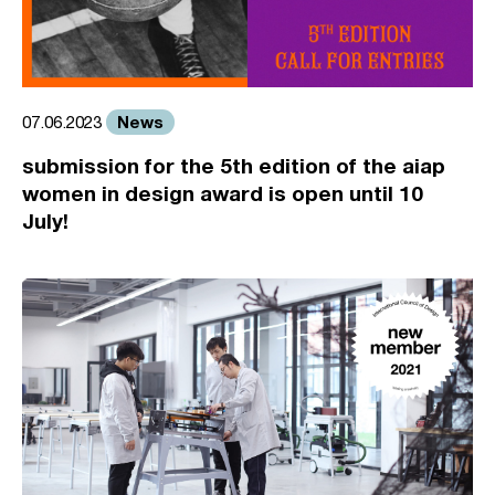
News
07.06.2023
submission for the 5th edition of the aiap
women in design award is open until 10
July!