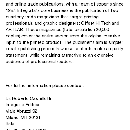
and online trade publications, with a team of experts since
1987. Integrata's core business is the publication of two
quarterly trade magazines that target printing
professionals and graphic designers: Offset Hi Tech and
ARTLAB. These magazines (total circulation 20,000
copies) cover the entire sector, from the original creative
input to the printed product. The publisher's aim is simple:
create publishing products whose contents make a quality
statement, while remaining attractive to an extensive
audience of professional readers.
For further information please contact:
Dr. Roberto Castellotti
Integrata Editrice
Viale Abruzzi 92
Milano, MI I-20131
Italy