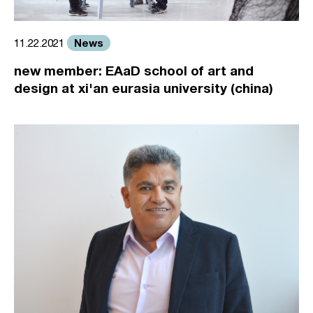
News
11.22.2021
new member: EAaD school of art and
design at xi'an eurasia university (china)