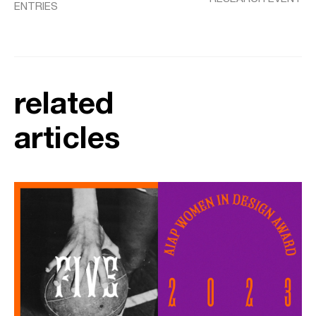
ENTRIES
related
articles