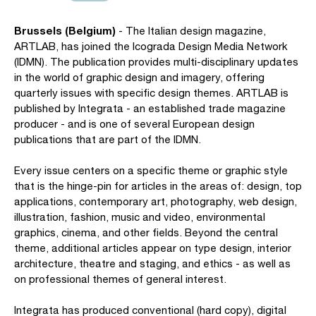
Brussels (Belgium)
- The Italian design magazine,
ARTLAB, has joined the Icograda Design Media Network
(IDMN). The publication provides multi-disciplinary updates
in the world of graphic design and imagery, offering
quarterly issues with specific design themes. ARTLAB is
published by Integrata - an established trade magazine
producer - and is one of several European design
publications that are part of the IDMN.
Every issue centers on a specific theme or graphic style
that is the hinge-pin for articles in the areas of: design, top
applications, contemporary art, photography, web design,
illustration, fashion, music and video, environmental
graphics, cinema, and other fields. Beyond the central
theme, additional articles appear on type design, interior
architecture, theatre and staging, and ethics - as well as
on professional themes of general interest.
Integrata has produced conventional (hard copy), digital