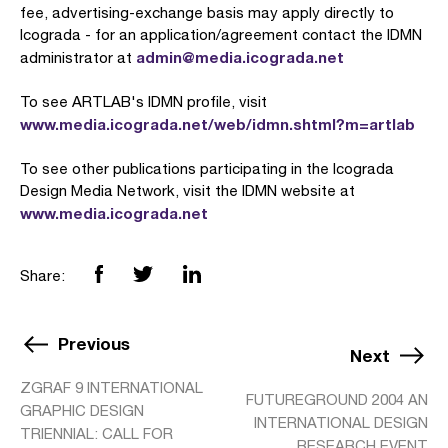
fee, advertising-exchange basis may apply directly to
Icograda - for an application/agreement contact the IDMN
admin@media.icograda.net
administrator at
To see ARTLAB's IDMN profile, visit
www.media.icograda.net/web/idmn.shtml?m=artlab
To see other publications participating in the Icograda
Design Media Network, visit the IDMN website at
www.media.icograda.net
Share:
Previous
Next
ZGRAF 9 INTERNATIONAL
FUTUREGROUND 2004 AN
GRAPHIC DESIGN
INTERNATIONAL DESIGN
TRIENNIAL: CALL FOR
RESEARCH EVENT