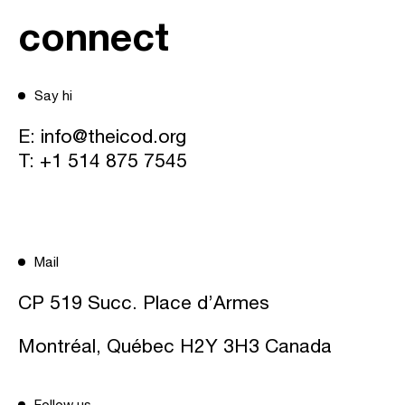
connect
Say hi
E:
info@theicod.org
T:
+1 514 875 7545
Mail
CP 519 Succ. Place d’Armes
Montréal, Québec H2Y 3H3 Canada
Follow us