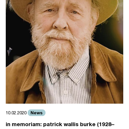
News
10.02.2020
in memoriam: patrick wallis burke (1928–