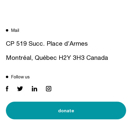
Mail
CP 519 Succ. Place d’Armes
Montréal, Québec H2Y 3H3 Canada
Follow us
donate