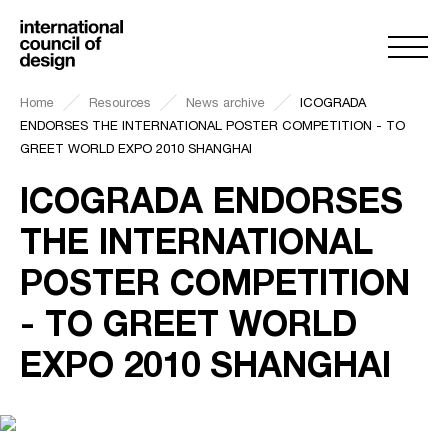
Home
Resources
News archive
ICOGRADA
ENDORSES THE INTERNATIONAL POSTER COMPETITION - TO
GREET WORLD EXPO 2010 SHANGHAI
ICOGRADA ENDORSES
THE INTERNATIONAL
POSTER COMPETITION
- TO GREET WORLD
EXPO 2010 SHANGHAI