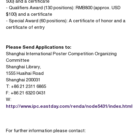
500) and a certificate
- Qualifiers Award (130 positions): RMB800 (approx. USD
$100) and a certificate
- Special Award (60 positions): A certificate of honor and a
certificate of entry
Please Send Applications to:
Shanghai International Poster Competition Organizing
Committee
Shanghai Library,
1555 Huaihai Road
Shanghai 200031
T: +86 21 2311 6865
F: +86 21 6320 0431
W:
http://www.ipc.eastday.com/renda/node5431/index.html
For further information please contact: