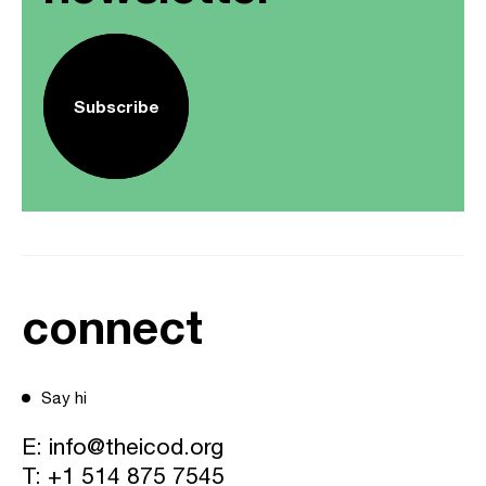
Subscribe
connect
Say hi
E:
info@theicod.org
T:
+1 514 875 7545