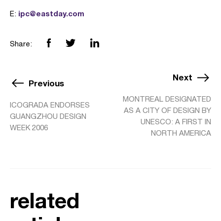
ipc@eastday.com
E:
Share:
Next
Previous
MONTREAL DESIGNATED
ICOGRADA ENDORSES
AS A CITY OF DESIGN BY
GUANGZHOU DESIGN
UNESCO: A FIRST IN
WEEK 2006
NORTH AMERICA
related