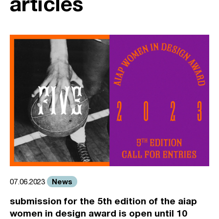
articles
News
07.06.2023
submission for the 5th edition of the aiap
women in design award is open until 10