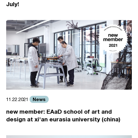
July!
News
11.22.2021
new member: EAaD school of art and
design at xi'an eurasia university (china)