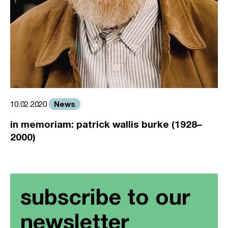
News
10.02.2020
in memoriam: patrick wallis burke (1928–
2000)
subscribe to our
newsletter