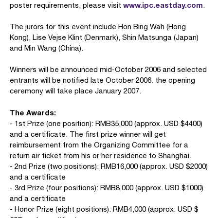
www.ipc.eastday.com
poster requirements, please visit
.
The jurors for this event include Hon Bing Wah (Hong
Kong), Lise Vejse Klint (Denmark), Shin Matsunga (Japan)
and Min Wang (China).
Winners will be announced mid-October 2006 and selected
entrants will be notified late October 2006. the opening
ceremony will take place January 2007.
The Awards:
- 1st Prize (one position): RMB35,000 (approx. USD $4400)
and a certificate. The first prize winner will get
reimbursement from the Organizing Committee for a
return air ticket from his or her residence to Shanghai.
- 2nd Prize (two positions): RMB16,000 (approx. USD $2000)
and a certificate
- 3rd Prize (four positions): RMB8,000 (approx. USD $1000)
and a certificate
- Honor Prize (eight positions): RMB4,000 (approx. USD $