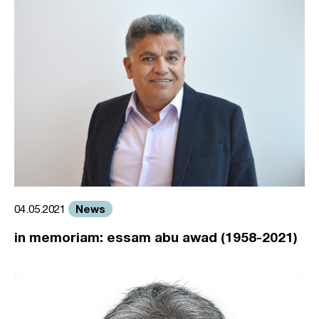
News
04.05.2021
in memoriam: essam abu awad (1958-2021)