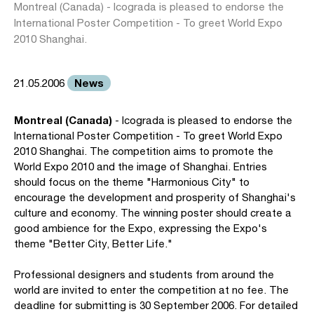
Montreal (Canada) - Icograda is pleased to endorse the
International Poster Competition - To greet World Expo
2010 Shanghai.
News
21.05.2006
Montreal (Canada)
- Icograda is pleased to endorse the
International Poster Competition - To greet World Expo
2010 Shanghai. The competition aims to promote the
World Expo 2010 and the image of Shanghai. Entries
should focus on the theme "Harmonious City" to
encourage the development and prosperity of Shanghai's
culture and economy. The winning poster should create a
good ambience for the Expo, expressing the Expo's
theme "Better City, Better Life."
Professional designers and students from around the
world are invited to enter the competition at no fee. The
deadline for submitting is 30 September 2006. For detailed