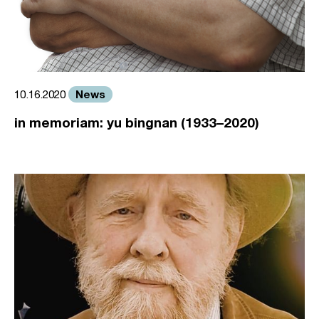
News
10.16.2020
in memoriam: yu bingnan (1933–2020)