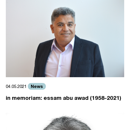
News
04.05.2021
in memoriam: essam abu awad (1958-2021)