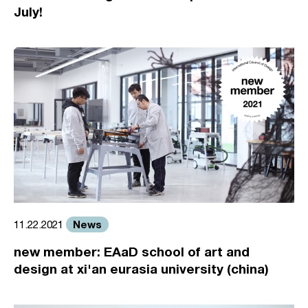
July!
News
11.22.2021
new member: EAaD school of art and
design at xi'an eurasia university (china)