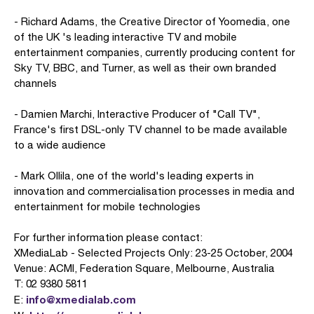
- Richard Adams, the Creative Director of Yoomedia, one
of the UK 's leading interactive TV and mobile
entertainment companies, currently producing content for
Sky TV, BBC, and Turner, as well as their own branded
channels
- Damien Marchi, Interactive Producer of "Call TV",
France's first DSL-only TV channel to be made available
to a wide audience
- Mark Ollila, one of the world's leading experts in
innovation and commercialisation processes in media and
entertainment for mobile technologies
For further information please contact:
XMediaLab - Selected Projects Only: 23-25 October, 2004
Venue: ACMI, Federation Square, Melbourne, Australia
T: 02 9380 5811
info@xmedialab.com
E: