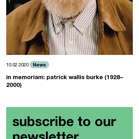
News
10.02.2020
in memoriam: patrick wallis burke (1928–
2000)
subscribe to our
newsletter