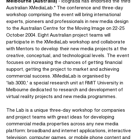
Melbourne (Australia)
- Icograda has endorsed the third
Australian XMediaLab.* The conference and three-day
workshop comprising the event will bring international
experts, pioneers and professionals in new media design
to the Australian Centre for the Moving Image on 22-25
October 2004. Eight Australian project teams will
participate in the XMediaLab workshop and collaborate
with Mentors to develop their new media projects at the
creative, conceptual, and technological levels. The event
focuses on increasing the chances of getting financial
support, getting the project to market and achieving
commercial success. XMediaLab is organised by
'lab.3000,' a special research unit at RMIT University in
Melbourne dedicated to research and development of
virtual reality projects and new media programmes.
The Lab is a unique three-day workshop for companies
and project teams with great ideas for developing
commercial media properties across any new media
platform: broadband and internet applications, interactive
television, computer games, or mobile phone content and