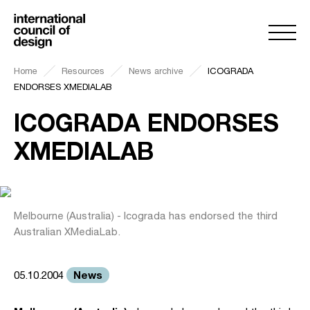
Home
Resources
News archive
ICOGRADA
ENDORSES XMEDIALAB
ICOGRADA ENDORSES
XMEDIALAB
Melbourne (Australia) - Icograda has endorsed the third
Australian XMediaLab.
News
05.10.2004