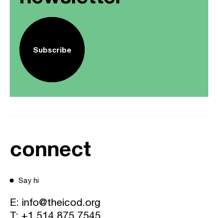
Subscribe
connect
Say hi
E:
info@theicod.org
T:
+1 514 875 7545