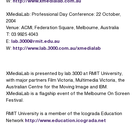
http://www.xmedialab.com.au
W:
XMediaLab: Professional Day Conference: 22 October,
2004
Venue: ACMI, Federation Square, Melbourne, Australia
T: 03 9925 4043
lab.3000@rmit.edu.au
E:
http://www.lab.3000.com.au/xmedialab
W:
XMediaLab is presented by lab.3000 at RMIT University,
with major partners Film Victoria, Multimedia Victoria, the
Australian Centre for the Moving Image and IBM.
XMediaLab is a flagship event of the Melbourne On Screen
Festival.
RMIT University is a member of the Icograda Education
http://www.education.icograda.net
Network