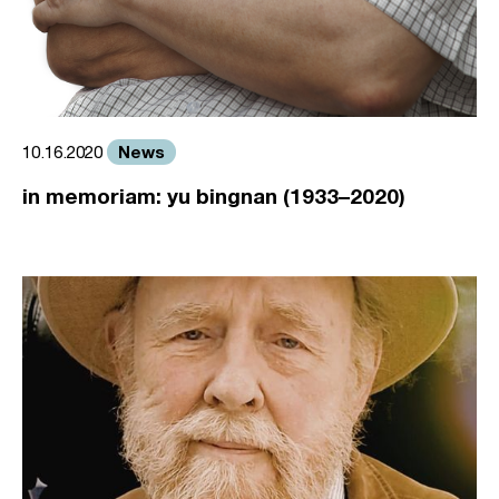
News
10.16.2020
in memoriam: yu bingnan (1933–2020)