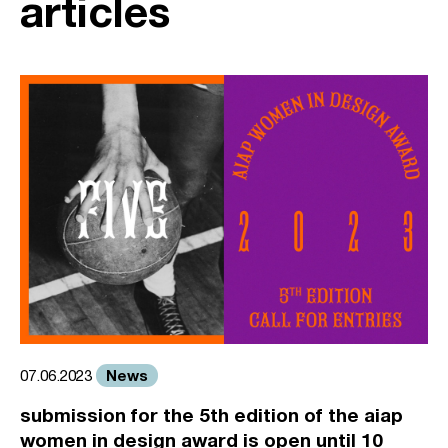
articles
News
07.06.2023
submission for the 5th edition of the aiap
women in design award is open until 10