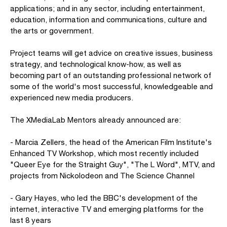
applications; and in any sector, including entertainment,
education, information and communications, culture and
the arts or government.
Project teams will get advice on creative issues, business
strategy, and technological know-how, as well as
becoming part of an outstanding professional network of
some of the world's most successful, knowledgeable and
experienced new media producers.
The XMediaLab Mentors already announced are:
- Marcia Zellers, the head of the American Film Institute's
Enhanced TV Workshop, which most recently included
"Queer Eye for the Straight Guy", "The L Word", MTV, and
projects from Nickolodeon and The Science Channel
- Gary Hayes, who led the BBC's development of the
internet, interactive TV and emerging platforms for the
last 8 years