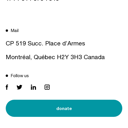
Mail
CP 519 Succ. Place d’Armes
Montréal, Québec H2Y 3H3 Canada
Follow us
donate