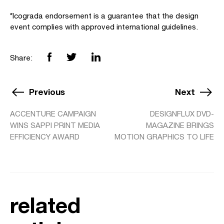
*Icograda endorsement is a guarantee that the design
event complies with approved international guidelines.
Share:
Previous
Next
ACCENTURE CAMPAIGN
DESIGNFLUX DVD-
WINS SAPPI PRINT MEDIA
MAGAZINE BRINGS
EFFICIENCY AWARD
MOTION GRAPHICS TO LIFE
related