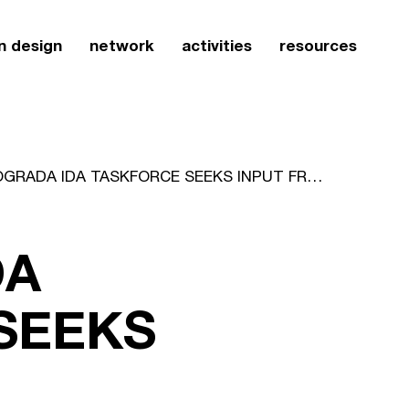
n design
network
activities
resources
ICOGRADA IDA TASKFORCE SEEKS INPUT FROM MEMBERSHIP
DA
SEEKS