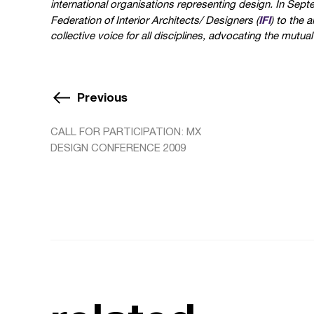
international organisations representing design. In Sep
IFI
Federation of Interior Architects/ Designers (
) to the 
collective voice for all disciplines, advocating the mutual
Previous
CALL FOR PARTICIPATION: MX
DESIGN CONFERENCE 2009