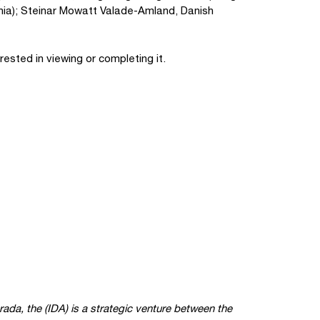
venia); Steinar Mowatt Valade-Amland, Danish
rested in viewing or completing it.
grada, the
(IDA) is a strategic venture between the