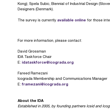
Kong); Spela Subic, Biennial of Industrial Design (Slo
Designers (Denmark).
available online
The survey is currently
for those inte
For more information, please contact:
David Grossman
IDA Taskforce Chair
idataskforce@icograda.org
E:
Fareed Ramezani
Icograda Membership and Communications Manager
framezani@icograda.org
E:
About the IDA
Established in 2005, by founding partners Icsid and Ico