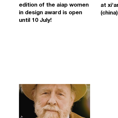
edition of the aiap women
at xi'
in design award is open
(china)
until 10 July!