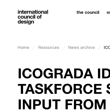
the council
o
Home
Resources
News archive
ICOGRADA I
TASKFORCE 
INPUT FROM