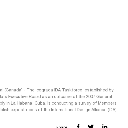
al (Canada) - The Icograda IDA Taskforce, established by
da's Executive Board as an outcome of the 2007 General
ly in La Habana, Cuba, is conducting a survey of Members
blish expectations of the International Design Alliance (IDA)
Share: