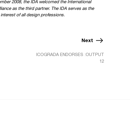
tember 2008, the IDA welcomed the International
alliance as the third partner. The IDA serves as the
 interest of all design professions.
Next
ICOGRADA ENDORSES :OUTPUT
12