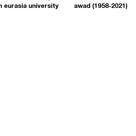
an eurasia university
awad (1958-2021)