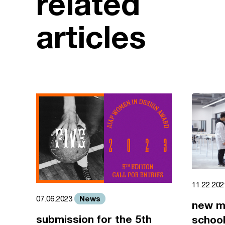
related
articles
11.22.20
News
07.06.2023
new m
submission for the 5th
school