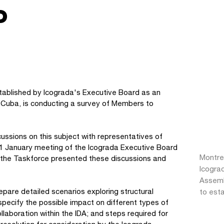
P
tablished by Icograda's Executive Board as an
Cuba, is conducting a survey of Members to
ussions on this subject with representatives of
11 January meeting of the Icograda Executive Board
Montre
 the Taskforce presented these discussions and
Icogra
Assemb
repare detailed scenarios exploring structural
to esta
l specify the possible impact on different types of
laboration within the IDA; and steps required for