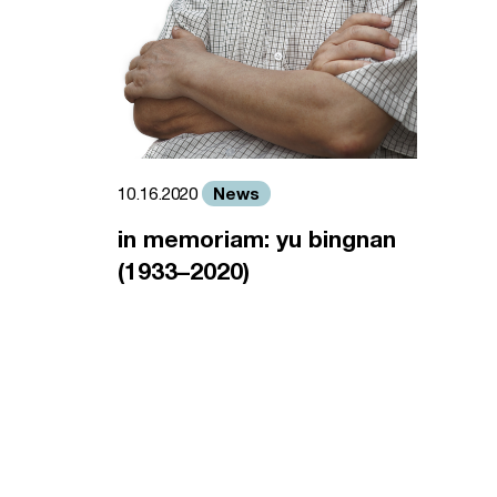
News
10.16.2020
in memoriam: yu bingnan
(1933–2020)