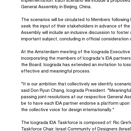
implementation. Each scenario will include a proposed 
General Assembly in Beijing, China.
The scenarios will be circulated to Members followin
seek the input of their stakeholders in advance of t
Assembly will include an inclusive discussion to foste
important subject, concluding in official consideration 
At the Amsterdam meeting of the Icograda Executive B
incorporating the members of Icograda's IDA partners,
the Board. Icograda has extended an invitation to Icsid
effective and meaningful process.
"It is our ambition that collectively we identify scenar
said Don Ryun Chang, Icograda President. "Meaningf
passing joint resolutions at our respective General A
be to have each IDA partner endorse a platform upon
the collective voice for design internationally."
The Icograda IDA Taskforce is composed of: Ric Gref
Taskforce Chair, Israel Community of Designers (Isra