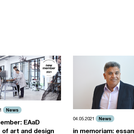
News
21
News
04.05.2021
ember: EAaD
 of art and design
in memoriam: essa