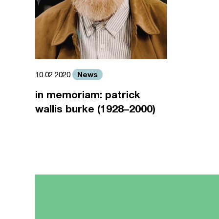
News
10.02.2020
in memoriam: patrick
wallis burke (1928–2000)