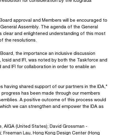
resolution for consideration by the Icograda
g Board approval and Members will be encouraged to
he General Assembly. The agenda of the General
r a clear and enlightened understanding of this most
of the resolutions.
oard, the importance an inclusive discussion
 Icsid and IFI, was noted by both the Taskforce and
 and IFI for collaboration in order to enable an
ios having shared support of our partners in the IDA,"
ul progress has been made through our members
ssemblies. A positive outcome of this process would
 which we can strengthen and empower the IDA as
e, AIGA (United States); David Grossman -
el); Freeman Lau, Hong Kong Design Center (Hong