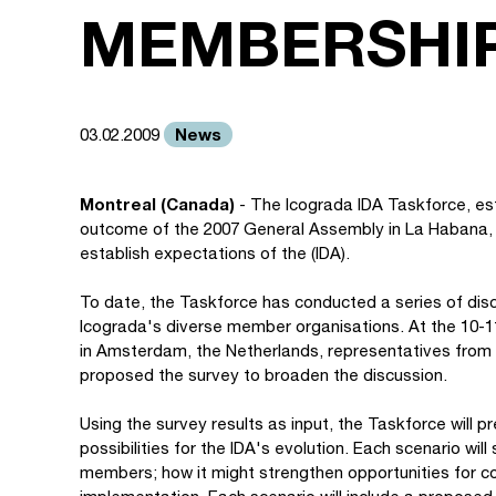
MEMBERSHI
News
03.02.2009
Montreal (Canada)
- The Icograda IDA Taskforce, es
outcome of the 2007 General Assembly in La Habana, 
establish expectations of the (IDA).
To date, the Taskforce has conducted a series of disc
Icograda's diverse member organisations. At the 10-
in Amsterdam, the Netherlands, representatives from
proposed the survey to broaden the discussion.
Using the survey results as input, the Taskforce will p
possibilities for the IDA's evolution. Each scenario wil
members; how it might strengthen opportunities for col