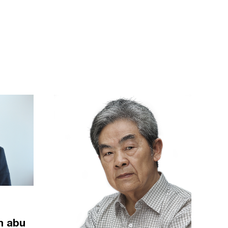
m abu