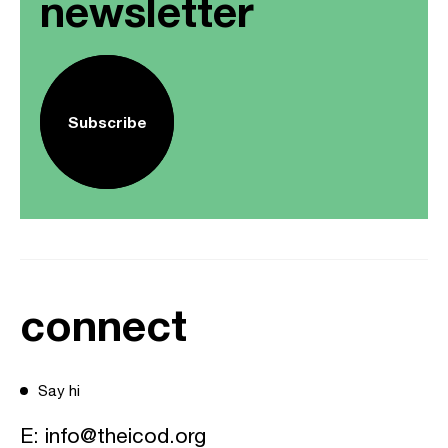
newsletter
Subscribe
connect
Say hi
E:
info@theicod.org