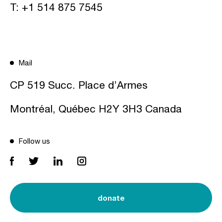
T:
+1 514 875 7545
Mail
CP 519 Succ. Place d’Armes
Montréal, Québec H2Y 3H3 Canada
Follow us
donate