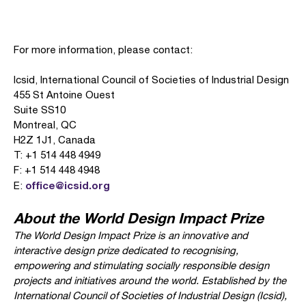
For more information, please contact:
Icsid, International Council of Societies of Industrial Design
455 St Antoine Ouest
Suite SS10
Montreal, QC
H2Z 1J1, Canada
T: +1 514 448 4949
F: +1 514 448 4948
office@icsid.org
E:
About the World Design Impact Prize
The World Design Impact Prize is an innovative and
interactive design prize dedicated to recognising,
empowering and stimulating socially responsible design
projects and initiatives around the world. Established by the
International Council of Societies of Industrial Design (Icsid),