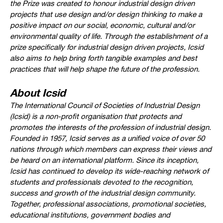
the Prize was created to honour industrial design driven
projects that use design and/or design thinking to make a
positive impact on our social, economic, cultural and/or
environmental quality of life. Through the establishment of a
prize specifically for industrial design driven projects, Icsid
also aims to help bring forth tangible examples and best
practices that will help shape the future of the profession.
About Icsid
The International Council of Societies of Industrial Design
(Icsid) is a non-profit organisation that protects and
promotes the interests of the profession of industrial design.
Founded in 1957, Icsid serves as a unified voice of over 50
nations through which members can express their views and
be heard on an international platform. Since its inception,
Icsid has continued to develop its wide-reaching network of
students and professionals devoted to the recognition,
success and growth of the industrial design community.
Together, professional associations, promotional societies,
educational institutions, government bodies and