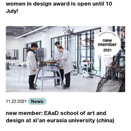
women in design award is open until 10
July!
News
11.22.2021
new member: EAaD school of art and
design at xi'an eurasia university (china)