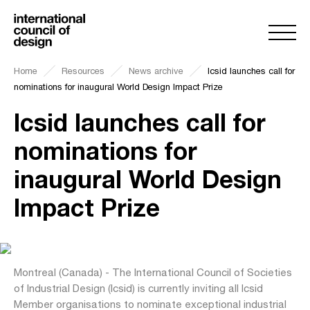
Home
Resources
News archive
Icsid launches call for
nominations for inaugural World Design Impact Prize
Icsid launches call for
nominations for
inaugural World Design
Impact Prize
Montreal (Canada) - The International Council of Societies
of Industrial Design (Icsid) is currently inviting all Icsid
Member organisations to nominate exceptional industrial