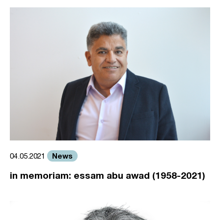
News
04.05.2021
in memoriam: essam abu awad (1958-2021)