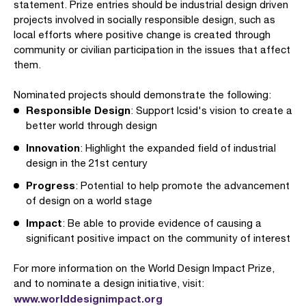
statement. Prize entries should be industrial design driven
projects involved in socially responsible design, such as
local efforts where positive change is created through
community or civilian participation in the issues that affect
them.
Nominated projects should demonstrate the following:
Responsible Design
: Support Icsid's vision to create a
better world through design
Innovation
: Highlight the expanded field of industrial
design in the 21st century
Progress
: Potential to help promote the advancement
of design on a world stage
Impact
: Be able to provide evidence of causing a
significant positive impact on the community of interest
For more information on the World Design Impact Prize,
and to nominate a design initiative, visit:
www.worlddesignimpact.org