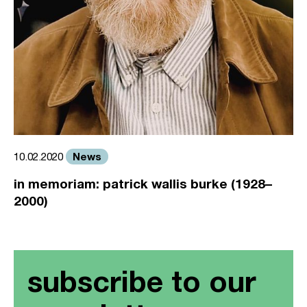
News
10.02.2020
in memoriam: patrick wallis burke (1928–
2000)
subscribe to our