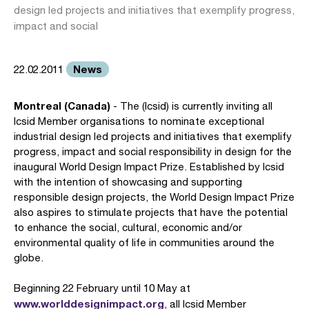
design led projects and initiatives that exemplify progress,
impact and social
News
22.02.2011
Montreal (Canada)
- The (Icsid) is currently inviting all
Icsid Member organisations to nominate exceptional
industrial design led projects and initiatives that exemplify
progress, impact and social responsibility in design for the
inaugural World Design Impact Prize. Established by Icsid
with the intention of showcasing and supporting
responsible design projects, the World Design Impact Prize
also aspires to stimulate projects that have the potential
to enhance the social, cultural, economic and/or
environmental quality of life in communities around the
globe.
Beginning 22 February until 10 May at
www.worlddesignimpact.org
, all Icsid Member