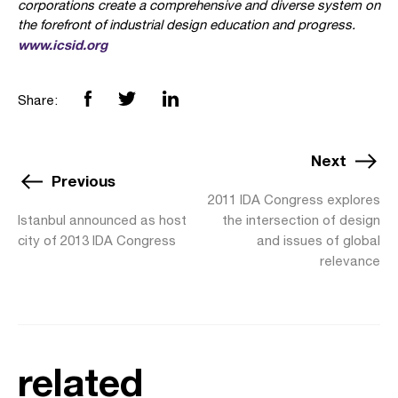
corporations create a comprehensive and diverse system on
the forefront of industrial design education and progress.
www.icsid.org
Share:
Next
Previous
2011 IDA Congress explores
Istanbul announced as host
the intersection of design
city of 2013 IDA Congress
and issues of global
relevance
related