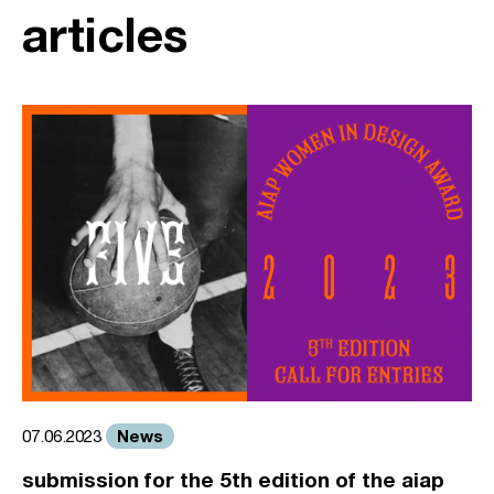
articles
News
07.06.2023
submission for the 5th edition of the aiap