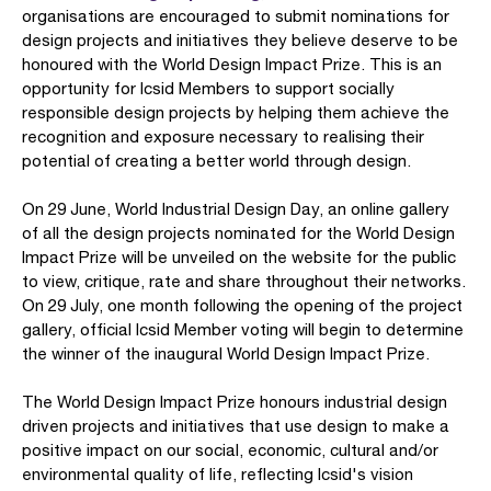
organisations are encouraged to submit nominations for
design projects and initiatives they believe deserve to be
honoured with the World Design Impact Prize. This is an
opportunity for Icsid Members to support socially
responsible design projects by helping them achieve the
recognition and exposure necessary to realising their
potential of creating a better world through design.
On 29 June, World Industrial Design Day, an online gallery
of all the design projects nominated for the World Design
Impact Prize will be unveiled on the website for the public
to view, critique, rate and share throughout their networks.
On 29 July, one month following the opening of the project
gallery, official Icsid Member voting will begin to determine
the winner of the inaugural World Design Impact Prize.
The World Design Impact Prize honours industrial design
driven projects and initiatives that use design to make a
positive impact on our social, economic, cultural and/or
environmental quality of life, reflecting Icsid's vision