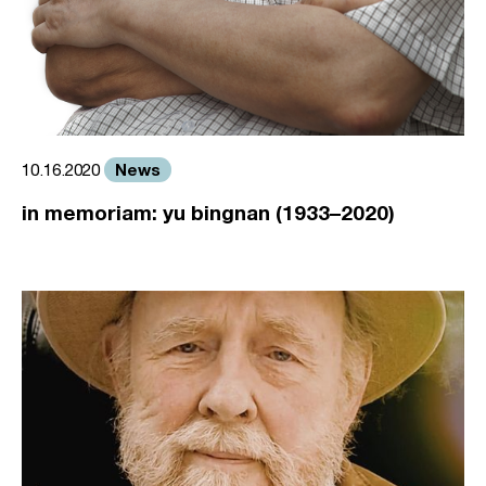
News
10.16.2020
in memoriam: yu bingnan (1933–2020)