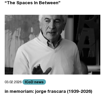
“The Spaces In Between”
ICoD news
03.02.2026
in memoriam: jorge frascara (1939-2026)