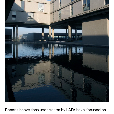
Recent innovations undertaken by LAFA have focused on