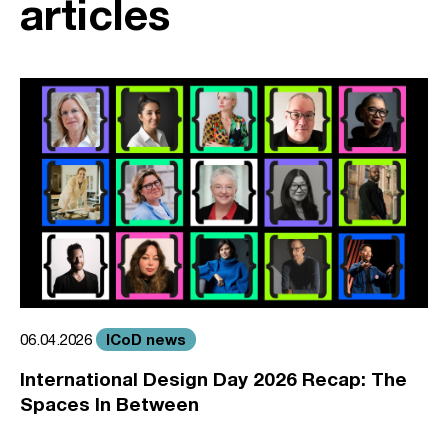
articles
ICoD news
06.04.2026
International Design Day 2026 Recap: The
Spaces In Between