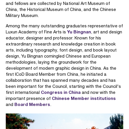
and fellows are collected by National Art Museum of
China, the Historical Museum of China, and the Chinese
Military Museum.
Among the many outstanding graduates representative of
Yu Bingnan
Luxun Academy of Fine Arts is
, art and design
educator, designer and professor. Known for his
extraordinary research and knowledge creation in book
arts, including typography, font design, and book layout
design, Yu Bingnan comingled Chinese and European
methodologies, laying the groundwork for the
development of modern graphic design in China. As the
first ICoD Board Member from China, he initiated a
collaboration that has spanned many decades and has
been important for the Council, starting with the Council's
Congress in China
first international
and now with the
Chinese Member institutions
important presence of
Board Members
and
.