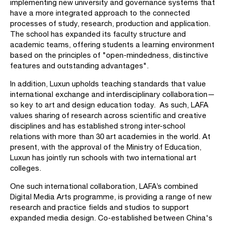
implementing new university and governance systems that
have a more integrated approach to the connected
processes of study, research, production and application.
The school has expanded its faculty structure and
academic teams, offering students a learning environment
based on the principles of "open-mindedness, distinctive
features and outstanding advantages".
In addition, Luxun upholds teaching standards that value
international exchange and interdisciplinary collaboration—
so key to art and design education today. As such, LAFA
values sharing of research across scientific and creative
disciplines and has established strong inter-school
relations with more than 30 art academies in the world. At
present, with the approval of the Ministry of Education,
Luxun has jointly run schools with two international art
colleges.
One such international collaboration, LAFA’s combined
Digital Media Arts programme, is providing a range of new
research and practice fields and studios to support
expanded media design. Co-established between China's