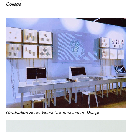
College
Graduation Show Visual Communication Design