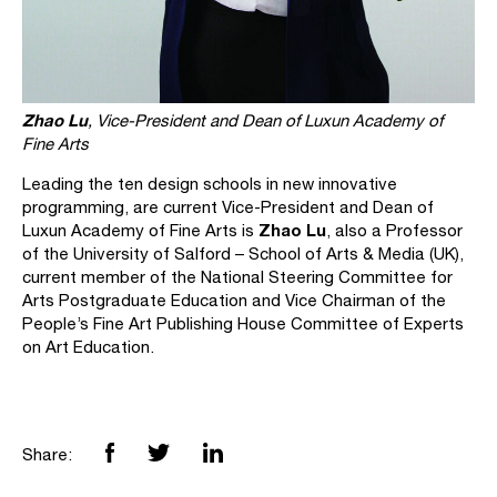
Zhao Lu
, Vice-President and Dean of Luxun Academy of
Fine Arts
Leading the ten design schools in new innovative
programming, are current Vice-President and Dean of
Zhao Lu
Luxun Academy of Fine Arts is
, also a Professor
of the University of Salford – School of Arts & Media (UK),
current member of the National Steering Committee for
Arts Postgraduate Education and Vice Chairman of the
People’s Fine Art Publishing House Committee of Experts
on Art Education.
Share: