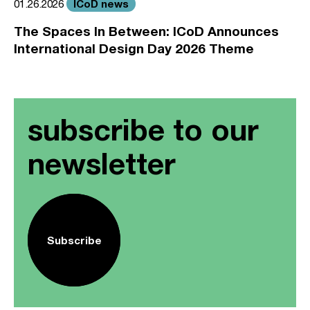
ICoD news
01.26.2026
The Spaces In Between: ICoD Announces
International Design Day 2026 Theme
subscribe to our
newsletter
Subscribe