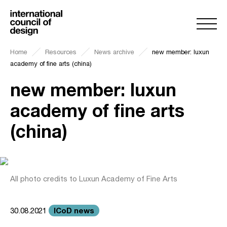
Home
Resources
News archive
new member: luxun
academy of fine arts (china)
new member: luxun
academy of fine arts
(china)
All photo credits to Luxun Academy of Fine Arts
ICoD news
30.08.2021