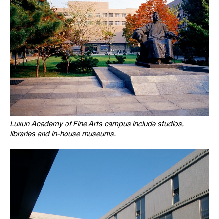
Luxun Academy of Fine Arts campus include studios,
libraries and in-house museums.