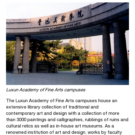
Luxun Academy of Fine Arts campuses
The Luxun Academy of Fine Arts campuses house an
extensive library collection of traditional and
contemporary art and design with a collection of more
than 3000 paintings and calligraphies, rubbings of ruins and
cultural relics as well as in-house art museums. As a
renowned institution of art and design, works by faculty