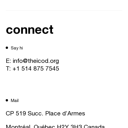
connect
Say hi
E:
info@theicod.org
T:
+1 514 875 7545
Mail
CP 519 Succ. Place d’Armes
Montréal, Québec H2Y 3H3 Canada