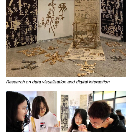
Research on data visualisation and digital interaction