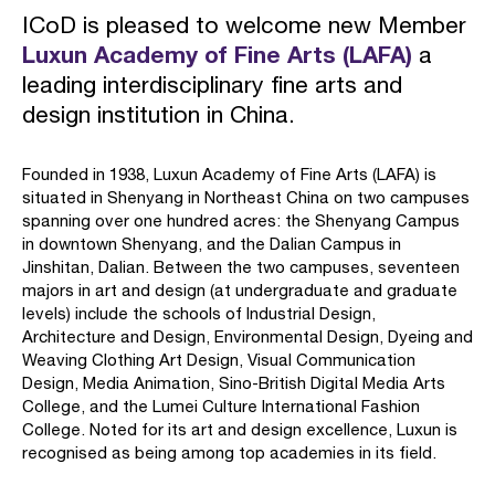
ICoD is pleased to welcome new Member
Luxun Academy of Fine Arts (LAFA)
a
leading interdisciplinary fine arts and
design institution in China.
Founded in 1938, Luxun Academy of Fine Arts (LAFA) is
situated in Shenyang in Northeast China on two campuses
spanning over one hundred acres: the Shenyang Campus
in downtown Shenyang, and the Dalian Campus in
Jinshitan, Dalian. Between the two campuses, seventeen
majors in art and design (at undergraduate and graduate
levels) include the schools of Industrial Design,
Architecture and Design, Environmental Design, Dyeing and
Weaving Clothing Art Design, Visual Communication
Design, Media Animation, Sino-British Digital Media Arts
College, and the Lumei Culture International Fashion
College. Noted for its art and design excellence, Luxun is
recognised as being among top academies in its field.