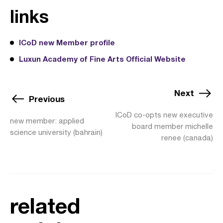
links
ICoD new Member profile
Luxun Academy of Fine Arts Official Website
Next
Previous
ICoD co-opts new executive
new member: applied
board member michelle
science university (bahrain)
renee (canada)
related