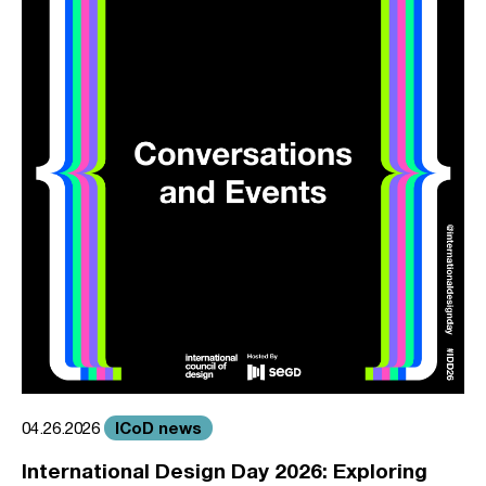
ICoD news
04.26.2026
International Design Day 2026: Exploring