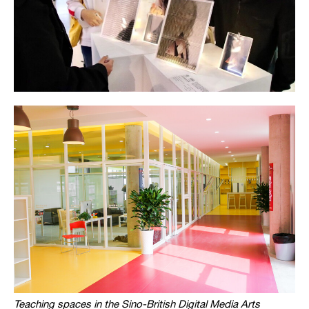
Teaching spaces in the Sino-British Digital Media Arts