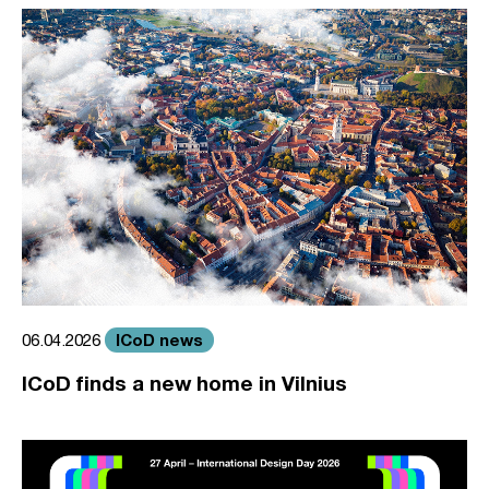
ICoD news
06.04.2026
ICoD finds a new home in Vilnius