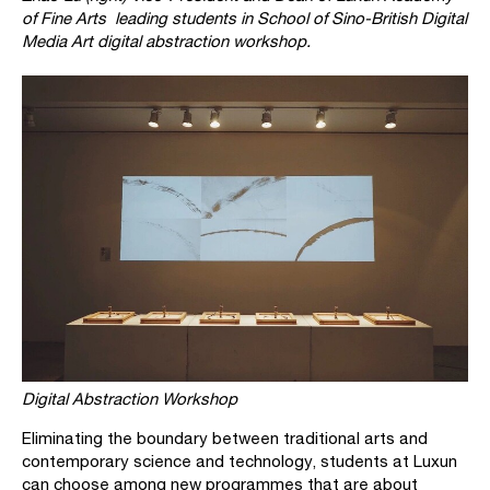
of Fine Arts leading students in School of Sino-British Digital
Media Art digital abstraction workshop.
Digital Abstraction Workshop
Eliminating the boundary between traditional arts and
contemporary science and technology, students at Luxun
can choose among new programmes that are about