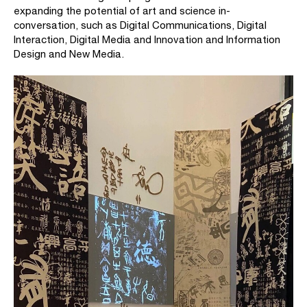
expanding the potential of art and science in-
conversation, such as Digital Communications, Digital
Interaction, Digital Media and Innovation and Information
Design and New Media.