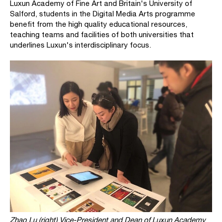
Luxun Academy of Fine Art and Britain's University of
Salford, students in the Digital Media Arts programme
benefit from the high quality educational resources,
teaching teams and facilities of both universities that
underlines Luxun's interdisciplinary focus.
Zhao Lu (right) Vice-President and Dean of Luxun Academy