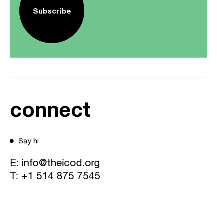
Subscribe
connect
Say hi
E:
info@theicod.org
T:
+1 514 875 7545