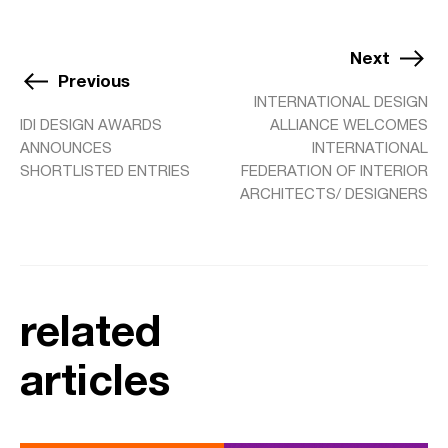
Next
Previous
INTERNATIONAL DESIGN
IDI DESIGN AWARDS
ALLIANCE WELCOMES
ANNOUNCES
INTERNATIONAL
SHORTLISTED ENTRIES
FEDERATION OF INTERIOR
ARCHITECTS/ DESIGNERS
related
articles