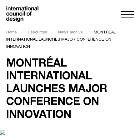
Home
Resources
News archive
MONTRÉAL
INTERNATIONAL LAUNCHES MAJOR CONFERENCE ON
INNOVATION
MONTRÉAL
INTERNATIONAL
LAUNCHES MAJOR
CONFERENCE ON
INNOVATION