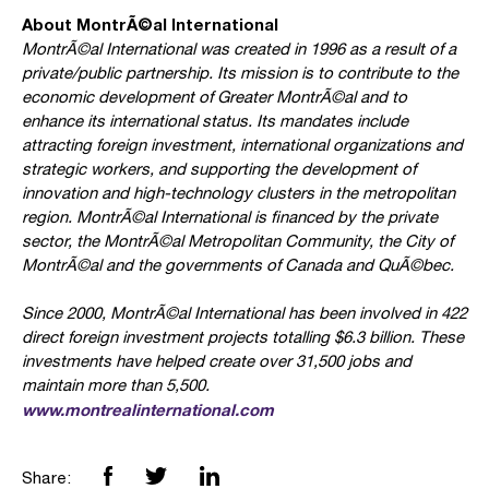
About MontrÃ©al International
MontrÃ©al International was created in 1996 as a result of a
private/public partnership. Its mission is to contribute to the
economic development of Greater MontrÃ©al and to
enhance its international status. Its mandates include
attracting foreign investment, international organizations and
strategic workers, and supporting the development of
innovation and high-technology clusters in the metropolitan
region. MontrÃ©al International is financed by the private
sector, the MontrÃ©al Metropolitan Community, the City of
MontrÃ©al and the governments of Canada and QuÃ©bec.
Since 2000, MontrÃ©al International has been involved in 422
direct foreign investment projects totalling $6.3 billion. These
investments have helped create over 31,500 jobs and
maintain more than 5,500.
www.montrealinternational.com
Share: