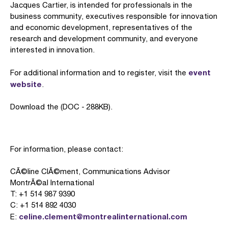
Jacques Cartier, is intended for professionals in the
business community, executives responsible for innovation
and economic development, representatives of the
research and development community, and everyone
interested in innovation.
event
For additional information and to register, visit the
website
.
Download the (DOC - 288KB).
For information, please contact:
CÃ©line ClÃ©ment, Communications Advisor
MontrÃ©al International
T: +1 514 987 9390
C: +1 514 892 4030
celine.clement@montrealinternational.com
E: