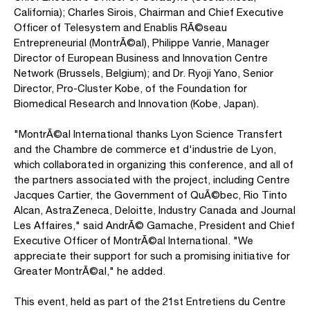
California); Charles Sirois, Chairman and Chief Executive
Officer of Telesystem and Enablis RÃ©seau
Entrepreneurial (MontrÃ©al), Philippe Vanrie, Manager
Director of European Business and Innovation Centre
Network (Brussels, Belgium); and Dr. Ryoji Yano, Senior
Director, Pro-Cluster Kobe, of the Foundation for
Biomedical Research and Innovation (Kobe, Japan).
"MontrÃ©al International thanks Lyon Science Transfert
and the Chambre de commerce et d'industrie de Lyon,
which collaborated in organizing this conference, and all of
the partners associated with the project, including Centre
Jacques Cartier, the Government of QuÃ©bec, Rio Tinto
Alcan, AstraZeneca, Deloitte, Industry Canada and Journal
Les Affaires," said AndrÃ© Gamache, President and Chief
Executive Officer of MontrÃ©al International. "We
appreciate their support for such a promising initiative for
Greater MontrÃ©al," he added.
This event, held as part of the 21st Entretiens du Centre