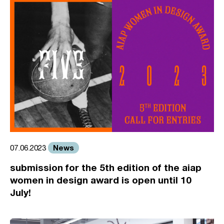
News
07.06.2023
submission for the 5th edition of the aiap
women in design award is open until 10
July!