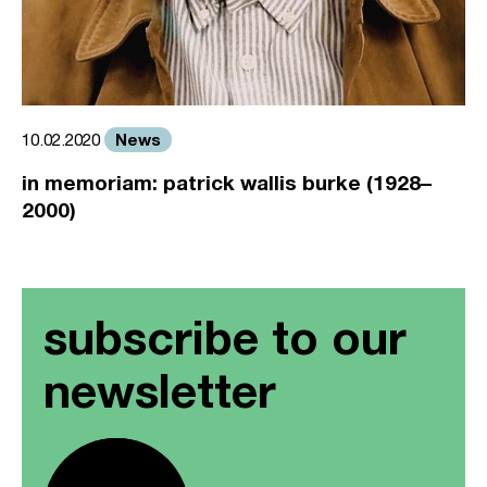
News
10.02.2020
in memoriam: patrick wallis burke (1928–
2000)
subscribe to our
newsletter