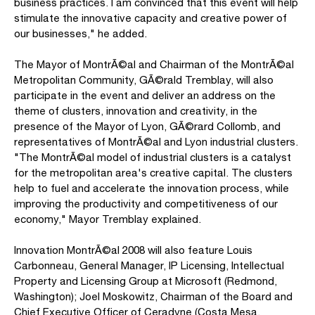
business practices. I am convinced that this event will help
stimulate the innovative capacity and creative power of
our businesses," he added.
The Mayor of MontrÃ©al and Chairman of the MontrÃ©al
Metropolitan Community, GÃ©rald Tremblay, will also
participate in the event and deliver an address on the
theme of clusters, innovation and creativity, in the
presence of the Mayor of Lyon, GÃ©rard Collomb, and
representatives of MontrÃ©al and Lyon industrial clusters.
"The MontrÃ©al model of industrial clusters is a catalyst
for the metropolitan area's creative capital. The clusters
help to fuel and accelerate the innovation process, while
improving the productivity and competitiveness of our
economy," Mayor Tremblay explained.
Innovation MontrÃ©al 2008 will also feature Louis
Carbonneau, General Manager, IP Licensing, Intellectual
Property and Licensing Group at Microsoft (Redmond,
Washington); Joel Moskowitz, Chairman of the Board and
Chief Executive Officer of Ceradyne (Costa Mesa,