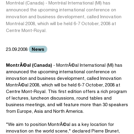
Montréal (Canada) - Montréal International (MI) has
announced the upcoming international conference on
innovation and business development, called Innovation
Montréal 2008, which will be held 6-7 October, 2008 at
Centre Mont-Royal.
News
23.09.2008
MontrÃ©al (Canada)
- MontrÃ©al International (MI) has
announced the upcoming international conference on
innovation and business development, called Innovation
MontrÃ©al 2008, which will be held 6-7 October, 2008 at
Centre Mont-Royal. This first edition offers a rich program
of lectures, luncheon discussions, round tables and
business meetings, and will feature more than 30 speakers
from Europe, Asia and North America.
"We aim to position MontrÃ©al as a key location for
innovation on the world scene," declared Pierre Brunet,