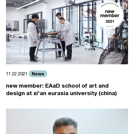
News
11.22.2021
new member: EAaD school of art and
design at xi'an eurasia university (china)