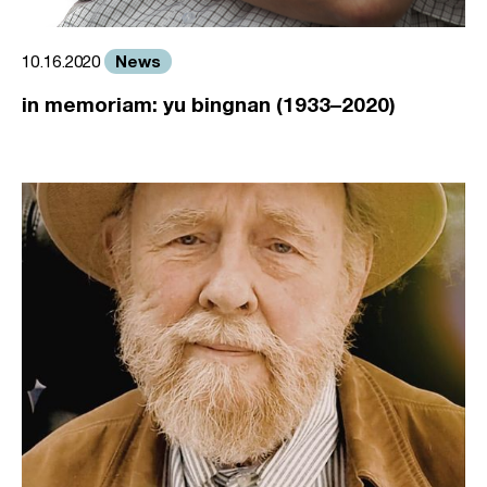
News
10.16.2020
in memoriam: yu bingnan (1933–2020)