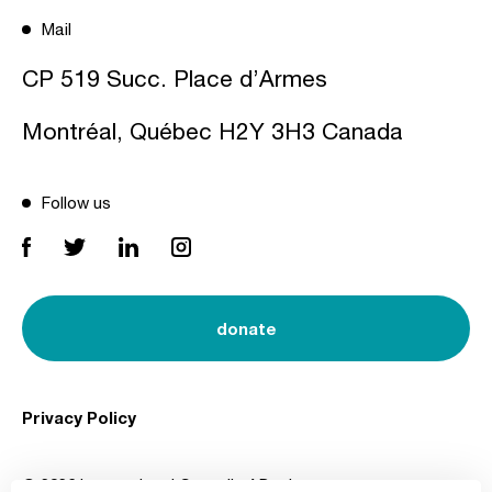
Mail
CP 519 Succ. Place d’Armes
Montréal, Québec H2Y 3H3 Canada
Follow us
donate
Privacy Policy
© 2026 International Council of Design