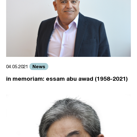
News
04.05.2021
in memoriam: essam abu awad (1958-2021)