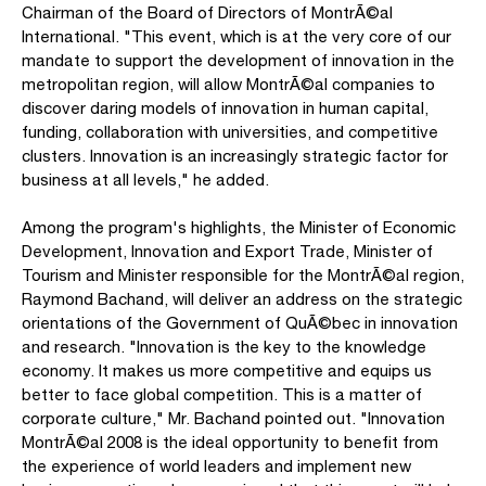
Chairman of the Board of Directors of MontrÃ©al
International. "This event, which is at the very core of our
mandate to support the development of innovation in the
metropolitan region, will allow MontrÃ©al companies to
discover daring models of innovation in human capital,
funding, collaboration with universities, and competitive
clusters. Innovation is an increasingly strategic factor for
business at all levels," he added.
Among the program's highlights, the Minister of Economic
Development, Innovation and Export Trade, Minister of
Tourism and Minister responsible for the MontrÃ©al region,
Raymond Bachand, will deliver an address on the strategic
orientations of the Government of QuÃ©bec in innovation
and research. "Innovation is the key to the knowledge
economy. It makes us more competitive and equips us
better to face global competition. This is a matter of
corporate culture," Mr. Bachand pointed out. "Innovation
MontrÃ©al 2008 is the ideal opportunity to benefit from
the experience of world leaders and implement new