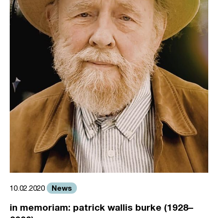
News
10.02.2020
in memoriam: patrick wallis burke (1928–