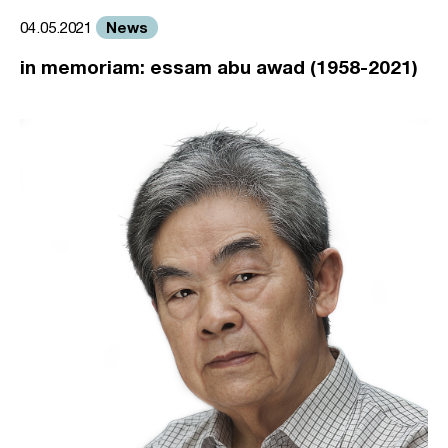
News
04.05.2021
in memoriam: essam abu awad (1958-2021)