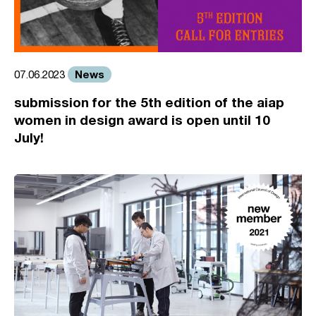
News
07.06.2023
submission for the 5th edition of the aiap
women in design award is open until 10
July!