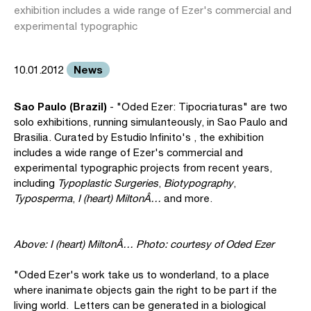
exhibition includes a wide range of Ezer's commercial and
experimental typographic
News
10.01.2012
Sao Paulo (Brazil)
- "Oded Ezer: Tipocriaturas" are two
solo exhibitions, running simulanteously, in Sao Paulo and
Brasilia. Curated by Estudio Infinito's , the exhibition
includes a wide range of Ezer's commercial and
experimental typographic projects from recent years,
including
Typoplastic Surgeries
,
Biotypography
,
Typosperma
,
I (heart) MiltonÂ…
and more.
Above: I (heart) MiltonÂ… Photo: courtesy of Oded Ezer
"Oded Ezer's work take us to wonderland, to a place
where inanimate objects gain the right to be part if the
living world. Letters can be generated in a biological