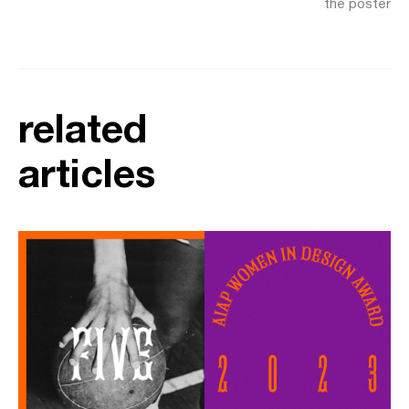
the poster
related
articles