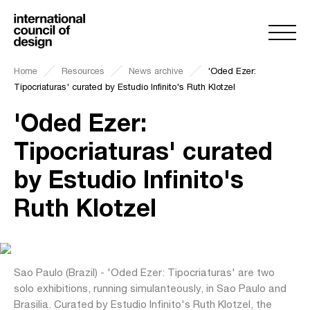
Home
Resources
News archive
'Oded Ezer:
Tipocriaturas' curated by Estudio Infinito's Ruth Klotzel
'Oded Ezer:
Tipocriaturas' curated
by Estudio Infinito's
Ruth Klotzel
Sao Paulo (Brazil) - 'Oded Ezer: Tipocriaturas' are two
solo exhibitions, running simulanteously, in Sao Paulo and
Brasilia. Curated by Estudio Infinito's Ruth Klotzel, the