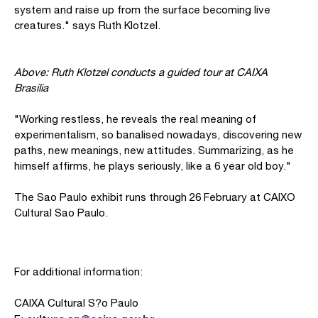
system and raise up from the surface becoming live
creatures." says Ruth Klotzel.
Above: Ruth Klotzel conducts a guided tour at CAIXA
Brasilia
"Working restless, he reveals the real meaning of
experimentalism, so banalised nowadays, discovering new
paths, new meanings, new attitudes. Summarizing, as he
himself affirms, he plays seriously, like a 6 year old boy."
The Sao Paulo exhibit runs through 26 February at CAIXO
Cultural Sao Paulo.
For additional information:
CAIXA Cultural S?o Paulo