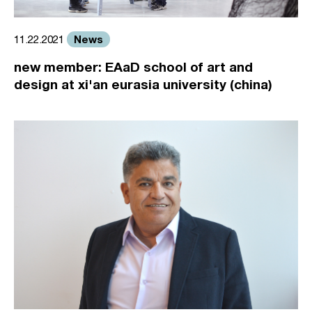
News
11.22.2021
new member: EAaD school of art and
design at xi'an eurasia university (china)