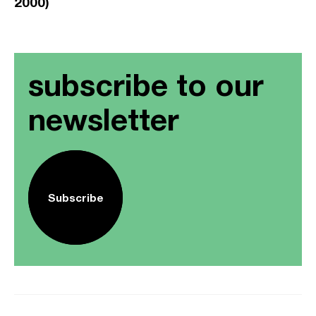
2000)
subscribe to our
newsletter
Subscribe