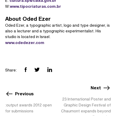
cultura.sp@caixa.gov.br
E:
www.tipocriaturas.com.br
W:
About Oded Ezer
Oded Ezer, a typographic artist, logo and type designer, is
also a lecturer and a typographic experimentalist. His
studio is located in Israel.
www.odedezer.com
Share:
Next
Previous
23 International Poster and
:output awards 2012 open
Graphic Design Festival of
for submissions
Chaumont expands beyond