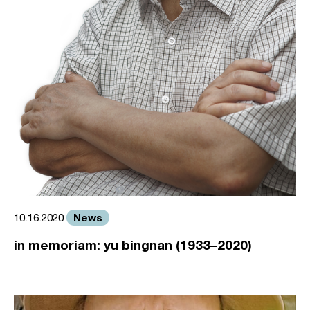
News
10.16.2020
in memoriam: yu bingnan (1933–2020)