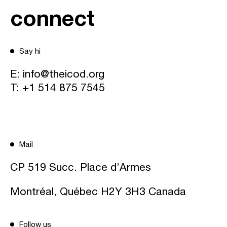
connect
Say hi
E:
info@theicod.org
T:
+1 514 875 7545
Mail
CP 519 Succ. Place d’Armes
Montréal, Québec H2Y 3H3 Canada
Follow us