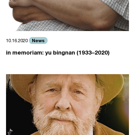
News
10.16.2020
in memoriam: yu bingnan (1933–2020)