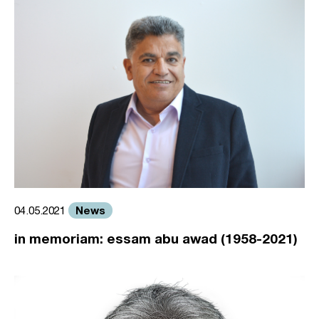
News
04.05.2021
in memoriam: essam abu awad (1958-2021)