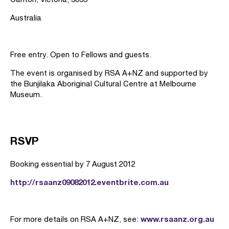
Australia
Free entry. Open to Fellows and guests.
The event is organised by RSA A+NZ and supported by
the Bunjilaka Aboriginal Cultural Centre at Melbourne
Museum.
RSVP
Booking essential by 7 August 2012
http://rsaanz09082012.eventbrite.com.au
www.rsaanz.org.au
For more details on RSA A+NZ, see: