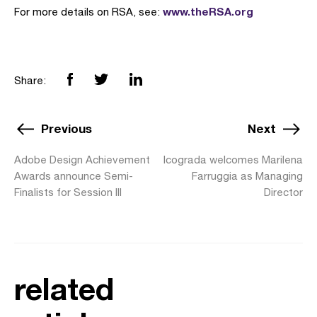
www.theRSA.org
For more details on RSA, see:
Share:
Previous
Next
Adobe Design Achievement
Icograda welcomes Marilena
Awards announce Semi-
Farruggia as Managing
Finalists for Session III
Director
related