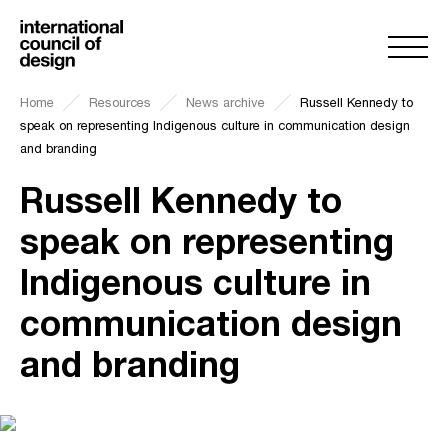
Home
Resources
News archive
Russell Kennedy to
speak on representing Indigenous culture in communication design
and branding
Russell Kennedy to
speak on representing
Indigenous culture in
communication design
and branding