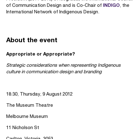
INDIGO
of Communication Design and is Co-Chair of
, the
International Network of Indigenous Design.
About the event
Appropriate or Appropriate?
Strategic considerations when representing Indigenous
culture in communication design and branding
18:30, Thursday, 9 August 2012
The Museum Theatre
Melbourne Museum
11 Nicholson St
Carlton, Victoria, 3053