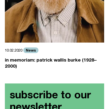
News
10.02.2020
in memoriam: patrick wallis burke (1928–
2000)
subscribe to our
newsletter