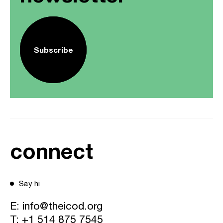
Subscribe
connect
Say hi
E:
info@theicod.org
T:
+1 514 875 7545