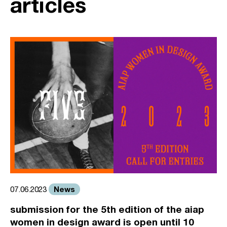
articles
News
07.06.2023
submission for the 5th edition of the aiap
women in design award is open until 10