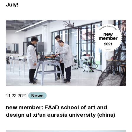
July!
News
11.22.2021
new member: EAaD school of art and
design at xi'an eurasia university (china)