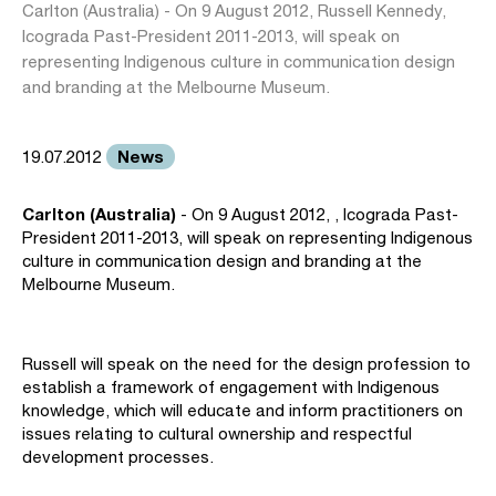
Carlton (Australia) - On 9 August 2012, Russell Kennedy,
Icograda Past-President 2011-2013, will speak on
representing Indigenous culture in communication design
and branding at the Melbourne Museum.
News
19.07.2012
Carlton (Australia)
- On 9 August 2012, , Icograda Past-
President 2011-2013, will speak on representing Indigenous
culture in communication design and branding at the
Melbourne Museum.
Russell will speak on the need for the design profession to
establish a framework of engagement with Indigenous
knowledge, which will educate and inform practitioners on
issues relating to cultural ownership and respectful
development processes.