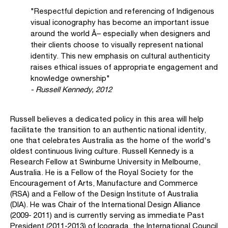
"Respectful depiction and referencing of Indigenous
visual iconography has become an important issue
around the world Â– especially when designers and
their clients choose to visually represent national
identity. This new emphasis on cultural authenticity
raises ethical issues of appropriate engagement and
knowledge ownership"
- Russell Kennedy, 2012
Russell believes a dedicated policy in this area will help
facilitate the transition to an authentic national identity,
one that celebrates Australia as the home of the world's
oldest continuous living culture. Russell Kennedy is a
Research Fellow at Swinburne University in Melbourne,
Australia. He is a Fellow of the Royal Society for the
Encouragement of Arts, Manufacture and Commerce
(RSA) and a Fellow of the Design Institute of Australia
(DIA). He was Chair of the International Design Alliance
(2009- 2011) and is currently serving as immediate Past
President (2011-2013) of Icograda, the International Council