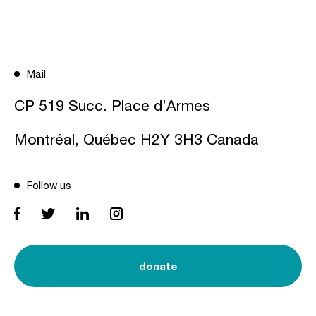
Mail
CP 519 Succ. Place d’Armes
Montréal, Québec H2Y 3H3 Canada
Follow us
donate