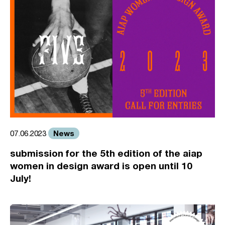
News
07.06.2023
submission for the 5th edition of the aiap
women in design award is open until 10
July!