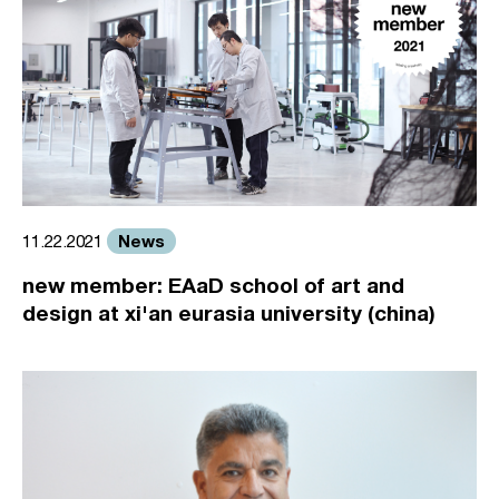
News
11.22.2021
new member: EAaD school of art and
design at xi'an eurasia university (china)