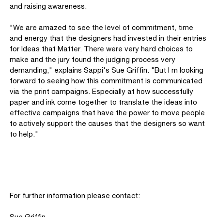
and raising awareness.
"We are amazed to see the level of commitment, time
and energy that the designers had invested in their entries
for Ideas that Matter. There were very hard choices to
make and the jury found the judging process very
demanding," explains Sappi's Sue Griffin. "But I m looking
forward to seeing how this commitment is communicated
via the print campaigns. Especially at how successfully
paper and ink come together to translate the ideas into
effective campaigns that have the power to move people
to actively support the causes that the designers so want
to help."
For further information please contact:
Sue Griffin