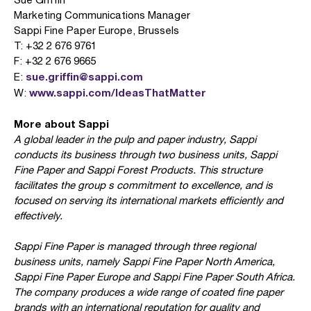
Marketing Communications Manager
Sappi Fine Paper Europe, Brussels
T: +32 2 676 9761
F: +32 2 676 9665
sue.griffin@sappi.com
E:
www.sappi.com/IdeasThatMatter
W:
More about Sappi
A global leader in the pulp and paper industry, Sappi
conducts its business through two business units, Sappi
Fine Paper and Sappi Forest Products. This structure
facilitates the group s commitment to excellence, and is
focused on serving its international markets efficiently and
effectively.
Sappi Fine Paper is managed through three regional
business units, namely Sappi Fine Paper North America,
Sappi Fine Paper Europe and Sappi Fine Paper South Africa.
The company produces a wide range of coated fine paper
brands with an international reputation for quality and