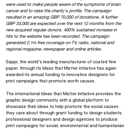
were used to make people aware of the symptoms of brain
cancer and to raise the charity's profile. The campaign
resulted in an amazing GBP 70,000 of donations. A further
GBP 33,000 are expected over the next 12 months from the
new acquired regular donors. 400% sustained increase in
hits to the website has been recorded. The campaign
generated 2.1m free coverage on TV, radio, national and
regional magazine, newspaper and online articles.
Sappi, the world's leading manufacturer of coated fine
paper, through its Ideas that Matter initiative has again
awarded its annual funding to innovative designers for
print campaigns that promote worth causes.
The international Ideas that Matter initiative provides the
graphic design community with a global platform to
showcase their ideas to help promote the social causes
they care about through grant funding to design students,
professional designers and design agencies to produce
print campaigns for social, environmental and humanitarian