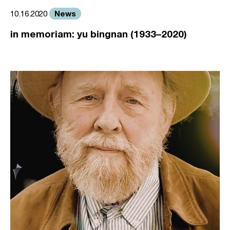
News
10.16.2020
in memoriam: yu bingnan (1933–2020)