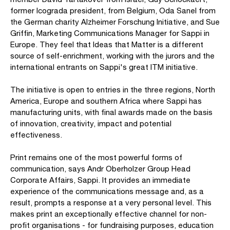
former Icograda president, from Belgium, Oda Sanel from
the German charity Alzheimer Forschung Initiative, and Sue
Griffin, Marketing Communications Manager for Sappi in
Europe. They feel that Ideas that Matter is a different
source of self-enrichment, working with the jurors and the
international entrants on Sappi's great ITM initiative.
The initiative is open to entries in the three regions, North
America, Europe and southern Africa where Sappi has
manufacturing units, with final awards made on the basis
of innovation, creativity, impact and potential
effectiveness.
Print remains one of the most powerful forms of
communication, says Andr Oberholzer Group Head
Corporate Affairs, Sappi. It provides an immediate
experience of the communications message and, as a
result, prompts a response at a very personal level. This
makes print an exceptionally effective channel for non-
profit organisations - for fundraising purposes, education