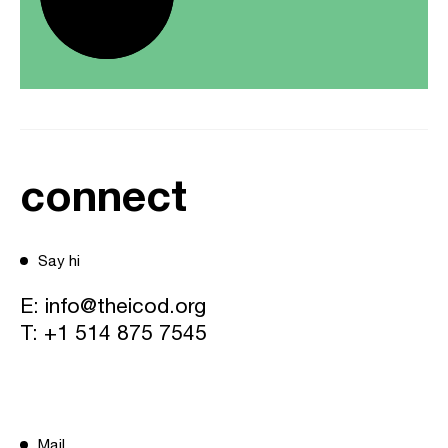
connect
Say hi
E:
info@theicod.org
T:
+1 514 875 7545
Mail