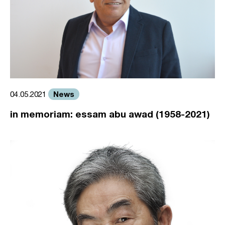
News
04.05.2021
in memoriam: essam abu awad (1958-2021)