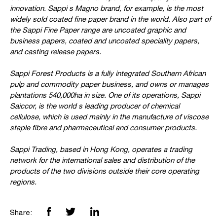
innovation. Sappi s Magno brand, for example, is the most
widely sold coated fine paper brand in the world. Also part of
the Sappi Fine Paper range are uncoated graphic and
business papers, coated and uncoated speciality papers,
and casting release papers.
Sappi Forest Products is a fully integrated Southern African
pulp and commodity paper business, and owns or manages
plantations 540,000ha in size. One of its operations, Sappi
Saiccor, is the world s leading producer of chemical
cellulose, which is used mainly in the manufacture of viscose
staple fibre and pharmaceutical and consumer products.
Sappi Trading, based in Hong Kong, operates a trading
network for the international sales and distribution of the
products of the two divisions outside their core operating
regions.
Share: