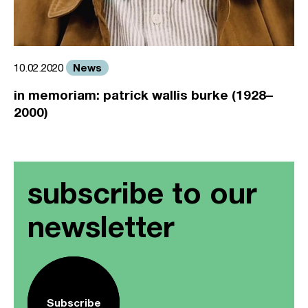
News
10.02.2020
in memoriam: patrick wallis burke (1928–
2000)
subscribe to our
newsletter
Subscribe