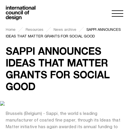
Home
Resources
News archive
SAPPI ANNOUNCES
IDEAS THAT MATTER GRANTS FOR SOCIAL GOOD
SAPPI ANNOUNCES
IDEAS THAT MATTER
GRANTS FOR SOCIAL
GOOD
Brussels (Belgium) - Sappi, the world s leading
manufacturer of coated fine paper, through its Ideas that
Matter initiative has again awarded its annual funding to