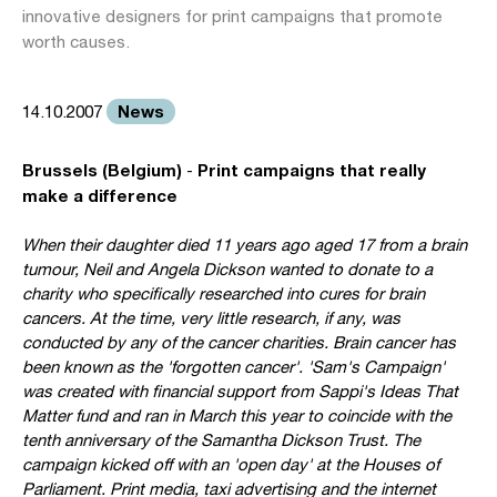
innovative designers for print campaigns that promote
worth causes.
News
14.10.2007
Brussels (Belgium)
Print campaigns that really
-
make a difference
When their daughter died 11 years ago aged 17 from a brain
tumour, Neil and Angela Dickson wanted to donate to a
charity who specifically researched into cures for brain
cancers. At the time, very little research, if any, was
conducted by any of the cancer charities. Brain cancer has
been known as the 'forgotten cancer'. 'Sam's Campaign'
was created with financial support from Sappi's Ideas That
Matter fund and ran in March this year to coincide with the
tenth anniversary of the Samantha Dickson Trust. The
campaign kicked off with an 'open day' at the Houses of
Parliament. Print media, taxi advertising and the internet