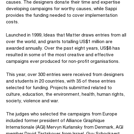
causes. The designers donate their time and expertise
developing campaigns for worthy causes, while Sappi
provides the funding needed to cover implementation
costs.
Launched in 1999, Ideas that Matter draws entries from all
over the world, and grants totalling US$1 million are
awarded annually. Over the past eight years, US$8 has
resulted in some of the most creative and effective
campaigns ever produced for non-profit organisations.
This year, over 300 entries were received from designers
and students in 20 countries, with 35 of these entries
selected for funding. Projects submitted related to
culture, education, the environment, health, human rights,
society, violence and war.
The judges who selected the campaigns from Europe
included former president of Alliance Graphique
Internationale (AGI) Mervyn Kurlansky from Denmark, AGI
member David Tartakover from Israel, Guy Schockaert,