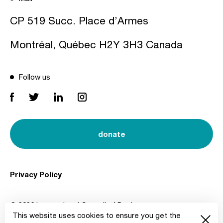
CP 519 Succ. Place d’Armes
Montréal, Québec H2Y 3H3 Canada
Follow us
donate
Privacy Policy
© 2026 International Council of Design
This website uses cookies to ensure you get the
Created by