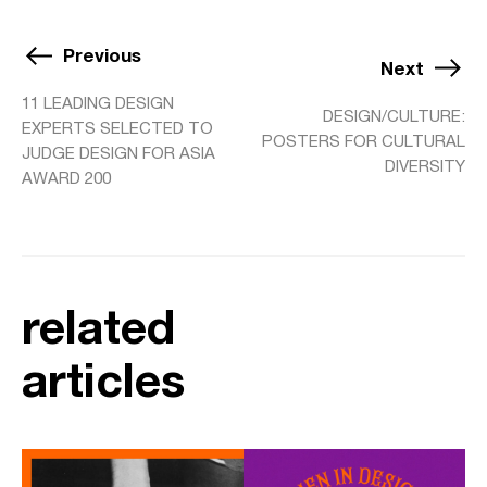
Previous
Next
11 LEADING DESIGN
DESIGN/CULTURE:
EXPERTS SELECTED TO
POSTERS FOR CULTURAL
JUDGE DESIGN FOR ASIA
DIVERSITY
AWARD 200
related
articles