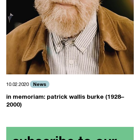
News
10.02.2020
in memoriam: patrick wallis burke (1928–
2000)