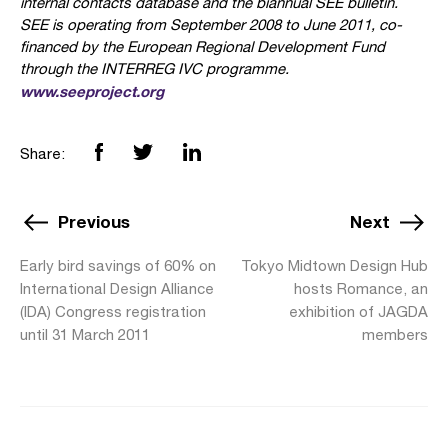
internal contacts database and the biannual SEE bulletin.
SEE is operating from September 2008 to June 2011, co-
financed by the European Regional Development Fund
through the INTERREG IVC programme.
www.seeproject.org
Share:
Previous
Next
Early bird savings of 60% on
Tokyo Midtown Design Hub
International Design Alliance
hosts Romance, an
(IDA) Congress registration
exhibition of JAGDA
until 31 March 2011
members