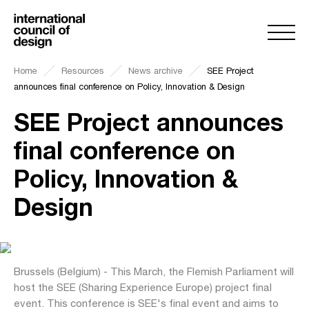
Home
Resources
News archive
SEE Project
announces final conference on Policy, Innovation & Design
SEE Project announces
final conference on
Policy, Innovation &
Design
Brussels (Belgium) - This March, the Flemish Parliament will
host the SEE (Sharing Experience Europe) project final
event. This conference is SEE's final event and aims to