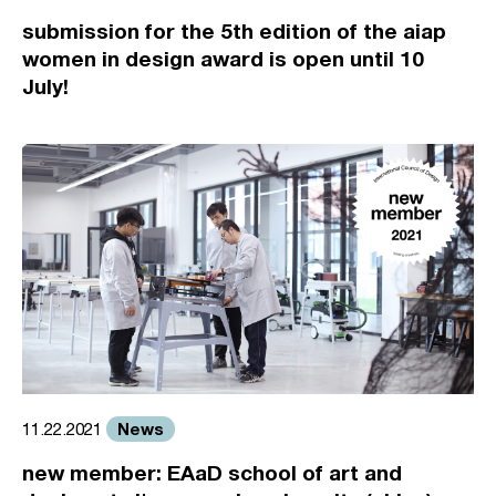
submission for the 5th edition of the aiap
women in design award is open until 10
July!
News
11.22.2021
new member: EAaD school of art and