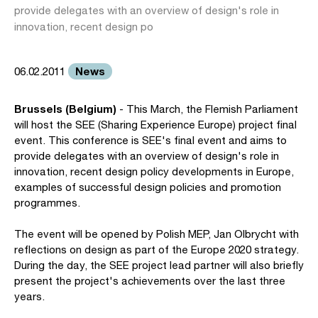
provide delegates with an overview of design's role in
innovation, recent design po
News
06.02.2011
Brussels (Belgium)
- This March, the Flemish Parliament
will host the SEE (Sharing Experience Europe) project final
event. This conference is SEE's final event and aims to
provide delegates with an overview of design's role in
innovation, recent design policy developments in Europe,
examples of successful design policies and promotion
programmes.
The event will be opened by Polish MEP, Jan Olbrycht with
reflections on design as part of the Europe 2020 strategy.
During the day, the SEE project lead partner will also briefly
present the project's achievements over the last three
years.