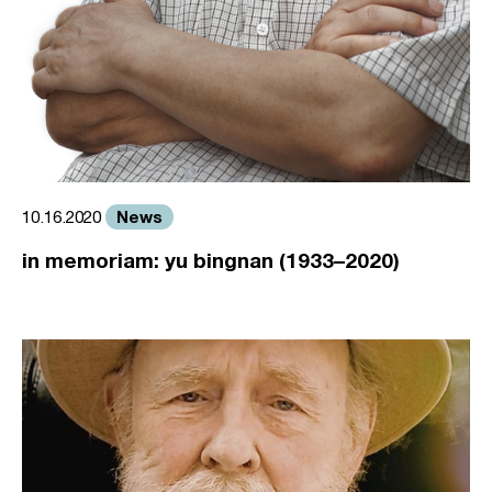
News
10.16.2020
in memoriam: yu bingnan (1933–2020)