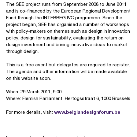
The SEE project runs from September 2008 to June 2011
and is co-financed by the European Regional Development
Fund through the INTERREG IVC programme. Since the
project began, SEE has organised a number of workshops
with policy-makers on themes such as design in innovation
policy, design for sustainability, evaluating the return on
design investment and brining innovative ideas to market
through design.
This is a free event but delegates are required to register.
The agenda and other information will be made available
on this website soon.
When: 29 March 2011, 9:00
Where: Flemish Parliament, Hertogsstraat 6, 1000 Brussels
www.belgiandesignforum.be
For more details, visit: