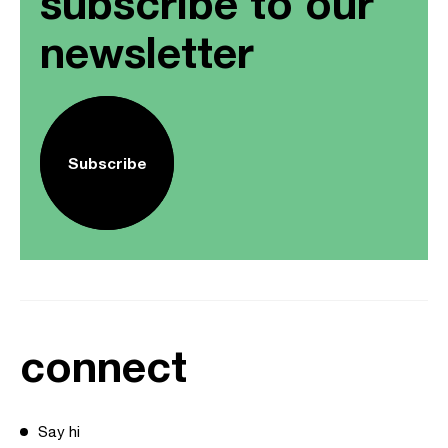
subscribe to our
newsletter
Subscribe
connect
Say hi