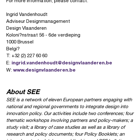
For more information, please contact:
Ingrid Vandenhoudt
Adviseur Designmanagement
Design Vlaanderen
Koloni?nstraat 56 - 6de verdieping
1000 Brussel
Belgi?
T: +32 (2) 227 60 60
ingrid.vandenhoudt@designvlaanderen.be
E:
www.designvlaanderen.be
W:
About SEE
SEE is a network of eleven European partners engaging with
national and regional governments to integrate design into
innovation policy. Our activities include two conferences; four
thematic workshops involving partners and policy-makers; a
study visit; a library of case studies as well as a library of
research and policy documents; four Policy Booklets; an