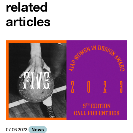
related
articles
News
07.06.2023