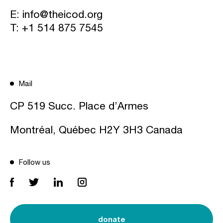
E:
info@theicod.org
T:
+1 514 875 7545
Mail
CP 519 Succ. Place d’Armes
Montréal, Québec H2Y 3H3 Canada
Follow us
donate