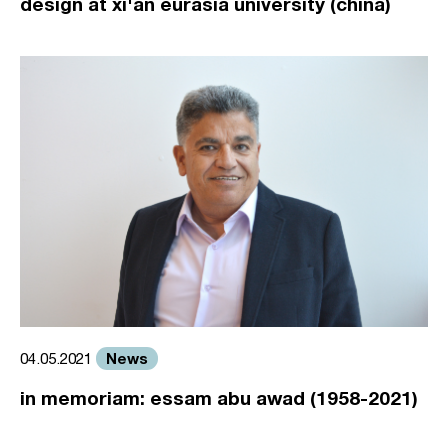
design at xi'an eurasia university (china)
News
04.05.2021
in memoriam: essam abu awad (1958-2021)