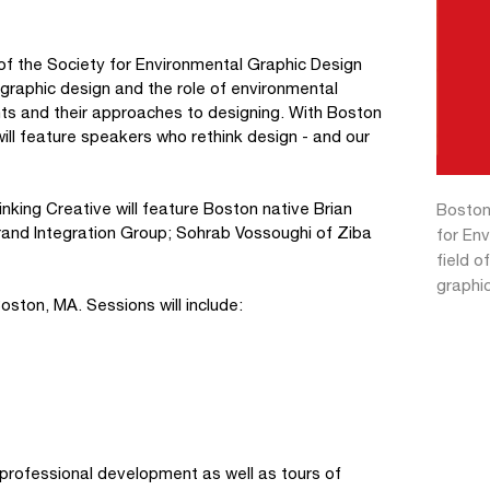
f the Society for Environmental Graphic Design
graphic design and the role of environmental
ents and their approaches to designing. With Boston
ill feature speakers who rethink design - and our
inking Creative will feature Boston native Brian
Boston
Brand Integration Group; Sohrab Vossoughi of Ziba
for En
field o
graphic
ston, MA. Sessions will include:
 professional development as well as tours of