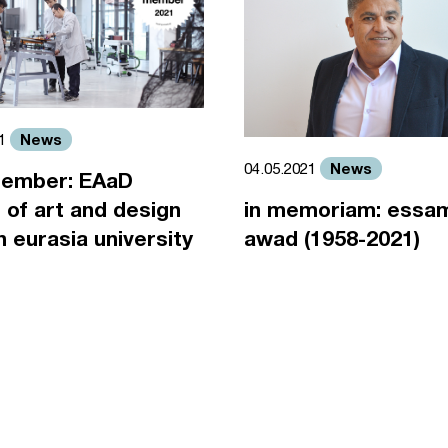
News
21
News
04.05.2021
ember: EAaD
 of art and design
in memoriam: essa
an eurasia university
awad (1958-2021)