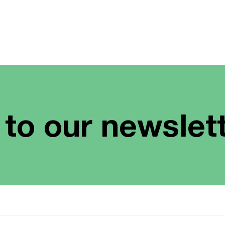
 to our newslet