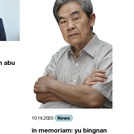
m abu
News
10.16.2020
in memoriam: yu bingnan