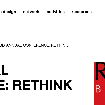
n design
network
activities
resources
GD ANNUAL CONFERENCE: RETHINK
L
: RETHINK