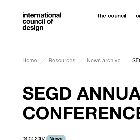
the council
o
Home
Resources
News archive
SE
SEGD ANNUA
CONFERENCE
News
04.04.2007