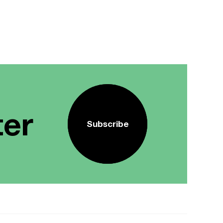
ter
Subscribe