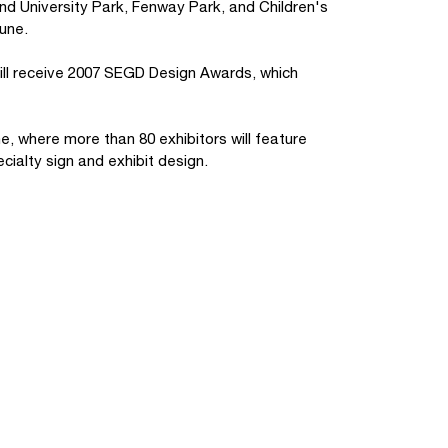
and University Park, Fenway Park, and Children's
June.
will receive 2007 SEGD Design Awards, which
, where more than 80 exhibitors will feature
cialty sign and exhibit design.