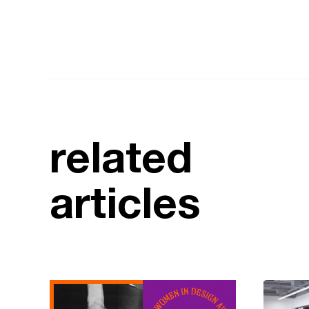
related
articles