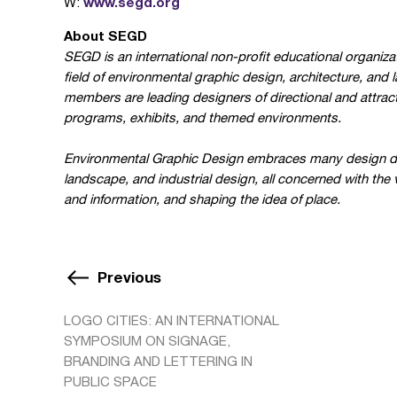
www.segd.org
W:
About SEGD
SEGD is an international non-profit educational organizat
field of environmental graphic design, architecture, and 
members are leading designers of directional and attract
programs, exhibits, and themed environments.
Environmental Graphic Design embraces many design discip
landscape, and industrial design, all concerned with the
and information, and shaping the idea of place.
Previous
LOGO CITIES: AN INTERNATIONAL
SYMPOSIUM ON SIGNAGE,
BRANDING AND LETTERING IN
PUBLIC SPACE