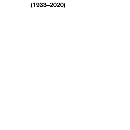
(1933–2020)