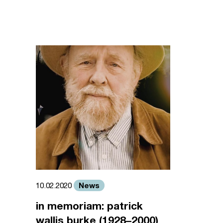
News
10.02.2020
in memoriam: patrick
wallis burke (1928–2000)