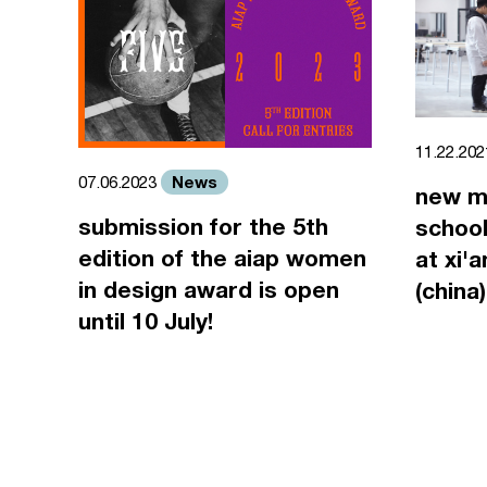
11.22.20
News
07.06.2023
new m
submission for the 5th
school
edition of the aiap women
at xi'
in design award is open
(china)
until 10 July!