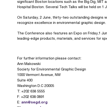
significant Boston locations such as the Big Dig, MIT 
Hospital Boston. Several Tech Talks will be held on 1 
On Saturday, 2 June, thirty-two outstanding designs 
recognize excellence in environmental graphic design.
The Conference also features an Expo on Friday,1 June
leading-edge products, materials, and services for spe
For further information please contact:
Ann Makowski
Society for Environmental Graphic Design
1000 Vermont Avenue, NW
Suite 400
Washington D.C 20005
T: +202 638 5555
F: +202 638 0891
ann@segd.org
E: