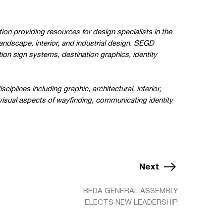
ion providing resources for design specialists in the
landscape, interior, and industrial design. SEGD
ion sign systems, destination graphics, identity
lines including graphic, architectural, interior,
 visual aspects of wayfinding, communicating identity
Next
BEDA GENERAL ASSEMBLY
ELECTS NEW LEADERSHIP