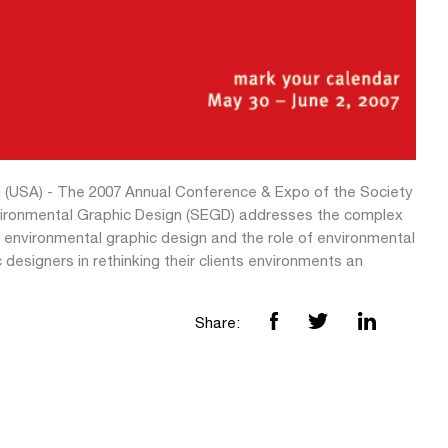
 (USA) - The 2007 Annual Conference & Expo of the Society
vironmental Graphic Design (SEGD) addresses the complex
f environmental graphic design and the role of environmental
 designers in rethinking their clients environments an
Share: