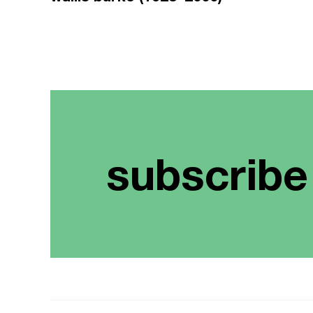
subscribe