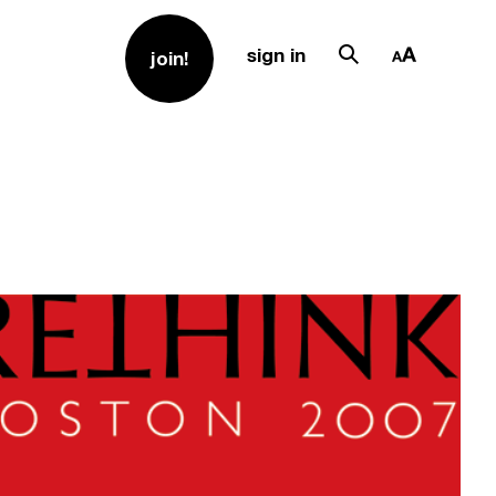
sign in
join!