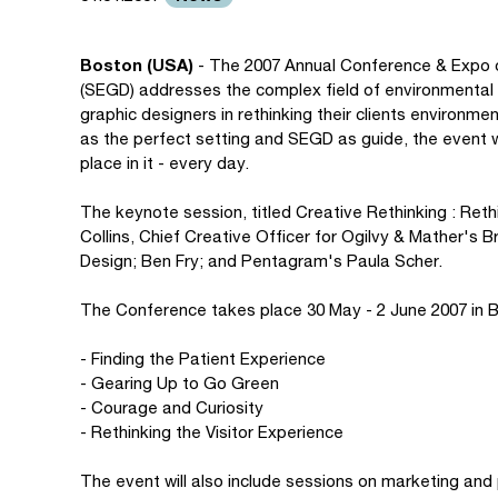
Boston (USA)
- The 2007 Annual Conference & Expo o
(SEGD) addresses the complex field of environmental 
graphic designers in rethinking their clients environm
as the perfect setting and SEGD as guide, the event w
place in it - every day.
The keynote session, titled Creative Rethinking : Reth
Collins, Chief Creative Officer for Ogilvy & Mather's 
Design; Ben Fry; and Pentagram's Paula Scher.
The Conference takes place 30 May - 2 June 2007 in Bo
- Finding the Patient Experience
- Gearing Up to Go Green
- Courage and Curiosity
- Rethinking the Visitor Experience
The event will also include sessions on marketing and