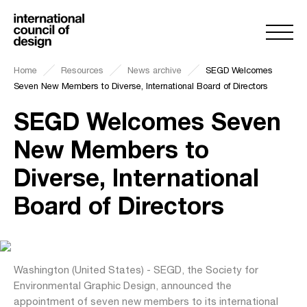
Home
Resources
News archive
SEGD Welcomes
Seven New Members to Diverse, International Board of Directors
SEGD Welcomes Seven
New Members to
Diverse, International
Board of Directors
Washington (United States) - SEGD, the Society for
Environmental Graphic Design, announced the
appointment of seven new members to its international