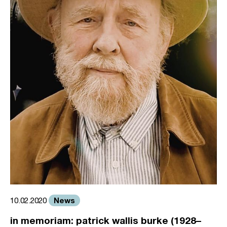
News
10.02.2020
in memoriam: patrick wallis burke (1928–