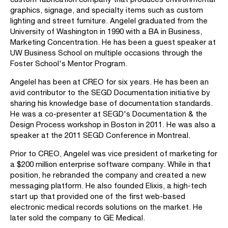
graphics, signage, and specialty items such as custom
lighting and street furniture. Angelel graduated from the
University of Washington in 1990 with a BA in Business,
Marketing Concentration. He has been a guest speaker at
UW Business School on multiple occasions through the
Foster School's Mentor Program.
Angelel has been at CREO for six years. He has been an
avid contributor to the SEGD Documentation initiative by
sharing his knowledge base of documentation standards.
He was a co-presenter at SEGD's Documentation & the
Design Process workshop in Boston in 2011. He was also a
speaker at the 2011 SEGD Conference in Montreal.
Prior to CREO, Angelel was vice president of marketing for
a $200 million enterprise software company. While in that
position, he rebranded the company and created a new
messaging platform. He also founded Elixis, a high-tech
start up that provided one of the first web-based
electronic medical records solutions on the market. He
later sold the company to GE Medical.