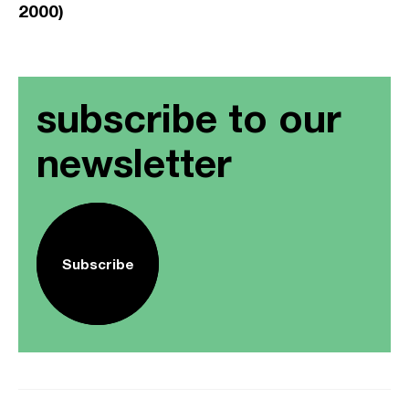
2000)
subscribe to our
newsletter
Subscribe