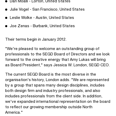
Dan Moalli - Lorton, United States
Julie Vogel - San Francisco, United States
Leslie Wolke - Austin, United States
Joe Zenas - Burbank, United States
Their terms begin in January 2012.
"We're pleased to welcome an outstanding group of
professionals to the SEGD Board of Directors and we look
forward to the creative energy that Amy Lukas will bring
as Board President," says Jessica W. London, SEGD CEO.
The current SEGD Board is the most diverse in the
organisation's history, London adds. "We are represented
by a group that spans many design disciplines, includes
both design firm and industry professionals, and also
includes professionals from the client side. In addition,
we've expanded international representation on the board
to reflect our growing membership outside North
America."