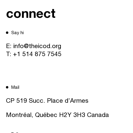
connect
Say hi
E:
info@theicod.org
T:
+1 514 875 7545
Mail
CP 519 Succ. Place d’Armes
Montréal, Québec H2Y 3H3 Canada