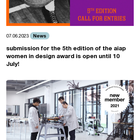
News
07.06.2023
submission for the 5th edition of the aiap
women in design award is open until 10
July!