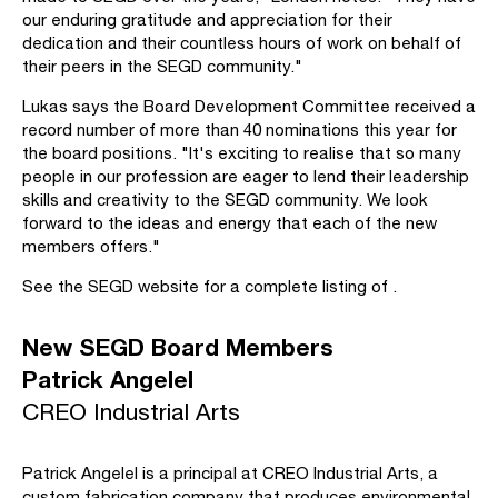
our enduring gratitude and appreciation for their
dedication and their countless hours of work on behalf of
their peers in the SEGD community."
Lukas says the Board Development Committee received a
record number of more than 40 nominations this year for
the board positions. "It's exciting to realise that so many
people in our profession are eager to lend their leadership
skills and creativity to the SEGD community. We look
forward to the ideas and energy that each of the new
members offers."
See the SEGD website for a complete listing of .
New SEGD Board Members
Patrick Angelel
CREO Industrial Arts
Patrick Angelel is a principal at CREO Industrial Arts, a
custom fabrication company that produces environmental