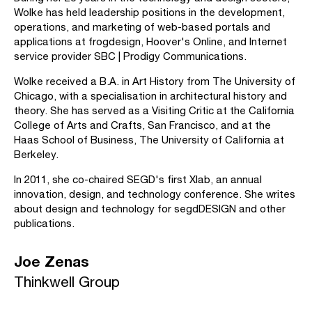
Wolke has held leadership positions in the development,
operations, and marketing of web-based portals and
applications at frogdesign, Hoover's Online, and Internet
service provider SBC | Prodigy Communications.
Wolke received a B.A. in Art History from The University of
Chicago, with a specialisation in architectural history and
theory. She has served as a Visiting Critic at the California
College of Arts and Crafts, San Francisco, and at the
Haas School of Business, The University of California at
Berkeley.
In 2011, she co-chaired SEGD's first Xlab, an annual
innovation, design, and technology conference. She writes
about design and technology for segdDESIGN and other
publications.
Joe Zenas
Thinkwell Group