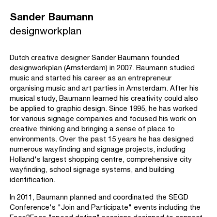
Sander Baumann
designworkplan
Dutch creative designer Sander Baumann founded
designworkplan (Amsterdam) in 2007. Baumann studied
music and started his career as an entrepreneur
organising music and art parties in Amsterdam. After his
musical study, Baumann learned his creativity could also
be applied to graphic design. Since 1995, he has worked
for various signage companies and focused his work on
creative thinking and bringing a sense of place to
environments. Over the past 15 years he has designed
numerous wayfinding and signage projects, including
Holland's largest shopping centre, comprehensive city
wayfinding, school signage systems, and building
identification.
In 2011, Baumann planned and coordinated the SEGD
Conference's "Join and Participate" events including the