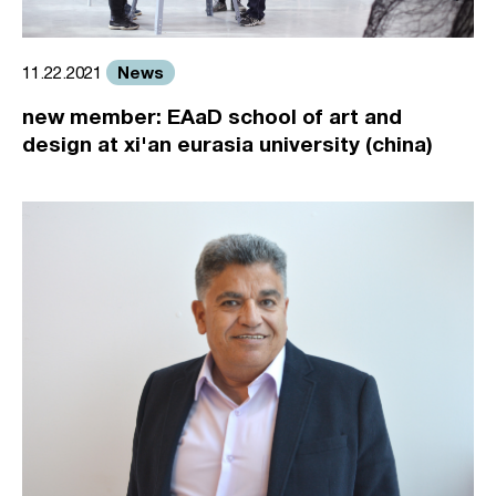
News
11.22.2021
new member: EAaD school of art and
design at xi'an eurasia university (china)