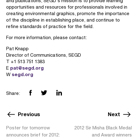
and publications, SEGD's mission is to provide learning
opportunities and resources for professionals involved in
creating environmental graphics, promote the importance
of the discipline in establishing place, and continue to
refine standards of practice for the field.
For more information, please contact:
Pat Knapp
Director of Communications, SEGD
T +1 513 751 1383
pat@segd.org
E
segd.org
W
Share:
Previous
Next
Poster for tomorrow
2012 Sir Misha Black Medal
announces brief for 2012:
and Award winners