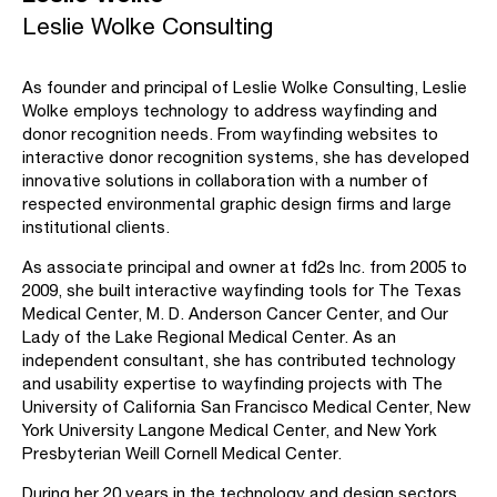
Leslie Wolke Consulting
As founder and principal of Leslie Wolke Consulting, Leslie
Wolke employs technology to address wayfinding and
donor recognition needs. From wayfinding websites to
interactive donor recognition systems, she has developed
innovative solutions in collaboration with a number of
respected environmental graphic design firms and large
institutional clients.
As associate principal and owner at fd2s Inc. from 2005 to
2009, she built interactive wayfinding tools for The Texas
Medical Center, M. D. Anderson Cancer Center, and Our
Lady of the Lake Regional Medical Center. As an
independent consultant, she has contributed technology
and usability expertise to wayfinding projects with The
University of California San Francisco Medical Center, New
York University Langone Medical Center, and New York
Presbyterian Weill Cornell Medical Center.
During her 20 years in the technology and design sectors,