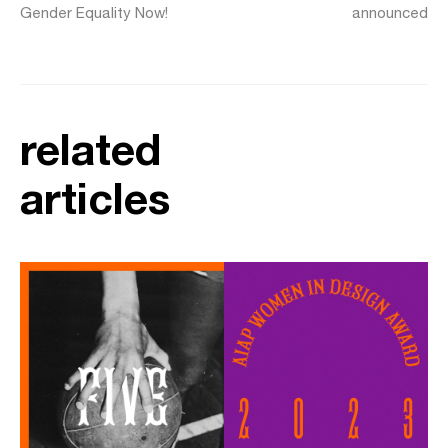
Gender Equality Now!
announced
related
articles