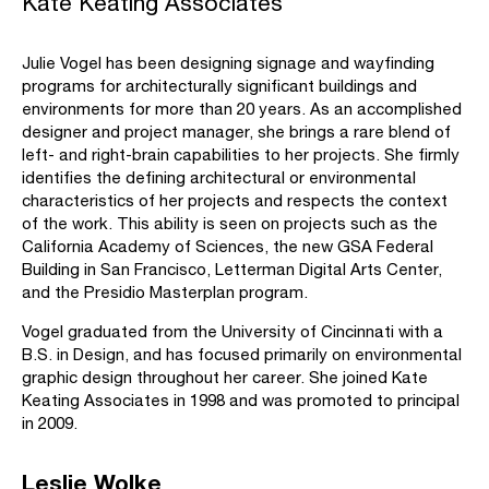
Kate Keating Associates
Julie Vogel has been designing signage and wayfinding
programs for architecturally significant buildings and
environments for more than 20 years. As an accomplished
designer and project manager, she brings a rare blend of
left- and right-brain capabilities to her projects. She firmly
identifies the defining architectural or environmental
characteristics of her projects and respects the context
of the work. This ability is seen on projects such as the
California Academy of Sciences, the new GSA Federal
Building in San Francisco, Letterman Digital Arts Center,
and the Presidio Masterplan program.
Vogel graduated from the University of Cincinnati with a
B.S. in Design, and has focused primarily on environmental
graphic design throughout her career. She joined Kate
Keating Associates in 1998 and was promoted to principal
in 2009.
Leslie Wolke