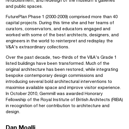
refurbishment, and redesign of the museum's galleries
and public spaces.
FuturePlan Phase 1 (2000-2009) comprised more than 40
capital projects. During this time she and her teams of
curators, conservators, and educators engaged and
worked with some of the best architects, designers, and
engineers in the world to reinterpret and redisplay the
V&A's extraordinary collections.
Over the past decade, two-thirds of the V&A's Grade 1
listed buildings have been transformed. Much of the
original architecture has been restored, while integrating
bespoke contemporary design commissions and
introducing several bold architectural interventions to
maximise available space and improve visitor experience.
In October 2010, Gemmill was awarded Honorary
Fellowship of the Royal Institute of British Architects (RIBA)
in recognition of her contribution to architecture and
design.
Dan Moalli