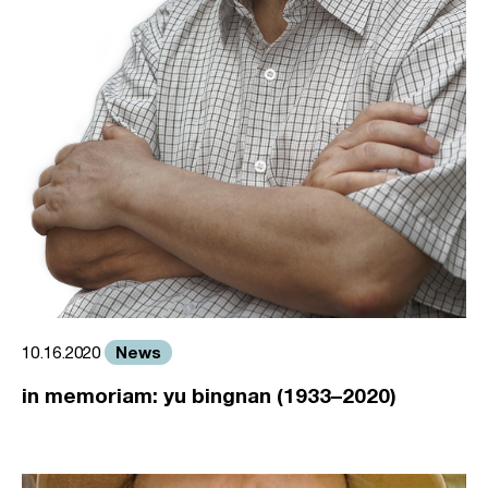
News
10.16.2020
in memoriam: yu bingnan (1933–2020)