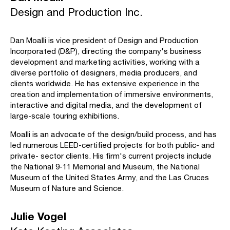
Design and Production Inc.
Dan Moalli is vice president of Design and Production
Incorporated (D&P), directing the company's business
development and marketing activities, working with a
diverse portfolio of designers, media producers, and
clients worldwide. He has extensive experience in the
creation and implementation of immersive environments,
interactive and digital media, and the development of
large-scale touring exhibitions.
Moalli is an advocate of the design/build process, and has
led numerous LEED-certified projects for both public- and
private- sector clients. His firm's current projects include
the National 9-11 Memorial and Museum, the National
Museum of the United States Army, and the Las Cruces
Museum of Nature and Science.
Julie Vogel