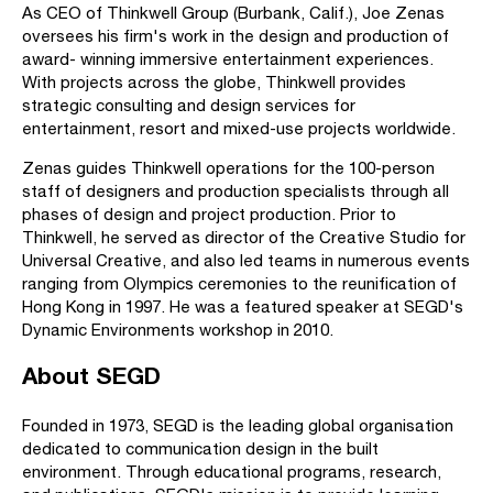
As CEO of Thinkwell Group (Burbank, Calif.), Joe Zenas
oversees his firm's work in the design and production of
award- winning immersive entertainment experiences.
With projects across the globe, Thinkwell provides
strategic consulting and design services for
entertainment, resort and mixed-use projects worldwide.
Zenas guides Thinkwell operations for the 100-person
staff of designers and production specialists through all
phases of design and project production. Prior to
Thinkwell, he served as director of the Creative Studio for
Universal Creative, and also led teams in numerous events
ranging from Olympics ceremonies to the reunification of
Hong Kong in 1997. He was a featured speaker at SEGD's
Dynamic Environments workshop in 2010.
About SEGD
Founded in 1973, SEGD is the leading global organisation
dedicated to communication design in the built
environment. Through educational programs, research,