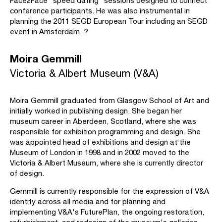
Face2Face "speed dating" sessions designed to connect
conference participants. He was also instrumental in
planning the 2011 SEGD European Tour including an SEGD
event in Amsterdam. ?
Moira Gemmill
Victoria & Albert Museum (V&A)
Moira Gemmill graduated from Glasgow School of Art and
initially worked in publishing design. She began her
museum career in Aberdeen, Scotland, where she was
responsible for exhibition programming and design. She
was appointed head of exhibitions and design at the
Museum of London in 1998 and in 2002 moved to the
Victoria & Albert Museum, where she is currently director
of design.
Gemmill is currently responsible for the expression of V&A
identity across all media and for planning and
implementing V&A's FuturePlan, the ongoing restoration,