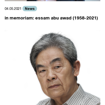
News
04.05.2021
in memoriam: essam abu awad (1958-2021)