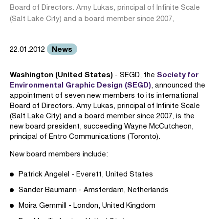
Board of Directors. Amy Lukas, principal of Infinite Scale
(Salt Lake City) and a board member since 2007,
News
22.01.2012
Washington (United States)
Society for
- SEGD, the
Environmental Graphic Design (SEGD)
, announced the
appointment of seven new members to its international
Board of Directors. Amy Lukas, principal of Infinite Scale
(Salt Lake City) and a board member since 2007, is the
new board president, succeeding Wayne McCutcheon,
principal of Entro Communications (Toronto).
New board members include:
Patrick Angelel - Everett, United States
Sander Baumann - Amsterdam, Netherlands
Moira Gemmill - London, United Kingdom