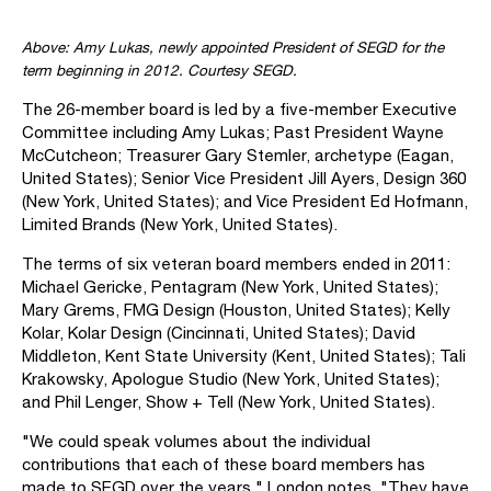
Above: Amy Lukas, newly appointed President of SEGD for the
term beginning in 2012. Courtesy SEGD.
The 26-member board is led by a five-member Executive
Committee including Amy Lukas; Past President Wayne
McCutcheon; Treasurer Gary Stemler, archetype (Eagan,
United States); Senior Vice President Jill Ayers, Design 360
(New York, United States); and Vice President Ed Hofmann,
Limited Brands (New York, United States).
The terms of six veteran board members ended in 2011:
Michael Gericke, Pentagram (New York, United States);
Mary Grems, FMG Design (Houston, United States); Kelly
Kolar, Kolar Design (Cincinnati, United States); David
Middleton, Kent State University (Kent, United States); Tali
Krakowsky, Apologue Studio (New York, United States);
and Phil Lenger, Show + Tell (New York, United States).
"We could speak volumes about the individual
contributions that each of these board members has
made to SEGD over the years," London notes. "They have