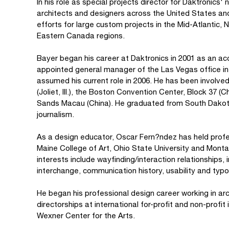
In his role as special projects director for Daktronics'
architects and designers across the United States a
efforts for large custom projects in the Mid-Atlantic,
Eastern Canada regions.
Bayer began his career at Daktronics in 2001 as an ac
appointed general manager of the Las Vegas office 
assumed his current role in 2006. He has been involve
(Joliet, Ill.), the Boston Convention Center, Block 37 
Sands Macau (China). He graduated from South Dakota 
journalism.
As a design educator, Oscar Fern?ndez has held profes
Maine College of Art, Ohio State University and Monta
interests include wayfinding/interaction relationships, 
interchange, communication history, usability and typ
He began his professional design career working in ar
directorships at international for-profit and non-profit 
Wexner Center for the Arts.