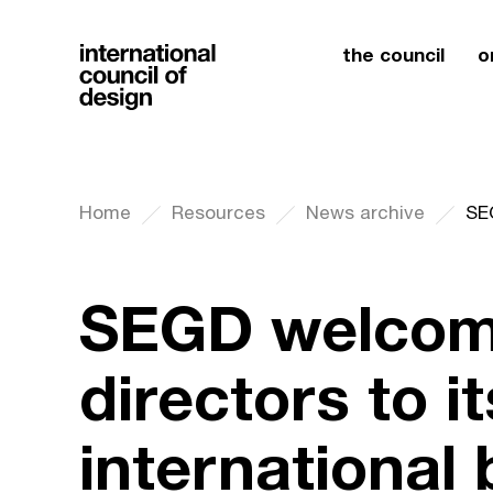
the council
o
Home
Resources
News archive
SEGD welcom
directors to it
international