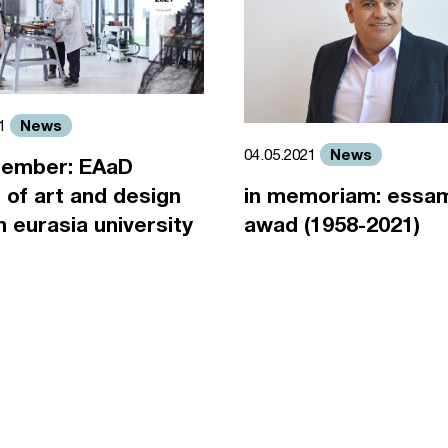
News
21
News
04.05.2021
ember: EAaD
 of art and design
in memoriam: essa
an eurasia university
awad (1958-2021)