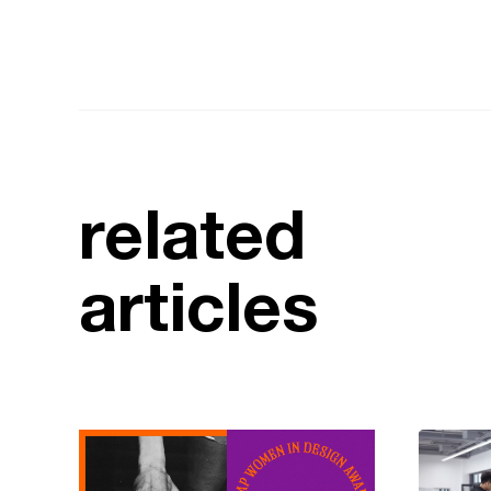
related
articles