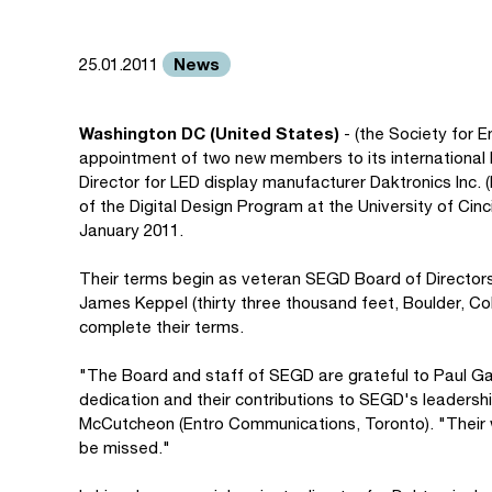
News
25.01.2011
Washington DC (United States)
- (the Society for
appointment of two new members to its international 
Director for LED display manufacturer Daktronics Inc. 
of the Digital Design Program at the University of Cin
January 2011.
Their terms begin as veteran SEGD Board of Director
James Keppel (thirty three thousand feet, Boulder, Col
complete their terms.
"The Board and staff of SEGD are grateful to Paul Ga
dedication and their contributions to SEGD's leaders
McCutcheon (Entro Communications, Toronto). "Their 
be missed."