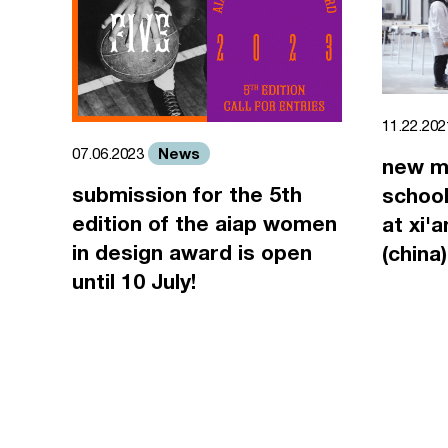
11.22.20
News
07.06.2023
new m
submission for the 5th
school
edition of the aiap women
at xi'
in design award is open
(china)
until 10 July!