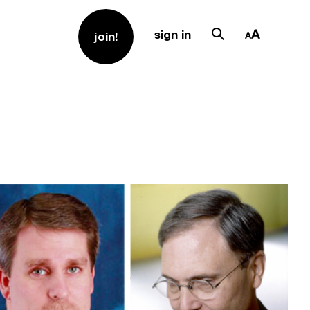
sign in
join!