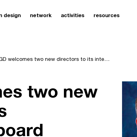
n design
network
activities
resources
SEGD welcomes two new directors to its international board
es two new
s
 board