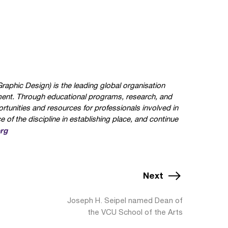
aphic Design) is the leading global organisation
ment. Through educational programs, research, and
rtunities and resources for professionals involved in
of the discipline in establishing place, and continue
rg
Next
Joseph H. Seipel named Dean of
the VCU School of the Arts