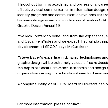
Throughout both his academic and professional caree
effective visual communication in information design
identity programs and communication systems that r
his many design awards are inclusions of work in GR
Graphic Design Annual 19.
"We look forward to benefiting from the experience, 
and Oscar Fern?ndez and we expect they will play impo
development of SEGD," says McCutcheon.
"Steve Bayer's expertise in dynamic technologies and 
graphic design will be extremely valuable," says Jess
the depth of Oscar Fern?ndez' academic and design ex
organisation serving the educational needs of environ
A complete listing of SEGD's Board of Directors can 
For more information, please contact: