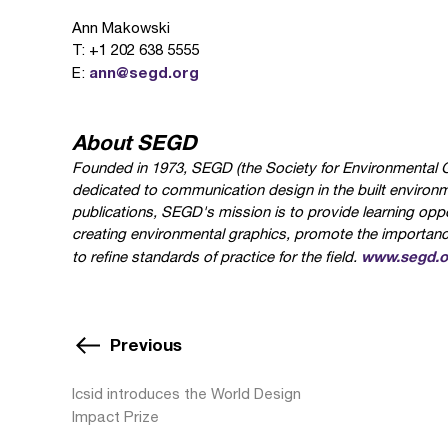
Ann Makowski
T: +1 202 638 5555
ann@segd.org
E:
About SEGD
Founded in 1973, SEGD (the Society for Environmental Gr
dedicated to communication design in the built environ
publications, SEGD's mission is to provide learning oppo
creating environmental graphics, promote the importance 
www.segd.o
to refine standards of practice for the field.
Previous
Icsid introduces the World Design
Impact Prize