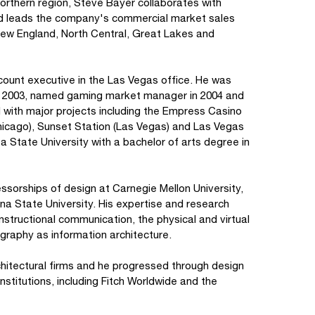
 northern region, Steve Bayer collaborates with
nd leads the company's commercial market sales
 New England, North Central, Great Lakes and
count executive in the Las Vegas office. He was
in 2003, named gaming market manager in 2004 and
d with major projects including the Empress Casino
(Chicago), Sunset Station (Las Vegas) and Las Vegas
State University with a bachelor of arts degree in
sorships of design at Carnegie Mellon University,
na State University. His expertise and research
instructional communication, the physical and virtual
ography as information architecture.
chitectural firms and he progressed through design
institutions, including Fitch Worldwide and the