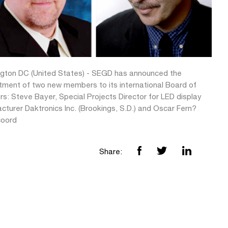
gton DC (United States) - SEGD has announced the
tment of two new members to its international Board of
rs: Steve Bayer, Special Projects Director for LED display
cturer Daktronics Inc. (Brookings, S.D.) and Oscar Fern?
coord
Share: