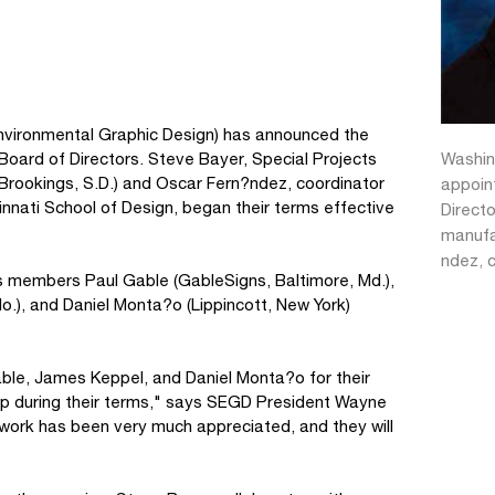
 Environmental Graphic Design) has announced the
Washin
Board of Directors. Steve Bayer, Special Projects
(Brookings, S.D.) and Oscar Fern?ndez, coordinator
appoin
cinnati School of Design, began their terms effective
Directo
manufa
ndez, 
s members Paul Gable (GableSigns, Baltimore, Md.),
o.), and Daniel Monta?o (Lippincott, New York)
ble, James Keppel, and Daniel Monta?o for their
hip during their terms," says SEGD President Wayne
work has been very much appreciated, and they will