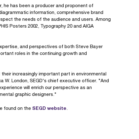
r, he has been a producer and proponent of
, diagrammatic information, comprehensive brand
espect the needs of the audience and users. Among
APHIS Posters 2002, Typography 20 and AIGA
expertise, and perspectives of both Steve Bayer
rtant roles in the continuing growth and
their increasingly important part in environmental
ica W. London, SEGD's chief executive officer. "And
perience will enrich our perspective as an
mental graphic designers."
SEGD website
be found on the
.