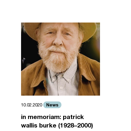
News
10.02.2020
in memoriam: patrick
wallis burke (1928–2000)