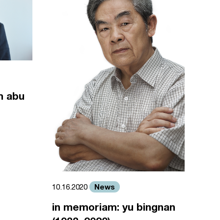
m abu
News
10.16.2020
in memoriam: yu bingnan