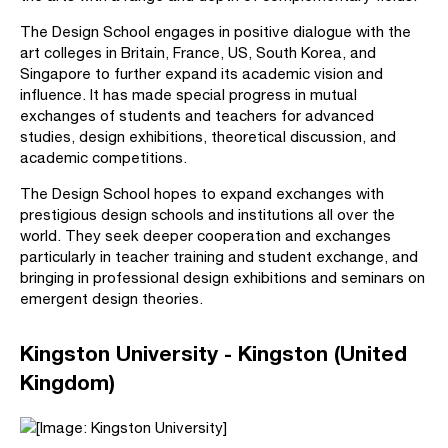
The Design School engages in positive dialogue with the
art colleges in Britain, France, US, South Korea, and
Singapore to further expand its academic vision and
influence. It has made special progress in mutual
exchanges of students and teachers for advanced
studies, design exhibitions, theoretical discussion, and
academic competitions.
The Design School hopes to expand exchanges with
prestigious design schools and institutions all over the
world. They seek deeper cooperation and exchanges
particularly in teacher training and student exchange, and
bringing in professional design exhibitions and seminars on
emergent design theories.
Kingston University - Kingston (United
Kingdom)