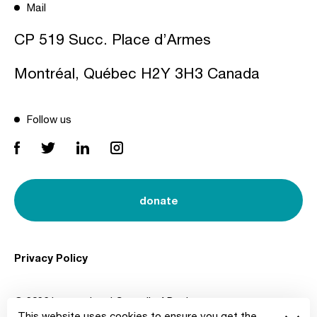
Mail
CP 519 Succ. Place d’Armes
Montréal, Québec H2Y 3H3 Canada
Follow us
donate
Privacy Policy
© 2026 International Council of Design
This website uses cookies to ensure you get the