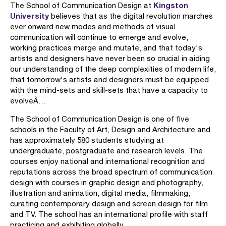
Kingston
The School of Communication Design at
University
believes that as the digital revolution marches
ever onward new modes and methods of visual
communication will continue to emerge and evolve,
working practices merge and mutate, and that today's
artists and designers have never been so crucial in aiding
our understanding of the deep complexities of modern life,
that tomorrow's artists and designers must be equipped
with the mind-sets and skill-sets that have a capacity to
evolveÂ…
The School of Communication Design is one of five
schools in the Faculty of Art, Design and Architecture and
has approximately 580 students studying at
undergraduate, postgraduate and research levels. The
courses enjoy national and international recognition and
reputations across the broad spectrum of communication
design with courses in graphic design and photography,
illustration and animation, digital media, filmmaking,
curating contemporary design and screen design for film
and TV. The school has an international profile with staff
practicing and exhibiting globally.