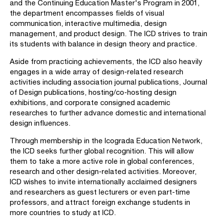
and the Continuing Education Master's Program in 2001,
the department encompasses fields of visual
communication, interactive multimedia, design
management, and product design. The ICD strives to train
its students with balance in design theory and practice.
Aside from practicing achievements, the ICD also heavily
engages in a wide array of design-related research
activities including association journal publications, Journal
of Design publications, hosting/co-hosting design
exhibitions, and corporate consigned academic
researches to further advance domestic and international
design influences.
Through membership in the Icograda Education Network,
the ICD seeks further global recognition. This will allow
them to take a more active role in global conferences,
research and other design-related activities. Moreover,
ICD wishes to invite internationally acclaimed designers
and researchers as guest lecturers or even part-time
professors, and attract foreign exchange students in
more countries to study at ICD.