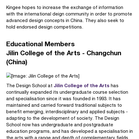
Kingee hopes to increase the exchange of information
with the international deign community in order to promote
advanced design concepts in China. They also seek to
hold endorsed design competitions.
Educational Members
Jilin College of the Arts - Changchun
(China)
Jilin College of the Arts
The Design School at
has
continually expanded its undergraduate course selection
and specialisation since it was founded in 1993. It has
maintained and carried forward traditional subjects to
benefit emerging, interdisciplinary and applied subjects -
adapting to the development of society. The Design
School now has undergraduate and postgraduate
education programs, and has developed a specialisation in
the arts with a range and depth of complementary fields.