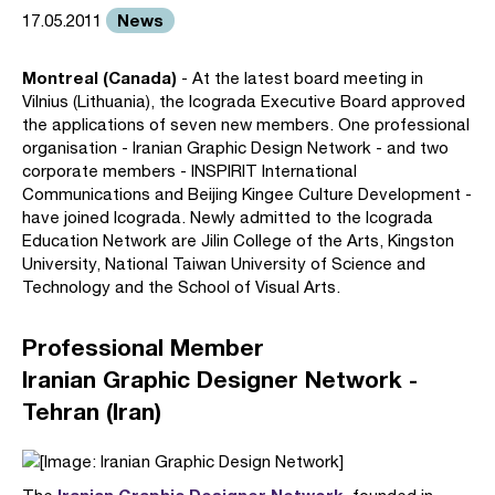
News
17.05.2011
Montreal (Canada)
- At the latest board meeting in
Vilnius (Lithuania), the Icograda Executive Board approved
the applications of seven new members. One professional
organisation - Iranian Graphic Design Network - and two
corporate members - INSPIRIT International
Communications and Beijing Kingee Culture Development -
have joined Icograda. Newly admitted to the Icograda
Education Network are Jilin College of the Arts, Kingston
University, National Taiwan University of Science and
Technology and the School of Visual Arts.
Professional Member
Iranian Graphic Designer Network -
Tehran (Iran)