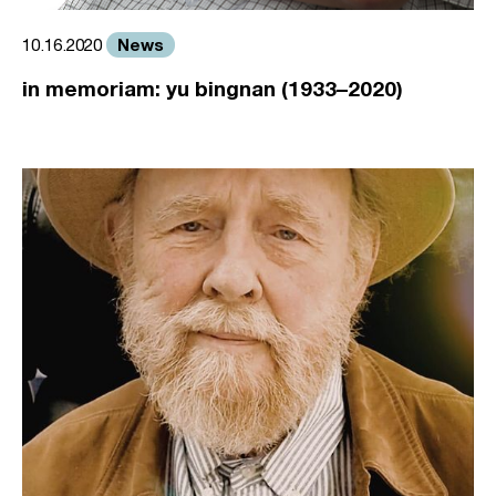
News
10.16.2020
in memoriam: yu bingnan (1933–2020)