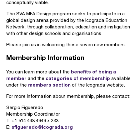
conceptually viable.
The SVA MFA Design program seeks to participate in a
global design arena provided by the Icograda Education
Network, through collaboration, education and instigation
with other design schools and organisations.
Please join us in welcoming these seven new members.
Membership Information
benefits of being a
You can learn more about the
member
categories of membership
and the
available
members section
under the
of the Icograda website.
For more information about membership, please contact:
Sergio Figueredo
Membership Coordinator
T: +1 514 448 4949 x 233
sfigueredo@icograda.org
E: