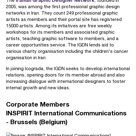
Iranian Graphic Designer Network
The
, founded in
2005, was among the first professional graphic design
networks in Iran. They count 249 professional graphic
artists as members and their portal site has registered
15000 artists. Among its initiatives are free weekly
workshops for its members and associated graphic
artists, teaching graphic software to members, and a
career opportunities service. The IGDN lends aid to
various charity organisation including the children's cancer
organisation in Iran.
In joining Icograda, the IGDN seeks to develop international
relations, opening doors for its member abroad and also
increasing dialogue with international designers to foster
internal growth and new ideas.
Corporate Members
INSPIRIT International Communications
- Brussels (Belgium)