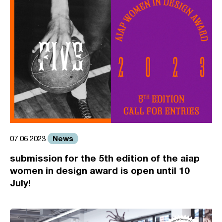
News
07.06.2023
submission for the 5th edition of the aiap
women in design award is open until 10
July!