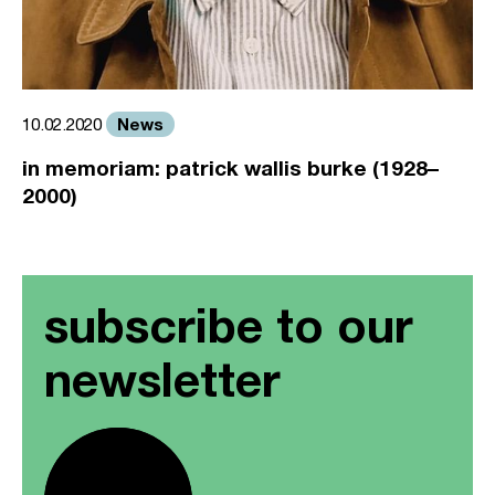
News
10.02.2020
in memoriam: patrick wallis burke (1928–
2000)
subscribe to our
newsletter