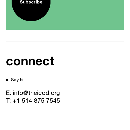
Subscribe
connect
Say hi
E:
info@theicod.org
T:
+1 514 875 7545