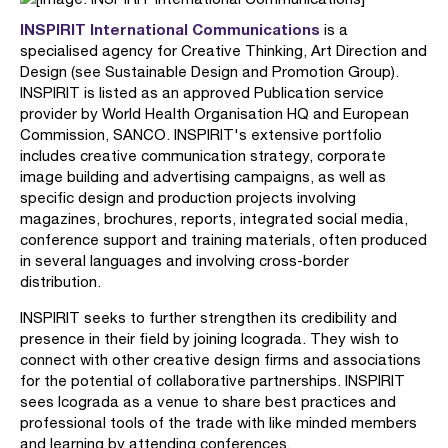
INSPIRIT International Communications
is a
specialised agency for Creative Thinking, Art Direction and
Design (see Sustainable Design and Promotion Group).
INSPIRIT is listed as an approved Publication service
provider by World Health Organisation HQ and European
Commission, SANCO. INSPIRIT's extensive portfolio
includes creative communication strategy, corporate
image building and advertising campaigns, as well as
specific design and production projects involving
magazines, brochures, reports, integrated social media,
conference support and training materials, often produced
in several languages and involving cross-border
distribution.
INSPIRIT seeks to further strengthen its credibility and
presence in their field by joining Icograda. They wish to
connect with other creative design firms and associations
for the potential of collaborative partnerships. INSPIRIT
sees Icograda as a venue to share best practices and
professional tools of the trade with like minded members
and learning by attending conferences.