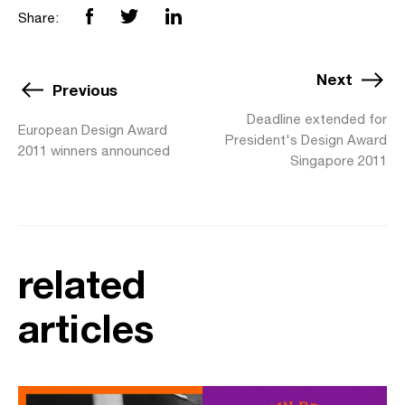
Share:
Next
Previous
Deadline extended for
European Design Award
President's Design Award
2011 winners announced
Singapore 2011
related
articles