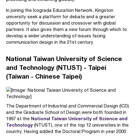
In joining the Icograda Education Network, Kingston
university seek a platform for debate and a greater
opportunity for discussion and crossover with global
partners. It also gives them a new forum through which to
develop a wider understanding of issues facing
communication design in the 21st century.
National Taiwan University of Science
and Technology (NTUST) - Taipei
(Taiwan - Chinese Taipei)
The Department of Industrial and Commercial Design (ICD)
and the Graduate School of Design were both founded in
National Taiwan University of Science and
1997 at the
Technology
(NTUST), one of the top 12 universities in the
country. Having added the Doctoral Program in year 2000