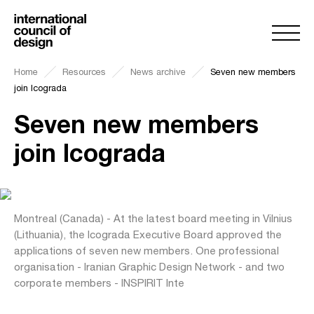
Home
Resources
News archive
Seven new members
join Icograda
Seven new members
join Icograda
Montreal (Canada) - At the latest board meeting in Vilnius
(Lithuania), the Icograda Executive Board approved the
applications of seven new members. One professional
organisation - Iranian Graphic Design Network - and two
corporate members - INSPIRIT Inte