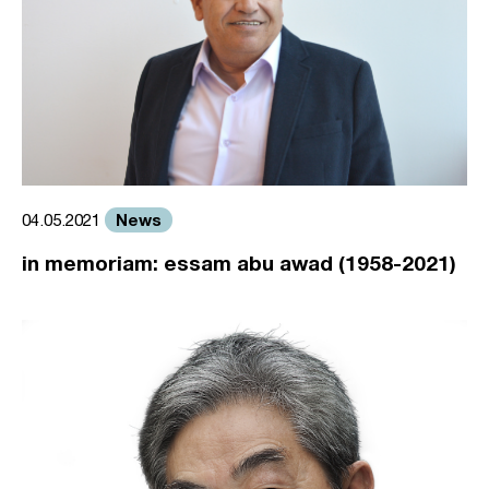
News
04.05.2021
in memoriam: essam abu awad (1958-2021)