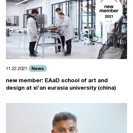
News
11.22.2021
new member: EAaD school of art and
design at xi'an eurasia university (china)