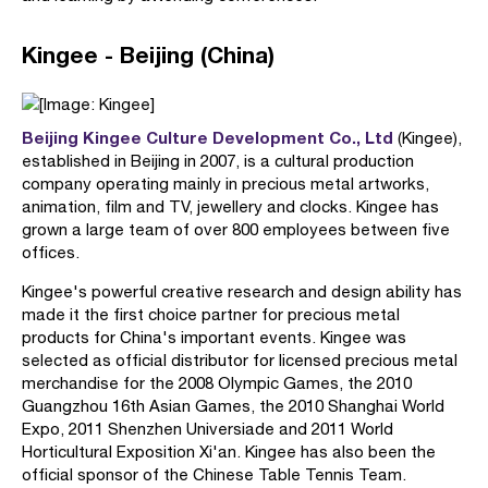
Kingee - Beijing (China)
Beijing Kingee Culture Development Co., Ltd
(Kingee),
established in Beijing in 2007, is a cultural production
company operating mainly in precious metal artworks,
animation, film and TV, jewellery and clocks. Kingee has
grown a large team of over 800 employees between five
offices.
Kingee's powerful creative research and design ability has
made it the first choice partner for precious metal
products for China's important events. Kingee was
selected as official distributor for licensed precious metal
merchandise for the 2008 Olympic Games, the 2010
Guangzhou 16th Asian Games, the 2010 Shanghai World
Expo, 2011 Shenzhen Universiade and 2011 World
Horticultural Exposition Xi'an. Kingee has also been the
official sponsor of the Chinese Table Tennis Team.