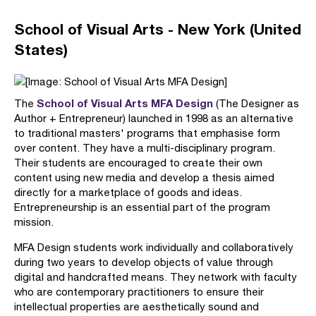
School of Visual Arts - New York (United
States)
School of Visual Arts MFA Design
The
(The Designer as
Author + Entrepreneur) launched in 1998 as an alternative
to traditional masters' programs that emphasise form
over content. They have a multi-disciplinary program.
Their students are encouraged to create their own
content using new media and develop a thesis aimed
directly for a marketplace of goods and ideas.
Entrepreneurship is an essential part of the program
mission.
MFA Design students work individually and collaboratively
during two years to develop objects of value through
digital and handcrafted means. They network with faculty
who are contemporary practitioners to ensure their
intellectual properties are aesthetically sound and