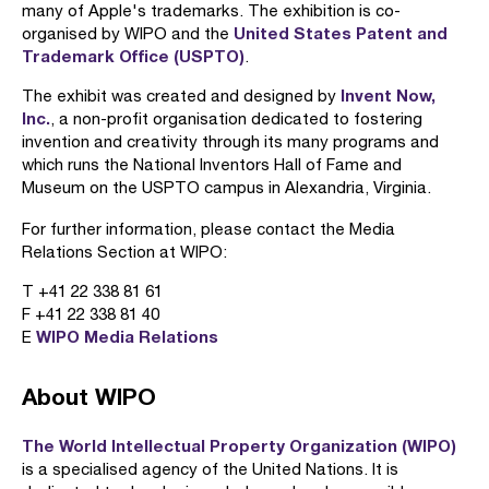
many of Apple's trademarks. The exhibition is co-
United States Patent and
organised by WIPO and the
Trademark Office (USPTO)
.
Invent Now,
The exhibit was created and designed by
Inc.
, a non-profit organisation dedicated to fostering
invention and creativity through its many programs and
which runs the National Inventors Hall of Fame and
Museum on the USPTO campus in Alexandria, Virginia.
For further information, please contact the Media
Relations Section at WIPO:
T +41 22 338 81 61
F +41 22 338 81 40
WIPO Media Relations
E
About WIPO
The World Intellectual Property Organization (WIPO)
is a specialised agency of the United Nations. It is