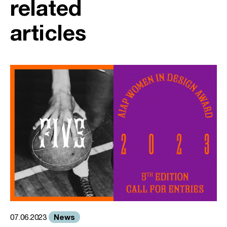
related
articles
News
07.06.2023