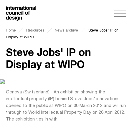
Home
Resources
News archive
Steve Jobs' IP on
Display at WIPO
Steve Jobs' IP on
Display at WIPO
Geneva (Switzerland) - An exhibition showing the
intellectual property (IP) behind Steve Jobs' innovations
opened to the public at WIPO on 30 March 2012 and will run
through to World Intellectual Property Day on 26 April 2012.
The exhibition ties in with