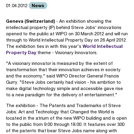
News
01.04.2012
Geneva (Switzerland)
- An exhibition showing the
intellectual property (IP) behind Steve Jobs' innovations
opened to the public at WIPO on 30 March 2012 and will run
through to World Intellectual Property Day on 26 April 2012.
World Intellectual
The exhibition ties in with this year's
Property Day
theme - Visionary Innovators.
"A visionary innovator is measured by the extent of
transformation that their innovation achieves in society
and the economy," said WIPO Director General Francis
Gurry. "Steve Jobs certainly had vision - his ambition to
make digital technology simple and accessible gave rise
to a new paradigm for the delivery of entertainment."
The exhibition - The Patents and Trademarks of Steve
Jobs: Art and Technology that Changed the World is
located in the atrium of the new WIPO building and is open
to the public from 9:00 through 18:00. It features over 300
of the patents that bear Steve Jobs name along with