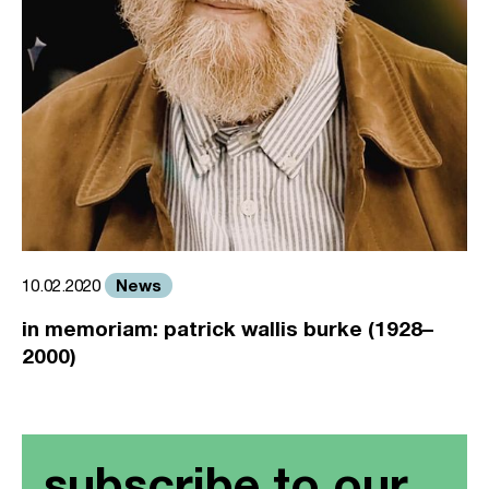
News
10.02.2020
in memoriam: patrick wallis burke (1928–
2000)
subscribe to our