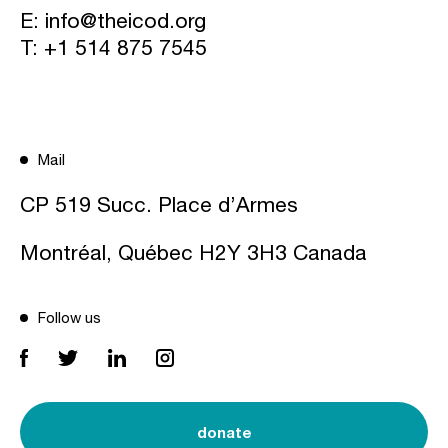
E:
info@theicod.org
T:
+1 514 875 7545
Mail
CP 519 Succ. Place d’Armes
Montréal, Québec H2Y 3H3 Canada
Follow us
donate