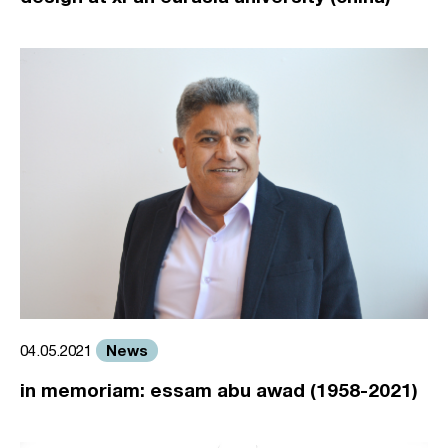
News
04.05.2021
in memoriam: essam abu awad (1958-2021)