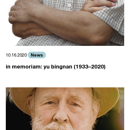
News
10.16.2020
in memoriam: yu bingnan (1933–2020)