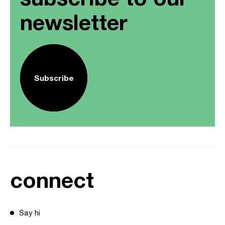
newsletter
Subscribe
connect
Say hi