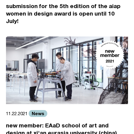
submission for the 5th edition of the aiap
women in design award is open until 10
July!
News
11.22.2021
new member: EAaD school of art and
design at xi'an eurasia university (china)