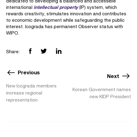
dedicated to developing a balanced and accessible
intellectual property
international
(IP) system, which
rewards creativity, stimulates innovation and contributes
to economic development while safeguarding the public
interest. Icograda has permanent Observer status with
WIPO.
Share:
Previous
Next
New Icograda members
Korean Government names
increase regional
new KIDP President
representation