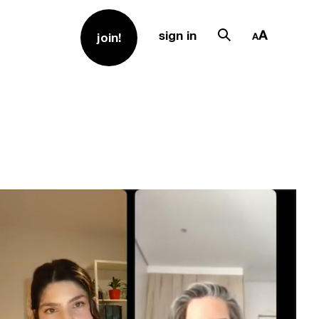
sign in
join!