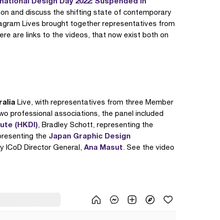
rnational Design Day 2022: Suspended in
t on and discuss the shifting state of contemporary
nstagram Lives brought together representatives from
ere are links to the videos, that now exist both on
ralia
Live, with representatives from three Member
two professional associations, the panel included
ute (HKDI)
, Bradley Schott, representing the
Japan Graphic Design
resenting the
Ana Masut
y ICoD Director General,
. See the video