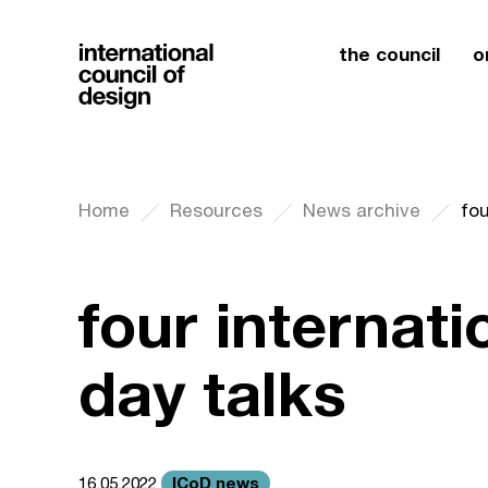
the council
o
Home
Resources
News archive
fou
four internati
day talks
ICoD news
16.05.2022