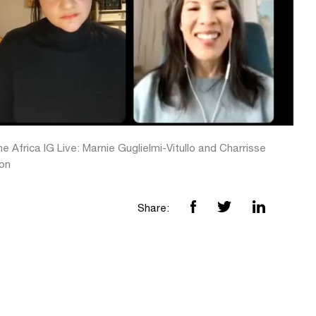
e Africa IG Live: Marnie Guglielmi-Vitullo and Charrisse
on
Share: