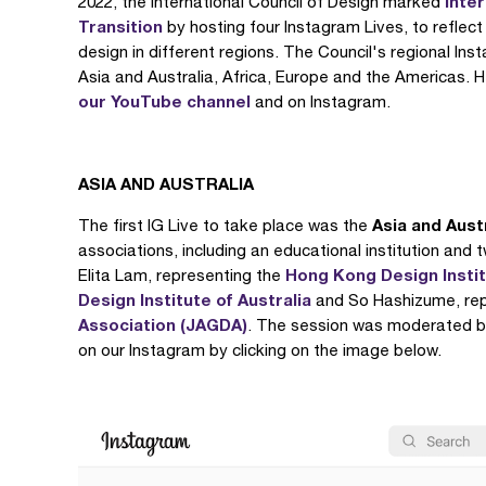
Inte
2022, the International Council of Design marked
Transition
by hosting four Instagram Lives, to reflec
design in different regions. The Council's regional I
Asia and Australia, Africa, Europe and the Americas. H
our YouTube channel
and on Instagram.
ASIA AND AUSTRALIA
Asia and Aust
The first IG Live to take place was the
associations, including an educational institution and 
Hong Kong Design Instit
Elita Lam, representing the
Design Institute of Australia
and So Hashizume, rep
Association (JAGDA)
. The session was moderated b
on our Instagram by clicking on the image below.