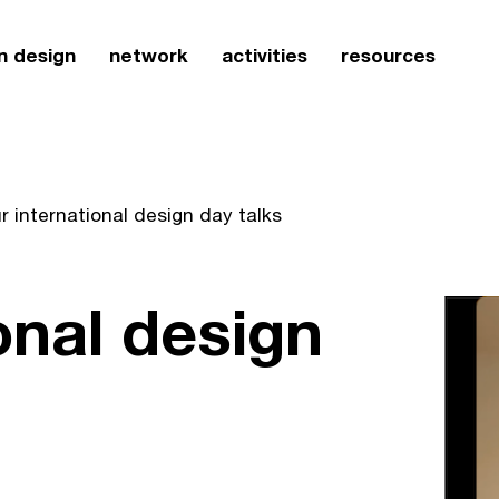
n design
network
activities
resources
r international design day talks
onal design