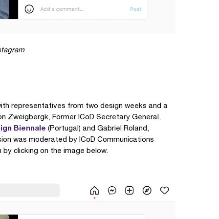
nstagram
with representatives from two design weeks and a
on Zweigbergk, Former ICoD Secretary General,
ign Biennale
(Portugal) and Gabriel Roland,
ssion was moderated by ICoD Communications
 by clicking on the image below.