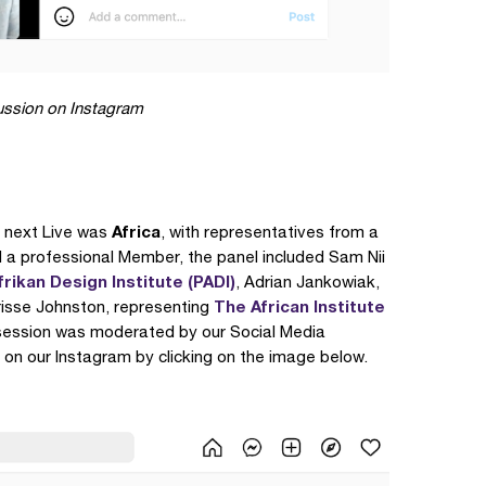
cussion on Instagram
Africa
 next Live was
, with representatives from a
d a professional Member, the panel included Sam Nii
frikan Design Institute (PADI)
, Adrian Jankowiak,
The African Institute
risse Johnston, representing
 session was moderated by our Social Media
 on our Instagram by clicking on the image below.