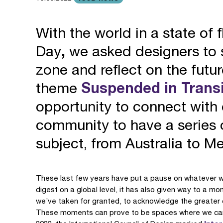
With the world in a state of f
Day
,
we asked designers to s
zone and reflect on the futu
theme
Suspended in Transi
opportunity to connect wit
community to have a series of
subject, from Australia to M
These last few years have put a pause on whatever we 
digest on a global level, it has also given way to a mo
we’ve taken for granted, to acknowledge the greater c
These moments can prove to be spaces where we can re