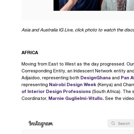
Asia and Australia
IG Live, click photo to watch the dis
AFRICA
Moving from East to West as the day progressed. Our
Corresponding Entity, an Iridescent Network entity an
DesignGhana
Pan A
Adjaidoo, representing both
and
Nairobi Design Week
representing
(Kenya) and Char
of Interior Design Professions
(South Africa). The
Marnie Guglielmi-Vitullo
.
Coordinator,
See the video