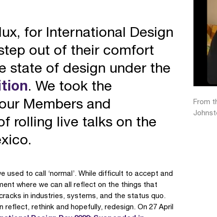
lux, for International Design
tep out of their comfort
re state of design under the
tion
. We took the
h our Members and
From th
Johnst
 rolling live talks on the
exico.
used to call ‘normal’. While difficult to accept and
ment where we can all reflect on the things that
racks in industries, systems, and the status quo.
flect, rethink and hopefully, redesign. On 27 April