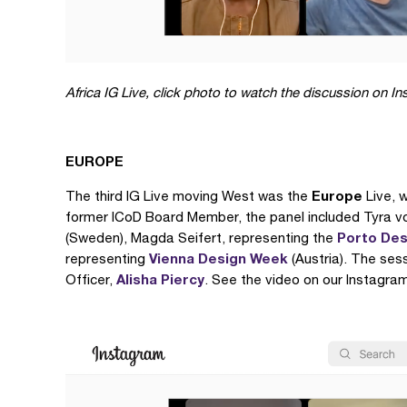
Africa IG Live,
click photo to watch the discussion on I
EUROPE
Europe
The third IG Live moving West was the
Live, 
former ICoD Board Member, the panel included Tyra v
Porto Des
(Sweden), Magda Seifert, representing the
Vienna Design Week
representing
(Austria). The se
Alisha Piercy
Officer,
. See the video on our Instagram