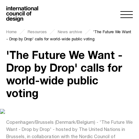
Home
Resources
News archive
'The Future We Want
- Drop by Drop' calls for world-wide public voting
'The Future We Want -
Drop by Drop' calls for
world-wide public
voting
Copenhagen/Brussels (Denmark/Belgium) - 'The Future We
Want - Drop by Drop' - hosted by The United Nations in
Brussels, in collaboration with the Nordic Council of