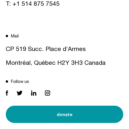
T:
+1 514 875 7545
Mail
CP 519 Succ. Place d’Armes
Montréal, Québec H2Y 3H3 Canada
Follow us
donate