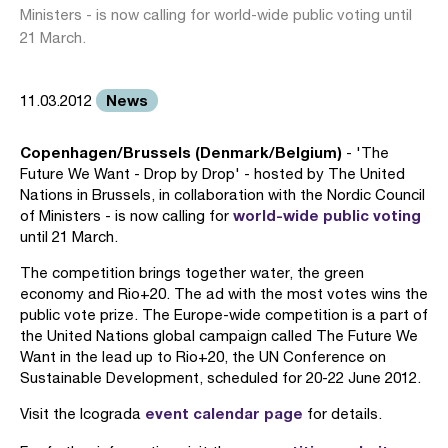
Ministers - is now calling for world-wide public voting until
21 March.
News
11.03.2012
Copenhagen/Brussels (Denmark/Belgium)
- 'The
Future We Want - Drop by Drop' - hosted by The United
Nations in Brussels, in collaboration with the Nordic Council
world-wide public voting
of Ministers - is now calling for
until 21 March.
The competition brings together water, the green
economy and Rio+20. The ad with the most votes wins the
public vote prize. The Europe-wide competition is a part of
the United Nations global campaign called The Future We
Want in the lead up to Rio+20, the UN Conference on
Sustainable Development, scheduled for 20-22 June 2012.
event calendar page
Visit the Icograda
for details.