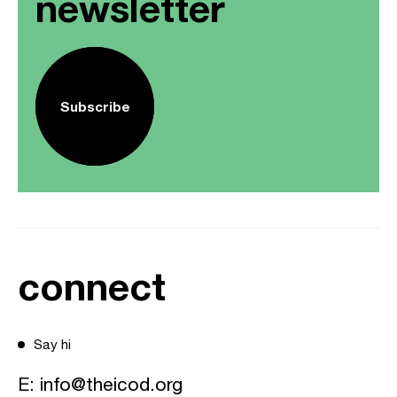
newsletter
Subscribe
connect
Say hi
E:
info@theicod.org