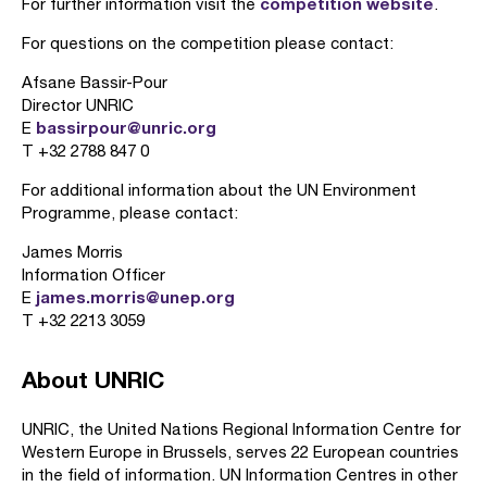
competition website
For further information visit the
.
For questions on the competition please contact:
Afsane Bassir-Pour
Director UNRIC
bassirpour@unric.org
E
T +32 2788 847 0
For additional information about the UN Environment
Programme, please contact:
James Morris
Information Officer
james.morris@unep.org
E
T +32 2213 3059
About UNRIC
UNRIC, the United Nations Regional Information Centre for
Western Europe in Brussels, serves 22 European countries
in the field of information. UN Information Centres in other