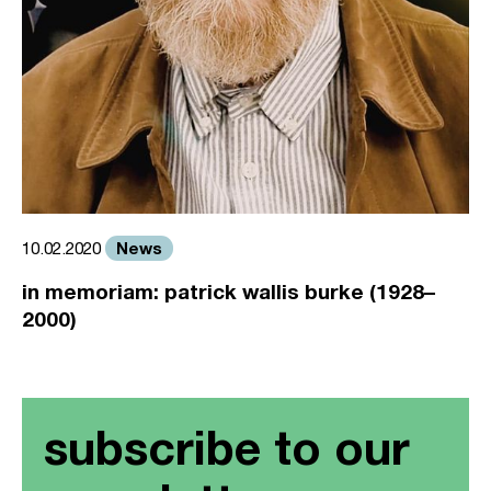
News
10.02.2020
in memoriam: patrick wallis burke (1928–
2000)
subscribe to our