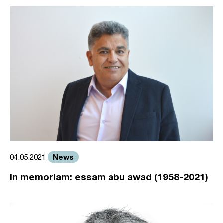
News
04.05.2021
in memoriam: essam abu awad (1958-2021)