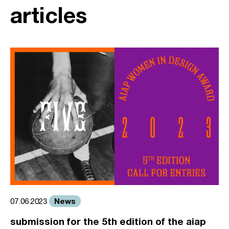
articles
News
07.06.2023
submission for the 5th edition of the aiap