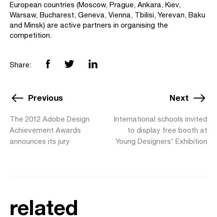
European countries (Moscow, Prague, Ankara, Kiev,
Warsaw, Bucharest, Geneva, Vienna, Tbilisi, Yerevan, Baku
and Minsk) are active partners in organising the
competition.
Share:
Previous
Next
The 2012 Adobe Design
International schools invited
Achievement Awards
to display free booth at
announces its jury
Young Designers' Exhibition
related