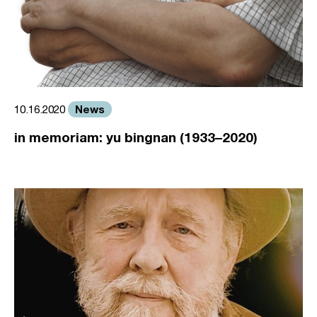
News
10.16.2020
in memoriam: yu bingnan (1933–2020)