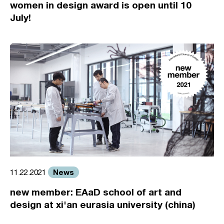
women in design award is open until 10
July!
News
11.22.2021
new member: EAaD school of art and
design at xi'an eurasia university (china)