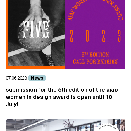
News
07.06.2023
submission for the 5th edition of the aiap
women in design award is open until 10
July!