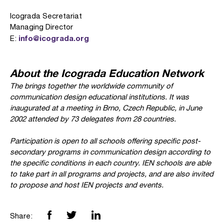
Icograda Secretariat
Managing Director
info@icograda.org
E:
About the Icograda Education Network
The
brings together the worldwide community of
communication design educational institutions. It was
inaugurated at a meeting in Brno, Czech Republic, in June
2002 attended by 73 delegates from 28 countries.
Participation is open to all schools offering specific post-
secondary programs in communication design according to
the specific conditions in each country. IEN schools are able
to take part in all programs and projects, and are also invited
to propose and host IEN projects and events.
Share: