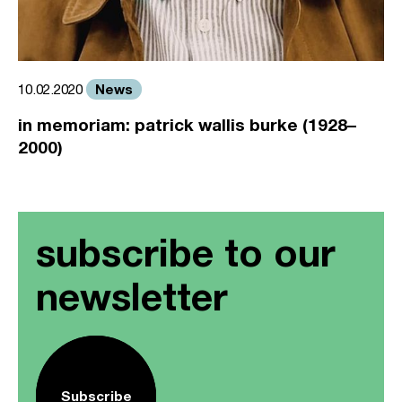
News
10.02.2020
in memoriam: patrick wallis burke (1928–
2000)
subscribe to our
newsletter
Subscribe