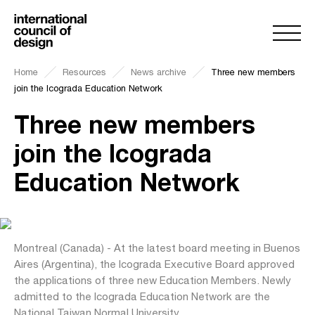
Home
Resources
News archive
Three new members
join the Icograda Education Network
Three new members
join the Icograda
Education Network
Montreal (Canada) - At the latest board meeting in Buenos
Aires (Argentina), the Icograda Executive Board approved
the applications of three new Education Members. Newly
admitted to the Icograda Education Network are the
National Taiwan Normal University,