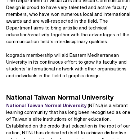
The Department of Visual Arts and Visual Communication
Design is proud to have very talented and active faculty
members, who have won numerous local and international
awards and are well-respected in the field. The
Department aims to bring artistic and technical
education/creativity together with the advantages of the
communication field's interdisciplinary qualities.
Icograda membership will aid Eastern Mediterranean
University in its continuous effort to grow its faculty and
students' international network with other organisations
and individuals in the field of graphic design.
National Taiwan Normal University
National Taiwan Normal University
(NTNU) is a vibrant
learning community that has long been recognised as one
of Taiwan's elite institutions of higher education.
Established on the credo that education is the root of our
nation, NTNU has dedicated itself to achieve distinctive