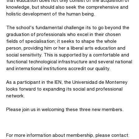
that education does not only consist of the acquisition of
knowledge, but should also seek the comprehensive and
holistic development of the human being.
The school's fundamental challenge its to go beyond the
graduation of professionals who excel in their chosen
fields of specialisation; it seeks to shape the whole
person, providing him or her a liberal arts education and
social sensitivity. This is supported by a comfortable and
functional technological infrastructure and several national
and international institutions accredit our quality.
As a participant in the IEN, the Universidad de Monterrey
looks forward to expanding its social and professional
network.
Please join us in welcoming these three new members.
For more information about membership, please contact: