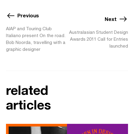
Previous
Next
AIAP and Touring Club
Australasian Student Design
Italiano present On the road.
Awards 2011 Call for Entries
Bob Noorda, travelling with a
launched
graphic designer
related
articles