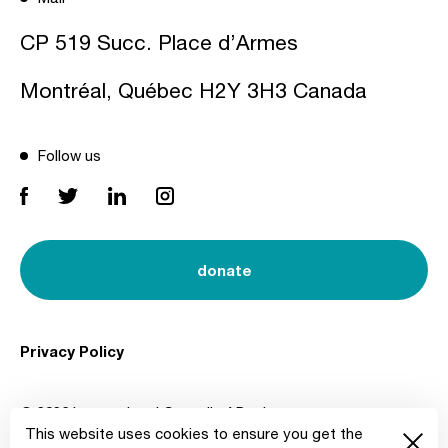
CP 519 Succ. Place d’Armes
Montréal, Québec H2Y 3H3 Canada
Follow us
donate
Privacy Policy
© 2026 International Council of Design
This website uses cookies to ensure you get the