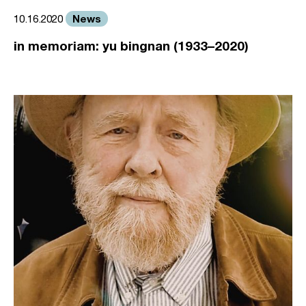
News
10.16.2020
in memoriam: yu bingnan (1933–2020)