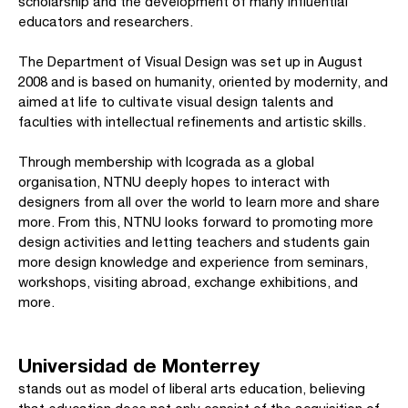
scholarship and the development of many influential
educators and researchers.
The Department of Visual Design was set up in August
2008 and is based on humanity, oriented by modernity, and
aimed at life to cultivate visual design talents and
faculties with intellectual refinements and artistic skills.
Through membership with Icograda as a global
organisation, NTNU deeply hopes to interact with
designers from all over the world to learn more and share
more. From this, NTNU looks forward to promoting more
design activities and letting teachers and students gain
more design knowledge and experience from seminars,
workshops, visiting abroad, exchange exhibitions, and
more.
Universidad de Monterrey
stands out as model of liberal arts education, believing