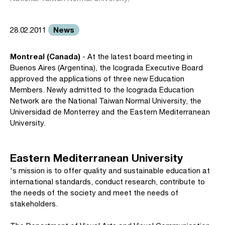
News
28.02.2011
Montreal (Canada)
- At the latest board meeting in
Buenos Aires (Argentina), the Icograda Executive Board
approved the applications of three new Education
Members. Newly admitted to the Icograda Education
Network are the National Taiwan Normal University, the
Universidad de Monterrey and the Eastern Mediterranean
University.
Eastern Mediterranean University
's mission is to offer quality and sustainable education at
international standards, conduct research, contribute to
the needs of the society and meet the needs of
stakeholders.