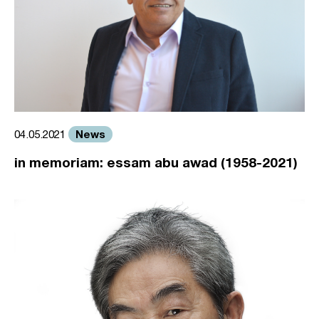
News
04.05.2021
in memoriam: essam abu awad (1958-2021)