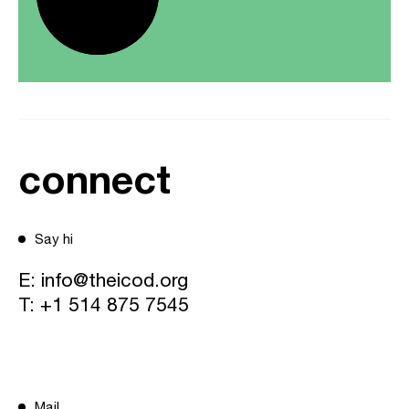
connect
Say hi
E:
info@theicod.org
T:
+1 514 875 7545
Mail