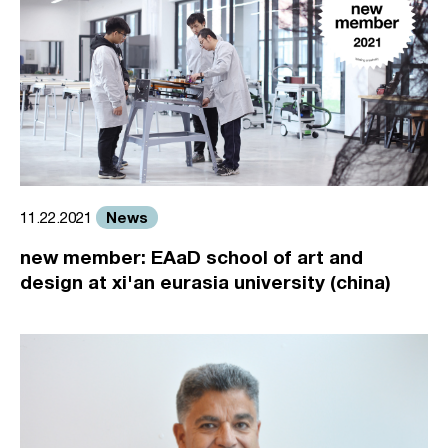
News
11.22.2021
new member: EAaD school of art and
design at xi'an eurasia university (china)