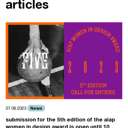
articles
News
07.06.2023
submission for the 5th edition of the aiap
women in design award is open until 10