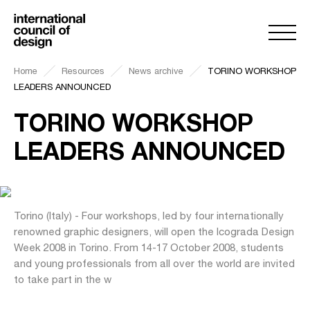
Home
Resources
News archive
TORINO WORKSHOP
LEADERS ANNOUNCED
TORINO WORKSHOP
LEADERS ANNOUNCED
Torino (Italy) - Four workshops, led by four internationally
renowned graphic designers, will open the Icograda Design
Week 2008 in Torino. From 14-17 October 2008, students
and young professionals from all over the world are invited
to take part in the w