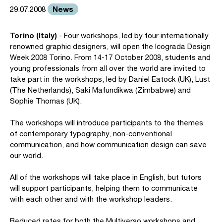
News
29.07.2008
Torino (Italy)
- Four workshops, led by four internationally
renowned graphic designers, will open the Icograda Design
Week 2008 Torino. From 14-17 October 2008, students and
young professionals from all over the world are invited to
take part in the workshops, led by Daniel Eatock (UK), Lust
(The Netherlands), Saki Mafundikwa (Zimbabwe) and
Sophie Thomas (UK).
The workshops will introduce participants to the themes
of contemporary typography, non-conventional
communication, and how communication design can save
our world.
All of the workshops will take place in English, but tutors
will support participants, helping them to communicate
with each other and with the workshop leaders.
Reduced rates for both the Multiverso workshops and