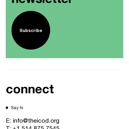
Subscribe
connect
Say hi
E:
info@theicod.org
T:
+1 514 875 7545