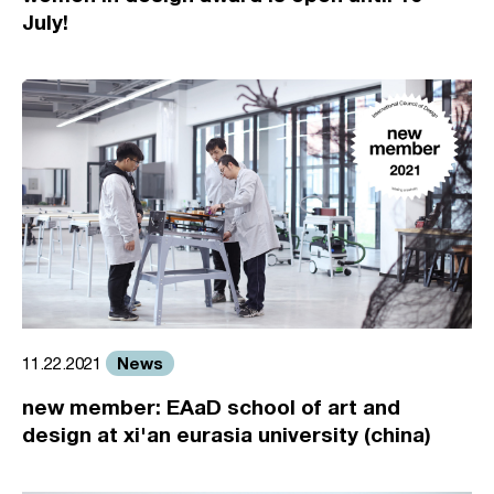
July!
News
11.22.2021
new member: EAaD school of art and
design at xi'an eurasia university (china)