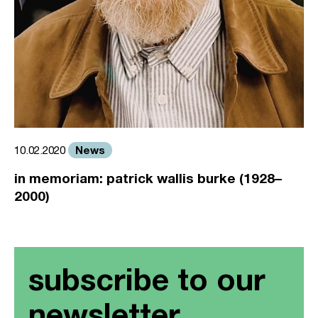
News
10.02.2020
in memoriam: patrick wallis burke (1928–
2000)
subscribe to our
newsletter