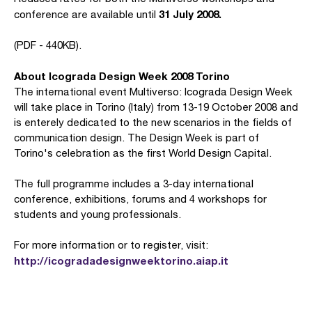
31 July 2008.
conference are available until
(PDF - 440KB).
About Icograda Design Week 2008 Torino
The international event Multiverso: Icograda Design Week
will take place in Torino (Italy) from 13-19 October 2008 and
is enterely dedicated to the new scenarios in the fields of
communication design. The Design Week is part of
Torino's celebration as the first World Design Capital.
The full programme includes a 3-day international
conference, exhibitions, forums and 4 workshops for
students and young professionals.
For more information or to register, visit:
http://icogradadesignweektorino.aiap.it