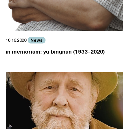
News
10.16.2020
in memoriam: yu bingnan (1933–2020)