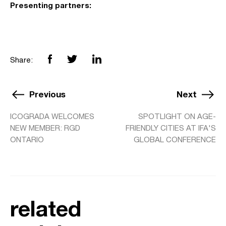
Presenting partners:
Share:
Previous
Next
ICOGRADA WELCOMES
SPOTLIGHT ON AGE-
NEW MEMBER: RGD
FRIENDLY CITIES AT IFA'S
ONTARIO
GLOBAL CONFERENCE
related