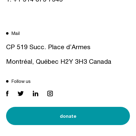
Mail
CP 519 Succ. Place d’Armes
Montréal, Québec H2Y 3H3 Canada
Follow us
donate