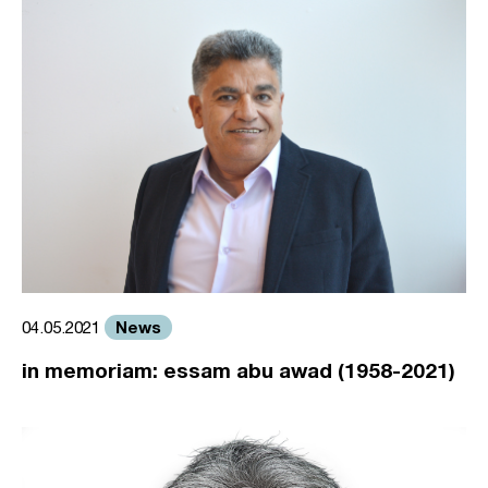
News
04.05.2021
in memoriam: essam abu awad (1958-2021)