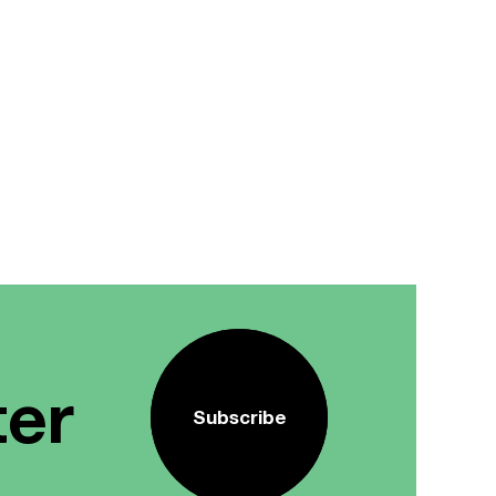
ter
Subscribe