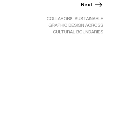
Next
COLLABOR8: SUSTAINABLE
GRAPHIC DESIGN ACROSS
CULTURAL BOUNDARIES