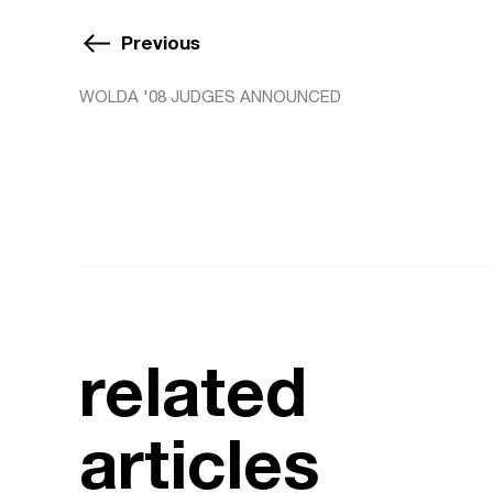
Previous
WOLDA '08 JUDGES ANNOUNCED
related
articles