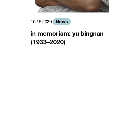
News
10.16.2020
in memoriam: yu bingnan
(1933–2020)