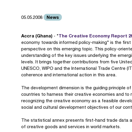
News
05.05.2008
Accra (Ghana)
The Creative Economy Report 2
- "
economy towards informed policy-making" is the first
perspective on this emerging topic. This policy-oriente
understanding of the key issues underlying the emergi
levels. It brings together contributions from five Un
UNESCO, WIPO and the International Trade Centre (ITC
coherence and international action in this area.
The development dimension is the guiding principle of
countries to harness their creative economies and t
recognizing the creative economy as a feasible develo
social and cultural development objectives of our con
The statistical annex presents first-hand trade data a
of creative goods and services in world markets.