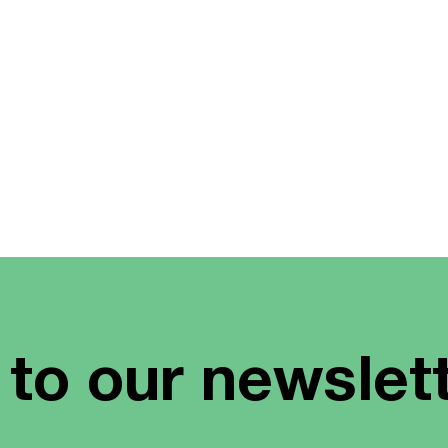
 to our newslet