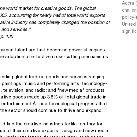
Accra 
he world market for creative goods. The global
challe
05, accounting for nearly half of total world exports
policy-
eative industry has completely changed the position of
United 
 and services."
signifi
p. 130
 human talent are fast becoming powerful engines
he adoption of effective cross-cutting mechanisms
anding global trade in goods and services ranging
, paintings, music and performing arts; technology-
s, television, and radio; and "new media" products
eative goods made up 3.8% of total global trade in
r entertainment Â– and technological progress that
 the sector should continue to thrive and expand.
 find the creative industries fertile territory for
lue of their creative exports. Design and new media