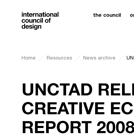
the council
o
Home
Resources
News archive
UNCTAD REL
CREATIVE E
REPORT 200