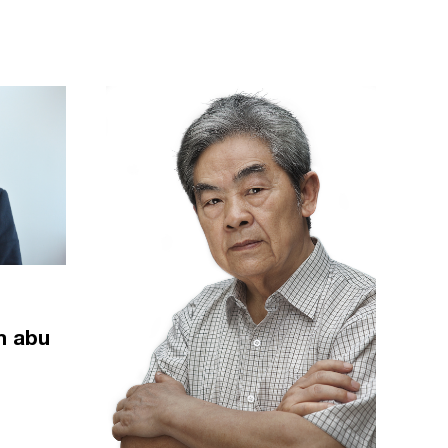
m abu