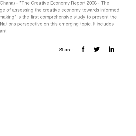
(Ghana) - "The Creative Economy Report 2008 - The
nge of assessing the creative economy towards informed
making" is the first comprehensive study to present the
Nations perspective on this emerging topic. It includes
cant
Share: