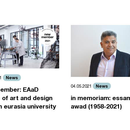
News
21
News
04.05.2021
ember: EAaD
 of art and design
in memoriam: essa
an eurasia university
awad (1958-2021)