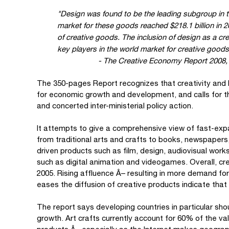
"Design was found to be the leading subgroup in t
market for these goods reached $218.1 billion in 20
of creative goods. The inclusion of design as a cr
key players in the world market for creative goods
- The Creative Economy Report 2008, 
The 350-pages Report recognizes that creativity and
for economic growth and development, and calls for t
and concerted inter-ministerial policy action.
It attempts to give a comprehensive view of fast-exp
from traditional arts and crafts to books, newspapers
driven products such as film, design, audiovisual work
such as digital animation and videogames. Overall, cr
2005. Rising affluence Â– resulting in more demand fo
eases the diffusion of creative products indicate that
The report says developing countries in particular should
growth. Art crafts currently account for 60% of the va