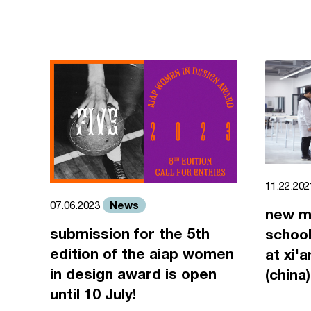
11.22.20
News
07.06.2023
new m
submission for the 5th
school
edition of the aiap women
at xi'
in design award is open
(china)
until 10 July!