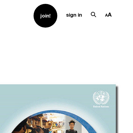
sign in
join!