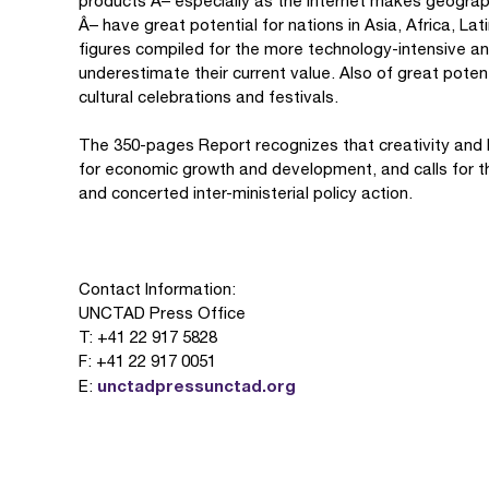
products Â– especially as the Internet makes geograph
Â– have great potential for nations in Asia, Africa, L
figures compiled for the more technology-intensive an
underestimate their current value. Also of great poten
cultural celebrations and festivals.
The 350-pages Report recognizes that creativity and
for economic growth and development, and calls for t
and concerted inter-ministerial policy action.
Contact Information:
UNCTAD Press Office
T: +41 22 917 5828
F: +41 22 917 0051
unctadpressunctad.org
E: