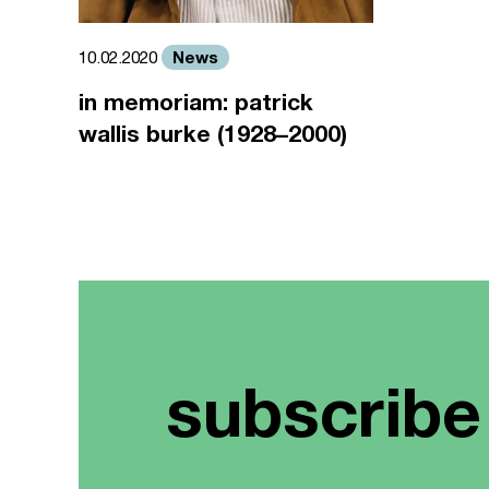
News
10.02.2020
in memoriam: patrick
wallis burke (1928–2000)
subscribe