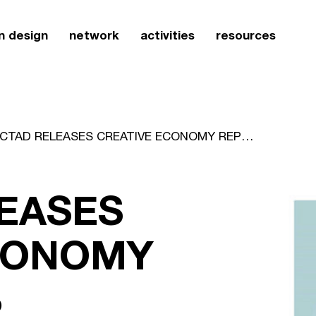
n design
network
activities
resources
UNCTAD RELEASES CREATIVE ECONOMY REPORT 2008
EASES
CONOMY
8