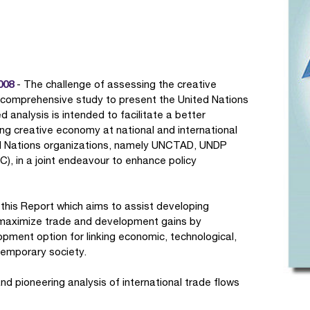
008
- The challenge of assessing the creative
 comprehensive study to present the United Nations
d analysis is intended to facilitate a better
ng creative economy at national and international
ited Nations organizations, namely UNCTAD, UNDP
), in a joint endeavour to enhance policy
 this Report which aims to assist developing
o maximize trade and development gains by
pment option for linking economic, technological,
temporary society.
nd pioneering analysis of international trade flows