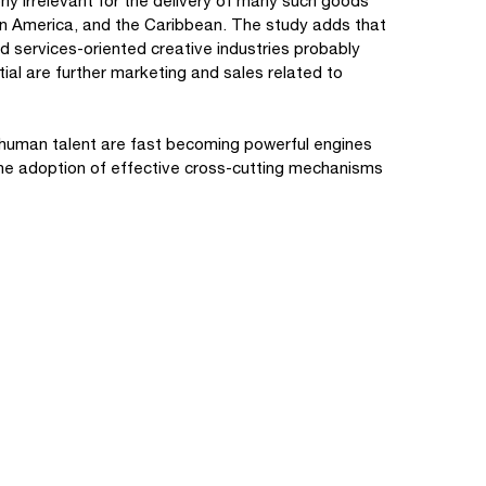
y irrelevant for the delivery of many such goods
atin America, and the Caribbean. The study adds that
d services-oriented creative industries probably
tial are further marketing and sales related to
 human talent are fast becoming powerful engines
he adoption of effective cross-cutting mechanisms