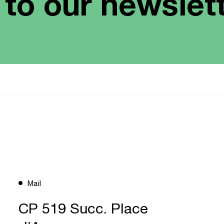
 to our newslet
Mail
CP 519 Succ. Place