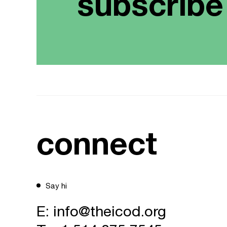
subscribe
connect
Say hi
E:
info@theicod.org