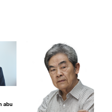
m abu