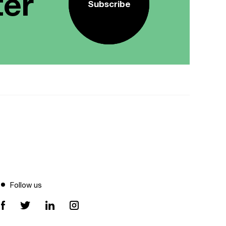
ter
Subscribe
Follow us