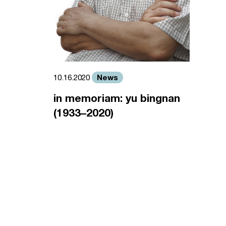
News
10.16.2020
in memoriam: yu bingnan
(1933–2020)