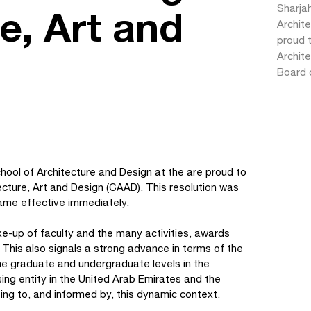
Sharjah
e, Art and
Archite
proud 
Archite
Board 
chool of Architecture and Design at the are proud to
ecture, Art and Design (CAAD). This resolution was
ame effective immediately.
e-up of faculty and the many activities, awards
 This also signals a strong advance in terms of the
he graduate and undergraduate levels in the
sing entity in the United Arab Emirates and the
ing to, and informed by, this dynamic context.