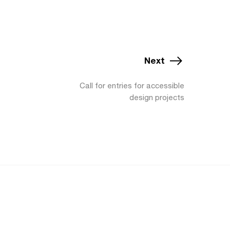
Next
Call for entries for accessible
design projects