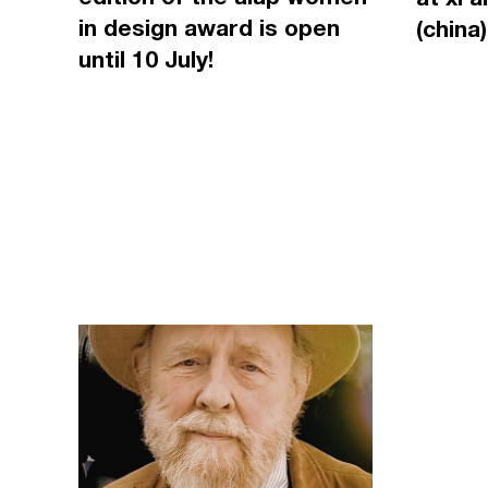
in design award is open
(china)
until 10 July!