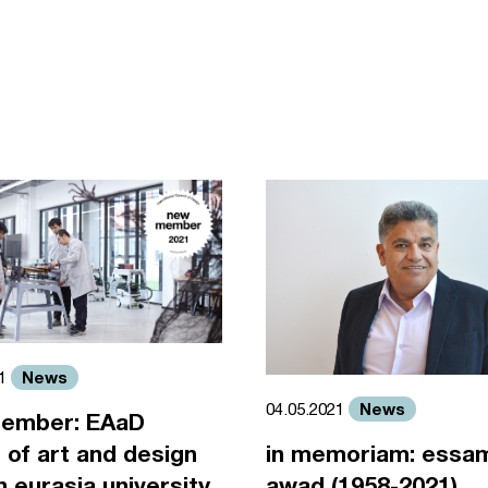
News
21
News
04.05.2021
ember: EAaD
 of art and design
in memoriam: essa
an eurasia university
awad (1958-2021)