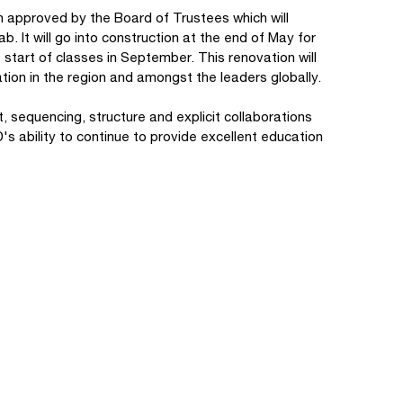
on approved by the Board of Trustees which will
ab. It will go into construction at the end of May for
 start of classes in September. This renovation will
ation in the region and amongst the leaders globally.
, sequencing, structure and explicit collaborations
's ability to continue to provide excellent education