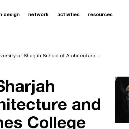
n design
network
activities
resources
University of Sharjah School of Architecture and Design becomes College of Architecture, Art and Design
 Sharjah
hitecture and
es College