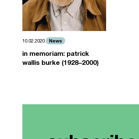
News
10.02.2020
in memoriam: patrick
wallis burke (1928–2000)