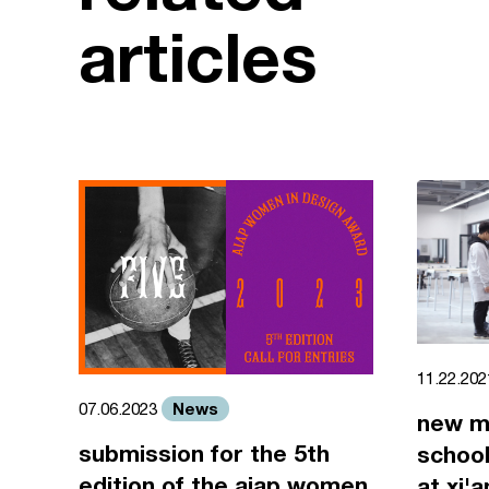
articles
11.22.20
News
07.06.2023
new m
submission for the 5th
school
edition of the aiap women
at xi'