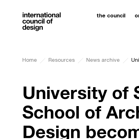
the council
o
Home
Resources
News archive
University of
School of Arc
Design becom