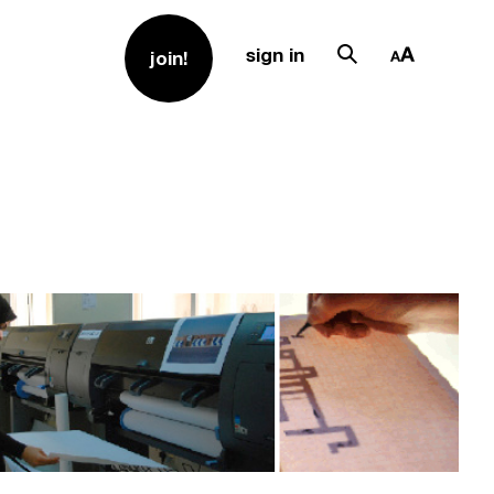
sign in
join!