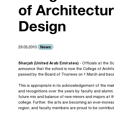
of Architectur
Design
News
29.03.2010
Sharjah (United Arab Emirates)
- Officials at the S
announce that the school is now the College of Archit
passed by the Board of Trustees on 1 March and bec
This is appropriate in its acknowledgement of the mak
and recognitions over the years by faculty and alumni.
future mix and balance of new minors and majors at t
college. Further, the arts are becoming an ever-increa
region, and faculty members are proud to be contribut