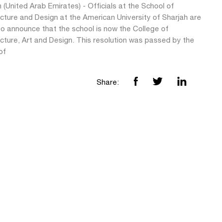
 (United Arab Emirates) - Officials at the School of
cture and Design at the American University of Sharjah are
to announce that the school is now the College of
cture, Art and Design. This resolution was passed by the
of
Share: