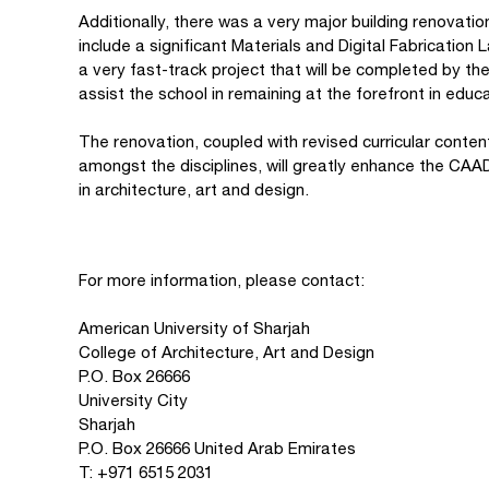
Additionally, there was a very major building renovati
include a significant Materials and Digital Fabrication L
a very fast-track project that will be completed by the
assist the school in remaining at the forefront in educ
The renovation, coupled with revised curricular content
amongst the disciplines, will greatly enhance the CAAD
in architecture, art and design.
For more information, please contact:
American University of Sharjah
College of Architecture, Art and Design
P.O. Box 26666
University City
Sharjah
P.O. Box 26666 United Arab Emirates
T: +971 6515 2031