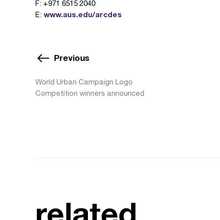
F: +971 6515 2040
www.aus.edu/arcdes
E:
Previous
World Urban Campaign Logo
Competition winners announced
related