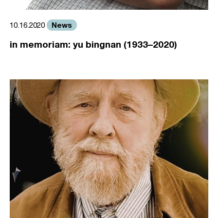
News
10.16.2020
in memoriam: yu bingnan (1933–2020)