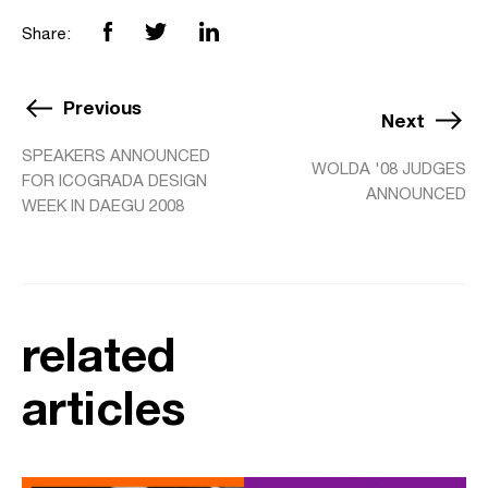
Share:
Previous
Next
SPEAKERS ANNOUNCED
WOLDA '08 JUDGES
FOR ICOGRADA DESIGN
ANNOUNCED
WEEK IN DAEGU 2008
related
articles