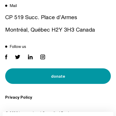
Mail
CP 519 Succ. Place d’Armes
Montréal, Québec H2Y 3H3 Canada
Follow us
donate
Privacy Policy
© 2026 International Council of Design