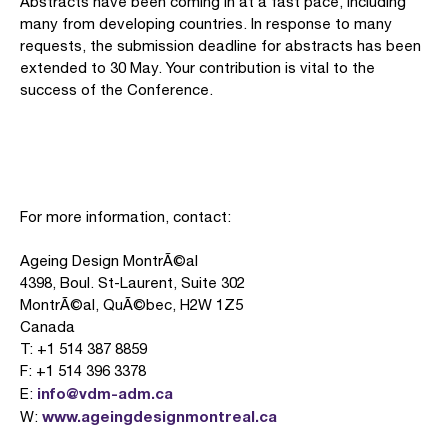
Abstracts have been coming in at a fast pace, including
many from developing countries. In response to many
requests, the submission deadline for abstracts has been
extended to 30 May. Your contribution is vital to the
success of the Conference.
For more information, contact:
Ageing Design MontrÃ©al
4398, Boul. St-Laurent, Suite 302
MontrÃ©al, QuÃ©bec, H2W 1Z5
Canada
T: +1 514 387 8859
F: +1 514 396 3378
info@vdm-adm.ca
E:
www.ageingdesignmontreal.ca
W: