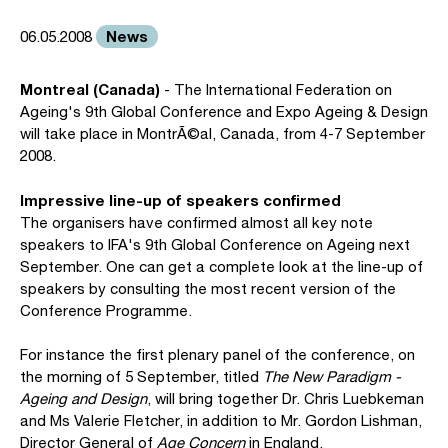
News
06.05.2008
Montreal (Canada)
- The International Federation on
Ageing's 9th Global Conference and Expo Ageing & Design
will take place in MontrÃ©al, Canada, from 4-7 September
2008.
Impressive line-up of speakers confirmed
The organisers have confirmed almost all key note
speakers to IFA's 9th Global Conference on Ageing next
September. One can get a complete look at the line-up of
speakers by consulting the most recent version of the
Conference Programme.
For instance the first plenary panel of the conference, on
the morning of 5 September, titled
The New Paradigm -
Ageing and Design
, will bring together Dr. Chris Luebkeman
and Ms Valerie Fletcher, in addition to Mr. Gordon Lishman,
Director General of
Age Concern
in England.