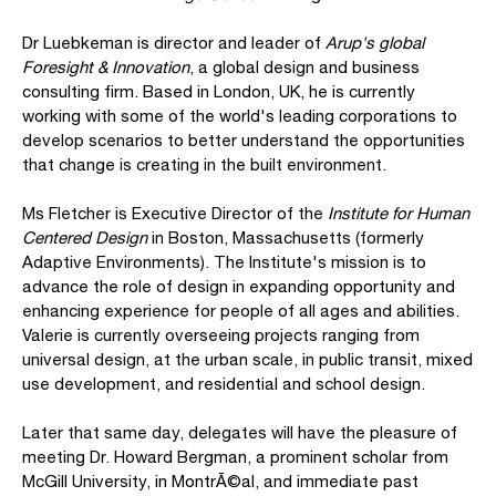
Dr Luebkeman is director and leader of
Arup's global
Foresight & Innovation
, a global design and business
consulting firm. Based in London, UK, he is currently
working with some of the world's leading corporations to
develop scenarios to better understand the opportunities
that change is creating in the built environment.
Ms Fletcher is Executive Director of the
Institute for Human
Centered Design
in Boston, Massachusetts (formerly
Adaptive Environments). The Institute's mission is to
advance the role of design in expanding opportunity and
enhancing experience for people of all ages and abilities.
Valerie is currently overseeing projects ranging from
universal design, at the urban scale, in public transit, mixed
use development, and residential and school design.
Later that same day, delegates will have the pleasure of
meeting Dr. Howard Bergman, a prominent scholar from
McGill University, in MontrÃ©al, and immediate past