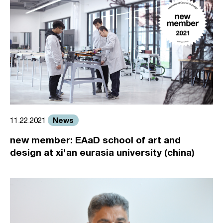
News
11.22.2021
new member: EAaD school of art and
design at xi'an eurasia university (china)