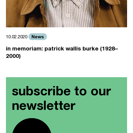
News
10.02.2020
in memoriam: patrick wallis burke (1928–
2000)
subscribe to our
newsletter