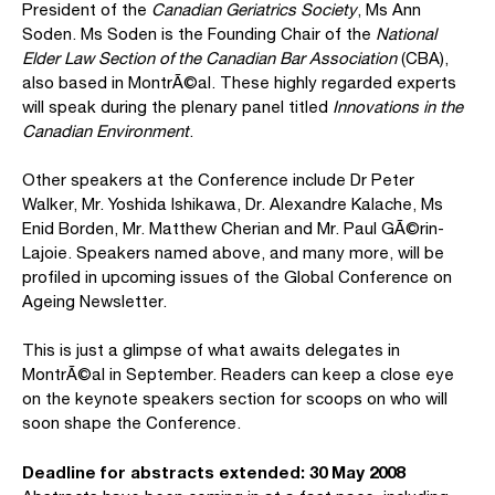
President of the
Canadian Geriatrics Society
, Ms Ann
Soden. Ms Soden is the Founding Chair of the
National
Elder Law Section of the Canadian Bar Association
(CBA),
also based in MontrÃ©al. These highly regarded experts
will speak during the plenary panel titled
Innovations in the
Canadian Environment
.
Other speakers at the Conference include Dr Peter
Walker, Mr. Yoshida Ishikawa, Dr. Alexandre Kalache, Ms
Enid Borden, Mr. Matthew Cherian and Mr. Paul GÃ©rin-
Lajoie. Speakers named above, and many more, will be
profiled in upcoming issues of the Global Conference on
Ageing Newsletter.
This is just a glimpse of what awaits delegates in
MontrÃ©al in September. Readers can keep a close eye
on the keynote speakers section for scoops on who will
soon shape the Conference.
Deadline for abstracts extended: 30 May 2008