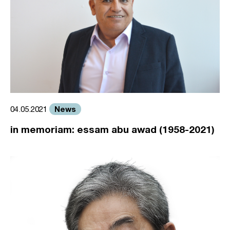
News
04.05.2021
in memoriam: essam abu awad (1958-2021)