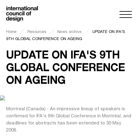
Home
Resources
News archive
UPDATE ON IFA'S
9TH GLOBAL CONFERENCE ON AGEING
UPDATE ON IFA'S 9TH
GLOBAL CONFERENCE
ON AGEING
Montreal (Canada) - An impressive lineup of speakers is
confirmed for IFA's 9th Global Conference in Montréal, and
deadlines for abstracts has been extended to 30 May
2008.