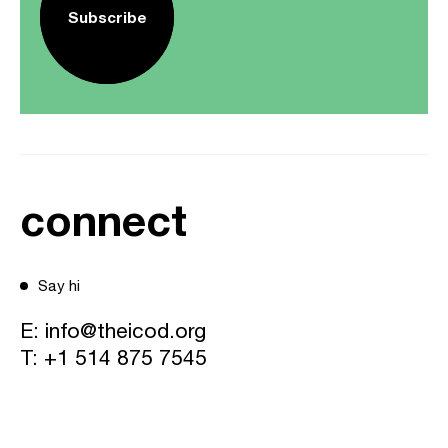
Subscribe
connect
Say hi
E:
info@theicod.org
T:
+1 514 875 7545