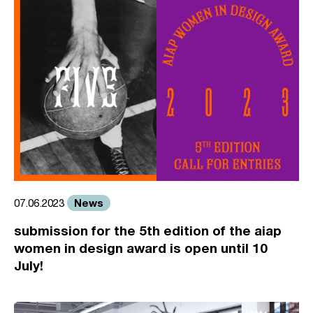
News
07.06.2023
submission for the 5th edition of the aiap
women in design award is open until 10
July!