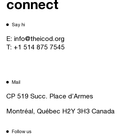
connect
Say hi
E:
info@theicod.org
T:
+1 514 875 7545
Mail
CP 519 Succ. Place d’Armes
Montréal, Québec H2Y 3H3 Canada
Follow us