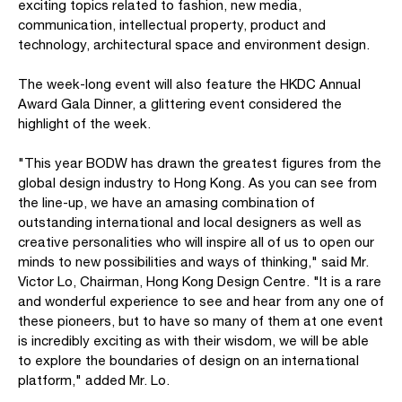
exciting topics related to fashion, new media,
communication, intellectual property, product and
technology, architectural space and environment design.
The week-long event will also feature the HKDC Annual
Award Gala Dinner, a glittering event considered the
highlight of the week.
"This year BODW has drawn the greatest figures from the
global design industry to Hong Kong. As you can see from
the line-up, we have an amasing combination of
outstanding international and local designers as well as
creative personalities who will inspire all of us to open our
minds to new possibilities and ways of thinking," said Mr.
Victor Lo, Chairman, Hong Kong Design Centre. "It is a rare
and wonderful experience to see and hear from any one of
these pioneers, but to have so many of them at one event
is incredibly exciting as with their wisdom, we will be able
to explore the boundaries of design on an international
platform," added Mr. Lo.