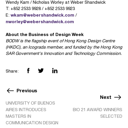
Wendy Kam / Nicholas Worley at Weber Shandwick
T: +852 2533 9928 / +852 2533 9923
wkam@webershandwick.com
E:
/
nworley@webershandwick.com
About the Business of Design Week
BODW is the flagship event of Hong Kong Design Centre
(HKDC), an Icograda member, and funded by the Hong Kong
SAR Government's Innovation and Technology Commission.
Share:
Previous
Next
UNIVERSITY OF BUENOS
AIRES INTRODUCES
BIO 21 AWARD WINNERS
MASTERS IN
SELECTED
COMMUNICATION DESIGN