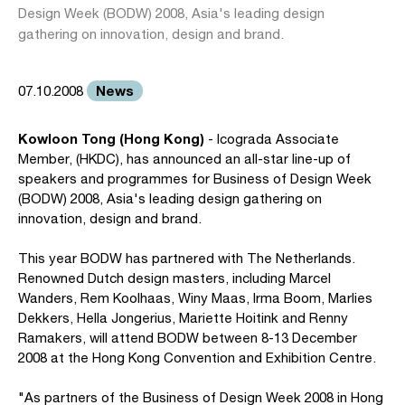
Design Week (BODW) 2008, Asia's leading design
gathering on innovation, design and brand.
News
07.10.2008
Kowloon Tong (Hong Kong)
- Icograda Associate
Member, (HKDC), has announced an all-star line-up of
speakers and programmes for Business of Design Week
(BODW) 2008, Asia's leading design gathering on
innovation, design and brand.
This year BODW has partnered with The Netherlands.
Renowned Dutch design masters, including Marcel
Wanders, Rem Koolhaas, Winy Maas, Irma Boom, Marlies
Dekkers, Hella Jongerius, Mariette Hoitink and Renny
Ramakers, will attend BODW between 8-13 December
2008 at the Hong Kong Convention and Exhibition Centre.
"As partners of the Business of Design Week 2008 in Hong