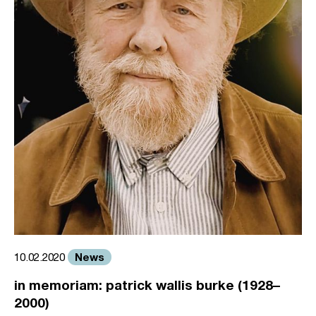
News
10.02.2020
in memoriam: patrick wallis burke (1928–
2000)