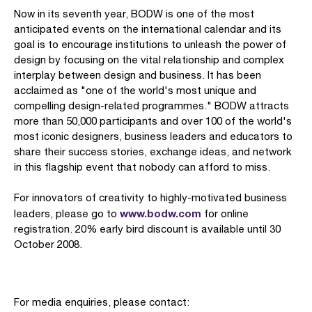
Now in its seventh year, BODW is one of the most
anticipated events on the international calendar and its
goal is to encourage institutions to unleash the power of
design by focusing on the vital relationship and complex
interplay between design and business. It has been
acclaimed as "one of the world's most unique and
compelling design-related programmes." BODW attracts
more than 50,000 participants and over 100 of the world's
most iconic designers, business leaders and educators to
share their success stories, exchange ideas, and network
in this flagship event that nobody can afford to miss.
For innovators of creativity to highly-motivated business
www.bodw.com
leaders, please go to
for online
registration. 20% early bird discount is available until 30
October 2008.
For media enquiries, please contact: