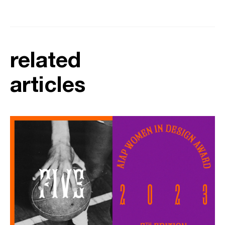
related
articles