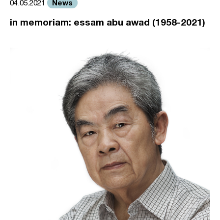
News
04.05.2021
in memoriam: essam abu awad (1958-2021)