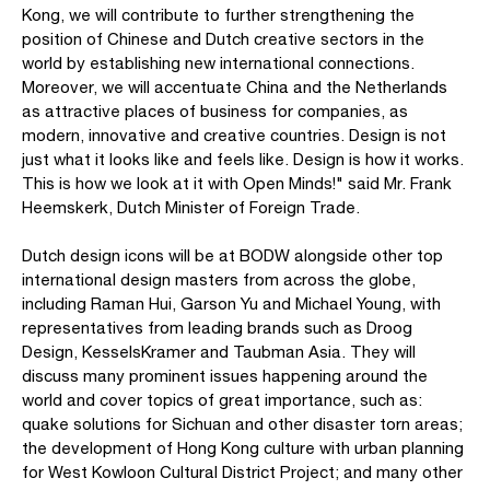
Kong, we will contribute to further strengthening the
position of Chinese and Dutch creative sectors in the
world by establishing new international connections.
Moreover, we will accentuate China and the Netherlands
as attractive places of business for companies, as
modern, innovative and creative countries. Design is not
just what it looks like and feels like. Design is how it works.
This is how we look at it with Open Minds!" said Mr. Frank
Heemskerk, Dutch Minister of Foreign Trade.
Dutch design icons will be at BODW alongside other top
international design masters from across the globe,
including Raman Hui, Garson Yu and Michael Young, with
representatives from leading brands such as Droog
Design, KesselsKramer and Taubman Asia. They will
discuss many prominent issues happening around the
world and cover topics of great importance, such as:
quake solutions for Sichuan and other disaster torn areas;
the development of Hong Kong culture with urban planning
for West Kowloon Cultural District Project; and many other