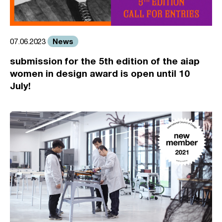
News
07.06.2023
submission for the 5th edition of the aiap
women in design award is open until 10
July!