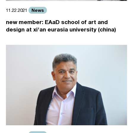
News
11.22.2021
new member: EAaD school of art and
design at xi'an eurasia university (china)