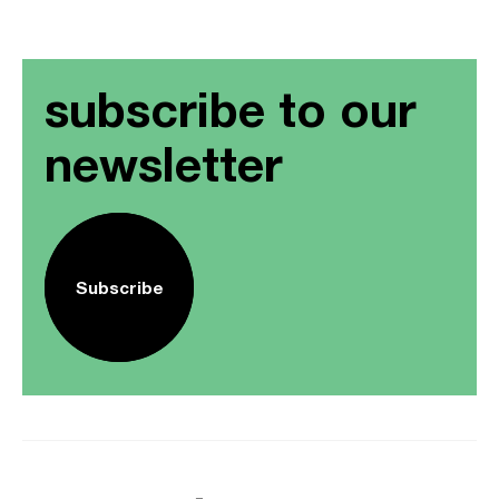
subscribe to our
newsletter
Subscribe