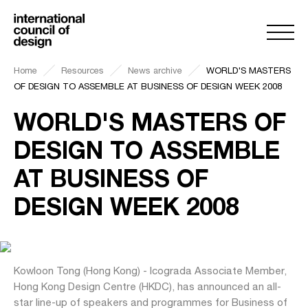
Home
Resources
News archive
WORLD'S MASTERS
OF DESIGN TO ASSEMBLE AT BUSINESS OF DESIGN WEEK 2008
WORLD'S MASTERS OF
DESIGN TO ASSEMBLE
AT BUSINESS OF
DESIGN WEEK 2008
Kowloon Tong (Hong Kong) - Icograda Associate Member,
Hong Kong Design Centre (HKDC), has announced an all-
star line-up of speakers and programmes for Business of