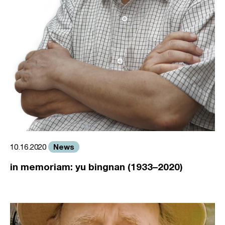
News
10.16.2020
in memoriam: yu bingnan (1933–2020)