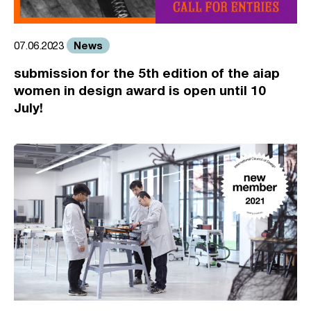
News
07.06.2023
submission for the 5th edition of the aiap
women in design award is open until 10
July!