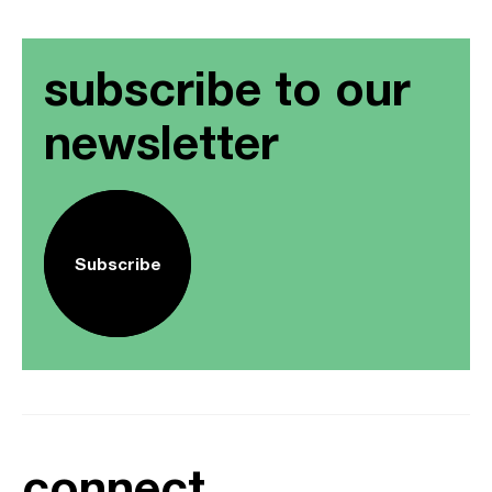
subscribe to our
newsletter
Subscribe
connect