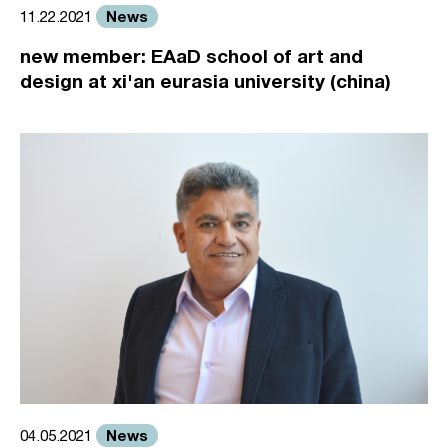
News
11.22.2021
new member: EAaD school of art and
design at xi'an eurasia university (china)
News
04.05.2021