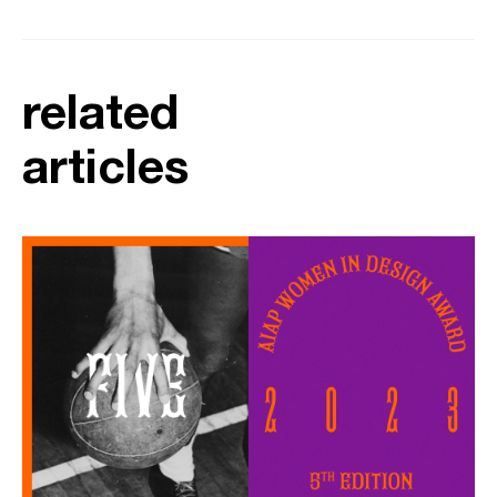
related
articles