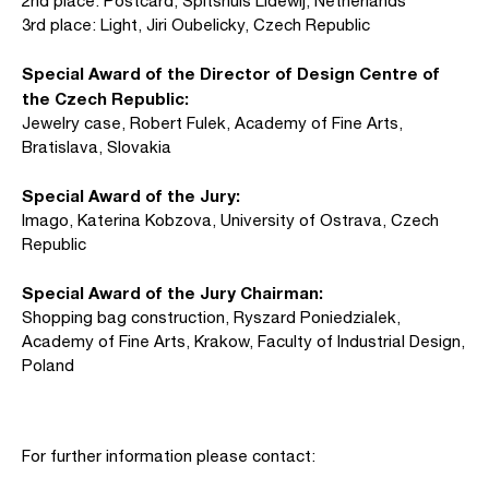
2nd place: Postcard, Spitshuis Lidewij, Netherlands
3rd place: Light, Jiri Oubelicky, Czech Republic
Special Award of the Director of Design Centre of
the Czech Republic:
Jewelry case, Robert Fulek, Academy of Fine Arts,
Bratislava, Slovakia
Special Award of the Jury:
Imago, Katerina Kobzova, University of Ostrava, Czech
Republic
Special Award of the Jury Chairman:
Shopping bag construction, Ryszard Poniedzialek,
Academy of Fine Arts, Krakow, Faculty of Industrial Design,
Poland
For further information please contact: