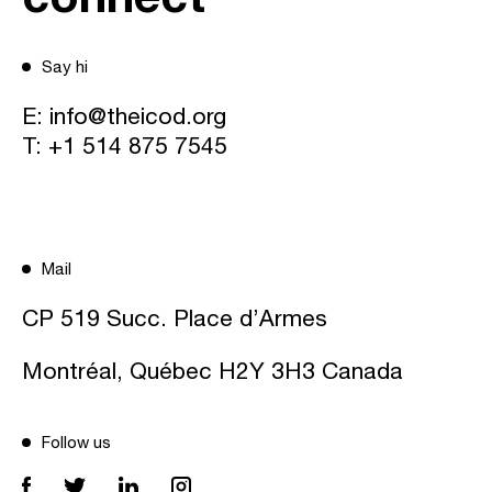
Say hi
E:
info@theicod.org
T:
+1 514 875 7545
Mail
CP 519 Succ. Place d’Armes
Montréal, Québec H2Y 3H3 Canada
Follow us