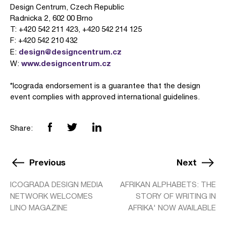
Design Centrum, Czech Republic
Radnicka 2, 602 00 Brno
T: +420 542 211 423, +420 542 214 125
F: +420 542 210 432
design@designcentrum.cz
E:
www.designcentrum.cz
W:
*Icograda endorsement is a guarantee that the design
event complies with approved international guidelines.
Share:
Previous
Next
ICOGRADA DESIGN MEDIA
AFRIKAN ALPHABETS: THE
NETWORK WELCOMES
STORY OF WRITING IN
LINO MAGAZINE
AFRIKA' NOW AVAILABLE