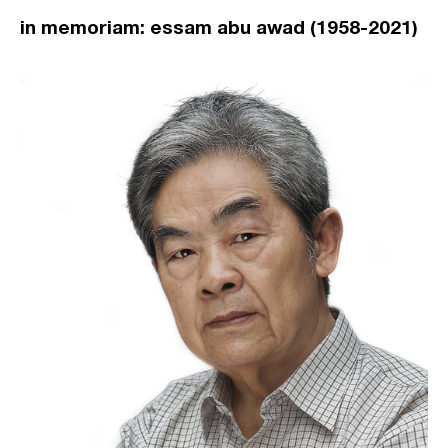
in memoriam: essam abu awad (1958-2021)