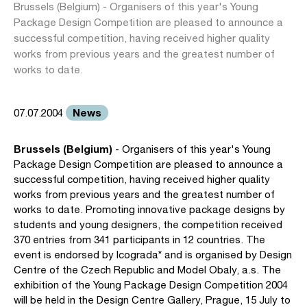
Brussels (Belgium) - Organisers of this year's Young
Package Design Competition are pleased to announce a
successful competition, having received higher quality
works from previous years and the greatest number of
works to date.
News
07.07.2004
Brussels (Belgium)
- Organisers of this year's Young
Package Design Competition are pleased to announce a
successful competition, having received higher quality
works from previous years and the greatest number of
works to date. Promoting innovative package designs by
students and young designers, the competition received
370 entries from 341 participants in 12 countries. The
event is endorsed by Icograda* and is organised by Design
Centre of the Czech Republic and Model Obaly, a.s. The
exhibition of the Young Package Design Competition 2004
will be held in the Design Centre Gallery, Prague, 15 July to