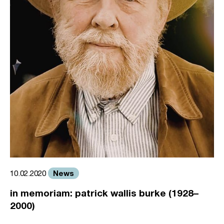
News
10.02.2020
in memoriam: patrick wallis burke (1928–
2000)