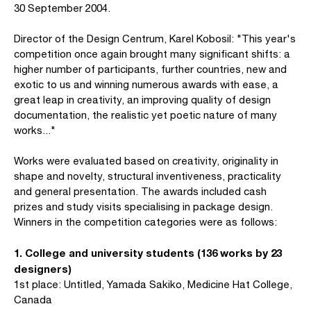
30 September 2004.
Director of the Design Centrum, Karel Kobosil: "This year's
competition once again brought many significant shifts: a
higher number of participants, further countries, new and
exotic to us and winning numerous awards with ease, a
great leap in creativity, an improving quality of design
documentation, the realistic yet poetic nature of many
works..."
Works were evaluated based on creativity, originality in
shape and novelty, structural inventiveness, practicality
and general presentation. The awards included cash
prizes and study visits specialising in package design.
Winners in the competition categories were as follows:
1. College and university students (136 works by 23
designers)
1st place: Untitled, Yamada Sakiko, Medicine Hat College,
Canada