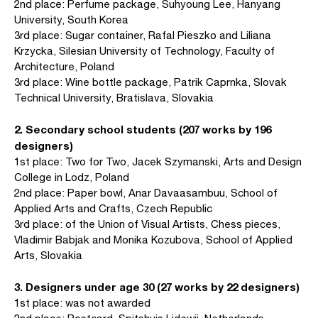
2nd place: Perfume package, Suhyoung Lee, Hanyang
University, South Korea
3rd place: Sugar container, Rafal Pieszko and Liliana
Krzycka, Silesian University of Technology, Faculty of
Architecture, Poland
3rd place: Wine bottle package, Patrik Caprnka, Slovak
Technical University, Bratislava, Slovakia
2. Secondary school students (207 works by 196
designers)
1st place: Two for Two, Jacek Szymanski, Arts and Design
College in Lodz, Poland
2nd place: Paper bowl, Anar Davaasambuu, School of
Applied Arts and Crafts, Czech Republic
3rd place: of the Union of Visual Artists, Chess pieces,
Vladimir Babjak and Monika Kozubova, School of Applied
Arts, Slovakia
3. Designers under age 30 (27 works by 22 designers)
1st place: was not awarded