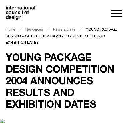
Home
Resources
News archive
YOUNG PACKAGE
DESIGN COMPETITION 2004 ANNOUNCES RESULTS AND
EXHIBITION DATES
YOUNG PACKAGE
DESIGN COMPETITION
2004 ANNOUNCES
RESULTS AND
EXHIBITION DATES