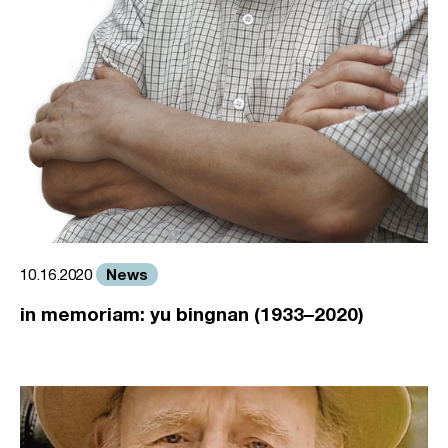
News
10.16.2020
in memoriam: yu bingnan (1933–2020)