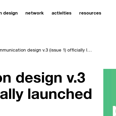
n design
network
activities
resources
communication design v.3 (issue 1) officially launched
n design v.3
cially launched