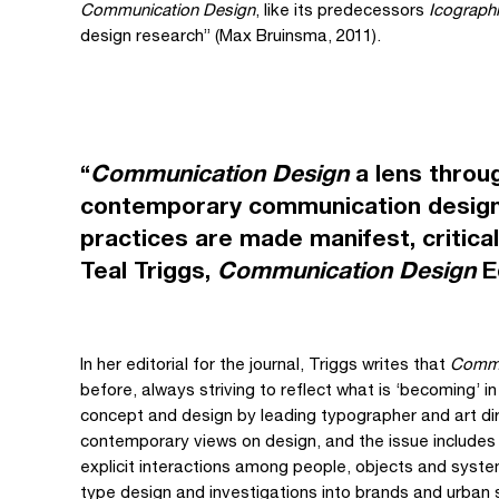
Communication Design
, like its predecessors
Icograph
design research” (Max Bruinsma, 2011).
“
Communication Design
a lens throu
contemporary communication design
practices are made manifest, critic
Teal Triggs,
Communication Design
Ed
In her editorial for the journal, Triggs writes that
Commu
before, always striving to reflect what is ‘becoming’ in
concept and design by leading typographer and art dir
contemporary views on design, and the issue includes
explicit interactions among people, objects and syst
type design and investigations into brands and urban 