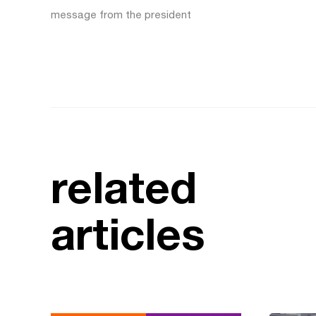
message from the president
related
articles