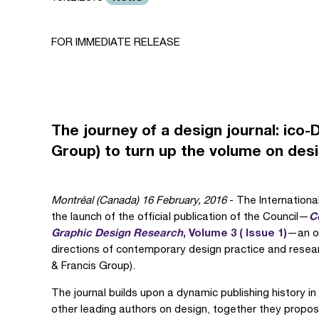
FOR IMMEDIATE RELEASE
The journey of a design journal: ico-
Group) to turn up the volume on des
Montréal (Canada) 16 February, 2016
- The International
C
the launch of the official publication of the Council—
Graphic Design Research
, Volume 3 ( Issue 1)
—an on
directions of contemporary design practice and resear
& Francis Group).
The journal builds upon a dynamic publishing history in
other leading authors on design, together they propose