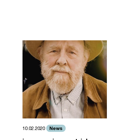
News
10.02.2020