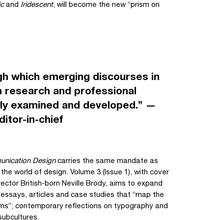
ic
and
Iridescent
, will become the new “prism on
gh which emerging discourses in
 research and professional
ally examined and developed.” —
itor-in-chief
nication Design
carries the same mandate as
 the world of design. Volume 3 (Issue 1), with cover
ector British-born Neville Brody, aims to expand
 essays, articles and case studies that “map the
ems”; contemporary reflections on typography and
subcultures.