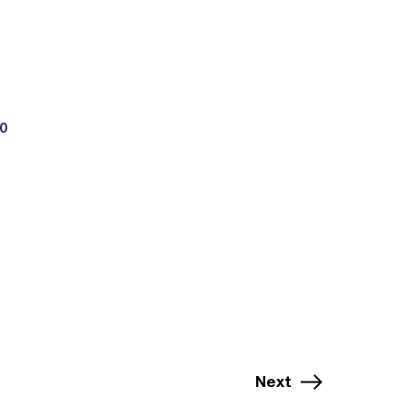
0
Next