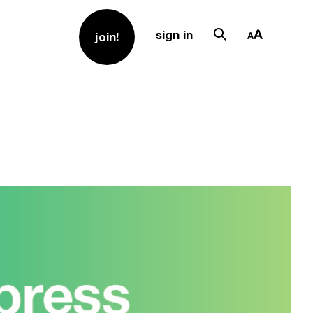
sign in
join!