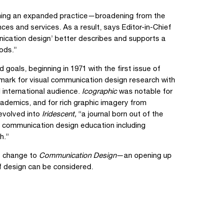
oming an expanded practice—broadening from the
nces and services. As a result, says Editor-in-Chief
nication design’ better describes and supports a
ods.”
d goals, beginning in 1971 with the first issue of
chmark for visual communication design research with
 international audience.
Icographic
was notable for
academics, and for rich graphic imagery from
volved into
Iridescent,
“a journal born out of the
f communication design education including
h.”
me change to
Communication Design
—an opening up
f design can be considered.