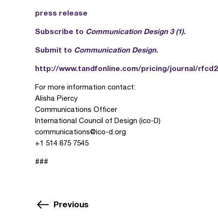
press release
Subscribe to
Communication Design 3 (1).
Submit to
Communication Design
.
http://www.tandfonline.com/pricing/journal/rfcd2
For more information contact:
Alisha Piercy
Communications Officer
International Council of Design (ico-D)
communications@ico-d.org
+1 514 875 7545
###
Previous