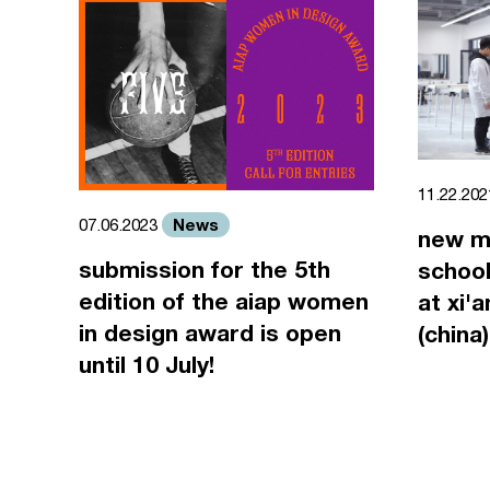
11.22.20
News
07.06.2023
new m
submission for the 5th
school
edition of the aiap women
at xi'
in design award is open
(china)
until 10 July!