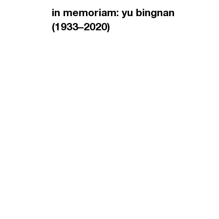
in memoriam: yu bingnan
(1933–2020)