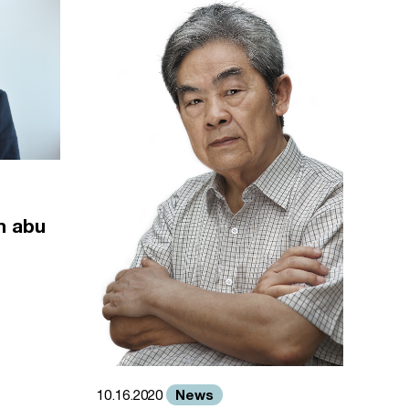
m abu
News
10.16.2020