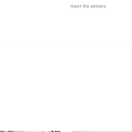
meet the winners