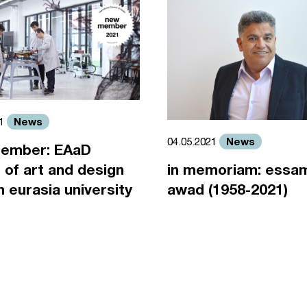
News
21
News
04.05.2021
ember: EAaD
 of art and design
in memoriam: essa
an eurasia university
awad (1958-2021)