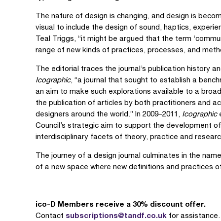
The nature of design is changing, and design is bec
visual to include the design of sound, haptics, experie
Teal Triggs, “it might be argued that the term ‘commu
range of new kinds of practices, processes, and meth
The editorial traces the journal’s publication history an
Icographic
, “a journal that sought to establish a ben
an aim to make such explorations available to a broad
the publication of articles by both practitioners and 
designers around the world.” In 2009–2011,
Icographic
e
Council’s strategic aim to support the development o
interdisciplinary facets of theory, practice and researc
The journey of a design journal culminates in the na
of a new space where new definitions and practices o
ico-D Members receive a 30% discount offer.
subscriptions@tandf.co.uk
Contact
for assistance.