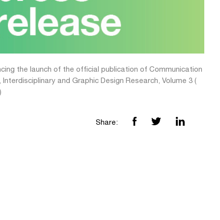
ing the launch of the official publication of Communication
 Interdisciplinary and Graphic Design Research, Volume 3 (
)
Share: