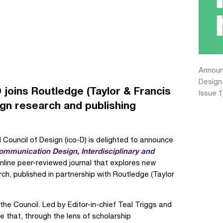
Announc
Design,
D joins Routledge (Taylor & Francis
Issue 1
ign research and publishing
 Council of Design (ico-D) is delighted to announce
ommunication Design, Interdisciplinary and
line peer-reviewed journal that explores new
ch, published in partnership with Routledge (Taylor
 the Council. Led by Editor-in-chief Teal Triggs and
 that, through the lens of scholarship