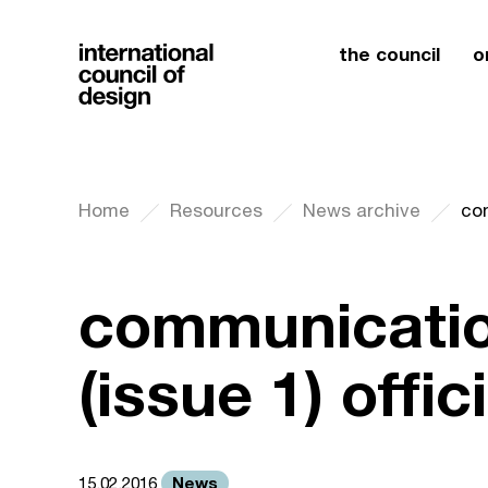
the council
o
Home
Resources
News archive
communicatio
(issue 1) offi
News
15.02.2016