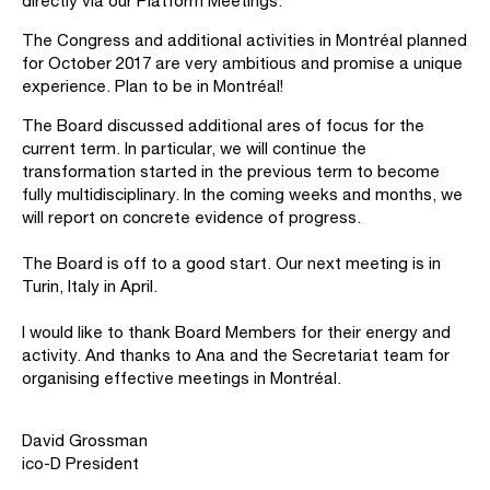
directly via our Platform Meetings.
The Congress and additional activities in Montréal planned
for October 2017 are very ambitious and promise a unique
experience. Plan to be in Montréal!
The Board discussed additional ares of focus for the
current term. In particular, we will continue the
transformation started in the previous term to become
fully multidisciplinary. In the coming weeks and months, we
will report on concrete evidence of progress.
The Board is off to a good start. Our next meeting is in
Turin, Italy in April.
I would like to thank Board Members for their energy and
activity. And thanks to Ana and the Secretariat team for
organising effective meetings in Montréal.
David Grossman
ico-D President