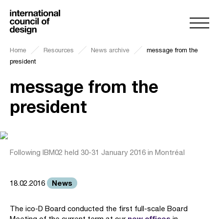
Home
Resources
News archive
message from the
president
message from the
president
Following IBM02 held 30-31 January 2016 in Montréal
News
18.02.2016
The ico-D Board conducted the first full-scale Board
new offices
Meeting of the current term at our
in