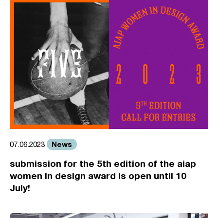
News
07.06.2023
submission for the 5th edition of the aiap
women in design award is open until 10
July!