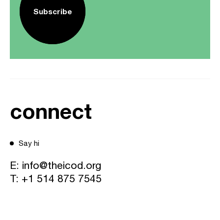
Subscribe
connect
Say hi
E:
info@theicod.org
T:
+1 514 875 7545