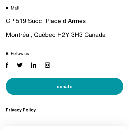
Mail
CP 519 Succ. Place d’Armes
Montréal, Québec H2Y 3H3 Canada
Follow us
donate
Privacy Policy
© 2026 International Council of Design