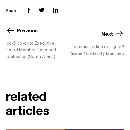
Share:
Previous
Next
ico-D co-opts Executive
communication design v.3
Board Member Desmond
(issue 1) officially launched
Laubscher (South Africa)
related
articles