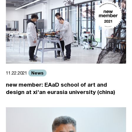
News
11.22.2021
new member: EAaD school of art and
design at xi'an eurasia university (china)