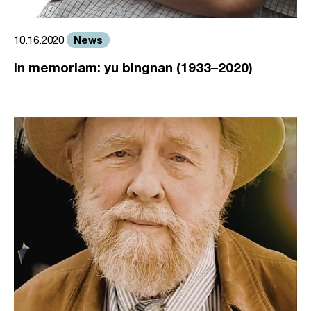
News
10.16.2020
in memoriam: yu bingnan (1933–2020)