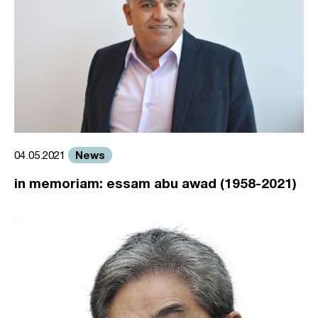
News
04.05.2021
in memoriam: essam abu awad (1958-2021)