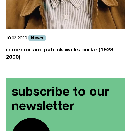
News
10.02.2020
in memoriam: patrick wallis burke (1928–
2000)
subscribe to our
newsletter