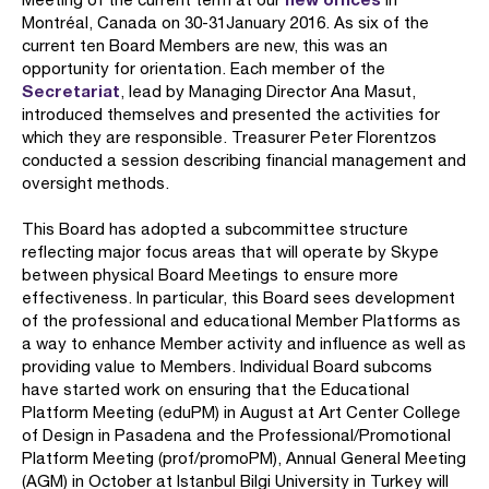
Montréal, Canada on 30-31January 2016. As six of the
current ten Board Members are new, this was an
opportunity for orientation. Each member of the
Secretariat
, lead by Managing Director Ana Masut,
introduced themselves and presented the activities for
which they are responsible. Treasurer Peter Florentzos
conducted a session describing financial management and
oversight methods.
This Board has adopted a subcommittee structure
reflecting major focus areas that will operate by Skype
between physical Board Meetings to ensure more
effectiveness. In particular, this Board sees development
of the professional and educational Member Platforms as
a way to enhance Member activity and influence as well as
providing value to Members. Individual Board subcoms
have started work on ensuring that the Educational
Platform Meeting (eduPM) in August at Art Center College
of Design in Pasadena and the Professional/Promotional
Platform Meeting (prof/promoPM), Annual General Meeting
(AGM) in October at Istanbul Bilgi University in Turkey will