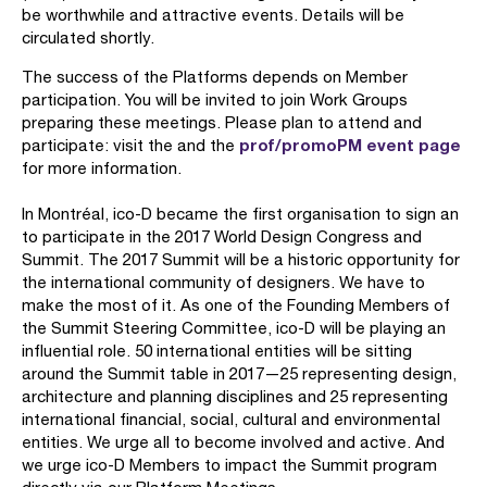
be worthwhile and attractive events. Details will be
circulated shortly.
The success of the Platforms depends on Member
participation. You will be invited to join Work Groups
preparing these meetings. Please plan to attend and
prof/promoPM event page
participate: visit the and the
for more information.
In Montréal, ico-D became the first organisation to sign an
to participate in the 2017 World Design Congress and
Summit. The 2017 Summit will be a historic opportunity for
the international community of designers. We have to
make the most of it. As one of the Founding Members of
the Summit Steering Committee, ico-D will be playing an
influential role. 50 international entities will be sitting
around the Summit table in 2017—25 representing design,
architecture and planning disciplines and 25 representing
international financial, social, cultural and environmental
entities. We urge all to become involved and active. And
we urge ico-D Members to impact the Summit program