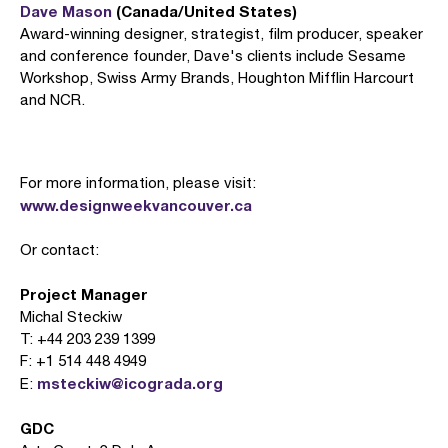
Dave Mason
(Canada/United States)
Award-winning designer, strategist, film producer, speaker
and conference founder, Dave's clients include Sesame
Workshop, Swiss Army Brands, Houghton Mifflin Harcourt
and NCR.
For more information, please visit:
www.designweekvancouver.ca
Or contact:
Project Manager
Michal Steckiw
T: +44 203 239 1399
F: +1 514 448 4949
msteckiw@icograda.org
E:
GDC