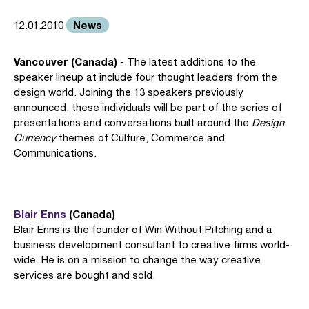
News
12.01.2010
Vancouver (Canada)
- The latest additions to the
speaker lineup at include four thought leaders from the
design world. Joining the 13 speakers previously
announced, these individuals will be part of the series of
presentations and conversations built around the
Design
Currency
themes of Culture, Commerce and
Communications.
Blair Enns
(Canada)
Blair Enns is the founder of Win Without Pitching and a
business development consultant to creative firms world-
wide. He is on a mission to change the way creative
services are bought and sold.