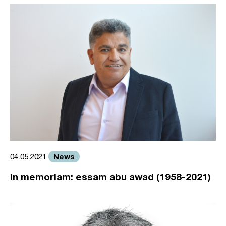
News
04.05.2021
in memoriam: essam abu awad (1958-2021)