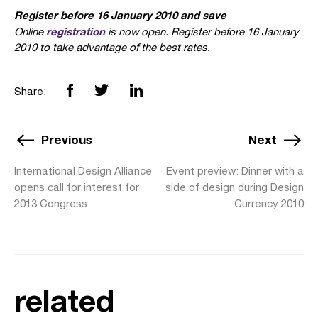
Register before 16 January 2010 and save
registration
Online
is now open. Register before 16 January
2010 to take advantage of the best rates.
Share:
Previous
Next
International Design Alliance
Event preview: Dinner with a
opens call for interest for
side of design during Design
2013 Congress
Currency 2010
related