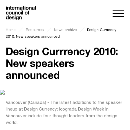
Home
Resources
News archive
Design Currrency
2010: New speakers announced
Design Currrency 2010:
New speakers
announced
Vancouver (Canada) - The latest additions to the speaker
lineup at Design Currency: Icograda Design Week in
Vancouver include four thought leaders from the design
world.