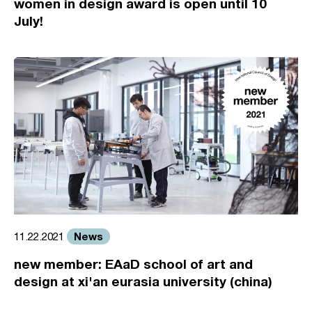
women in design award is open until 10
July!
News
11.22.2021
new member: EAaD school of art and
design at xi'an eurasia university (china)