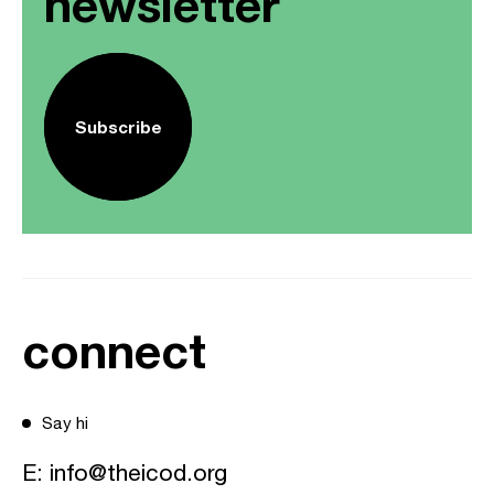
newsletter
Subscribe
connect
Say hi
E:
info@theicod.org