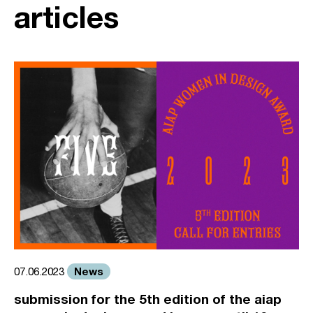
articles
News
07.06.2023
submission for the 5th edition of the aiap