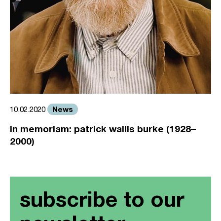
News
10.02.2020
in memoriam: patrick wallis burke (1928–
2000)
subscribe to our