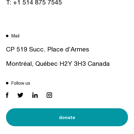
T:
+1 514 875 7545
Mail
CP 519 Succ. Place d’Armes
Montréal, Québec H2Y 3H3 Canada
Follow us
donate