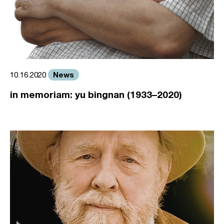
News
10.16.2020
in memoriam: yu bingnan (1933–2020)