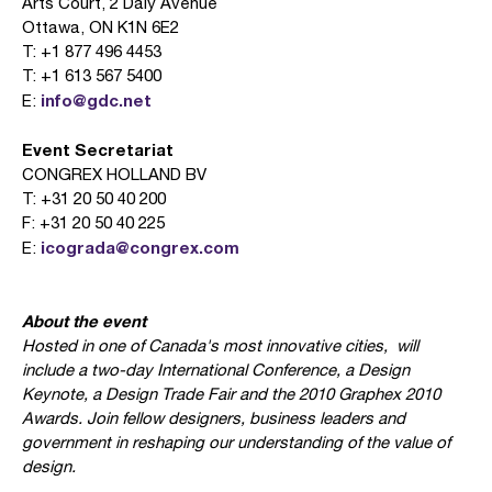
Arts Court, 2 Daly Avenue
Ottawa, ON K1N 6E2
T: +1 877 496 4453
T: +1 613 567 5400
info@gdc.net
E:
Event Secretariat
CONGREX HOLLAND BV
T: +31 20 50 40 200
F: +31 20 50 40 225
icograda@congrex.com
E:
About the event
Hosted in one of Canada's most innovative cities,
will
include a two-day International Conference, a Design
Keynote, a Design Trade Fair and the 2010 Graphex 2010
Awards. Join fellow designers, business leaders and
government in reshaping our understanding of the value of
design.