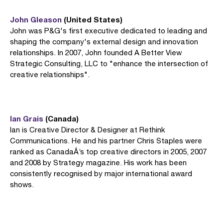
John Gleason
(United States)
John was P&G's first executive dedicated to leading and
shaping the company's external design and innovation
relationships. In 2007, John founded A Better View
Strategic Consulting, LLC to "enhance the intersection of
creative relationships".
Ian Grais
(Canada)
Ian is Creative Director & Designer at Rethink
Communications. He and his partner Chris Staples were
ranked as CanadaÂ’s top creative directors in 2005, 2007
and 2008 by Strategy magazine. His work has been
consistently recognised by major international award
shows.