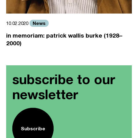
News
10.02.2020
in memoriam: patrick wallis burke (1928–
2000)
subscribe to our
newsletter
Subscribe