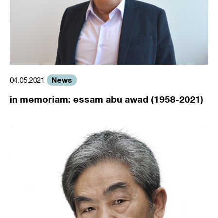
News
04.05.2021
in memoriam: essam abu awad (1958-2021)