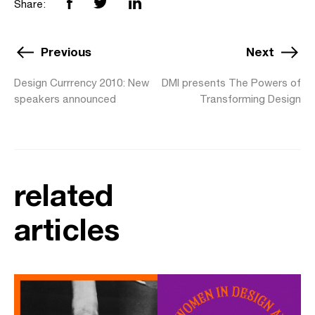
Share:
Previous
Next
Design Currrency 2010: New
DMI presents The Powers of
speakers announced
Transforming Design
related
articles