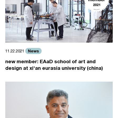
News
11.22.2021
new member: EAaD school of art and
design at xi'an eurasia university (china)