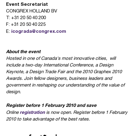
Event Secretariat
CONGREX HOLLAND BV
T: +31 20 50 40 200
F: +31 20 50 40 225
icograda@congrex.com
E:
About the event
Hosted in one of Canada's most innovative cities,
will
include a two-day International Conference, a Design
Keynote, a Design Trade Fair and the 2010 Graphex 2010
Awards. Join fellow designers, business leaders and
government in reshaping our understanding of the value of
design.
Register before 1 February 2010 and save
registration
Online
is now open. Register before 1 February
2010 to take advantage of the best rates.