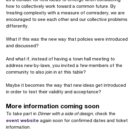
how to collectively work toward a common future. By
treating complexity with a measure of comradery, we are
encouraged to see each other and our collective problems
differently.
What if this was the new way that policies were introduced
and discussed?
And what if, instead of having a town hall meeting to
address new by-laws, you invited a few members of the
community to also join in at this table?
Maybe it becomes the way that new ideas get introduced
in order to test their validity and acceptance?
More information coming soon
To take part in
Dinner with a side of design
, check the
event website
again soon for confirmed dates and ticket
information.