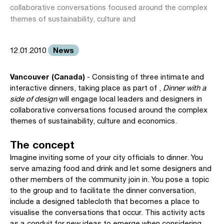
collaborative conversations focused around the complex
themes of sustainability, culture and
News
12.01.2010
Vancouver (Canada)
- Consisting of three intimate and
interactive dinners, taking place as part of ,
Dinner with a
side of design
will engage local leaders and designers in
collaborative conversations focused around the complex
themes of sustainability, culture and economics.
The concept
Imagine inviting some of your city officials to dinner. You
serve amazing food and drink and let some designers and
other members of the community join in. You pose a topic
to the group and to facilitate the dinner conversation,
include a designed tablecloth that becomes a place to
visualise the conversations that occur. This activity acts
as a conduit for new ideas to emerge when considering