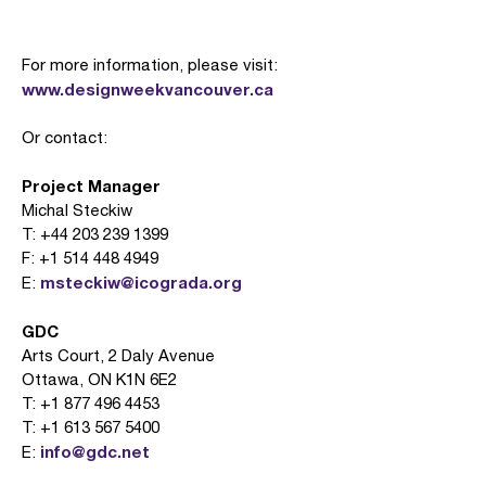
For more information, please visit:
www.designweekvancouver.ca
Or contact:
Project Manager
Michal Steckiw
T: +44 203 239 1399
F: +1 514 448 4949
msteckiw@icograda.org
E:
GDC
Arts Court, 2 Daly Avenue
Ottawa, ON K1N 6E2
T: +1 877 496 4453
T: +1 613 567 5400
info@gdc.net
E: