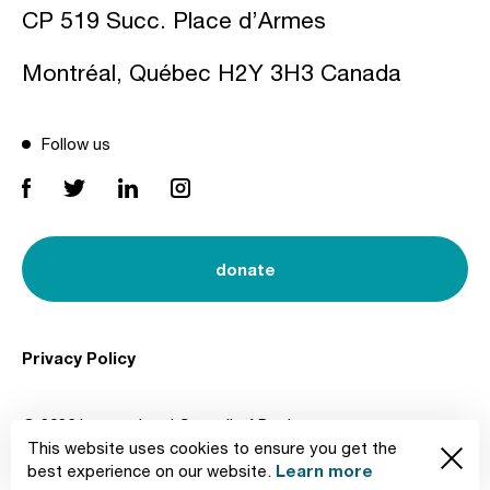
CP 519 Succ. Place d’Armes
Montréal, Québec H2Y 3H3 Canada
Follow us
donate
Privacy Policy
© 2026 International Council of Design
This website uses cookies to ensure you get the
Created by
Learn more
best experience on our website.