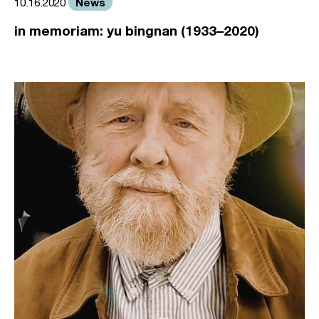
News
10.16.2020
in memoriam: yu bingnan (1933–2020)