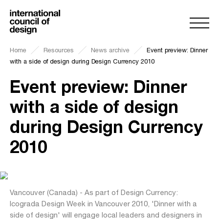
Home
Resources
News archive
Event preview: Dinner
with a side of design during Design Currency 2010
Event preview: Dinner
with a side of design
during Design Currency
2010
Vancouver (Canada) - As part of Design Currency:
Icograda Design Week in Vancouver 2010, 'Dinner with a
side of design' will engage local leaders and designers in