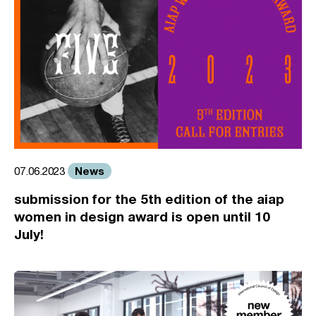
News
07.06.2023
submission for the 5th edition of the aiap
women in design award is open until 10
July!