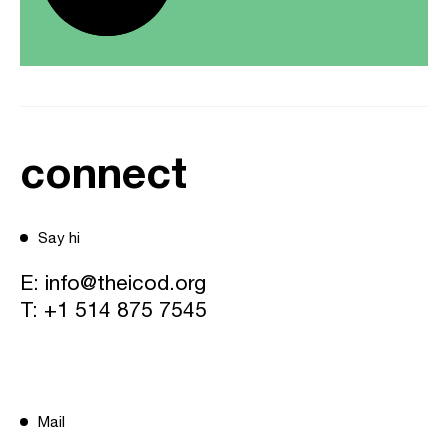
connect
Say hi
E:
info@theicod.org
T:
+1 514 875 7545
Mail