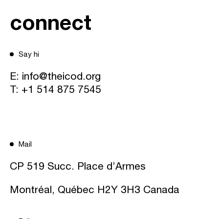
connect
Say hi
E:
info@theicod.org
T:
+1 514 875 7545
Mail
CP 519 Succ. Place d’Armes
Montréal, Québec H2Y 3H3 Canada