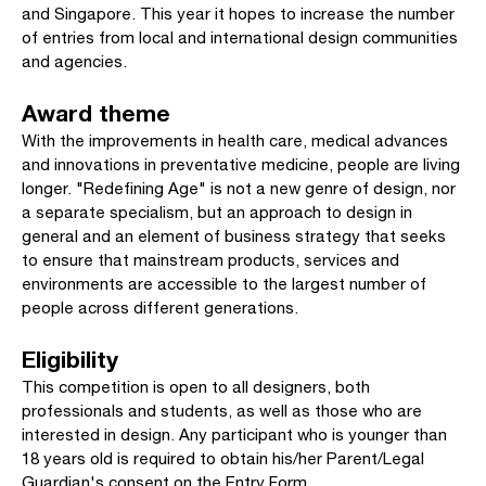
and Singapore. This year it hopes to increase the number
of entries from local and international design communities
and agencies.
Award theme
With the improvements in health care, medical advances
and innovations in preventative medicine, people are living
longer. "Redefining Age" is not a new genre of design, nor
a separate specialism, but an approach to design in
general and an element of business strategy that seeks
to ensure that mainstream products, services and
environments are accessible to the largest number of
people across different generations.
Eligibility
This competition is open to all designers, both
professionals and students, as well as those who are
interested in design. Any participant who is younger than
18 years old is required to obtain his/her Parent/Legal
Guardian's consent on the Entry Form.