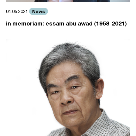
News
04.05.2021
in memoriam: essam abu awad (1958-2021)