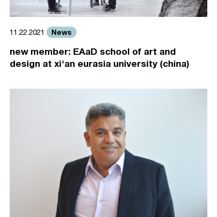
News
11.22.2021
new member: EAaD school of art and
design at xi'an eurasia university (china)