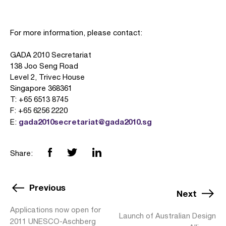
For more information, please contact:
GADA 2010 Secretariat
138 Joo Seng Road
Level 2, Trivec House
Singapore 368361
T: +65 6513 8745
F: +65 6256 2220
gada2010secretariat@gada2010.sg
E:
Share:
Previous
Next
Applications now open for
Launch of Australian Design
2011 UNESCO-Aschberg