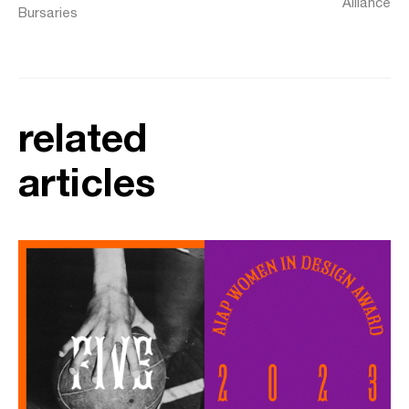
Alliance
Bursaries
related
articles