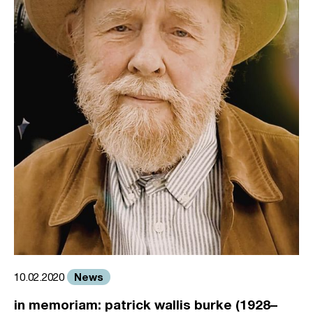
News
10.02.2020
in memoriam: patrick wallis burke (1928–