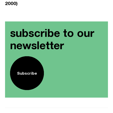
2000)
subscribe to our
newsletter
Subscribe