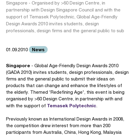
Singapore - Organised by >60 Design Centre, in
partnership with Design Singapore Council and with the
support of Temasek Polytechnic, Global Age-Friendly
Design Awards 2010 invites students, design
professionals, design firms and the general public to sub
News
01.09.2010
Singapore
- Global Age-Friendly Design Awards 2010
(GADA 2010) invites students, design professionals, design
firms and the general public to submit their ideas on
products that can change and enhance the lifestyles of
the elderly. Themed 'Redefining Age', this event is being
organised by >60 Design Centre, in partnership with and
Temasek Polytechnic
with the support of
.
Previously known as International Design Awards in 2008,
the competition drew interest from more than 200
participants from Australia, China, Hong Kong, Malaysia