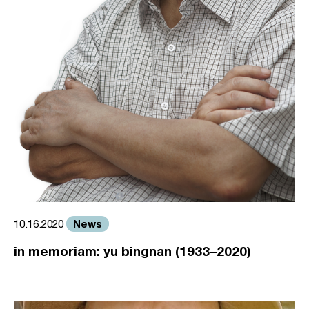
News
10.16.2020
in memoriam: yu bingnan (1933–2020)