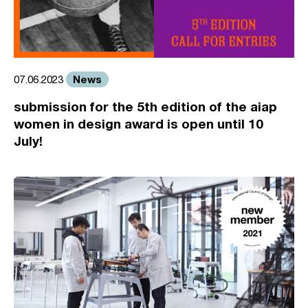
News
07.06.2023
submission for the 5th edition of the aiap
women in design award is open until 10
July!