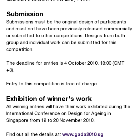
Submission
Submissions must be the original design of participants
and must not have been previously released commercially
or submitted to other competitions. Designs from both
group and individual work can be submitted for this
competition.
The deadline for entries is 4 October 2010, 18:00 (GMT
+8).
Entry to this competition is free of charge.
Exhibition of winner's work
All winning entries will have their work exhibited during the
International Conference on Design for Ageing in
Singapore from 18 to 20 November 2010.
www.gada2010.sg
Find out all the details at: