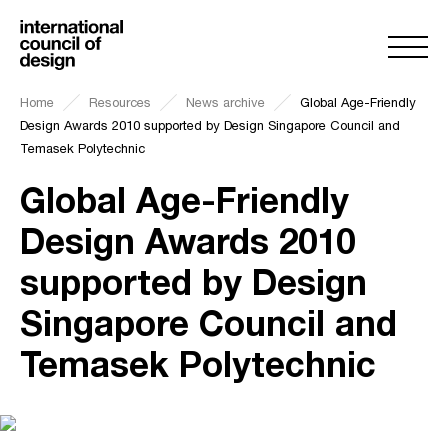
Home
Resources
News archive
Global Age-Friendly
Design Awards 2010 supported by Design Singapore Council and
Temasek Polytechnic
Global Age-Friendly
Design Awards 2010
supported by Design
Singapore Council and
Temasek Polytechnic