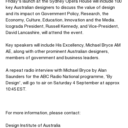
Friday's launch at the Sydney Opera House will include 100
key Australian designers to discuss the value of design
and its impact on Government Policy, Research, the
Economy, Culture, Education, Innovation and the Media.
Icograda President, Russell Kennedy, and Vice-President,
David Lancashire, will attend the event.
Key speakers will include His Excellency, Michael Bryce AM
AE, along with other prominent Australian designers,
members of government and business leaders.
A repeat radio interview with Michael Bryce by Alan
Saunders for the ABC Radio National programme, 'By
Design', will go to air on Saturday 4 September at approx
10:45 EST.
For more information, please contact:
Design Institute of Australia