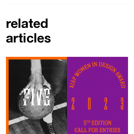
related
articles