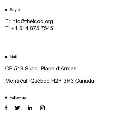
Say hi
E:
info@theicod.org
T:
+1 514 875 7545
Mail
CP 519 Succ. Place d’Armes
Montréal, Québec H2Y 3H3 Canada
Follow us