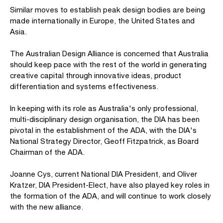
Similar moves to establish peak design bodies are being
made internationally in Europe, the United States and
Asia.
The Australian Design Alliance is concerned that Australia
should keep pace with the rest of the world in generating
creative capital through innovative ideas, product
differentiation and systems effectiveness.
In keeping with its role as Australia's only professional,
multi-disciplinary design organisation, the DIA has been
pivotal in the establishment of the ADA, with the DIA's
National Strategy Director, Geoff Fitzpatrick, as Board
Chairman of the ADA.
Joanne Cys, current National DIA President, and Oliver
Kratzer, DIA President-Elect, have also played key roles in
the formation of the ADA, and will continue to work closely
with the new alliance.