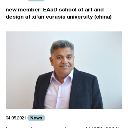
new member: EAaD school of art and
design at xi'an eurasia university (china)
News
04.05.2021