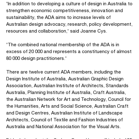
'In addition to developing a culture of design in Australia to
strengthen economic competitiveness, innovation and
sustainability, the ADA aims to increase levels of
Australian design advocacy, research, policy development,
resources and collaboration,' said Joanne Cys.
'The combined national membership of the ADA is in
excess of 20 000 and represents a constituency of almost
80 000 design practitioners.'
There are twelve current ADA members, including the
Design Institute of Australia, Australian Graphic Design
Association, Australian Institute of Architects, Standards
Australia, Planning Institute of Australia, Craft Australia,
the Australian Network for Art and Technology, Council for
the Humanities, Arts and Social Science, Australian Craft
and Design Centres, Australian Institute of Landscape
Architects, Council of Textile and Fashion Industries of
Australia and National Association for the Visual Arts.