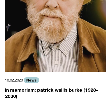
News
10.02.2020
in memoriam: patrick wallis burke (1928–
2000)