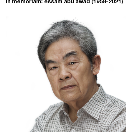
in memoriam: essam abu awad (1958-2021)