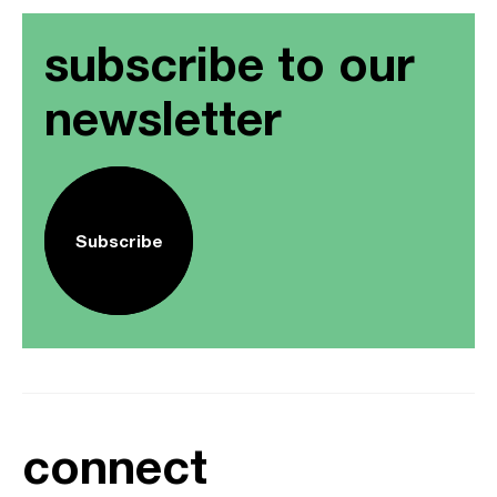
subscribe to our
newsletter
Subscribe
connect