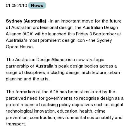
News
01.09.2010
Sydney (Australia)
- In an important move for the future
of Australian professional design, the Australian Design
Alliance (ADA) will be launched this Friday 3 September at
Australia's most prominent design icon - the Sydney
Opera House.
The Australian Design Alliance is a new strategic
partnership of Australia's peak design bodies across a
range of disciplines, including design, architecture, urban
planning and the arts.
The formation of the ADA has been stimulated by the
perceived need for governments to recognise design as a
potent means of realising policy objectives such as digital
technological innovation, education, health, crime
prevention, construction, environmental sustainability and
transport.