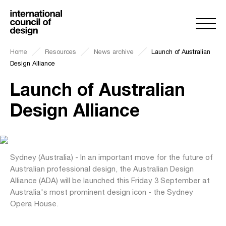
Home
Resources
News archive
Launch of Australian
Design Alliance
Launch of Australian
Design Alliance
Sydney (Australia) - In an important move for the future of
Australian professional design, the Australian Design
Alliance (ADA) will be launched this Friday 3 September at
Australia's most prominent design icon - the Sydney
Opera House.