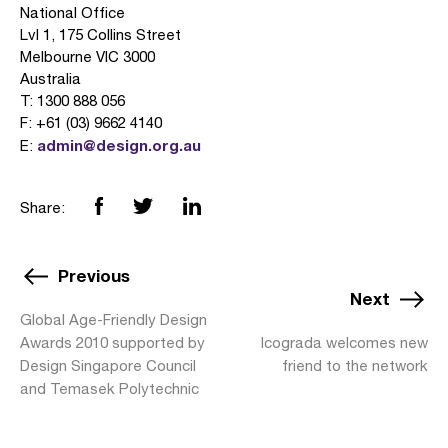
National Office
Lvl 1, 175 Collins Street
Melbourne VIC 3000
Australia
T: 1300 888 056
F: +61 (03) 9662 4140
admin@design.org.au
E:
Share:
Previous
Next
Global Age-Friendly Design
Awards 2010 supported by
Icograda welcomes new
Design Singapore Council
friend to the network
and Temasek Polytechnic