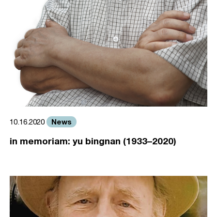
News
10.16.2020
in memoriam: yu bingnan (1933–2020)