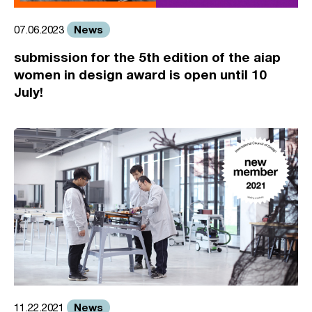
News
07.06.2023
submission for the 5th edition of the aiap
women in design award is open until 10
July!
News
11.22.2021