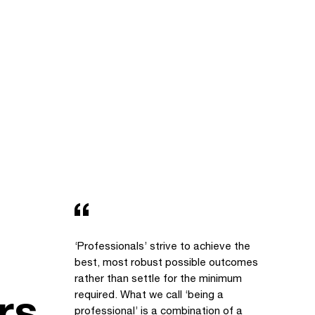
‘Professionals’ strive to achieve the
best, most robust possible outcomes
rather than settle for the minimum
rs
required. What we call ‘being a
professional’ is a combination of a