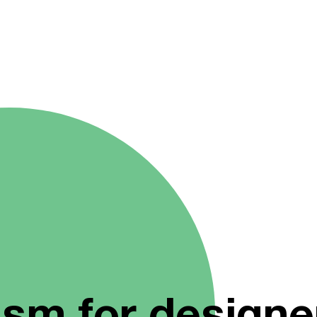
ism for designe