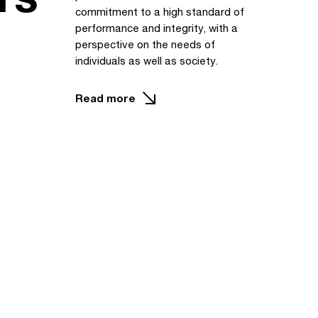
commitment to a high standard of
performance and integrity, with a
perspective on the needs of
individuals as well as society.
Read more