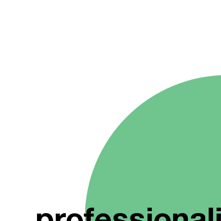
professional