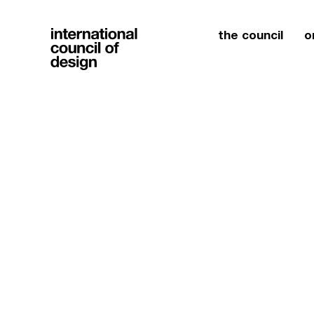
the council
o