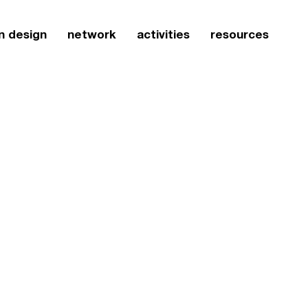
n design
network
activities
resources