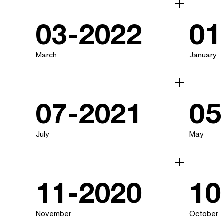
03-2022
01
March
January
07-2021
05
July
May
11-2020
10
November
October