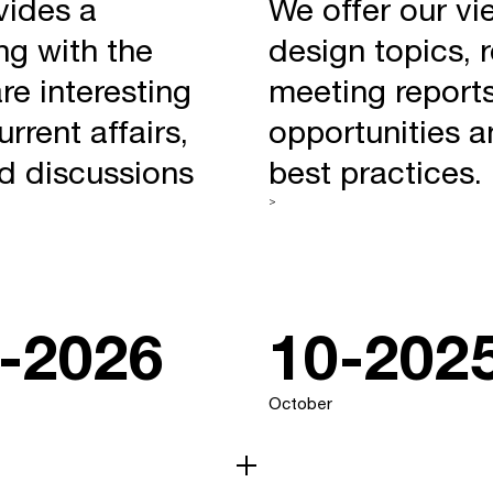
vides a
We offer our vi
ng with the
design topics, 
re interesting
meeting reports
rrent affairs,
opportunities a
nd discussions
best practices.
>
-2026
10-202
October