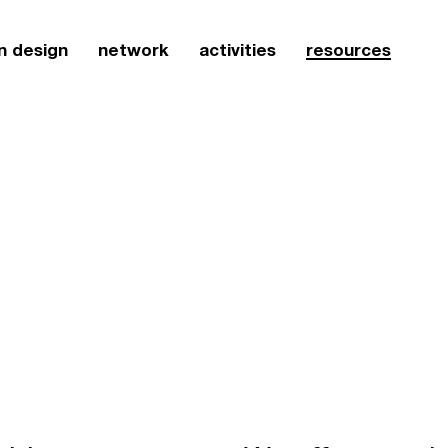
n design
network
activities
resources