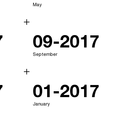
May
7
09-2017
September
7
01-2017
January