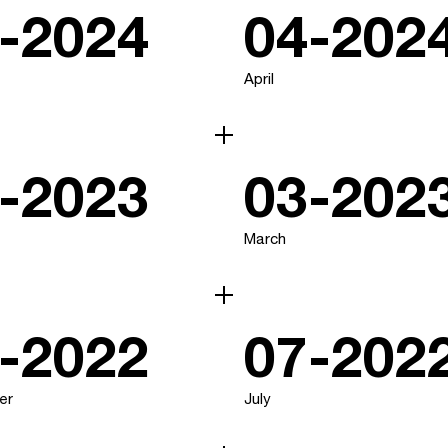
-2024
04-202
April
-2023
03-202
March
-2022
07-202
er
July