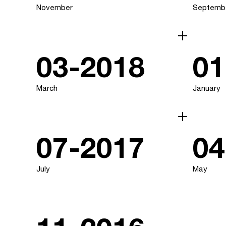
November
Septemb
03-2018
01
March
January
07-2017
04
July
May