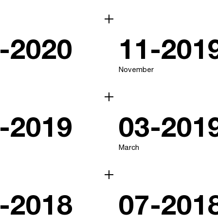
-2020
11-201
November
-2019
03-201
March
-2018
07-201