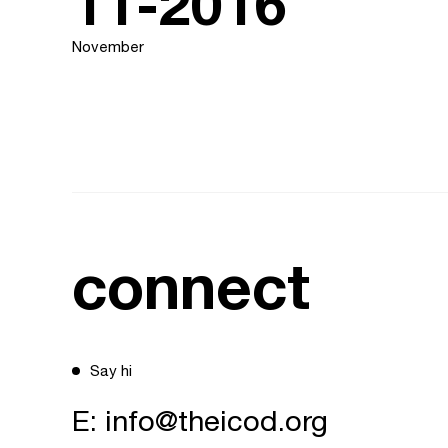
11-2016
November
connect
Say hi
E:
info@theicod.org