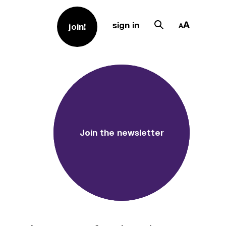
sign in
join!
Join the newsletter