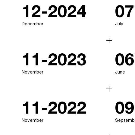
12-2024
07
December
July
11-2023
06
November
June
11-2022
09
November
Septemb