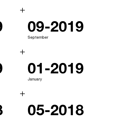
9
09-2019
September
9
01-2019
January
8
05-2018