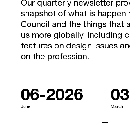
Our quarterly newsletter pro
snapshot of what is happeni
Council and the things that a
us more globally, including cu
features on design issues a
on the profession.
06-2026
03
June
March