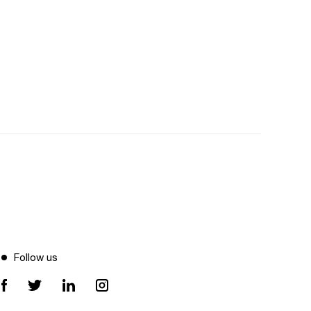
Follow us