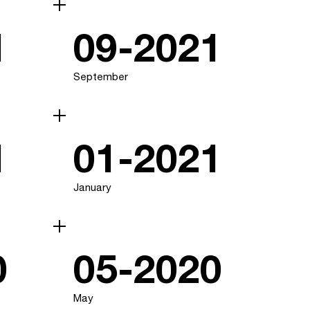
1
09-2021
September
1
01-2021
January
0
05-2020
May