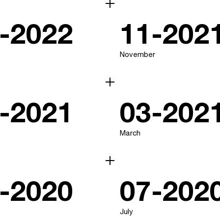
-2022
11-202
November
-2021
03-202
March
-2020
07-202
July