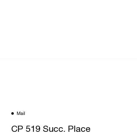
Mail
CP 519 Succ. Place