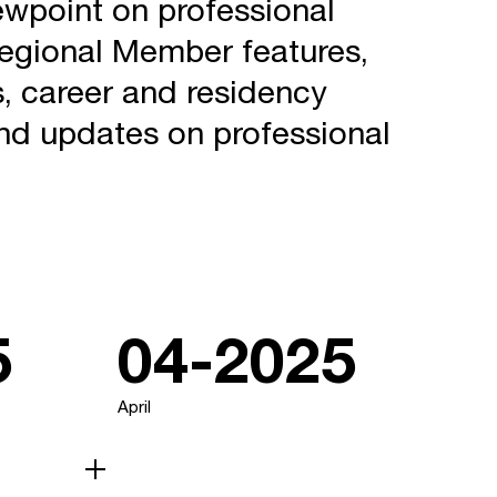
ewpoint on professional
regional Member features,
, career and residency
nd updates on professional
5
04-2025
April