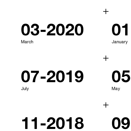
03-2020
01
March
January
07-2019
05
July
May
11-2018
09