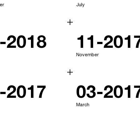
er
July
-2018
11-201
November
-2017
03-201
March