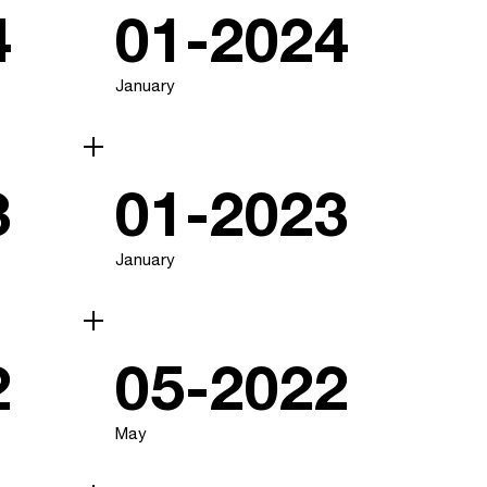
4
01-2024
January
3
01-2023
January
2
05-2022
May