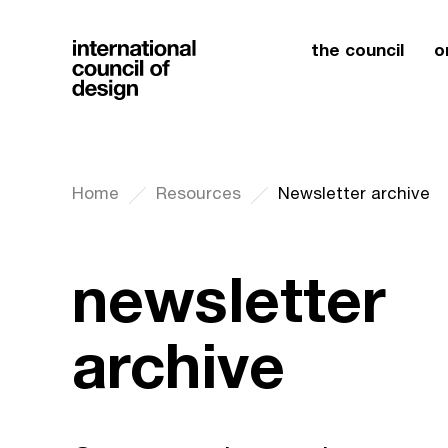
the council
o
Home
Resources
Newsletter archive
newsletter
archive