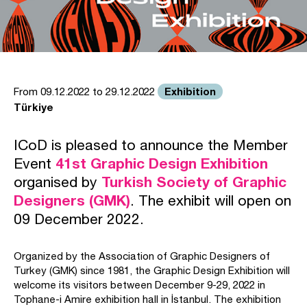
Exhibition
From 09.12.2022 to 29.12.2022
Türkiye
ICoD is pleased to announce the Member
Event
41st Graphic Design Exhibition
organised by
Turkish Society of Graphic
Designers (GMK)
. The exhibit will open on
09 December 2022.
Organized by the Association of Graphic Designers of
Turkey (GMK) since 1981, the Graphic Design Exhibition will
welcome its visitors between December 9-29, 2022 in
Tophane-i Amire exhibition hall in İstanbul. The exhibition