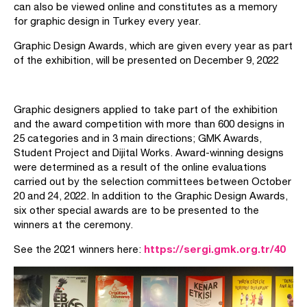
can also be viewed online and constitutes as a memory
for graphic design in Turkey every year.
Graphic Design Awards, which are given every year as part
of the exhibition, will be presented on December 9, 2022
Graphic designers applied to take part of the exhibition
and the award competition with more than 600 designs in
25 categories and in 3 main directions; GMK Awards,
Student Project and Dijital Works. Award-winning designs
were determined as a result of the online evaluations
carried out by the selection committees between October
20 and 24, 2022. In addition to the Graphic Design Awards,
six other special awards are to be presented to the
winners at the ceremony.
https://sergi.gmk.org.tr/40
See the 2021 winners here: