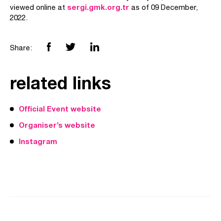
sergi.gmk.org.tr
viewed online at
as of 09 December,
2022.
Share:
related links
Official Event website
Organiser’s website
Instagram