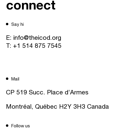
connect
Say hi
E:
info@theicod.org
T:
+1 514 875 7545
Mail
CP 519 Succ. Place d’Armes
Montréal, Québec H2Y 3H3 Canada
Follow us