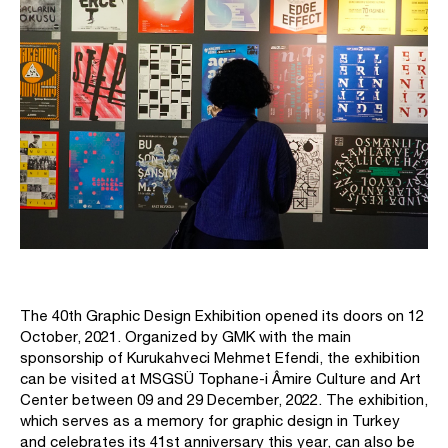
The 40th Graphic Design Exhibition opened its doors on 12
October, 2021. Organized by GMK with the main
sponsorship of Kurukahveci Mehmet Efendi, the exhibition
can be visited at MSGSÜ Tophane-i Âmire Culture and Art
Center between 09 and 29 December, 2022. The exhibition,
which serves as a memory for graphic design in Turkey
and celebrates its 41st anniversary this year, can also be