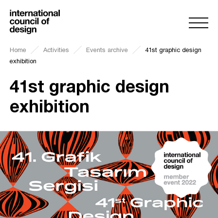
Home
Activities
Events archive
41st graphic design
exhibition
41st graphic design
exhibition