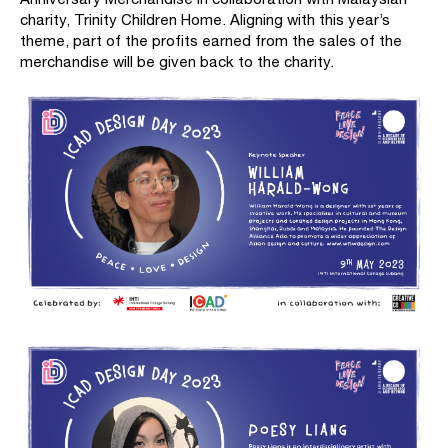
charity, Trinity Children Home. Aligning with this year’s
theme, part of the profits earned from the sales of the
merchandise will be given back to the charity.