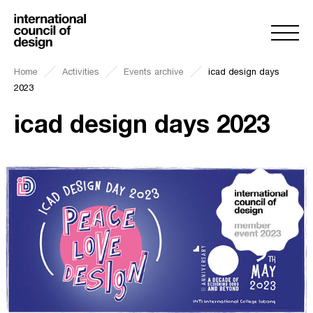
Home
Activities
Events archive
icad design days
2023
icad design days 2023