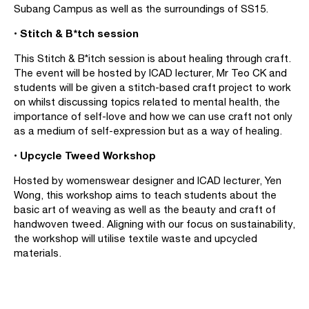
Subang Campus as well as the surroundings of SS15.
• Stitch & B*tch session
This Stitch & B*itch session is about healing through craft.
The event will be hosted by ICAD lecturer, Mr Teo CK and
students will be given a stitch-based craft project to work
on whilst discussing topics related to mental health, the
importance of self-love and how we can use craft not only
as a medium of self-expression but as a way of healing.
• Upcycle Tweed Workshop
Hosted by womenswear designer and ICAD lecturer, Yen
Wong, this workshop aims to teach students about the
basic art of weaving as well as the beauty and craft of
handwoven tweed. Aligning with our focus on sustainability,
the workshop will utilise textile waste and upcycled
materials.