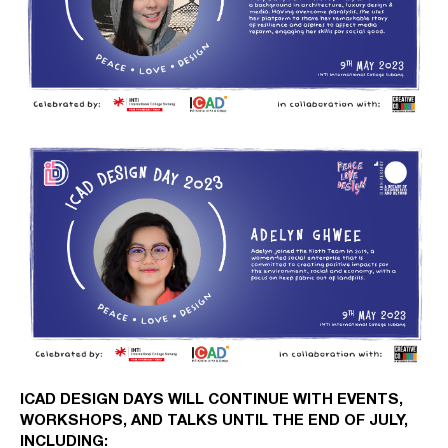
ICAD DESIGN DAYS WILL CONTINUE WITH EVENTS,
WORKSHOPS, AND TALKS UNTIL THE END OF JULY,
INCLUDING: