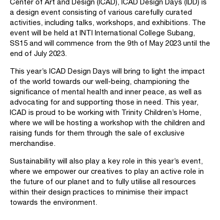
Center of Art and Design (ICAD), ICAD Design Days (IDD) is
a design event consisting of various carefully curated
activities, including talks, workshops, and exhibitions. The
event will be held at INTI International College Subang,
SS15 and will commence from the 9th of May 2023 until the
end of July 2023.
This year’s ICAD Design Days will bring to light the impact
of the world towards our well-being, championing the
significance of mental health and inner peace, as well as
advocating for and supporting those in need. This year,
ICAD is proud to be working with Trinity Children’s Home,
where we will be hosting a workshop with the children and
raising funds for them through the sale of exclusive
merchandise.
Sustainability will also play a key role in this year’s event,
where we empower our creatives to play an active role in
the future of our planet and to fully utilise all resources
within their design practices to minimise their impact
towards the environment.