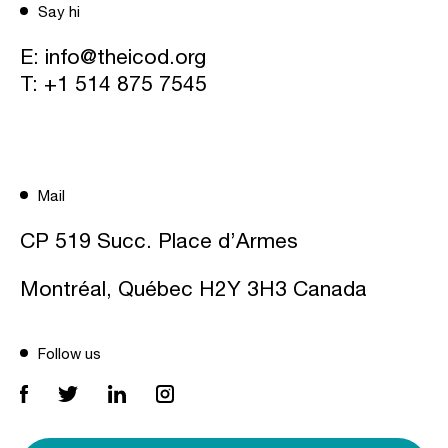
Say hi
E:
info@theicod.org
T:
+1 514 875 7545
Mail
CP 519 Succ. Place d’Armes
Montréal, Québec H2Y 3H3 Canada
Follow us