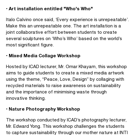
• Art installation entitled "Who's Who"
Italo Calvino once said, ‘Every experience is unrepeatable’.
Make this an unrepeatable one. The art installation is a
joint collaborative effort between students to create
several sculptures on ‘Who’s Who’ based on the world’s
most significant figure.
• Mixed Media Collage Workshop
Hosted by ICAD lecturer, Mr. Omar Khayam, this workshop
aims to guide students to create a mixed media artwork
using the theme, “Peace, Love, Design” by collaging with
recycled materials to raise awareness on sustainability
and the importance of minimising waste through
innovative thinking.
• Nature Photography Workshop
The workshop conducted by ICAD’s photography lecturer,
Mr. Edward Yong. This workshop challenges the students
to capture sustainability through our mother nature at INTI