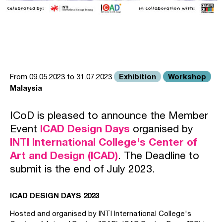
Exhibition
Workshop
From 09.05.2023 to 31.07.2023
Malaysia
ICoD is pleased to announce the Member
Event
ICAD Design Days
organised by
INTI International College's Center of
Art and Design (ICAD)
. The Deadline to
submit is the end of July 2023.
ICAD DESIGN DAYS 2023
Hosted and organised by INTI International College's