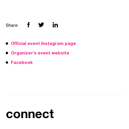
Share:
Official event Instagram page
Organizer’s event website
Facebook
connect