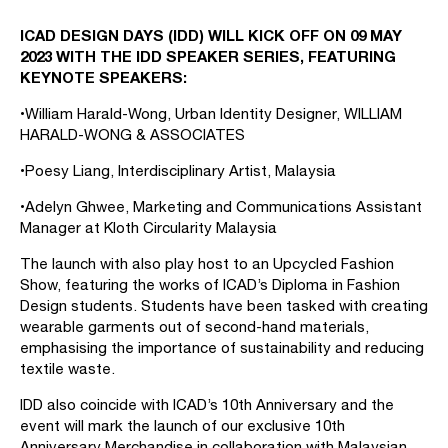
ICAD DESIGN DAYS (IDD) WILL KICK OFF ON 09 MAY
2023 WITH THE IDD SPEAKER SERIES, FEATURING
KEYNOTE SPEAKERS:
•William Harald-Wong, Urban Identity Designer, WILLIAM
HARALD-WONG & ASSOCIATES
•Poesy Liang, Interdisciplinary Artist, Malaysia
•Adelyn Ghwee, Marketing and Communications Assistant
Manager at Kloth Circularity Malaysia
The launch with also play host to an Upcycled Fashion
Show, featuring the works of ICAD’s Diploma in Fashion
Design students. Students have been tasked with creating
wearable garments out of second-hand materials,
emphasising the importance of sustainability and reducing
textile waste.
IDD also coincide with ICAD’s 10th Anniversary and the
event will mark the launch of our exclusive 10th
Anniversary Merchandise in collaboration with Malaysian