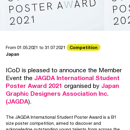
Competition
From 01.05.2021 to 31.07.2021
Japan
ICoD is pleased to announce the Member
Event the
JAGDA International Student
Poster Award 2021
organised by
Japan
Graphic Designers Association Inc.
(JAGDA
).
The JAGDA International Student Poster Award is a B1
size poster competition, aimed to discover and
acknowledge outstanding young talents from across the