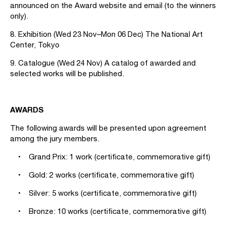
announced on the Award website and email (to the winners
only).
8. Exhibition (Wed 23 Nov–Mon 06 Dec) The National Art
Center, Tokyo
9. Catalogue (Wed 24 Nov) A catalog of awarded and
selected works will be published.
AWARDS
The following awards will be presented upon agreement
among the jury members.
• Grand Prix: 1 work (certificate, commemorative gift)
• Gold: 2 works (certificate, commemorative gift)
• Silver: 5 works (certificate, commemorative gift)
• Bronze: 10 works (certificate, commemorative gift)