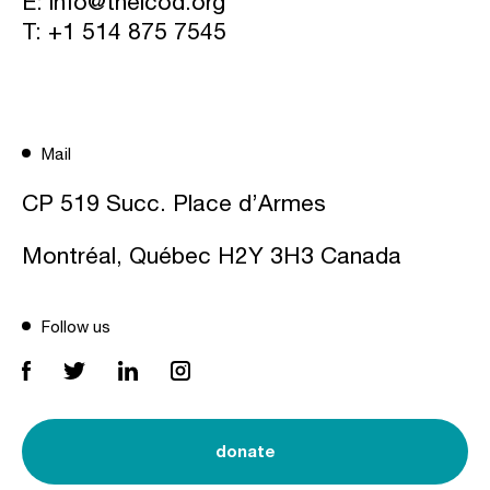
E:
info@theicod.org
T:
+1 514 875 7545
Mail
CP 519 Succ. Place d’Armes
Montréal, Québec H2Y 3H3 Canada
Follow us
donate