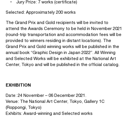
• Jury Prize: 7 works (certificate)
Selected: Approximately 200 works
The Grand Prix and Gold recipients will be invited to
attend the Awards Ceremony to be held in November 2021
(round-trip transportation and accommodation fees will be
provided to winners residing in distant locations). The
Grand Prix and Gold winning works will be published in the
annual book “Graphic Design in Japan 2022”. All Winning
and Selected Works will be exhibited at the National Art
Center, Tokyo and will be published in the official catalog.
EXHIBITION
Date: 24 November – 06 December 2021.
Venue: The National Art Center, Tokyo, Gallery 1C
(Roppongi, Tokyo)
Exhibits: Award-winning and Selected works