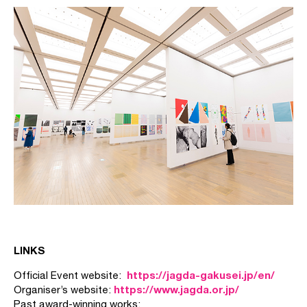
LINKS
https://jagda-gakusei.jp/en/
Official Event website:
https://www.jagda.or.jp/
Organiser’s website:
Past award-winning works: