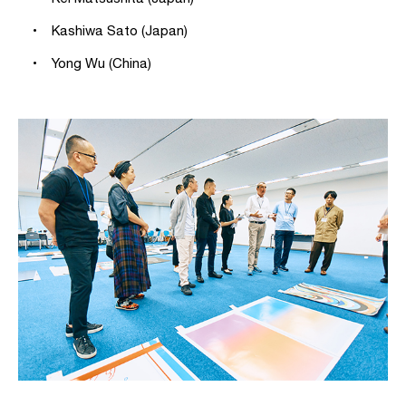
• Kashiwa Sato (Japan)
• Yong Wu (China)