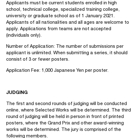
Applicants must be current students enrolled in high
school, technical college, specialized training college,
university or graduate school as of 1 January 2021.
Applicants of all nationalities and all ages are welcome to
apply. Applications from teams are not accepted
(individuals only).
Number of Application: The number of submissions per
applicant is unlimited. When submitting a series, it should
consist of 3 or fewer posters.
Application Fee: 1,000 Japanese Yen per poster.
JUDGING
The first and second rounds of judging will be conducted
online, where Selected Works will be determined. The third
round of judging will be held in person in front of printed
posters, where the Grand Prix and other award-winning
works will be determined. The jury is comprised of the
following members.