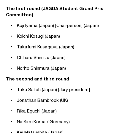
The first round (JAGDA Student Grand Prix
Committee)
• Koji Iyama (Japan) [Chairperson] (Japan)
• Koichi Kosugi (Japan)
• Takafumi Kusagaya (Japan)
• Chiharu Shimizu (Japan)
• Norito Shinmura (Japan)
The second and third round
• Taku Satoh (Japan) [Jury president]
• Jonathan Barnbrook (UK)
• Rika Eguchi (Japan)
• Na Kim (Korea / Germany)
• Kei Matsushita (Japan)