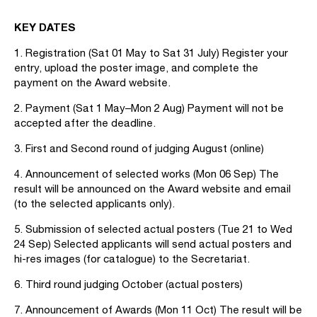
KEY DATES
1. Registration (Sat 01 May to Sat 31 July) Register your
entry, upload the poster image, and complete the
payment on the Award website.
2. Payment (Sat 1 May–Mon 2 Aug) Payment will not be
accepted after the deadline.
3. First and Second round of judging August (online)
4. Announcement of selected works (Mon 06 Sep) The
result will be announced on the Award website and email
(to the selected applicants only).
5. Submission of selected actual posters (Tue 21 to Wed
24 Sep) Selected applicants will send actual posters and
hi-res images (for catalogue) to the Secretariat.
6. Third round judging October (actual posters)
7. Announcement of Awards (Mon 11 Oct) The result will be