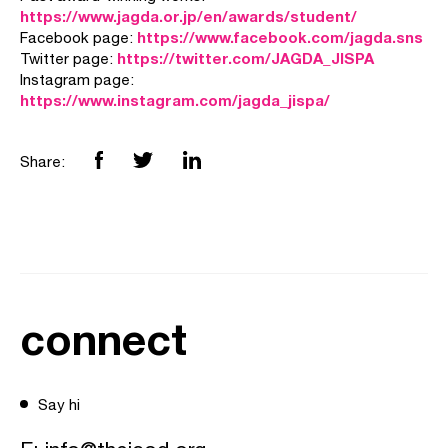
https://www.jagda.or.jp/en/awards/student/
https://www.facebook.com/jagda.sns
Facebook page:
https://twitter.com/JAGDA_JISPA
Twitter page:
Instagram page:
https://www.instagram.com/jagda_jispa/
Share:
connect
Say hi