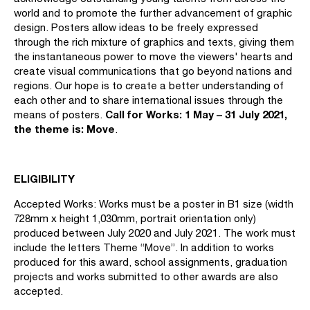
world and to promote the further advancement of graphic
design. Posters allow ideas to be freely expressed
through the rich mixture of graphics and texts, giving them
the instantaneous power to move the viewers' hearts and
create visual communications that go beyond nations and
regions. Our hope is to create a better understanding of
each other and to share international issues through the
Call for Works: 1 May – 31 July 2021,
means of posters.
the theme is: Mov
e
.
ELIGIBILITY
Accepted Works: Works must be a poster in B1 size (width
728mm x height 1,030mm, portrait orientation only)
produced between July 2020 and July 2021. The work must
include the letters Theme “Move”. In addition to works
produced for this award, school assignments, graduation
projects and works submitted to other awards are also
accepted.