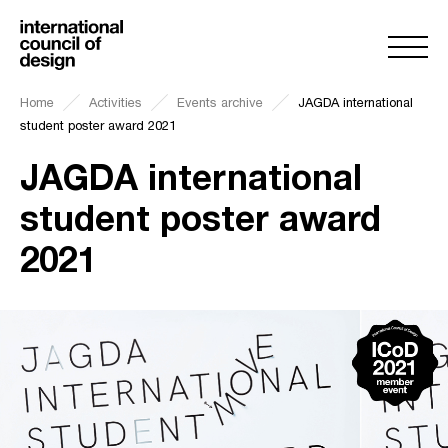
Home
Activities
Events archive
JAGDA international
student poster award 2021
JAGDA international
student poster award
2021