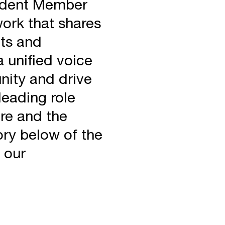
endent Member
ork that shares
ts and
 unified voice
nity and drive
leading role
ure and the
ry below of the
 our