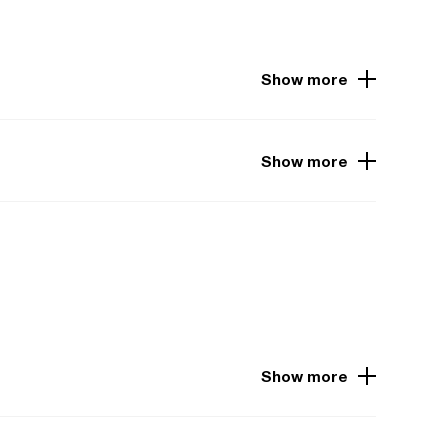
Show more
Show more
Show more