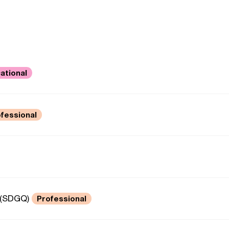
ational
fessional
 (SDGQ)
Professional