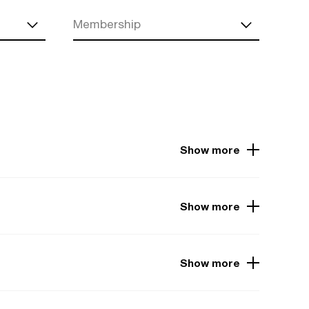
Membership
Show more
Show more
Show more