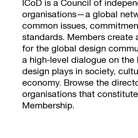
ICoD is a Council of indep
organisations—a global netw
common issues, commitmen
standards. Members create a
for the global design commu
a high-level dialogue on the 
design plays in society, cult
economy. Browse the directo
organisations that constitute
Membership.