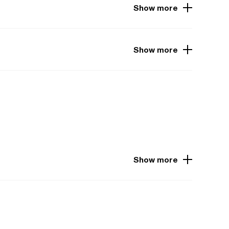
Show more
Show more
Show more