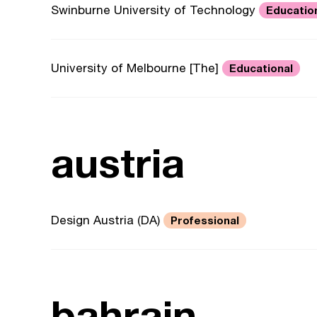
Swinburne University of Technology
Educatio
University of Melbourne [The]
Educational
austria
Design Austria (DA)
Professional
bahrain