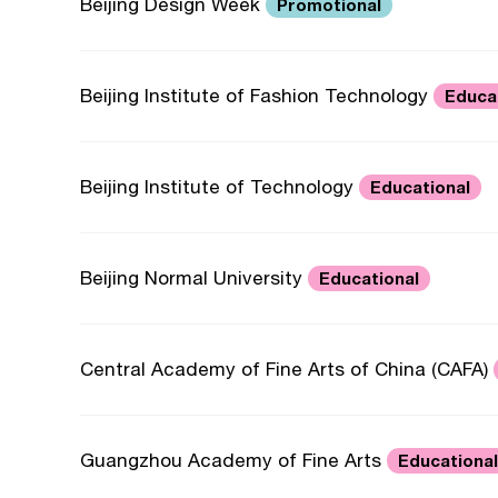
Beijing Design Week
Promotional
Beijing Institute of Fashion Technology
Educa
Beijing Institute of Technology
Educational
Beijing Normal University
Educational
Central Academy of Fine Arts of China (CAFA)
Guangzhou Academy of Fine Arts
Educational