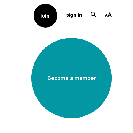
sign in
join!
Become a member