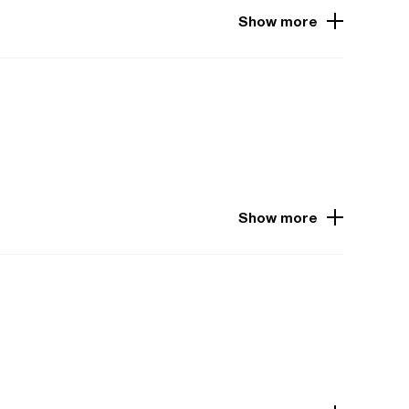
Show more
Show more