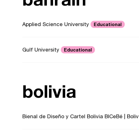
Applied Science University
Educational
Gulf University
Educational
bolivia
Bienal de Diseño y Cartel Bolivia BICeBé | Bol