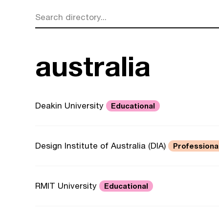
Search directory...
australia
Deakin University
Educational
Design Institute of Australia (DIA)
Professiona
RMIT University
Educational