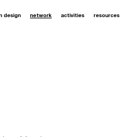
n design
network
activities
resources