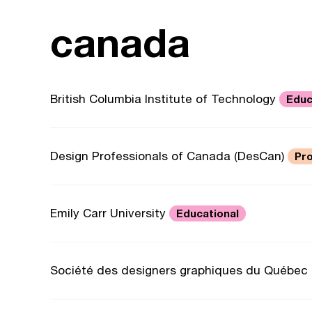
canada
British Columbia Institute of Technology
Educ
Design Professionals of Canada (DesCan)
Pro
Emily Carr University
Educational
Société des designers graphiques du Québec