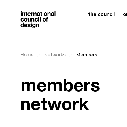
the council
o
Home
Networks
Members
members
network