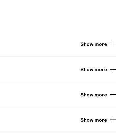
Show more
Show more
Show more
Show more