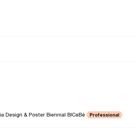
ivia Design & Poster Biennial BICeBé
Professional