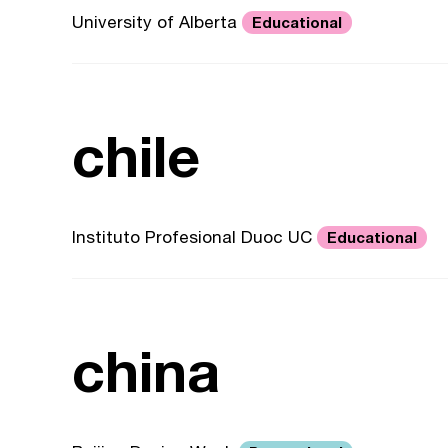
University of Alberta
Educational
chile
Instituto Profesional Duoc UC
Educational
china