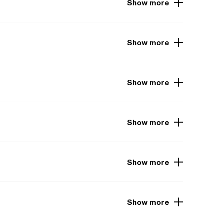
Show more
Show more
Show more
Show more
Show more
Show more